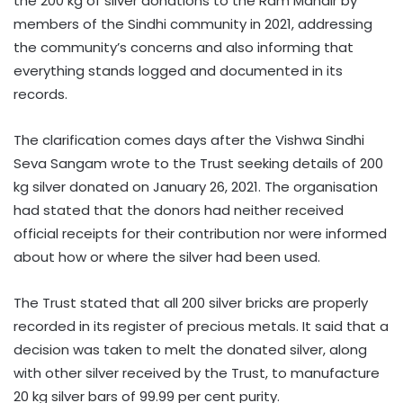
the 200 kg of silver donations to the Ram Mandir by
members of the Sindhi community in 2021, addressing
the community’s concerns and also informing that
everything stands logged and documented in its
records.
The clarification comes days after the Vishwa Sindhi
Seva Sangam wrote to the Trust seeking details of 200
kg silver donated on January 26, 2021. The organisation
had stated that the donors had neither received
official receipts for their contribution nor were informed
about how or where the silver had been used.
The Trust stated that all 200 silver bricks are properly
recorded in its register of precious metals. It said that a
decision was taken to melt the donated silver, along
with other silver received by the Trust, to manufacture
20 kg silver bars of 99.99 per cent purity.