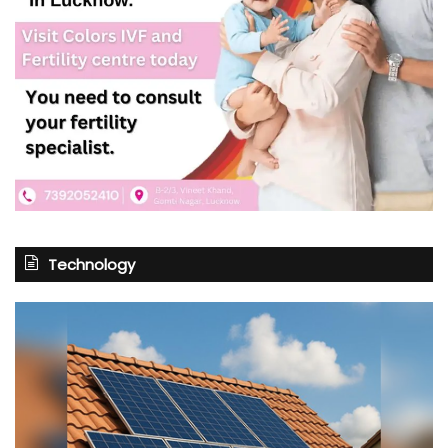
Technology