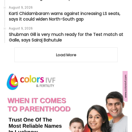
August 9, 2026
Karti Chidambaram warns against increasing LS seats,
says it could widen North-South gap
August 9, 2026
Shubman Gill is very much ready for the Test match at
Galle, says Sairaj Bahutule
Load More