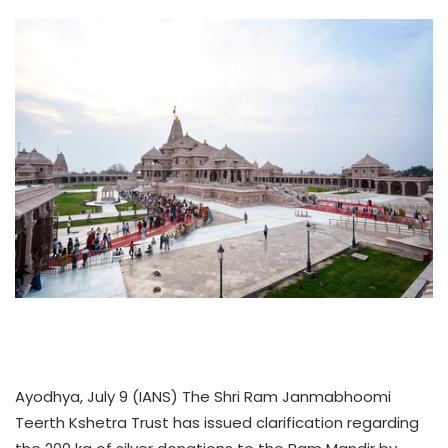
Ayodhya, July 9 (IANS) The Shri Ram Janmabhoomi
Teerth Kshetra Trust has issued clarification regarding