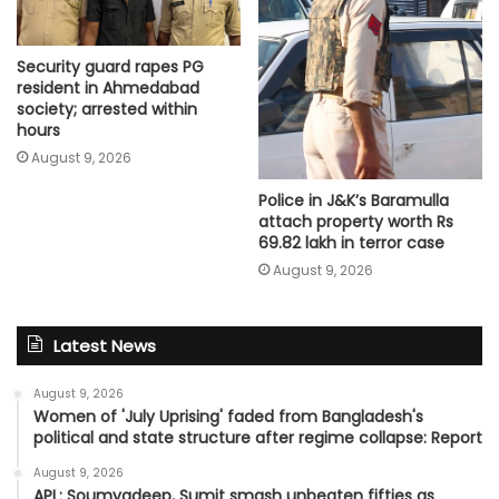
Security guard rapes PG
resident in Ahmedabad
society; arrested within
hours
August 9, 2026
Police in J&K’s Baramulla
attach property worth Rs
69.82 lakh in terror case
August 9, 2026
Latest News
August 9, 2026
Women of 'July Uprising' faded from Bangladesh's
political and state structure after regime collapse: Report
August 9, 2026
APL: Soumyadeep, Sumit smash unbeaten fifties as