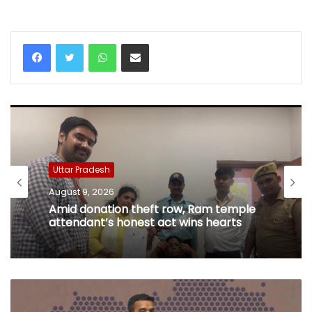
WhatsApp
Share via Email
Uttar Pradesh
August 9, 2026
Amid donation theft row, Ram temple
attendant’s honest act wins hearts