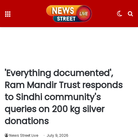
Menu
Switc
S
skin
fo
'Everything documented',
Ram Mandir Trust responds
to Sindhi community's
queries on 200 kg silver
donations
News Street Live
July 9, 2026