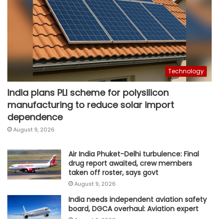
Technology
India plans PLI scheme for polysilicon
manufacturing to reduce solar import
dependence
August 9, 2026
Air India Phuket-Delhi turbulence: Final
drug report awaited, crew members
taken off roster, says govt
August 9, 2026
India needs independent aviation safety
board, DGCA overhaul: Aviation expert