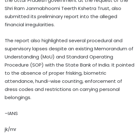
the Uttar Pradesh government at the request of the
Shri Ram Janmabhoomi Teerth Kshetra Trust, also
submitted its preliminary report into the alleged
financial irregularities.
The report also highlighted several procedural and
supervisory lapses despite an existing Memorandum of
Understanding (MoU) and Standard Operating
Procedure (SOP) with the State Bank of India. It pointed
to the absence of proper frisking, biometric
attendance, hundi-wise counting, enforcement of
dress codes and restrictions on carrying personal
belongings.
–IANS
jk/mr