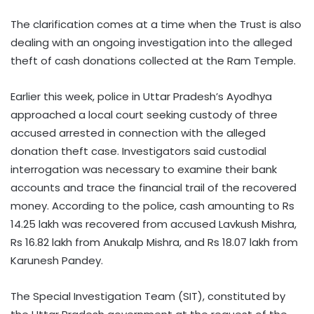
The clarification comes at a time when the Trust is also
dealing with an ongoing investigation into the alleged
theft of cash donations collected at the Ram Temple.
Earlier this week, police in Uttar Pradesh’s Ayodhya
approached a local court seeking custody of three
accused arrested in connection with the alleged
donation theft case. Investigators said custodial
interrogation was necessary to examine their bank
accounts and trace the financial trail of the recovered
money. According to the police, cash amounting to Rs
14.25 lakh was recovered from accused Lavkush Mishra,
Rs 16.82 lakh from Anukalp Mishra, and Rs 18.07 lakh from
Karunesh Pandey.
The Special Investigation Team (SIT), constituted by