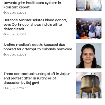
towards grim healthcare system in
Pakistan: Report
August 9, 2026
Defence Minister salutes blood donors,
says Op Sindoor shows India's will to
defend itself
August 9, 2026
Andhra medico’s death: Accused duo
booked for attempt to culpable homicide
August 9, 2026
Three contractual nursing staff in Jaipur
end protest after assurances of
discussion by Raj govt
August 8, 2026