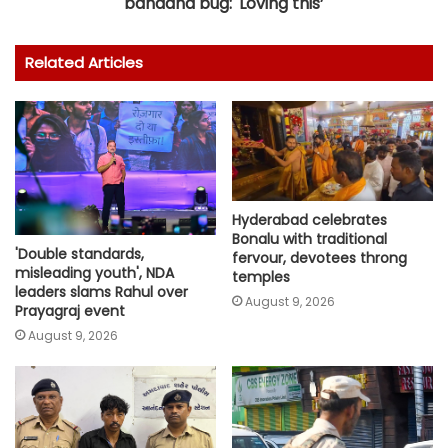
bandana bug: 'Loving this’
Related Articles
Hyderabad celebrates
Bonalu with traditional
'Double standards,
fervour, devotees throng
misleading youth', NDA
temples
leaders slams Rahul over
August 9, 2026
Prayagraj event
August 9, 2026