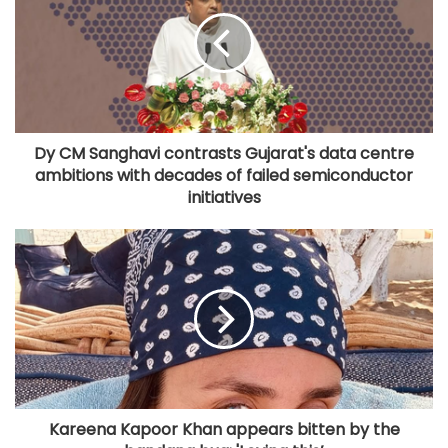
Dy CM Sanghavi contrasts Gujarat's data centre
ambitions with decades of failed semiconductor
initiatives
Kareena Kapoor Khan appears bitten by the