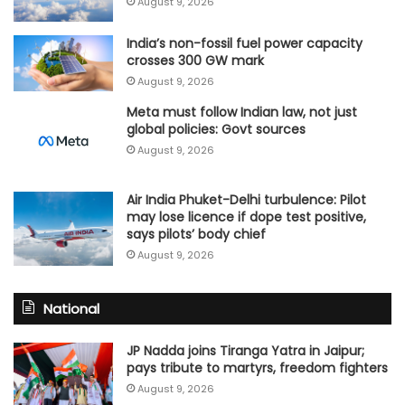
August 9, 2026
India’s non-fossil fuel power capacity
crosses 300 GW mark
August 9, 2026
Meta must follow Indian law, not just
global policies: Govt sources
August 9, 2026
Air India Phuket-Delhi turbulence: Pilot
may lose licence if dope test positive,
says pilots’ body chief
August 9, 2026
National
JP Nadda joins Tiranga Yatra in Jaipur;
pays tribute to martyrs, freedom fighters
August 9, 2026