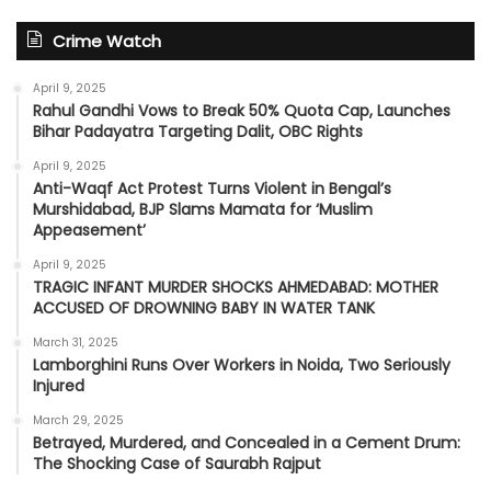
Crime Watch
April 9, 2025
Rahul Gandhi Vows to Break 50% Quota Cap, Launches
Bihar Padayatra Targeting Dalit, OBC Rights
April 9, 2025
Anti-Waqf Act Protest Turns Violent in Bengal’s
Murshidabad, BJP Slams Mamata for ‘Muslim
Appeasement’
April 9, 2025
TRAGIC INFANT MURDER SHOCKS AHMEDABAD: MOTHER
ACCUSED OF DROWNING BABY IN WATER TANK
March 31, 2025
Lamborghini Runs Over Workers in Noida, Two Seriously
Injured
March 29, 2025
Betrayed, Murdered, and Concealed in a Cement Drum:
The Shocking Case of Saurabh Rajput