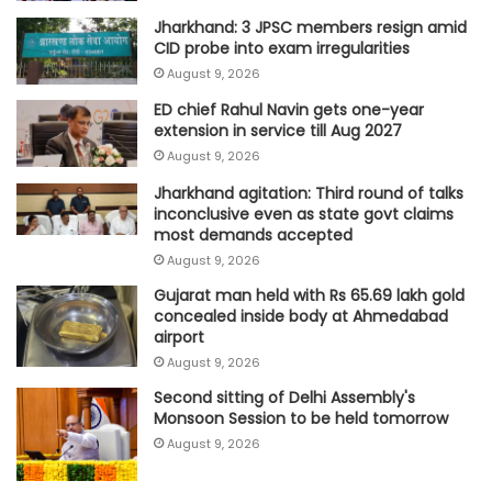
Jharkhand: 3 JPSC members resign amid
CID probe into exam irregularities
August 9, 2026
ED chief Rahul Navin gets one-year
extension in service till Aug 2027
August 9, 2026
Jharkhand agitation: Third round of talks
inconclusive even as state govt claims
most demands accepted
August 9, 2026
Gujarat man held with Rs 65.69 lakh gold
concealed inside body at Ahmedabad
airport
August 9, 2026
Second sitting of Delhi Assembly's
Monsoon Session to be held tomorrow
August 9, 2026