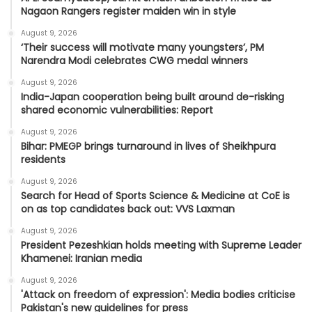
Nagaon Rangers register maiden win in style
August 9, 2026
‘Their success will motivate many youngsters’, PM
Narendra Modi celebrates CWG medal winners
August 9, 2026
India-Japan cooperation being built around de-risking
shared economic vulnerabilities: Report
August 9, 2026
Bihar: PMEGP brings turnaround in lives of Sheikhpura
residents
August 9, 2026
Search for Head of Sports Science & Medicine at CoE is
on as top candidates back out: VVS Laxman
August 9, 2026
President Pezeshkian holds meeting with Supreme Leader
Khamenei: Iranian media
August 9, 2026
'Attack on freedom of expression': Media bodies criticise
Pakistan's new guidelines for press