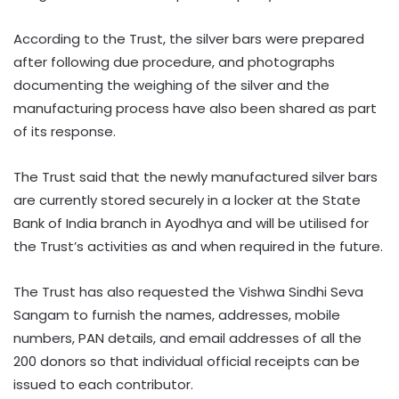
According to the Trust, the silver bars were prepared
after following due procedure, and photographs
documenting the weighing of the silver and the
manufacturing process have also been shared as part
of its response.
The Trust said that the newly manufactured silver bars
are currently stored securely in a locker at the State
Bank of India branch in Ayodhya and will be utilised for
the Trust’s activities as and when required in the future.
The Trust has also requested the Vishwa Sindhi Seva
Sangam to furnish the names, addresses, mobile
numbers, PAN details, and email addresses of all the
200 donors so that individual official receipts can be
issued to each contributor.