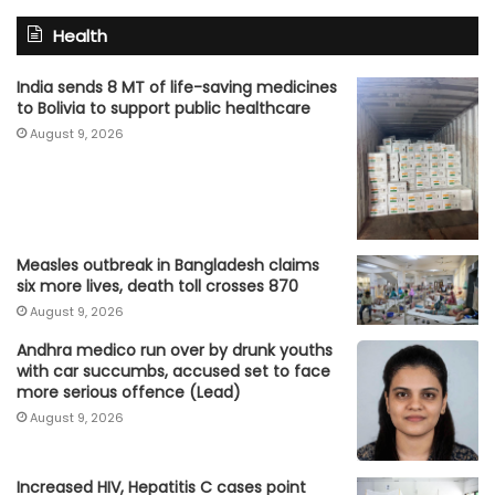
Health
India sends 8 MT of life-saving medicines
to Bolivia to support public healthcare
August 9, 2026
Measles outbreak in Bangladesh claims
six more lives, death toll crosses 870
August 9, 2026
Andhra medico run over by drunk youths
with car succumbs, accused set to face
more serious offence (Lead)
August 9, 2026
Increased HIV, Hepatitis C cases point