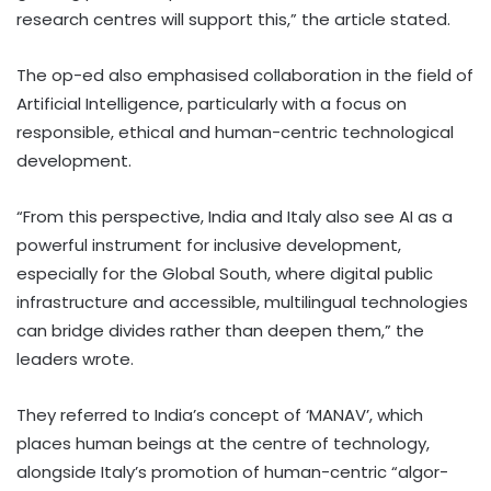
research centres will support this,” the article stated.
The op-ed also emphasised collaboration in the field of
Artificial Intelligence, particularly with a focus on
responsible, ethical and human-centric technological
development.
“From this perspective, India and Italy also see AI as a
powerful instrument for inclusive development,
especially for the Global South, where digital public
infrastructure and accessible, multilingual technologies
can bridge divides rather than deepen them,” the
leaders wrote.
They referred to India’s concept of ‘MANAV’, which
places human beings at the centre of technology,
alongside Italy’s promotion of human-centric “algor-