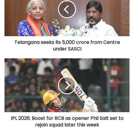
Telangana seeks Rs 5,000 crore from Centre
under SASCI
IPL 2026: Boost for RCB as opener Phil Salt set to
rejoin squad later this week