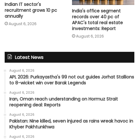
Indian IT sector's
recruitment grows 10 pc
India's office segment
annually
records over 40 pc of
APAC's total real estate
August 6, 2026
investments: Report
August 6, 2026
Latest News
August 6, 2026
APL 2026: Purkayastha's 99 not out guides Jorhat Stallions
to 8-wicket win over Barak Legends
August 6, 2026
Iran, Oman reach understanding on Hormuz Strait
reopening deal: Reports
August 6, 2026
Pakistan: Nine killed, seven injured as rains wreak havoc in
Khyber Pakhtunkhwa
August 6, 2026