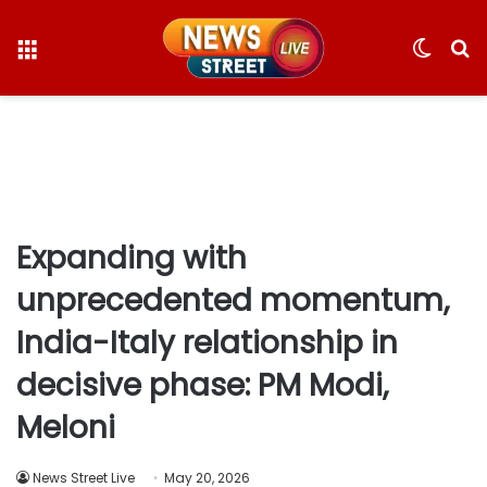
Menu
Switc
S
skin
fo
Expanding with
unprecedented momentum,
India-Italy relationship in
decisive phase: PM Modi,
Meloni
News Street Live
May 20, 2026