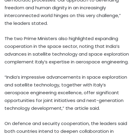
freedom and human dignity in an increasingly
interconnected world hinges on this very challenge,”
the leaders stated.
The two Prime Ministers also highlighted expanding
cooperation in the space sector, noting that India’s
advances in satellite technology and space exploration
complement Italy’s expertise in aerospace engineering.
“India’s impressive advancements in space exploration
and satellite technology, together with Italy’s
aerospace engineering excellence, offer significant
opportunities for joint initiatives and next-generation
technology development,” the article said.
On defence and security cooperation, the leaders said
both countries intend to deepen collaboration in