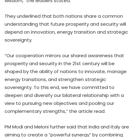
wisdom,” the leaders stated.
They underlined that both nations share a common
understanding that future prosperity and security will
depend on innovation, energy transition and strategic
sovereignty.
“Our cooperation mirrors our shared awareness that
prosperity and security in the 21st century will be
shaped by the ability of nations to innovate, manage
energy transitions, and strengthen strategic
sovereignty. To this end, we have committed to
deepen and diversify our bilateral relationship with a
view to pursuing new objectives and pooling our
complementary strengths,” the article read.
PM Modi and Meloni further said that India and Italy are
aiming to create a “powerful synergy” by combining