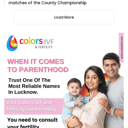
matches of the County Championship
Load More