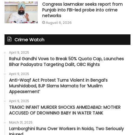
Congress lawmaker seeks report from
Punjab into FBI-led probe into crime
networks
August 6, 2026
Crime Watch
April 9, 2025
Rahul Gandhi Vows to Break 50% Quota Cap, Launches
Bihar Padayatra Targeting Dalit, OBC Rights
April 9, 2025
Anti-Waqf Act Protest Turns Violent in Bengal’s
Murshidabad, BJP Slams Mamata for ‘Muslim
Appeasement’
April 9, 2025
TRAGIC INFANT MURDER SHOCKS AHMEDABAD: MOTHER
ACCUSED OF DROWNING BABY IN WATER TANK
March 31, 2025
Lamborghini Runs Over Workers in Noida, Two Seriously
Injured