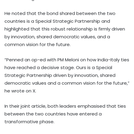
He noted that the bond shared between the two
countries is a Special Strategic Partnership and
highlighted that this robust relationship is firmly driven
by innovation, shared democratic values, and a
common vision for the future.
“Penned an op-ed with PM Meloni on how India-Italy ties
have reached a decisive stage. Ours is a Special
Strategic Partnership driven by innovation, shared
democratic values and a common vision for the future,”
he wrote on X.
In their joint article, both leaders emphasised that ties
between the two countries have entered a
transformative phase.