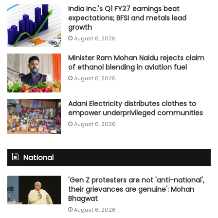
India Inc.'s Q1 FY27 earnings beat
expectations; BFSI and metals lead
growth
August 6, 2026
Minister Ram Mohan Naidu rejects claim
of ethanol blending in aviation fuel
August 6, 2026
Adani Electricity distributes clothes to
empower underprivileged communities
August 6, 2026
National
'Gen Z protesters are not 'anti-national',
their grievances are genuine': Mohan
Bhagwat
August 6, 2026