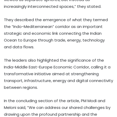
increasingly interconnected spaces,” they stated.
They described the emergence of what they termed
the “Indo-Mediterranean” corridor as an important
strategic and economic link connecting the Indian
Ocean to Europe through trade, energy, technology
and data flows.
The leaders also highlighted the significance of the
India-Middle East-Europe Economic Corridor, calling it a
transformative initiative aimed at strengthening
transport, infrastructure, energy and digital connectivity
between regions.
In the concluding section of the article, PM Modi and
Meloni said, “We can address our shared challenges by
drawing upon the profound partnership and the