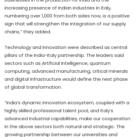
increasing presence of Indian industries in Italy,
numbering over 1,000 from both sides now, is a positive
sign that will strengthen the integration of our supply
chains,” they added.
Technology and innovation were described as central
pillars of the India-Italy partnership. The leaders said
sectors such as Artificial Intelligence, quantum
computing, advanced manufacturing, critical minerals
and digital infrastructure would define the next phase
of global transformation.
“India’s dynamic innovation ecosystem, coupled with a
highly skilled professional talent pool, and Italy’s
advanced industrial capabilities, make our cooperation
in the above sectors both natural and strategic. The
growing partnership between our universities and