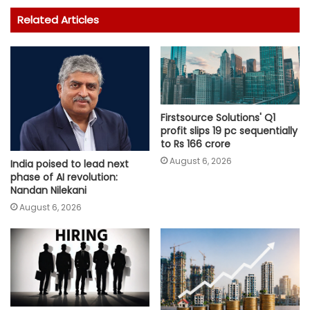
Related Articles
Firstsource Solutions' Q1
profit slips 19 pc sequentially
to Rs 166 crore
August 6, 2026
India poised to lead next
phase of AI revolution:
Nandan Nilekani
August 6, 2026