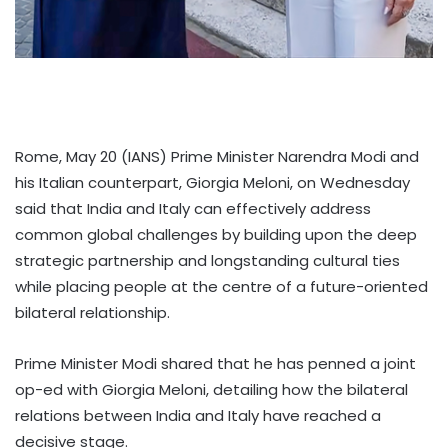
Rome, May 20 (IANS) Prime Minister Narendra Modi and
his Italian counterpart, Giorgia Meloni, on Wednesday
said that India and Italy can effectively address
common global challenges by building upon the deep
strategic partnership and longstanding cultural ties
while placing people at the centre of a future-oriented
bilateral relationship.
Prime Minister Modi shared that he has penned a joint
op-ed with Giorgia Meloni, detailing how the bilateral
relations between India and Italy have reached a
decisive stage.