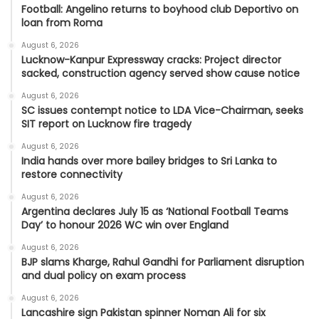
Football: Angelino returns to boyhood club Deportivo on
loan from Roma
August 6, 2026
Lucknow-Kanpur Expressway cracks: Project director
sacked, construction agency served show cause notice
August 6, 2026
SC issues contempt notice to LDA Vice-Chairman, seeks
SIT report on Lucknow fire tragedy
August 6, 2026
India hands over more bailey bridges to Sri Lanka to
restore connectivity
August 6, 2026
Argentina declares July 15 as ‘National Football Teams
Day’ to honour 2026 WC win over England
August 6, 2026
BJP slams Kharge, Rahul Gandhi for Parliament disruption
and dual policy on exam process
August 6, 2026
Lancashire sign Pakistan spinner Noman Ali for six