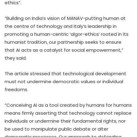
ethics”.
“Building on India’s vision of MANAV-putting human at
the centre of technology and Italy’s leadership in
promoting a human-centric ‘algor-ethics’ rooted in its
humanist tradition, our partnership seeks to ensure
that AI acts as a catalyst for social empowerment,”
they said.
The article stressed that technological development
must not undermine democratic values or individual
freedoms.
“Conceiving AI as a tool created by humans for humans
means firmly asserting that technology cannot replace
individuals or undermine their fundamental rights, nor
be used to manipulate public debate or alter
democratic processes. Our approach to defending