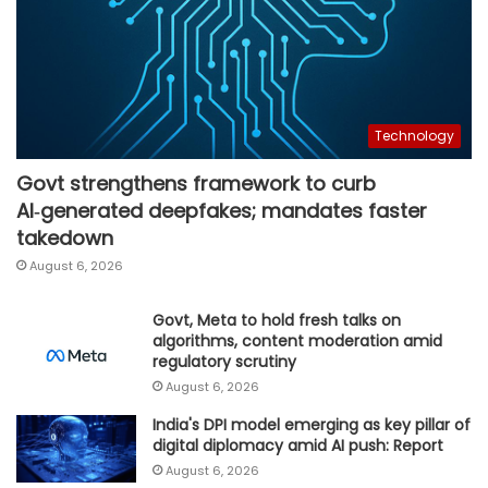
Technology
Govt strengthens framework to curb
AI‑generated deepfakes; mandates faster
takedown
August 6, 2026
Govt, Meta to hold fresh talks on
algorithms, content moderation amid
regulatory scrutiny
August 6, 2026
India's DPI model emerging as key pillar of
digital diplomacy amid AI push: Report
August 6, 2026