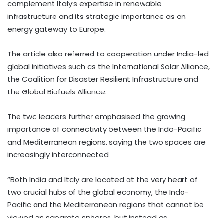
complement Italy’s expertise in renewable
infrastructure and its strategic importance as an
energy gateway to Europe.
The article also referred to cooperation under India-led
global initiatives such as the International Solar Alliance,
the Coalition for Disaster Resilient Infrastructure and
the Global Biofuels Alliance.
The two leaders further emphasised the growing
importance of connectivity between the Indo-Pacific
and Mediterranean regions, saying the two spaces are
increasingly interconnected.
“Both India and Italy are located at the very heart of
two crucial hubs of the global economy, the Indo-
Pacific and the Mediterranean regions that cannot be
viewed as separate spheres, but instead as