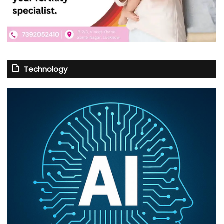
Technology