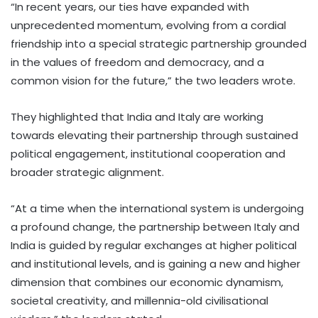
“In recent years, our ties have expanded with
unprecedented momentum, evolving from a cordial
friendship into a special strategic partnership grounded
in the values of freedom and democracy, and a
common vision for the future,” the two leaders wrote.
They highlighted that India and Italy are working
towards elevating their partnership through sustained
political engagement, institutional cooperation and
broader strategic alignment.
“At a time when the international system is undergoing
a profound change, the partnership between Italy and
India is guided by regular exchanges at higher political
and institutional levels, and is gaining a new and higher
dimension that combines our economic dynamism,
societal creativity, and millennia-old civilisational