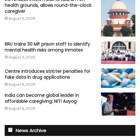
health grounds, allows round-the-clock
caregiver
August 6, 2026
RRU trains 30 MP prison staff to identify
mental health risks among inmates
August 6, 2026
Centre introduces stricter penalties for
fake data in drug applications
August 6, 2026
India can become global leader in
affordable caregiving: NITI Aayog
August 6, 2026
News Archive