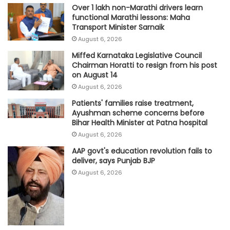
Over 1 lakh non-Marathi drivers learn
functional Marathi lessons: Maha
Transport Minister Sarnaik
August 6, 2026
Miffed Karnataka Legislative Council
Chairman Horatti to resign from his post
on August 14
August 6, 2026
Patients' families raise treatment,
Ayushman scheme concerns before
Bihar Health Minister at Patna hospital
August 6, 2026
AAP govt's education revolution fails to
deliver, says Punjab BJP
August 6, 2026