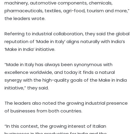
machinery, automotive components, chemicals,
pharmaceuticals, textiles, agri-food, tourism and more,”
the leaders wrote.
Referring to industrial collaboration, they said the global
reputation of ‘Made in Italy’ aligns naturally with India’s
‘Make in India’ initiative.
“Made in Italy has always been synonymous with
excellence worldwide, and today it finds a natural
synergy with the high-quality goals of the Make in India
initiative,” they said.
The leaders also noted the growing industrial presence
of businesses from both countries.
“In this context, the growing interest of Italian
businesses in the production for India and the