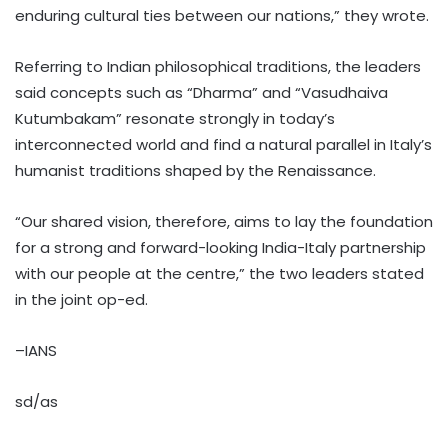
enduring cultural ties between our nations,” they wrote.
Referring to Indian philosophical traditions, the leaders
said concepts such as “Dharma” and “Vasudhaiva
Kutumbakam” resonate strongly in today’s
interconnected world and find a natural parallel in Italy’s
humanist traditions shaped by the Renaissance.
“Our shared vision, therefore, aims to lay the foundation
for a strong and forward-looking India-Italy partnership
with our people at the centre,” the two leaders stated
in the joint op-ed.
–IANS
sd/as