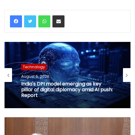
WhatsApp
Share via Email
Technology
August 6, 2026
India's DPI model emerging as key
pillar of digital diplomacy amid AI push:
Report