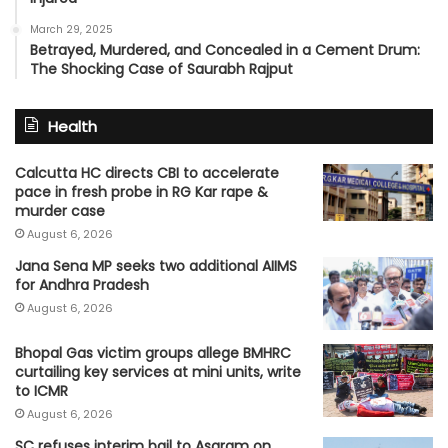
March 29, 2025
Betrayed, Murdered, and Concealed in a Cement Drum:
The Shocking Case of Saurabh Rajput
Health
Calcutta HC directs CBI to accelerate
pace in fresh probe in RG Kar rape &
murder case
August 6, 2026
Jana Sena MP seeks two additional AIIMS
for Andhra Pradesh
August 6, 2026
Bhopal Gas victim groups allege BMHRC
curtailing key services at mini units, write
to ICMR
August 6, 2026
SC refuses interim bail to Asaram on