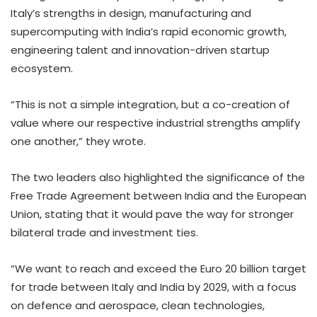
Italy’s strengths in design, manufacturing and
supercomputing with India’s rapid economic growth,
engineering talent and innovation-driven startup
ecosystem.
“This is not a simple integration, but a co-creation of
value where our respective industrial strengths amplify
one another,” they wrote.
The two leaders also highlighted the significance of the
Free Trade Agreement between India and the European
Union, stating that it would pave the way for stronger
bilateral trade and investment ties.
“We want to reach and exceed the Euro 20 billion target
for trade between Italy and India by 2029, with a focus
on defence and aerospace, clean technologies,