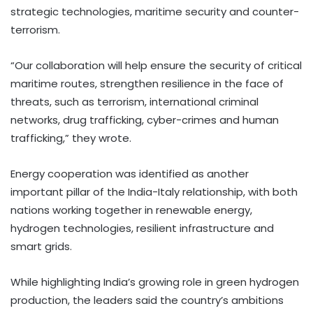
strategic technologies, maritime security and counter-
terrorism.
“Our collaboration will help ensure the security of critical
maritime routes, strengthen resilience in the face of
threats, such as terrorism, international criminal
networks, drug trafficking, cyber-crimes and human
trafficking,” they wrote.
Energy cooperation was identified as another
important pillar of the India-Italy relationship, with both
nations working together in renewable energy,
hydrogen technologies, resilient infrastructure and
smart grids.
While highlighting India’s growing role in green hydrogen
production, the leaders said the country’s ambitions