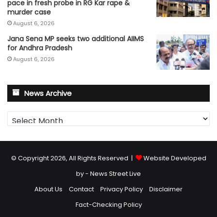
pace in fresh probe in RG Kar rape &
murder case
August 6, 2026
Jana Sena MP seeks two additional AIIMS
for Andhra Pradesh
August 6, 2026
News Archive
News
Archive
© Copyright 2026, All Rights Reserved |
Website Developed
by - News Street Live
About Us
Contact
Privacy Policy
Disclaimer
Fact-Checking Policy