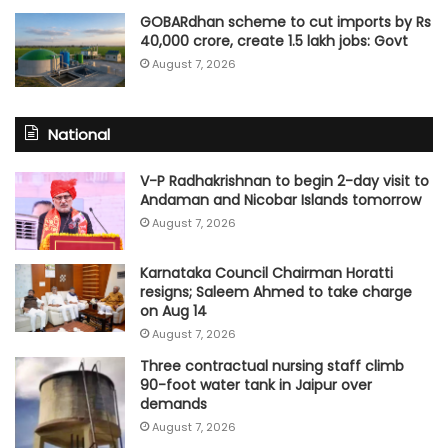
GOBARdhan scheme to cut imports by Rs
40,000 crore, create 1.5 lakh jobs: Govt
August 7, 2026
National
V-P Radhakrishnan to begin 2-day visit to
Andaman and Nicobar Islands tomorrow
August 7, 2026
Karnataka Council Chairman Horatti
resigns; Saleem Ahmed to take charge
on Aug 14
August 7, 2026
Three contractual nursing staff climb
90-foot water tank in Jaipur over
demands
August 7, 2026