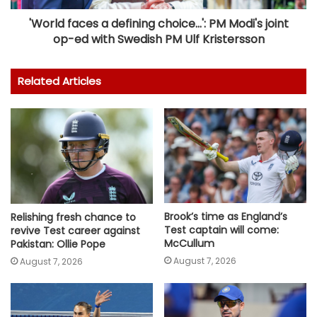
'World faces a defining choice...': PM Modi's joint
op-ed with Swedish PM Ulf Kristersson
Related Articles
Brook’s time as England’s
Relishing fresh chance to
Test captain will come:
revive Test career against
McCullum
Pakistan: Ollie Pope
August 7, 2026
August 7, 2026