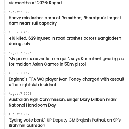
six months of 2026: Report
August 7, 2026
Heavy rain lashes parts of Rajasthan; Bharatpur's largest
dam nears full capacity
August 7, 2026
416 killed, 629 injured in road crashes across Bangladesh
during July
August 7, 2026
‘My parents never let me quit’, says Kamaljeet gearing up
for maiden Asian Games in 50m pistol
August 7, 2026
England's FIFA WC player Ivan Toney charged with assault
after nightclub incident
August 7, 2026
Australian High Commission, singer Mary Millben mark
National Handloom Day
August 7, 2026
'Eyeing vote bank': UP Deputy CM Brajesh Pathak on SP’s
Brahmin outreach