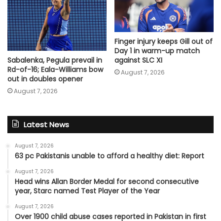
Finger injury keeps Gill out of
Day 1 in warm-up match
Sabalenka, Pegula prevail in
against SLC XI
Rd-of-16; Eala-Williams bow
August 7, 2026
out in doubles opener
August 7, 2026
Latest News
August 7, 2026
63 pc Pakistanis unable to afford a healthy diet: Report
August 7, 2026
Head wins Allan Border Medal for second consecutive
year, Starc named Test Player of the Year
August 7, 2026
Over 1900 child abuse cases reported in Pakistan in first