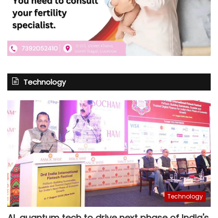
Technology
Technology
AI, quantum tech to drive next phase of India's