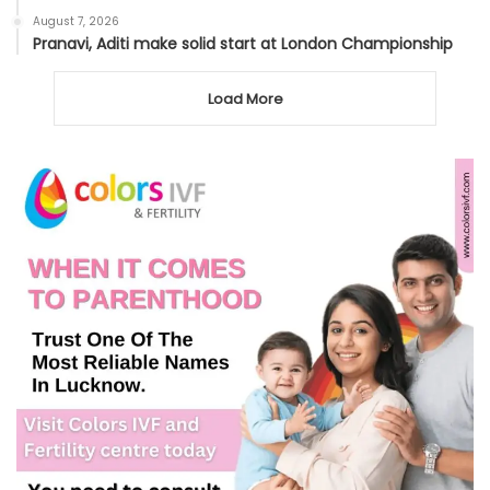
August 7, 2026
Pranavi, Aditi make solid start at London Championship
Load More