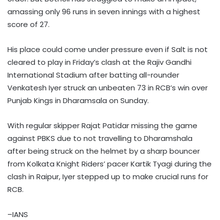
amassing only 96 runs in seven innings with a highest
score of 27.
His place could come under pressure even if Salt is not
cleared to play in Friday’s clash at the Rajiv Gandhi
International Stadium after batting all-rounder
Venkatesh Iyer struck an unbeaten 73 in RCB’s win over
Punjab Kings in Dharamsala on Sunday.
With regular skipper Rajat Patidar missing the game
against PBKS due to not travelling to Dharamshala
after being struck on the helmet by a sharp bouncer
from Kolkata Knight Riders’ pacer Kartik Tyagi during the
clash in Raipur, Iyer stepped up to make crucial runs for
RCB.
–IANS