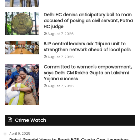
Delhi HC denies anticipatory bail to man
accused of posing as civil servant, Patna
HC judge
August 7, 2026
BJP central leaders ask Tripura unit to
strengthen network ahead of local polls
August 7, 2026
Committed to women's empowerment,
says Delhi CM Rekha Gupta on Lakshmi
Yojana success
August 7, 2026
Crime Watch
April 9, 2025
Rahul Gandhi Vows to Break 50% Quota Cap, Launches