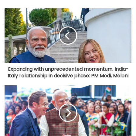
Expanding with unprecedented momentum, India-
Italy relationship in decisive phase: PM Modi, Meloni