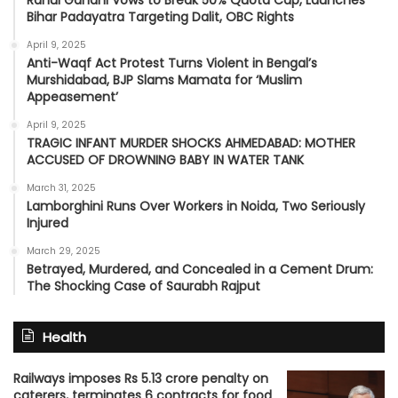
Bihar Padayatra Targeting Dalit, OBC Rights
April 9, 2025
Anti-Waqf Act Protest Turns Violent in Bengal’s
Murshidabad, BJP Slams Mamata for ‘Muslim
Appeasement’
April 9, 2025
TRAGIC INFANT MURDER SHOCKS AHMEDABAD: MOTHER
ACCUSED OF DROWNING BABY IN WATER TANK
March 31, 2025
Lamborghini Runs Over Workers in Noida, Two Seriously
Injured
March 29, 2025
Betrayed, Murdered, and Concealed in a Cement Drum:
The Shocking Case of Saurabh Rajput
Health
Railways imposes Rs 5.13 crore penalty on
caterers, terminates 6 contracts for food