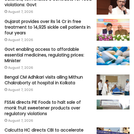
violations: Govt
August 7, 2026
Gujarat provides over Rs 14 Cr in free
treatment to 14,925 sickle cell patients in
four years
August 7, 2026
Govt enabling access to affordable
essential medicines, regulating prices:
Minister
August 7, 2026
Bengal CM Adhikari visits ailing Mithun
Chakraborty at hospital in Kolkata
August 7, 2026
FSSAI directs PIE Foods to halt sale of
monk fruit sweetener products over
regulatory violations
August 7, 2026
Calcutta HC directs CBI to accelerate