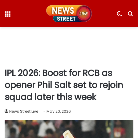
Menu
Switc
S
skin
fo
IPL 2026: Boost for RCB as
opener Phil Salt set to rejoin
squad later this week
News Street Live
May 20, 2026