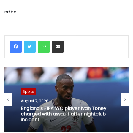
nr/bc
WhatsApp
Share via Email
Sports
August 7, 2026
England's FIFA WC player Ivan Toney
charged with assault after nightclub
incident