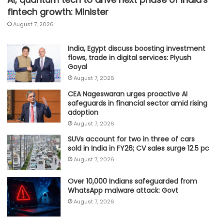
fintech growth: Minister
August 7, 2026
India, Egypt discuss boosting investment
flows, trade in digital services: Piyush
Goyal
August 7, 2026
CEA Nageswaran urges proactive AI
safeguards in financial sector amid rising
adoption
August 7, 2026
SUVs account for two in three of cars
sold in India in FY26; CV sales surge 12.5 pc
August 7, 2026
Over 10,000 Indians safeguarded from
WhatsApp malware attack: Govt
August 7, 2026