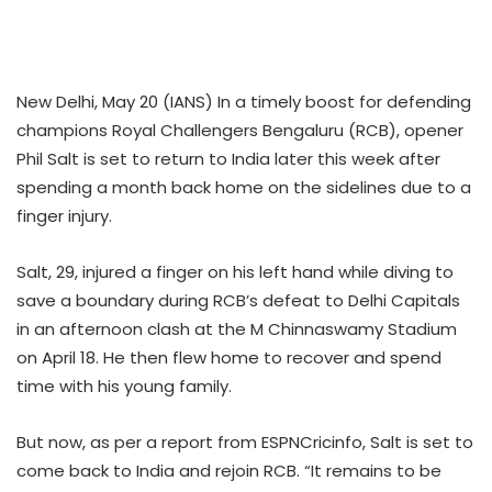
New Delhi, May 20 (IANS) In a timely boost for defending
champions Royal Challengers Bengaluru (RCB), opener
Phil Salt is set to return to India later this week after
spending a month back home on the sidelines due to a
finger injury.
Salt, 29, injured a finger on his left hand while diving to
save a boundary during RCB’s defeat to Delhi Capitals
in an afternoon clash at the M Chinnaswamy Stadium
on April 18. He then flew home to recover and spend
time with his young family.
But now, as per a report from ESPNCricinfo, Salt is set to
come back to India and rejoin RCB. “It remains to be