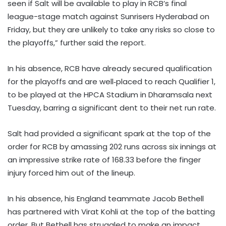
seen if Salt will be available to play in RCB’s final
league-stage match against Sunrisers Hyderabad on
Friday, but they are unlikely to take any risks so close to
the playoffs,” further said the report.
In his absence, RCB have already secured qualification
for the playoffs and are well‑placed to reach Qualifier 1,
to be played at the HPCA Stadium in Dharamsala next
Tuesday, barring a significant dent to their net run rate.
Salt had provided a significant spark at the top of the
order for RCB by amassing 202 runs across six innings at
an impressive strike rate of 168.33 before the finger
injury forced him out of the lineup.
In his absence, his England teammate Jacob Bethell
has partnered with Virat Kohli at the top of the batting
order. But Bethell has struggled to make an impact,