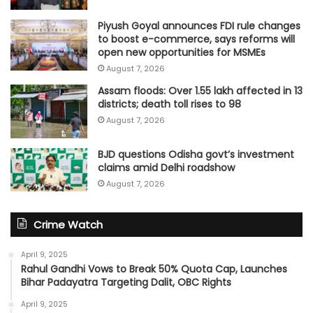
Piyush Goyal announces FDI rule changes
to boost e-commerce, says reforms will
open new opportunities for MSMEs
August 7, 2026
Assam floods: Over 1.55 lakh affected in 13
districts; death toll rises to 98
August 7, 2026
BJD questions Odisha govt’s investment
claims amid Delhi roadshow
August 7, 2026
Crime Watch
April 9, 2025
Rahul Gandhi Vows to Break 50% Quota Cap, Launches
Bihar Padayatra Targeting Dalit, OBC Rights
April 9, 2025