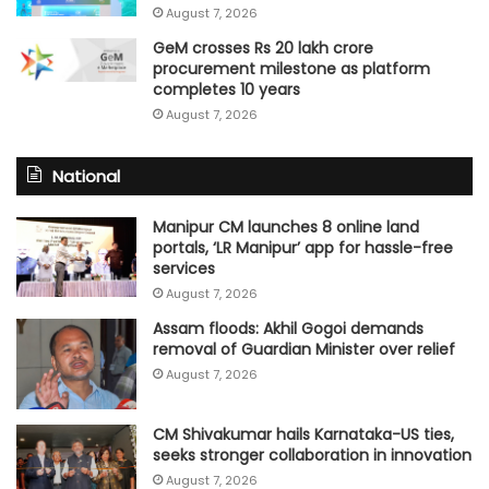
August 7, 2026
GeM crosses Rs 20 lakh crore
procurement milestone as platform
completes 10 years
August 7, 2026
National
Manipur CM launches 8 online land
portals, ‘LR Manipur’ app for hassle-free
services
August 7, 2026
Assam floods: Akhil Gogoi demands
removal of Guardian Minister over relief
August 7, 2026
CM Shivakumar hails Karnataka-US ties,
seeks stronger collaboration in innovation
August 7, 2026