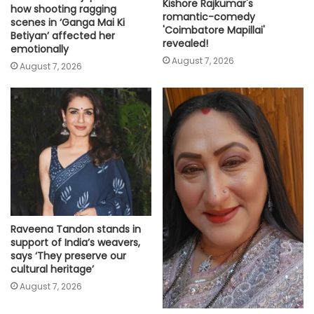
Kishore Rajkumar's
how shooting ragging
romantic-comedy
scenes in ‘Ganga Mai Ki
'Coimbatore Mapillai'
Betiyan’ affected her
revealed!
emotionally
August 7, 2026
August 7, 2026
Raveena Tandon stands in
support of India’s weavers,
says ‘They preserve our
cultural heritage’
August 7, 2026