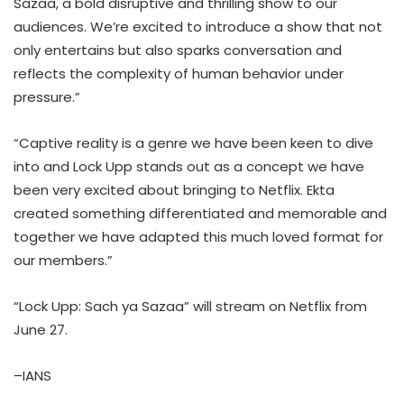
Sazaa, a bold disruptive and thrilling show to our
audiences. We’re excited to introduce a show that not
only entertains but also sparks conversation and
reflects the complexity of human behavior under
pressure.”
“Captive reality is a genre we have been keen to dive
into and Lock Upp stands out as a concept we have
been very excited about bringing to Netflix. Ekta
created something differentiated and memorable and
together we have adapted this much loved format for
our members.”
“Lock Upp: Sach ya Sazaa” will stream on Netflix from
June 27.
–IANS