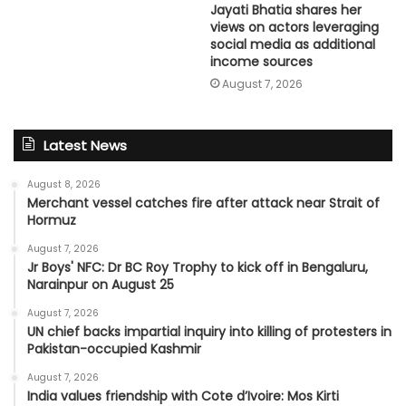
Jayati Bhatia shares her
views on actors leveraging
social media as additional
income sources
August 7, 2026
Latest News
August 8, 2026
Merchant vessel catches fire after attack near Strait of
Hormuz
August 7, 2026
Jr Boys' NFC: Dr BC Roy Trophy to kick off in Bengaluru,
Narainpur on August 25
August 7, 2026
UN chief backs impartial inquiry into killing of protesters in
Pakistan-occupied Kashmir
August 7, 2026
India values friendship with Cote d’Ivoire: Mos Kirti