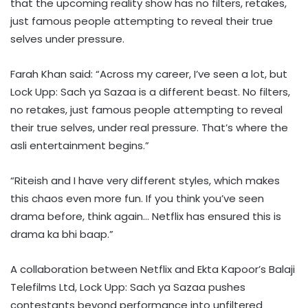
that the upcoming reality show has no filters, retakes,
just famous people attempting to reveal their true
selves under pressure.
Farah Khan said: “Across my career, I’ve seen a lot, but
Lock Upp: Sach ya Sazaa is a different beast. No filters,
no retakes, just famous people attempting to reveal
their true selves, under real pressure. That’s where the
asli entertainment begins.”
“Riteish and I have very different styles, which makes
this chaos even more fun. If you think you’ve seen
drama before, think again… Netflix has ensured this is
drama ka bhi baap.”
A collaboration between Netflix and Ekta Kapoor’s Balaji
Telefilms Ltd, Lock Upp: Sach ya Sazaa pushes
contestants beyond performance into unfiltered