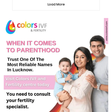
Load More