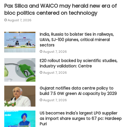
Pax Silica and WAICO may herald new era of
bloc politics centered on technology
August 7, 2026
India, Russia to bolster ties in railways,
UAVs, SJ-100 planes, critical mineral
sectors
August 7, 2026
E20 rollout backed by scientific studies,
industry validation: Centre
August 7, 2026
Gujarat notifies data centre policy to
build 7.5 GW green AI capacity by 2029
August 7, 2026
US becomes India's largest LPG supplier
as import share surges to 67 pc: Hardeep
Puri