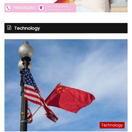
Technology
Technology