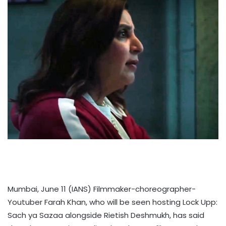
Mumbai, June 11 (IANS) Filmmaker-choreographer-
Youtuber Farah Khan, who will be seen hosting Lock Upp:
Sach ya Sazaa alongside Rietish Deshmukh, has said