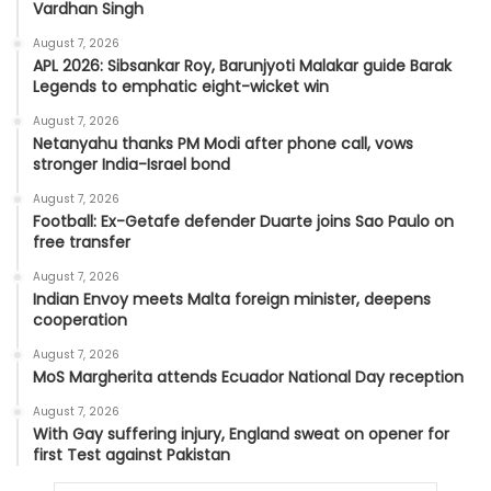
Vardhan Singh
August 7, 2026
APL 2026: Sibsankar Roy, Barunjyoti Malakar guide Barak
Legends to emphatic eight-wicket win
August 7, 2026
Netanyahu thanks PM Modi after phone call, vows
stronger India-Israel bond
August 7, 2026
Football: Ex-Getafe defender Duarte joins Sao Paulo on
free transfer
August 7, 2026
Indian Envoy meets Malta foreign minister, deepens
cooperation
August 7, 2026
MoS Margherita attends Ecuador National Day reception
August 7, 2026
With Gay suffering injury, England sweat on opener for
first Test against Pakistan