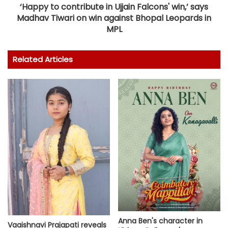
‘Happy to contribute in Ujjain Falcons' win,’ says
Madhav Tiwari on win against Bhopal Leopards in
MPL
Related Articles
Anna Ben's character in
Vaaishnavi Prajapati reveals