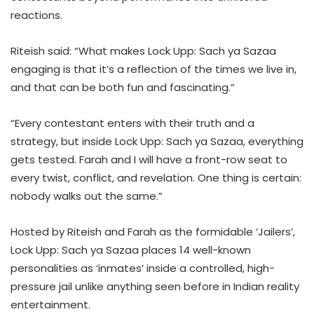
reactions.
Riteish said: “What makes Lock Upp: Sach ya Sazaa
engaging is that it’s a reflection of the times we live in,
and that can be both fun and fascinating.”
“Every contestant enters with their truth and a
strategy, but inside Lock Upp: Sach ya Sazaa, everything
gets tested. Farah and I will have a front-row seat to
every twist, conflict, and revelation. One thing is certain:
nobody walks out the same.”
Hosted by Riteish and Farah as the formidable ‘Jailers’,
Lock Upp: Sach ya Sazaa places 14 well-known
personalities as ‘inmates’ inside a controlled, high-
pressure jail unlike anything seen before in Indian reality
entertainment.