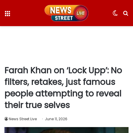
Menu
Switc
S
skin
fo
Farah Khan on ‘Lock Upp’: No
filters, retakes, just famous
people attempting to reveal
their true selves
News Street Live
June 11, 2026