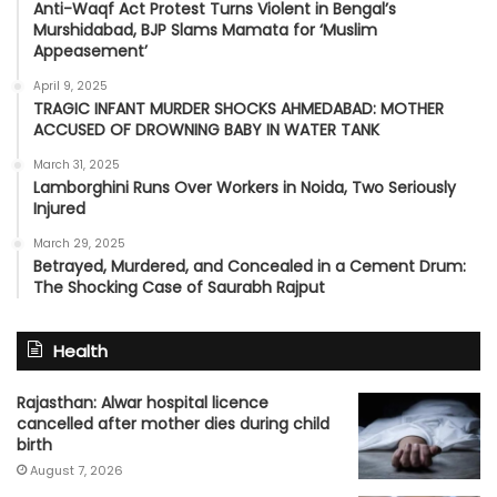
Anti-Waqf Act Protest Turns Violent in Bengal’s
Murshidabad, BJP Slams Mamata for ‘Muslim
Appeasement’
April 9, 2025
TRAGIC INFANT MURDER SHOCKS AHMEDABAD: MOTHER
ACCUSED OF DROWNING BABY IN WATER TANK
March 31, 2025
Lamborghini Runs Over Workers in Noida, Two Seriously
Injured
March 29, 2025
Betrayed, Murdered, and Concealed in a Cement Drum:
The Shocking Case of Saurabh Rajput
Health
Rajasthan: Alwar hospital licence
cancelled after mother dies during child
birth
August 7, 2026