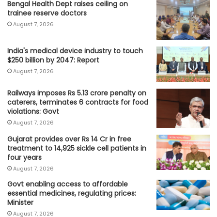
Bengal Health Dept raises ceiling on
trainee reserve doctors
August 7, 2026
India's medical device industry to touch
$250 billion by 2047: Report
August 7, 2026
Railways imposes Rs 5.13 crore penalty on
caterers, terminates 6 contracts for food
violations: Govt
August 7, 2026
Gujarat provides over Rs 14 Cr in free
treatment to 14,925 sickle cell patients in
four years
August 7, 2026
Govt enabling access to affordable
essential medicines, regulating prices:
Minister
August 7, 2026