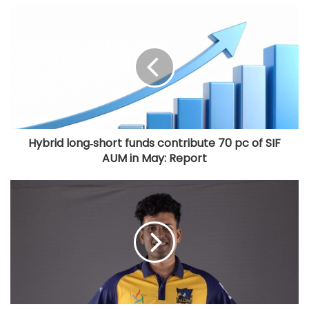
Cop deployed outside Salman Khan’s
house collapses, dies
Hybrid long‑short funds contribute 70 pc of SIF
AUM in May: Report