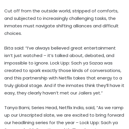
Cut off from the outside world, stripped of comforts,
and subjected to increasingly challenging tasks, the
inmates must navigate shifting alliances and difficult
choices.
Ekta said: “I’ve always believed great entertainment
isn’t just watched – it’s talked about, debated, and
impossible to ignore. Lock Upp: Sach ya Sazaa was
created to spark exactly those kinds of conversations,
and this partnership with Netflix takes that energy to a
truly global stage. And if the inmates think they’ll have it
easy, they clearly haven’t met our Jailers yet.”
Tanya Bami, Series Head, Netflix India, said, “As we ramp
up our Unscripted slate, we are excited to bring forward
our headlining series for the year – Lock Upp: Sach ya