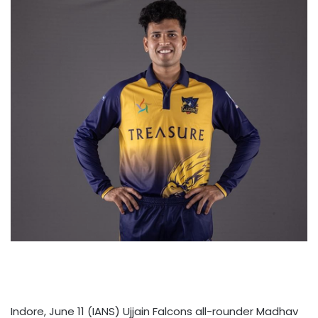
Indore, June 11 (IANS) Ujjain Falcons all-rounder Madhav