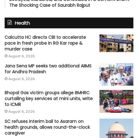
The Shocking Case of Saurabh Rajput
Health
Calcutta HC directs CBI to accelerate
pace in fresh probe in RG Kar rape &
murder case
August 6, 2026
Jana Sena MP seeks two additional AIIMS
for Andhra Pradesh
August 6, 2026
Bhopal Gas victim groups allege BMHRC
curtailing key services at mini units, write
to ICMR
August 6, 2026
SC refuses interim bail to Asaram on
health grounds, allows round-the-clock
caregiver