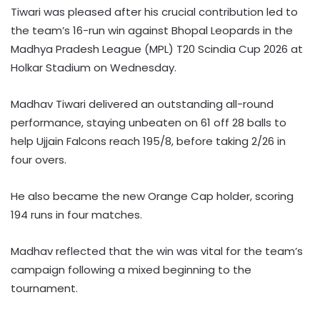
Tiwari was pleased after his crucial contribution led to
the team’s 16-run win against Bhopal Leopards in the
Madhya Pradesh League (MPL) T20 Scindia Cup 2026 at
Holkar Stadium on Wednesday.
Madhav Tiwari delivered an outstanding all-round
performance, staying unbeaten on 61 off 28 balls to
help Ujjain Falcons reach 195/8, before taking 2/26 in
four overs.
He also became the new Orange Cap holder, scoring
194 runs in four matches.
Madhav reflected that the win was vital for the team’s
campaign following a mixed beginning to the
tournament.