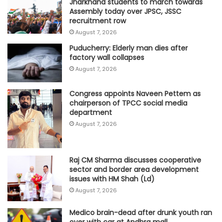
Jharkhand students to march towards
Assembly today over JPSC, JSSC
recruitment row
August 7, 2026
Puducherry: Elderly man dies after
factory wall collapses
August 7, 2026
Congress appoints Naveen Pettem as
chairperson of TPCC social media
department
August 7, 2026
Raj CM Sharma discusses cooperative
sector and border area development
issues with HM Shah (Ld)
August 7, 2026
Medico brain-dead after drunk youth ran