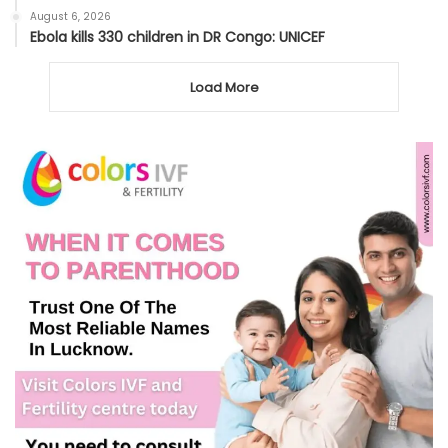
August 6, 2026
Ebola kills 330 children in DR Congo: UNICEF
Load More