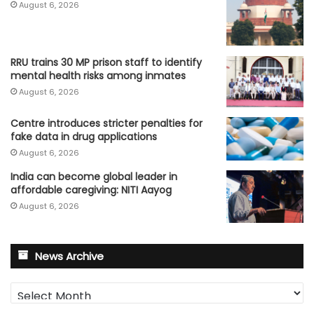
August 6, 2026
RRU trains 30 MP prison staff to identify
mental health risks among inmates
August 6, 2026
Centre introduces stricter penalties for
fake data in drug applications
August 6, 2026
India can become global leader in
affordable caregiving: NITI Aayog
August 6, 2026
News Archive
News
Archive