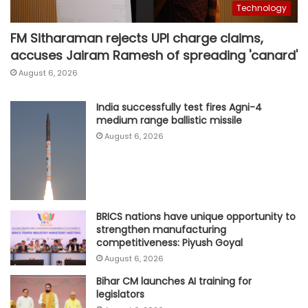
Technology
FM Sitharaman rejects UPI charge claims,
accuses Jairam Ramesh of spreading 'canard'
August 6, 2026
India successfully test fires Agni-4
medium range ballistic missile
August 6, 2026
BRICS nations have unique opportunity to
strengthen manufacturing
competitiveness: Piyush Goyal
August 6, 2026
Bihar CM launches AI training for
legislators