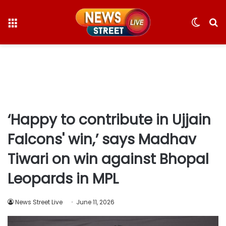
Menu
Switc
S
skin
fo
‘Happy to contribute in Ujjain
Falcons' win,’ says Madhav
Tiwari on win against Bhopal
Leopards in MPL
News Street Live
June 11, 2026