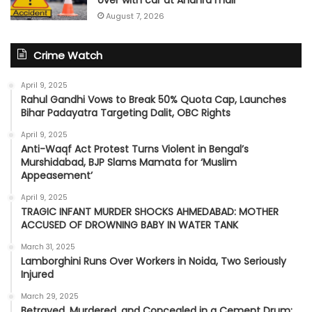
over with car at Andhra mall
August 7, 2026
Crime Watch
April 9, 2025
Rahul Gandhi Vows to Break 50% Quota Cap, Launches
Bihar Padayatra Targeting Dalit, OBC Rights
April 9, 2025
Anti-Waqf Act Protest Turns Violent in Bengal’s
Murshidabad, BJP Slams Mamata for ‘Muslim
Appeasement’
April 9, 2025
TRAGIC INFANT MURDER SHOCKS AHMEDABAD: MOTHER
ACCUSED OF DROWNING BABY IN WATER TANK
March 31, 2025
Lamborghini Runs Over Workers in Noida, Two Seriously
Injured
March 29, 2025
Betrayed, Murdered, and Concealed in a Cement Drum: