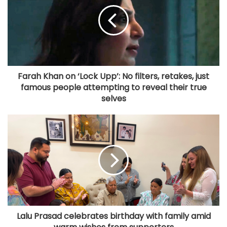
Farah Khan on ‘Lock Upp’: No filters, retakes, just
famous people attempting to reveal their true
selves
Lalu Prasad celebrates birthday with family amid