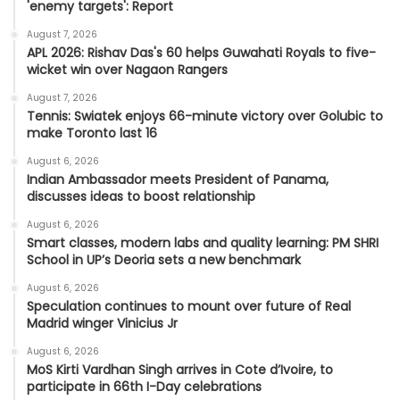
'enemy targets': Report
August 7, 2026
APL 2026: Rishav Das's 60 helps Guwahati Royals to five-
wicket win over Nagaon Rangers
August 7, 2026
Tennis: Swiatek enjoys 66-minute victory over Golubic to
make Toronto last 16
August 6, 2026
Indian Ambassador meets President of Panama,
discusses ideas to boost relationship
August 6, 2026
Smart classes, modern labs and quality learning: PM SHRI
School in UP’s Deoria sets a new benchmark
August 6, 2026
Speculation continues to mount over future of Real
Madrid winger Vinicius Jr
August 6, 2026
MoS Kirti Vardhan Singh arrives in Cote d’Ivoire, to
participate in 66th I-Day celebrations