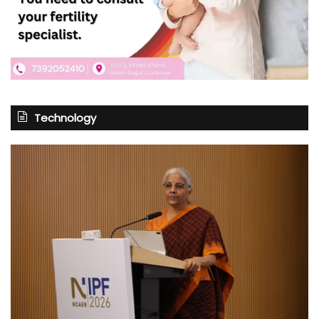
Technology