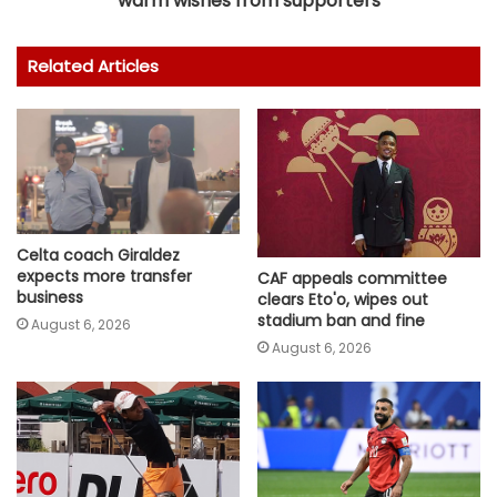
warm wishes from supporters
Related Articles
Celta coach Giraldez
expects more transfer
CAF appeals committee
business
clears Eto'o, wipes out
stadium ban and fine
August 6, 2026
August 6, 2026