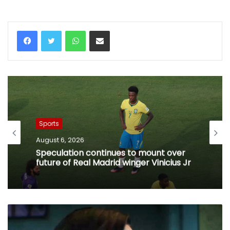
WhatsApp
Share via Email
Sports
August 6, 2026
Speculation continues to mount over
future of Real Madrid winger Vinicius Jr