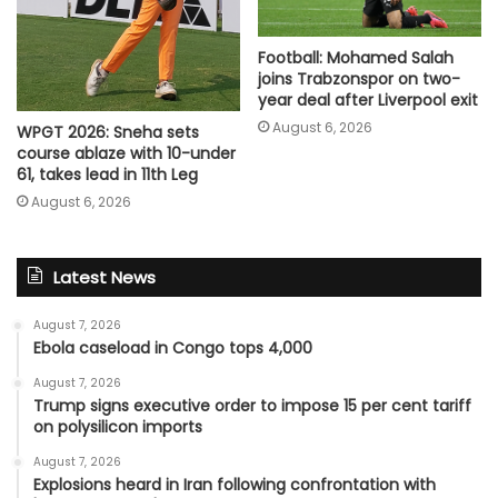
Football: Mohamed Salah
joins Trabzonspor on two-
year deal after Liverpool exit
August 6, 2026
WPGT 2026: Sneha sets
course ablaze with 10-under
61, takes lead in 11th Leg
August 6, 2026
Latest News
August 7, 2026
Ebola caseload in Congo tops 4,000
August 7, 2026
Trump signs executive order to impose 15 per cent tariff
on polysilicon imports
August 7, 2026
Explosions heard in Iran following confrontation with