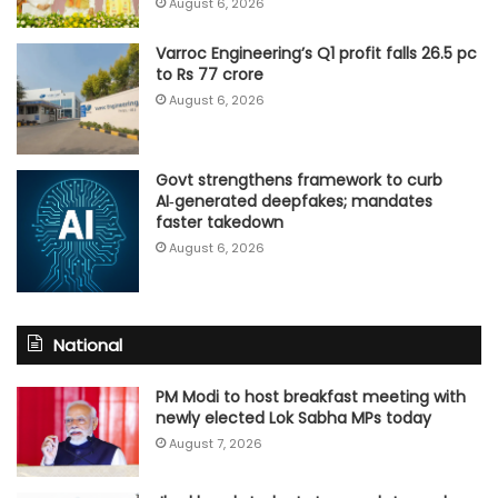
August 6, 2026
Varroc Engineering’s Q1 profit falls 26.5 pc
to Rs 77 crore
August 6, 2026
Govt strengthens framework to curb
AI‑generated deepfakes; mandates
faster takedown
August 6, 2026
National
PM Modi to host breakfast meeting with
newly elected Lok Sabha MPs today
August 7, 2026