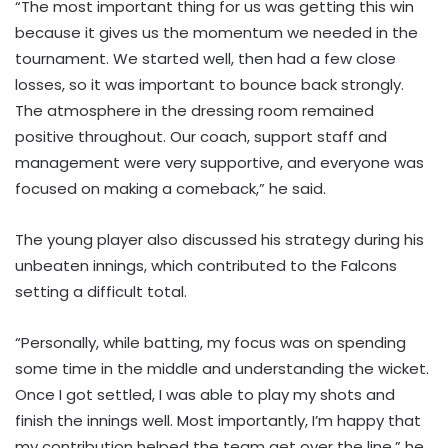
“The most important thing for us was getting this win
because it gives us the momentum we needed in the
tournament. We started well, then had a few close
losses, so it was important to bounce back strongly.
The atmosphere in the dressing room remained
positive throughout. Our coach, support staff and
management were very supportive, and everyone was
focused on making a comeback,” he said.
The young player also discussed his strategy during his
unbeaten innings, which contributed to the Falcons
setting a difficult total.
“Personally, while batting, my focus was on spending
some time in the middle and understanding the wicket.
Once I got settled, I was able to play my shots and
finish the innings well. Most importantly, I’m happy that
my contribution helped the team get over the line,” he