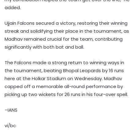
added.
Ujjain Falcons secured a victory, restoring their winning
streak and solidifying their place in the tournament, as
Madhav remained crucial for the team, contributing
significantly with both bat and ball.
The Falcons made a strong return to winning ways in
the tournament, beating Bhopal Leopards by 16 runs
here at the Holkar Stadium on Wednesday. Madhav
capped off a memorable all-round performance by
picking up two wickets for 26 runs in his four-over spell.
–IANS
vi/bc