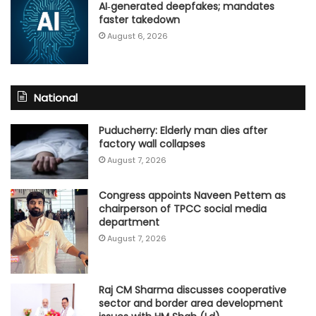
AI‑generated deepfakes; mandates
faster takedown
August 6, 2026
National
Puducherry: Elderly man dies after
factory wall collapses
August 7, 2026
Congress appoints Naveen Pettem as
chairperson of TPCC social media
department
August 7, 2026
Raj CM Sharma discusses cooperative
sector and border area development