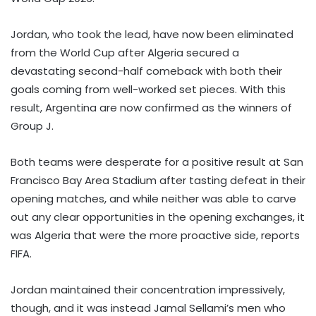
Jordan, who took the lead, have now been eliminated
from the World Cup after Algeria secured a
devastating second-half comeback with both their
goals coming from well-worked set pieces. With this
result, Argentina are now confirmed as the winners of
Group J.
Both teams were desperate for a positive result at San
Francisco Bay Area Stadium after tasting defeat in their
opening matches, and while neither was able to carve
out any clear opportunities in the opening exchanges, it
was Algeria that were the more proactive side, reports
FIFA.
Jordan maintained their concentration impressively,
though, and it was instead Jamal Sellami’s men who