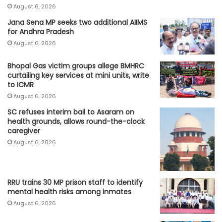
August 6, 2026
Jana Sena MP seeks two additional AIIMS
for Andhra Pradesh
August 6, 2026
Bhopal Gas victim groups allege BMHRC
curtailing key services at mini units, write
to ICMR
August 6, 2026
SC refuses interim bail to Asaram on
health grounds, allows round-the-clock
caregiver
August 6, 2026
RRU trains 30 MP prison staff to identify
mental health risks among inmates
August 6, 2026