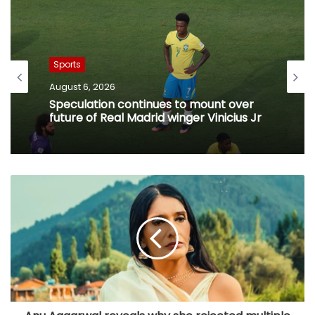
Sports
August 6, 2026
Speculation continues to mount over
future of Real Madrid winger Vinicius Jr