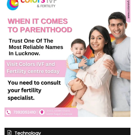
Technology