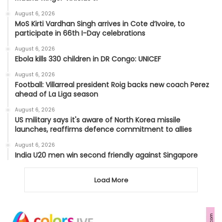
August 6, 2026
MoS Kirti Vardhan Singh arrives in Cote d’Ivoire, to
participate in 66th I-Day celebrations
August 6, 2026
Ebola kills 330 children in DR Congo: UNICEF
August 6, 2026
Football: Villarreal president Roig backs new coach Perez
ahead of La Liga season
August 6, 2026
US military says it's aware of North Korea missile
launches, reaffirms defence commitment to allies
August 6, 2026
India U20 men win second friendly against Singapore
Load More