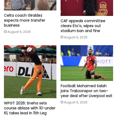
Celta coach Giraldez
expects more transfer
CAF appeals committee
business
clears Eto'o, wipes out
stadium ban and fine
August 6, 2026
August 6, 2026
Football: Mohamed Salah
joins Trabzonspor on two-
year deal after Liverpool exit
August 6, 2026
WPGT 2026: Sneha sets
course ablaze with 10-under
61, takes lead in 11th Leg