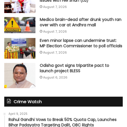
issues with HM Shah (Ld)
August 7, 2026
Medico brain-dead after drunk youth ran
over with car at Andhra mall
August 7, 2026
Even minor lapse can undermine trust:
MP Election Commissioner to poll officials
August 7, 2026
Odisha govt signs tripartite pact to
launch project BLESS
August 6, 2026
Crime Watch
April 9, 2025
Rahul Gandhi Vows to Break 50% Quota Cap, Launches
Bihar Padayatra Targeting Dalit, OBC Rights