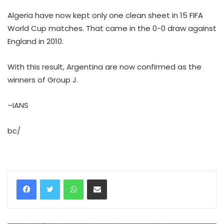
Algeria have now kept only one clean sheet in 15 FIFA
World Cup matches. That came in the 0-0 draw against
England in 2010.
With this result, Argentina are now confirmed as the
winners of Group J.
–IANS
bc/
WhatsApp
Share via Email