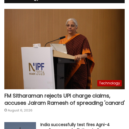
Technology
FM Sitharaman rejects UPI charge claims,
accuses Jairam Ramesh of spreading 'canard'
August 6, 2026
India successfully test fires Agni-4