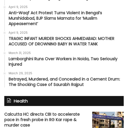
April 9, 2025
Anti-Waqf Act Protest Turns Violent in Bengal’s
Murshidabad, BJP Slams Mamata for ‘Muslim
Appeasement’
April 9, 2025
TRAGIC INFANT MURDER SHOCKS AHMEDABAD: MOTHER
ACCUSED OF DROWNING BABY IN WATER TANK
March 31, 2025
Lamborghini Runs Over Workers in Noida, Two Seriously
Injured
March 29, 2025
Betrayed, Murdered, and Concealed in a Cement Drum:
The Shocking Case of Saurabh Rajput
Health
Calcutta HC directs CBI to accelerate
pace in fresh probe in RG Kar rape &
murder case