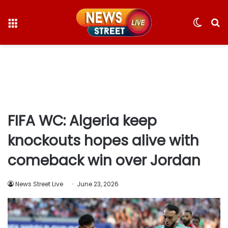
Menu
Switc
S
skin
fo
FIFA WC: Algeria keep
knockouts hopes alive with
comeback win over Jordan
News Street Live
June 23, 2026