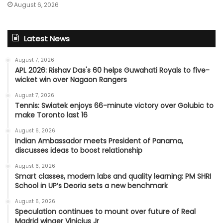
August 6, 2026
Latest News
August 7, 2026
APL 2026: Rishav Das's 60 helps Guwahati Royals to five-
wicket win over Nagaon Rangers
August 7, 2026
Tennis: Swiatek enjoys 66-minute victory over Golubic to
make Toronto last 16
August 6, 2026
Indian Ambassador meets President of Panama,
discusses ideas to boost relationship
August 6, 2026
Smart classes, modern labs and quality learning: PM SHRI
School in UP’s Deoria sets a new benchmark
August 6, 2026
Speculation continues to mount over future of Real
Madrid winger Vinicius Jr