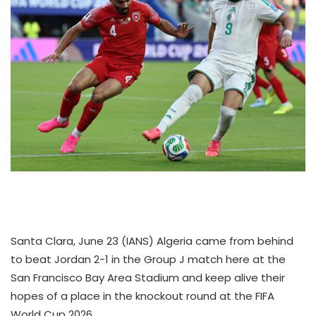
Santa Clara, June 23 (IANS) Algeria came from behind
to beat Jordan 2-1 in the Group J match here at the
San Francisco Bay Area Stadium and keep alive their
hopes of a place in the knockout round at the FIFA
World Cup 2026.