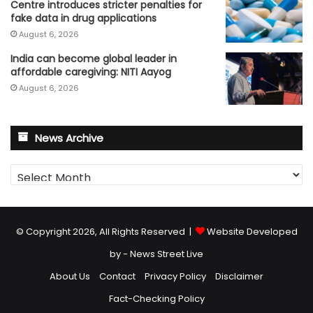
Centre introduces stricter penalties for
fake data in drug applications
August 6, 2026
India can become global leader in
affordable caregiving: NITI Aayog
August 6, 2026
News Archive
News
Archive
© Copyright 2026, All Rights Reserved |
Website Developed
by - News Street Live
About Us
Contact
Privacy Policy
Disclaimer
Fact-Checking Policy