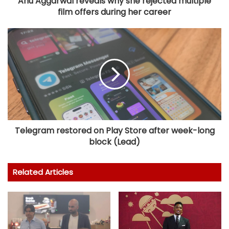
Anu Aggarwal reveals why she rejected multiple
film offers during her career
Telegram restored on Play Store after week-long
block (Lead)
Related Articles