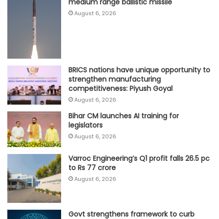
medium range ballistic missile
August 6, 2026
BRICS nations have unique opportunity to
strengthen manufacturing
competitiveness: Piyush Goyal
August 6, 2026
Bihar CM launches AI training for
legislators
August 6, 2026
Varroc Engineering’s Q1 profit falls 26.5 pc
to Rs 77 crore
August 6, 2026
Govt strengthens framework to curb