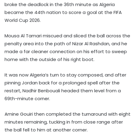
broke the deadlock in the 36th minute as Algeria
became the 44th nation to score a goal at the FIFA
World Cup 2026.
Mousa Al Tamari miscued and sliced the ball across the
penalty area into the path of Nizar Al Rashdan, and he
made a far cleaner connection on his effort to sweep
home with the outside of his right boot.
It was now Algeria’s turn to stay composed, and after
pinning Jordan back for a prolonged spell after the
restart, Nadhir Benbouali headed them level from a
69th-minute corner.
Amine Gouiri then completed the turnaround with eight
minutes remaining, tucking in from close range after
the ball fell to him at another corner.