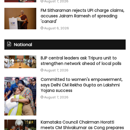
August 7, 2026
FM Sitharaman rejects UPI charge claims,
accuses Jairam Ramesh of spreading
'canard'
August 6, 2026
National
BJP central leaders ask Tripura unit to
strengthen network ahead of local polls
August 7, 2026
Committed to women's empowerment,
says Delhi CM Rekha Gupta on Lakshmi
Yojana success
August 7, 2026
Karnataka Council Chairman Horatti
meets CM Shivakumar as Cong prepares