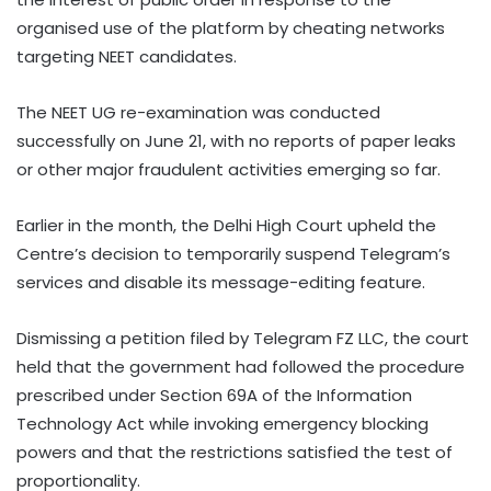
organised use of the platform by cheating networks
targeting NEET candidates.
The NEET UG re-examination was conducted
successfully on June 21, with no reports of paper leaks
or other major fraudulent activities emerging so far.
Earlier in the month, the Delhi High Court upheld the
Centre’s decision to temporarily suspend Telegram’s
services and disable its message-editing feature.
Dismissing a petition filed by Telegram FZ LLC, the court
held that the government had followed the procedure
prescribed under Section 69A of the Information
Technology Act while invoking emergency blocking
powers and that the restrictions satisfied the test of
proportionality.