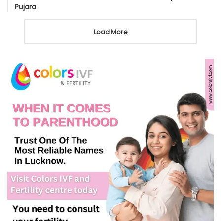
Pujara
Load More