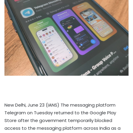
New Delhi, June 23 (IANS) The messaging platform
Telegram on Tuesday returned to the Google Play
Store after the government temporarily blocked
access to the messaging platform across India as a