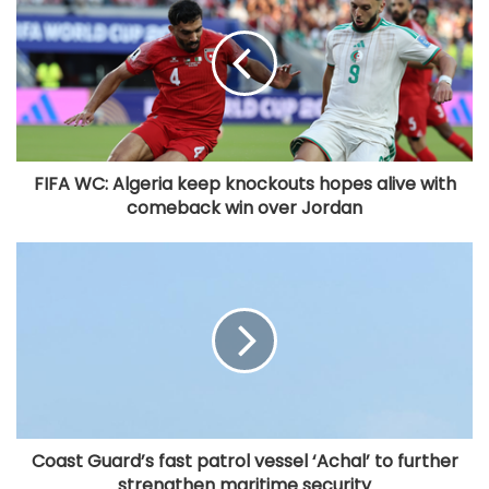
FIFA WC: Algeria keep knockouts hopes alive with
comeback win over Jordan
Coast Guard’s fast patrol vessel ‘Achal’ to further
strengthen maritime security