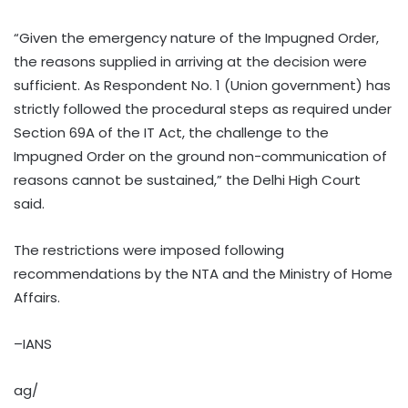
“Given the emergency nature of the Impugned Order,
the reasons supplied in arriving at the decision were
sufficient. As Respondent No. 1 (Union government) has
strictly followed the procedural steps as required under
Section 69A of the IT Act, the challenge to the
Impugned Order on the ground non-communication of
reasons cannot be sustained,” the Delhi High Court
said.
The restrictions were imposed following
recommendations by the NTA and the Ministry of Home
Affairs.
–IANS
ag/