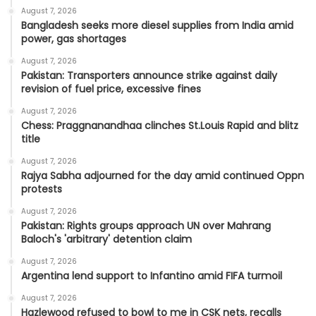
August 7, 2026
Bangladesh seeks more diesel supplies from India amid
power, gas shortages
August 7, 2026
Pakistan: Transporters announce strike against daily
revision of fuel price, excessive fines
August 7, 2026
Chess: Praggnanandhaa clinches St.Louis Rapid and blitz
title
August 7, 2026
Rajya Sabha adjourned for the day amid continued Oppn
protests
August 7, 2026
Pakistan: Rights groups approach UN over Mahrang
Baloch's 'arbitrary' detention claim
August 7, 2026
Argentina lend support to Infantino amid FIFA turmoil
August 7, 2026
Hazlewood refused to bowl to me in CSK nets, recalls