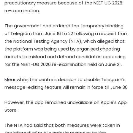
precautionary measure because of the NEET UG 2026
re-examination.
The government had ordered the temporary blocking
of Telegram from June 16 to 22 following a request from
the National Testing Agency (NTA), which alleged that
the platform was being used by organised cheating
rackets to mislead and defraud candidates appearing
for the NEET-UG 2026 re-examination held on June 21.
Meanwhile, the centre’s decision to disable Telegram’s
message-editing feature will remain in force till June 30.
However, the app remained unavailable on Apple’s App
Store.
The NTA had said that both measures were taken in
the interest of public order in response to the