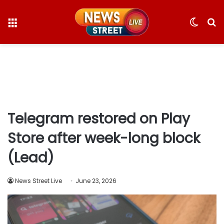
Menu
Switc
S
skin
fo
Telegram restored on Play
Store after week-long block
(Lead)
News Street Live
June 23, 2026