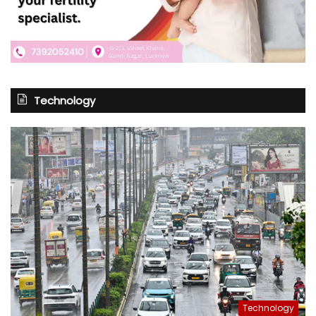
Technology
Technology