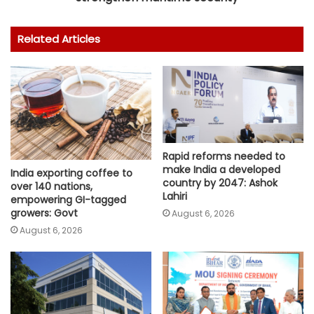
Related Articles
Rapid reforms needed to
make India a developed
India exporting coffee to
country by 2047: Ashok
over 140 nations,
Lahiri
empowering GI-tagged
growers: Govt
August 6, 2026
August 6, 2026