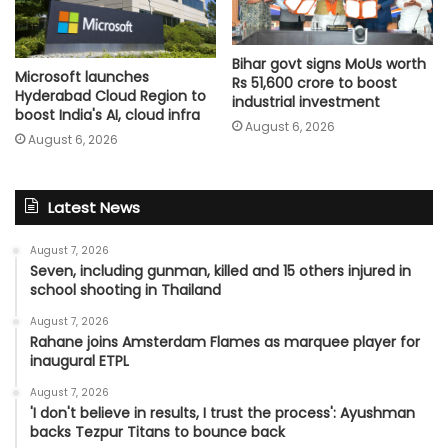
Bihar govt signs MoUs worth
Microsoft launches
Rs 51,600 crore to boost
Hyderabad Cloud Region to
industrial investment
boost India's AI, cloud infra
August 6, 2026
August 6, 2026
Latest News
August 7, 2026
Seven, including gunman, killed and 15 others injured in
school shooting in Thailand
August 7, 2026
Rahane joins Amsterdam Flames as marquee player for
inaugural ETPL
August 7, 2026
'I don't believe in results, I trust the process': Ayushman
backs Tezpur Titans to bounce back