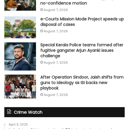
no-confidence motion
August 7, 2026
e-Courts Mission Mode Project speeds up
disposal of cases
August 7, 2026
Special Kerala Police teams formed after
fugitive gangster Arjun Ayanki issues
challenge
August 7, 2026
After Operation Sindoor, Jaish shifts from
guns to ideology as ISI backs new
playbook
August 7, 2026
Crime Watch
April 9, 2025