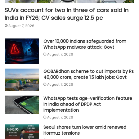
SUVs account for two in three of cars sold in
India in FY26; CV sales surge 12.5 pc
August 7, 2026
Over 10,000 Indians safeguarded from
WhatsApp malware attack: Govt
August 7, 2026
GOBARdhan scheme to cut imports by Rs
40,000 crore, create 1.5 lakh jobs: Govt
August 7, 2026
WhatsApp tests age-verification feature
in India ahead of DPDP Act
implementation
August 7, 2026
Seoul shares turn lower amid renewed
Hormuz tensions