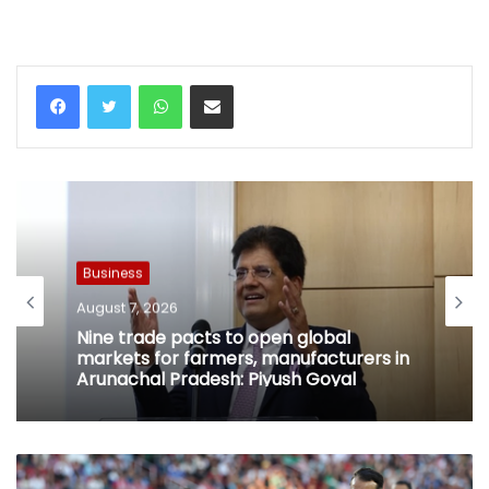
WhatsApp
Share via Email
Business
August 7, 2026
Nine trade pacts to open global
markets for farmers, manufacturers in
Arunachal Pradesh: Piyush Goyal