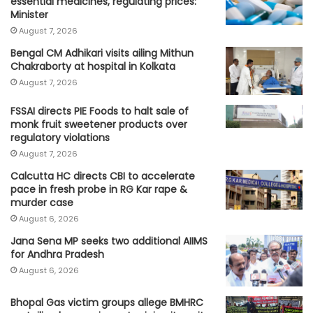
essential medicines, regulating prices:
Minister
August 7, 2026
Bengal CM Adhikari visits ailing Mithun
Chakraborty at hospital in Kolkata
August 7, 2026
FSSAI directs PIE Foods to halt sale of
monk fruit sweetener products over
regulatory violations
August 7, 2026
Calcutta HC directs CBI to accelerate
pace in fresh probe in RG Kar rape &
murder case
August 6, 2026
Jana Sena MP seeks two additional AIIMS
for Andhra Pradesh
August 6, 2026
Bhopal Gas victim groups allege BMHRC