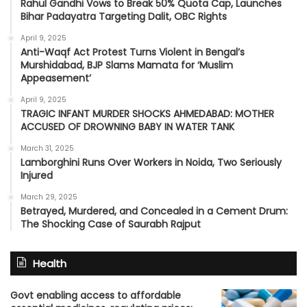
Rahul Gandhi Vows to Break 50% Quota Cap, Launches
Bihar Padayatra Targeting Dalit, OBC Rights
April 9, 2025
Anti-Waqf Act Protest Turns Violent in Bengal’s
Murshidabad, BJP Slams Mamata for ‘Muslim
Appeasement’
April 9, 2025
TRAGIC INFANT MURDER SHOCKS AHMEDABAD: MOTHER
ACCUSED OF DROWNING BABY IN WATER TANK
March 31, 2025
Lamborghini Runs Over Workers in Noida, Two Seriously
Injured
March 29, 2025
Betrayed, Murdered, and Concealed in a Cement Drum:
The Shocking Case of Saurabh Rajput
Health
Govt enabling access to affordable