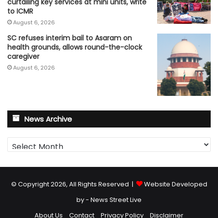
curtailing key services at mini units, write
to ICMR
August 6, 2026
SC refuses interim bail to Asaram on
health grounds, allows round-the-clock
caregiver
August 6, 2026
News Archive
News
Archive
© Copyright 2026, All Rights Reserved |
Website Developed
by - News Street Live
About Us
Contact
Privacy Policy
Disclaimer