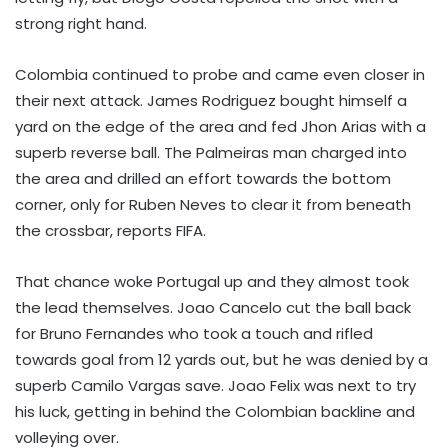
strong right hand.
Colombia continued to probe and came even closer in
their next attack. James Rodriguez bought himself a
yard on the edge of the area and fed Jhon Arias with a
superb reverse ball. The Palmeiras man charged into
the area and drilled an effort towards the bottom
corner, only for Ruben Neves to clear it from beneath
the crossbar, reports FIFA.
That chance woke Portugal up and they almost took
the lead themselves. Joao Cancelo cut the ball back
for Bruno Fernandes who took a touch and rifled
towards goal from 12 yards out, but he was denied by a
superb Camilo Vargas save. Joao Felix was next to try
his luck, getting in behind the Colombian backline and
volleying over.