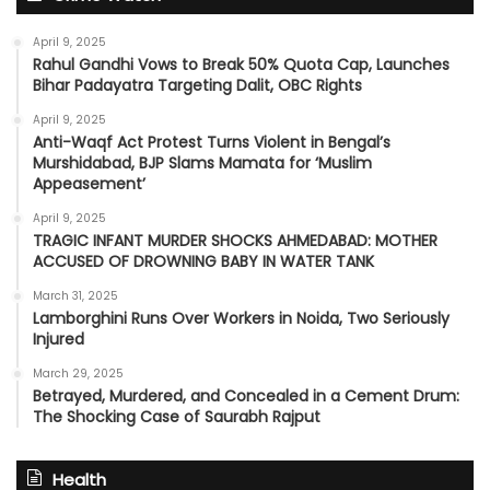
April 9, 2025
Rahul Gandhi Vows to Break 50% Quota Cap, Launches
Bihar Padayatra Targeting Dalit, OBC Rights
April 9, 2025
Anti-Waqf Act Protest Turns Violent in Bengal’s
Murshidabad, BJP Slams Mamata for ‘Muslim
Appeasement’
April 9, 2025
TRAGIC INFANT MURDER SHOCKS AHMEDABAD: MOTHER
ACCUSED OF DROWNING BABY IN WATER TANK
March 31, 2025
Lamborghini Runs Over Workers in Noida, Two Seriously
Injured
March 29, 2025
Betrayed, Murdered, and Concealed in a Cement Drum:
The Shocking Case of Saurabh Rajput
Health