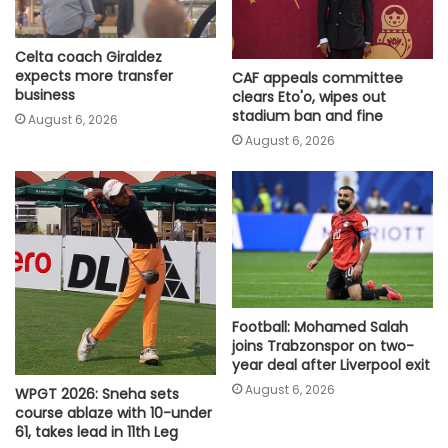
Celta coach Giraldez
expects more transfer
CAF appeals committee
business
clears Eto'o, wipes out
stadium ban and fine
August 6, 2026
August 6, 2026
Football: Mohamed Salah
joins Trabzonspor on two-
year deal after Liverpool exit
August 6, 2026
WPGT 2026: Sneha sets
course ablaze with 10-under
61, takes lead in 11th Leg