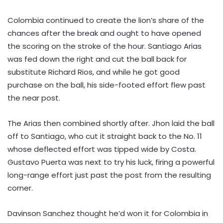
Colombia continued to create the lion’s share of the
chances after the break and ought to have opened
the scoring on the stroke of the hour. Santiago Arias
was fed down the right and cut the ball back for
substitute Richard Rios, and while he got good
purchase on the ball, his side-footed effort flew past
the near post.
The Arias then combined shortly after. Jhon laid the ball
off to Santiago, who cut it straight back to the No. 11
whose deflected effort was tipped wide by Costa.
Gustavo Puerta was next to try his luck, firing a powerful
long-range effort just past the post from the resulting
corner.
Davinson Sanchez thought he’d won it for Colombia in