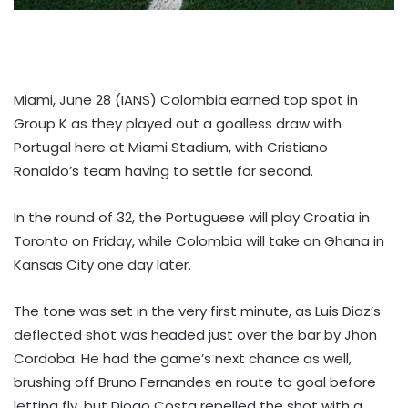
Miami, June 28 (IANS) Colombia earned top spot in
Group K as they played out a goalless draw with
Portugal here at Miami Stadium, with Cristiano
Ronaldo’s team having to settle for second.
In the round of 32, the Portuguese will play Croatia in
Toronto on Friday, while Colombia will take on Ghana in
Kansas City one day later.
The tone was set in the very first minute, as Luis Diaz’s
deflected shot was headed just over the bar by Jhon
Cordoba. He had the game’s next chance as well,
brushing off Bruno Fernandes en route to goal before
letting fly, but Diogo Costa repelled the shot with a