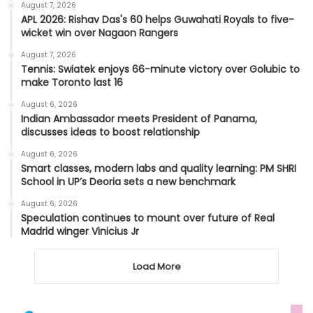
August 7, 2026
APL 2026: Rishav Das's 60 helps Guwahati Royals to five-
wicket win over Nagaon Rangers
August 7, 2026
Tennis: Swiatek enjoys 66-minute victory over Golubic to
make Toronto last 16
August 6, 2026
Indian Ambassador meets President of Panama,
discusses ideas to boost relationship
August 6, 2026
Smart classes, modern labs and quality learning: PM SHRI
School in UP’s Deoria sets a new benchmark
August 6, 2026
Speculation continues to mount over future of Real
Madrid winger Vinicius Jr
Load More