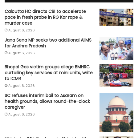
Calcutta HC directs CBI to accelerate
pace in fresh probe in RG Kar rape &
murder case
August 6, 2026
Jana Sena MP seeks two additional AIIMS
for Andhra Pradesh
August 6, 2026
Bhopal Gas victim groups allege BMHRC
curtailing key services at mini units, write
to ICMR
August 6, 2026
SC refuses interim bail to Asaram on
health grounds, allows round-the-clock
caregiver
August 6, 2026