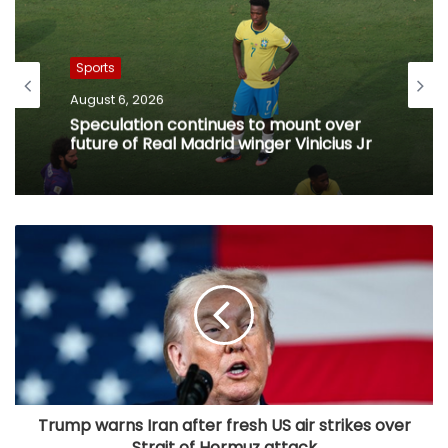
Sports
August 6, 2026
Speculation continues to mount over
future of Real Madrid winger Vinicius Jr
Trump warns Iran after fresh US air strikes over
Strait of Hormuz attack