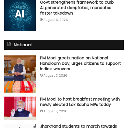
Govt strengthens framework to curb
AI‑generated deepfakes; mandates
faster takedown
August 6, 2026
National
PM Modi greets nation on National
Handloom Day, urges citizens to support
India’s weavers
August 7, 2026
PM Modi to host breakfast meeting with
newly elected Lok Sabha MPs today
August 7, 2026
Jharkhand students to march towards