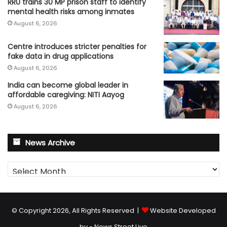
RRU trains 30 MP prison staff to identify
mental health risks among inmates
August 6, 2026
Centre introduces stricter penalties for
fake data in drug applications
August 6, 2026
India can become global leader in
affordable caregiving: NITI Aayog
August 6, 2026
News Archive
News
Archive
© Copyright 2026, All Rights Reserved |
Website Developed
by - News Street Live