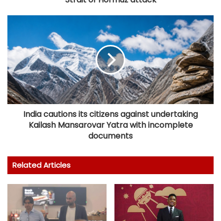
India cautions its citizens against undertaking
Kailash Mansarovar Yatra with incomplete
documents
Related Articles