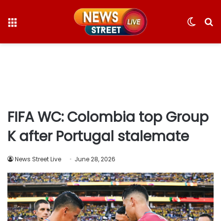
Menu
Switc
S
skin
fo
FIFA WC: Colombia top Group
K after Portugal stalemate
News Street Live
June 28, 2026