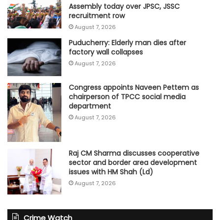
Assembly today over JPSC, JSSC
recruitment row
August 7, 2026
Puducherry: Elderly man dies after
factory wall collapses
August 7, 2026
Congress appoints Naveen Pettem as
chairperson of TPCC social media
department
August 7, 2026
Raj CM Sharma discusses cooperative
sector and border area development
issues with HM Shah (Ld)
August 7, 2026
Crime Watch