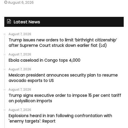
August 6, 2026
Latest News
August 7, 2026
Trump issues new orders to limit ‘birthright citizenship’
after Supreme Court struck down earlier fiat (Ld)
August 7, 2026
Ebola caseload in Congo tops 4,000
August 7, 2026
Mexican president announces security plan to resume
avocado exports to US
August 7, 2026
Trump signs executive order to impose 15 per cent tariff
on polysilicon imports
August 7, 2026
Explosions heard in Iran following confrontation with
'enemy targets': Report