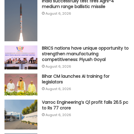
India successfully test fires Agni-4
medium range ballistic missile
August 6, 2026
BRICS nations have unique opportunity to
strengthen manufacturing
competitiveness: Piyush Goyal
August 6, 2026
Bihar CM launches AI training for
legislators
August 6, 2026
Varroc Engineering’s Q1 profit falls 26.5 pc
to Rs 77 crore
August 6, 2026