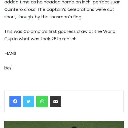
added time as he headed home an inch-perfect Juan
Quintero cross. The captain’s celebrations were cut
short, though, by the linesman’s flag.
This was Colombia’s first goalless draw at the World
Cup in what was their 25th match.
–IANS
bc/
WhatsApp
Share via Email