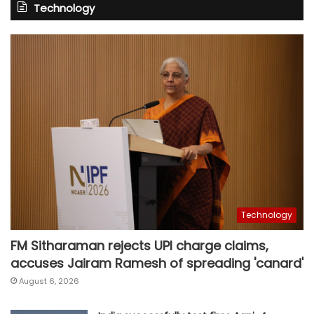
Technology
Technology
FM Sitharaman rejects UPI charge claims,
accuses Jairam Ramesh of spreading 'canard'
August 6, 2026