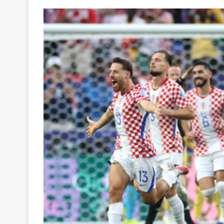
Your
Ultimate
Source
for
the
Latest
Trending
News