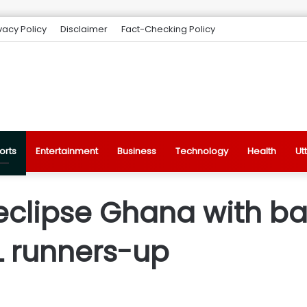
vacy Policy
Disclaimer
Fact-Checking Policy
orts
Entertainment
Business
Technology
Health
Ut
eclipse Ghana with bat
L runners-up