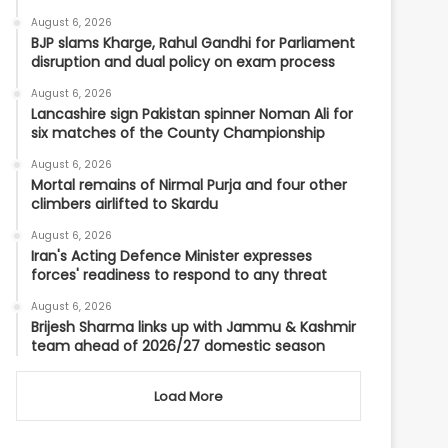
August 6, 2026
BJP slams Kharge, Rahul Gandhi for Parliament
disruption and dual policy on exam process
August 6, 2026
Lancashire sign Pakistan spinner Noman Ali for
six matches of the County Championship
August 6, 2026
Mortal remains of Nirmal Purja and four other
climbers airlifted to Skardu
August 6, 2026
Iran's Acting Defence Minister expresses
forces' readiness to respond to any threat
August 6, 2026
Brijesh Sharma links up with Jammu & Kashmir
team ahead of 2026/27 domestic season
Load More