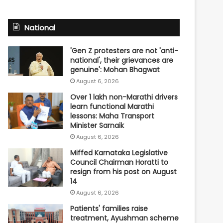
National
'Gen Z protesters are not 'anti-
national', their grievances are
genuine': Mohan Bhagwat
August 6, 2026
Over 1 lakh non-Marathi drivers
learn functional Marathi
lessons: Maha Transport
Minister Sarnaik
August 6, 2026
Miffed Karnataka Legislative
Council Chairman Horatti to
resign from his post on August
14
August 6, 2026
Patients' families raise
treatment, Ayushman scheme