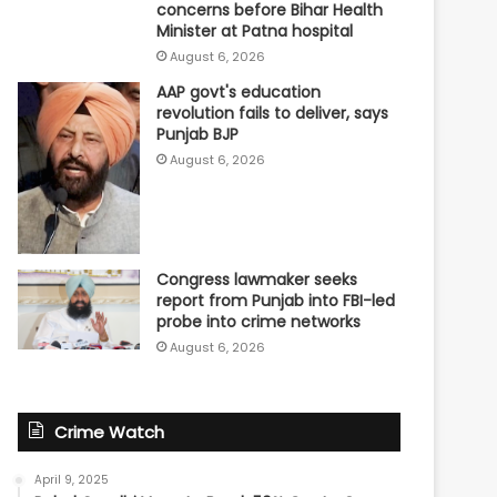
concerns before Bihar Health
Minister at Patna hospital
August 6, 2026
AAP govt's education
revolution fails to deliver, says
Punjab BJP
August 6, 2026
Congress lawmaker seeks
report from Punjab into FBI-led
probe into crime networks
August 6, 2026
Crime Watch
April 9, 2025