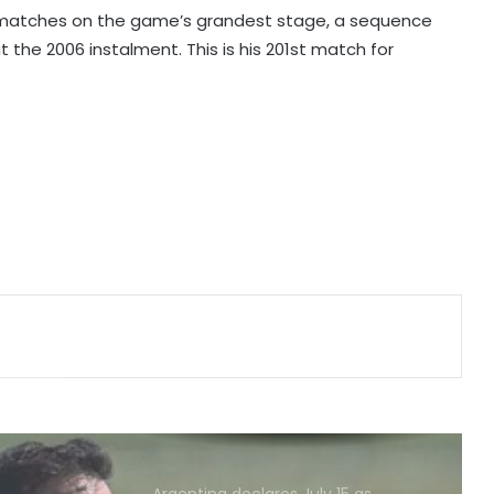
Andy Robertson
21 matches on the game’s grandest stage, a sequence
 the 2006 instalment. This is his 201st match for
England recall Lawrence for first
two Tests against Pakistan, Cox to
bat at No.3
Three-match T20I series added to
India women's tour of SA
Amanat Kamboj makes women's
discus throw final at U20 Athletics
Worlds
Football: Angelino returns to
boyhood club Deportivo on loan
from Roma
Argentina declares July 15 as