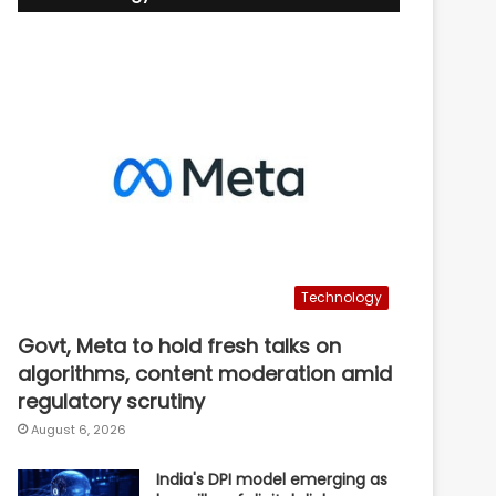
Technology
Govt, Meta to hold fresh talks on
algorithms, content moderation amid
regulatory scrutiny
August 6, 2026
India's DPI model emerging as