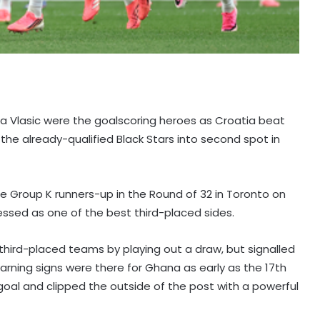
ola Vlasic were the goalscoring heroes as Croatia beat
the already-qualified Black Stars into second spot in
e Group K runners-up in the Round of 32 in Toronto on
ressed as one of the best third-placed sides.
third-placed teams by playing out a draw, but signalled
 warning signs were there for Ghana as early as the 17th
oal and clipped the outside of the post with a powerful