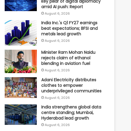
key pillar of digital diplomacy
amid AI push: Report
August 6, 2026
India Inc.'s Q1 FY27 earnings
beat expectations; BFSI and
metals lead growth
August 6, 2026
Minister Ram Mohan Naidu
rejects claim of ethanol
blending in aviation fuel
August 6, 2026
Adani Electricity distributes
clothes to empower
underprivileged communities
August 6, 2026
India strengthens global data
centre standing; Mumbai,
Hyderabad lead growth
August 6, 2026