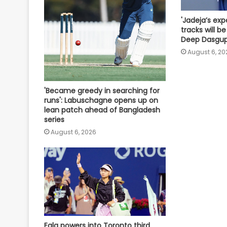
'Jadeja’s exp
tracks will be 
Deep Dasgu
August 6, 20
'Became greedy in searching for
runs': Labuschagne opens up on
lean patch ahead of Bangladesh
series
August 6, 2026
Eala powers into Toronto third