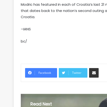
Modric has featured in each of Croatia’s last 
that dates back to the nation’s second outing at
Croatia.
–IANS
bc/
Share via Email
Facebook
Twitter
Read Next