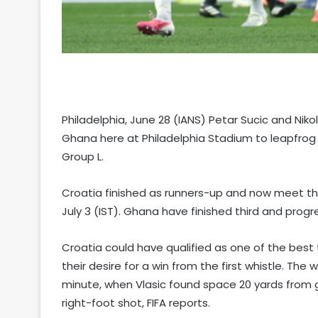
Philadelphia, June 28 (IANS) Petar Sucic and Nik
Ghana here at Philadelphia Stadium to leapfrog 
Group L.
Croatia finished as runners-up and now meet th
July 3 (IST). Ghana have finished third and prog
Croatia could have qualified as one of the best 
their desire for a win from the first whistle. The
minute, when Vlasic found space 20 yards from g
right-foot shot, FIFA reports.