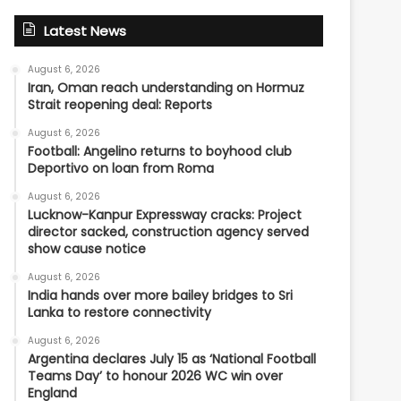
Latest News
August 6, 2026
Iran, Oman reach understanding on Hormuz
Strait reopening deal: Reports
August 6, 2026
Football: Angelino returns to boyhood club
Deportivo on loan from Roma
August 6, 2026
Lucknow-Kanpur Expressway cracks: Project
director sacked, construction agency served
show cause notice
August 6, 2026
India hands over more bailey bridges to Sri
Lanka to restore connectivity
August 6, 2026
Argentina declares July 15 as ‘National Football
Teams Day’ to honour 2026 WC win over
England