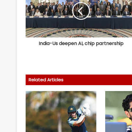
India-Us deepen AI, chip partnership
Related Articles