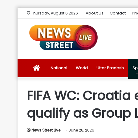
About Us
Contact
Pri
Thursday, August 6 2026
News
National
World
Uttar Pradesh
Sp
Street
FIFA WC: Croatia 
Live
qualify as Group 
Introduction
News Street Live
June 28, 2026