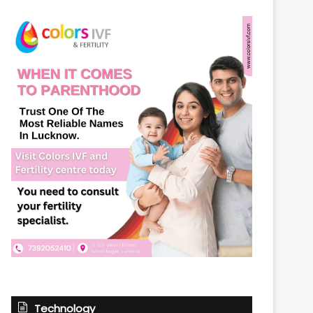
Technology