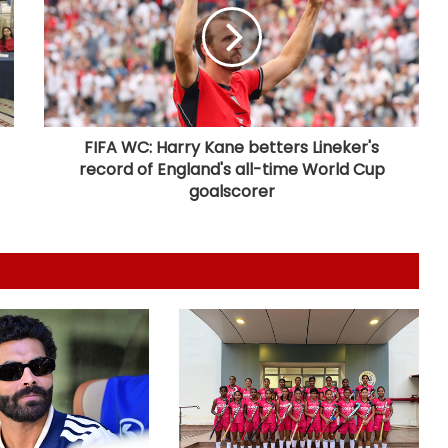
want to help Spurs win trophies:
Andy Robertson
England recall Lawrence for first
two Tests against Pakistan, Cox to
bat at No.3
FIFA WC: Harry Kane betters Lineker's
record of England's all-time World Cup
Three-match T20I series added to
goalscorer
India women's tour of SA
Amanat Kamboj makes women's
discus throw final at U20 Athletics
Worlds
Football: Angelino returns to
boyhood club Deportivo on loan
from Roma
Argentina declares July 15 as