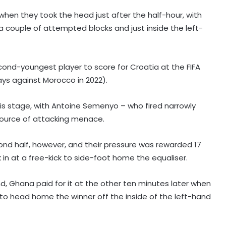
when they took the head just after the half-hour, with
a couple of attempted blocks and just inside the left-
ond-youngest player to score for Croatia at the FIFA
ays against Morocco in 2022).
his stage, with Antoine Semenyo – who fired narrowly
source of attacking menace.
cond half, however, and their pressure was rewarded 17
in at a free-kick to side-foot home the equaliser.
Korea Masters: Anmol bows out;
Tanvi prevails into QFs
d, Ghana paid for it at the other ten minutes later when
 to head home the winner off the inside of the left-hand
I've won everything at Liverpool; I
want to help Spurs win trophies: