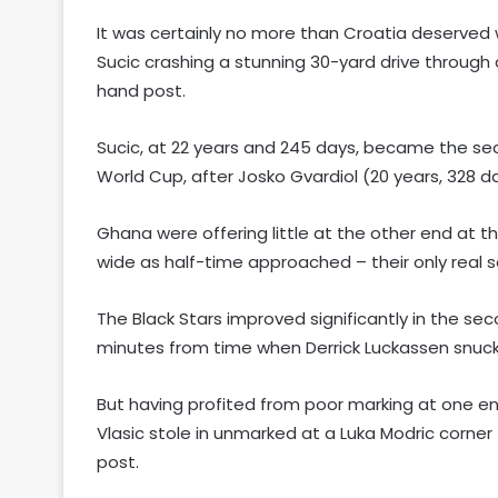
It was certainly no more than Croatia deserved 
Sucic crashing a stunning 30-yard drive through 
hand post.
Sucic, at 22 years and 245 days, became the sec
World Cup, after Josko Gvardiol (20 years, 328 d
Ghana were offering little at the other end at t
wide as half-time approached – their only real 
The Black Stars improved significantly in the se
minutes from time when Derrick Luckassen snuck 
But having profited from poor marking at one en
Vlasic stole in unmarked at a Luka Modric corner
post.