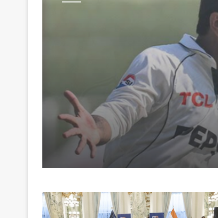
Sports
August 6, 2026
Lancashire sign Paki
spinner Noman Ali for
matches of the Coun
Championship