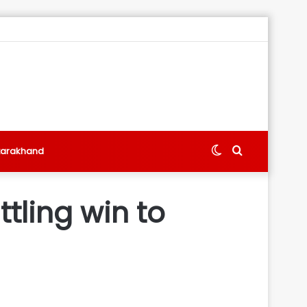
Switch
Search
tarakhand
skin
for
tling win to