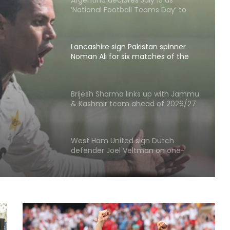
‘National Football Teams Day’ to
honour 2026 WC win over England
Lancashire sign Pakistan spinner
Noman Ali for six matches of the
County Championship
stan
 six
Brijesh Sharma links up with Jammu
& Kashmir team ahead of 2026/27
ty
domestic season
West Ham United sign Dutch
defender Joel Veltman on one-
year deal
Korea Masters: Anmol bows out;
Tanvi prevails into QFs
I've won everything at Liverpool; I