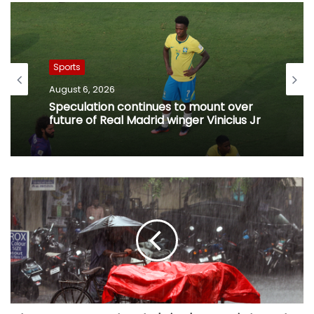
Sports
August 6, 2026
Speculation continues to mount over
future of Real Madrid winger Vinicius Jr