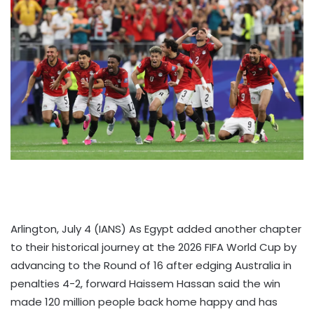
Arlington, July 4 (IANS) As Egypt added another chapter
to their historical journey at the 2026 FIFA World Cup by
advancing to the Round of 16 after edging Australia in
penalties 4-2, forward Haissem Hassan said the win
made 120 million people back home happy and has