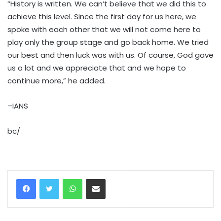
“History is written. We can’t believe that we did this to
achieve this level. Since the first day for us here, we
spoke with each other that we will not come here to
play only the group stage and go back home. We tried
our best and then luck was with us. Of course, God gave
us a lot and we appreciate that and we hope to
continue more,” he added.
–IANS
bc/
WhatsApp
Share via Email