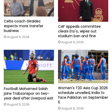
Celta coach Giraldez
expects more transfer
CAF appeals committee
business
clears Eto'o, wipes out
stadium ban and fine
August 6, 2026
August 6, 2026
Women's T20 Asia Cup 2026
Football: Mohamed Salah
schedule unveiled, India to
joins Trabzonspor on two-
face Pakistan on September
year deal after Liverpool exit
5
August 6, 2026
August 6, 2026