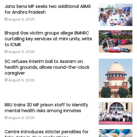
Jana Sena MP seeks two additional AIIMS
for Andhra Pradesh
August 6, 2026
Bhopal Gas victim groups allege BMHRC
curtailing key services at mini units, write
to ICMR
August 6, 2026
SC refuses interim bail to Asaram on
health grounds, allows round-the-clock
caregiver
August 6, 2026
RRU trains 30 MP prison staff to identify
mental health risks among inmates
August 6, 2026
Centre introduces stricter penalties for