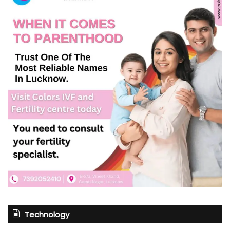
Technology