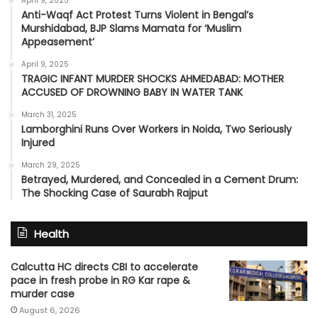
April 9, 2025
Anti-Waqf Act Protest Turns Violent in Bengal’s
Murshidabad, BJP Slams Mamata for ‘Muslim
Appeasement’
April 9, 2025
TRAGIC INFANT MURDER SHOCKS AHMEDABAD: MOTHER
ACCUSED OF DROWNING BABY IN WATER TANK
March 31, 2025
Lamborghini Runs Over Workers in Noida, Two Seriously
Injured
March 29, 2025
Betrayed, Murdered, and Concealed in a Cement Drum:
The Shocking Case of Saurabh Rajput
Health
Calcutta HC directs CBI to accelerate
pace in fresh probe in RG Kar rape &
murder case
August 6, 2026