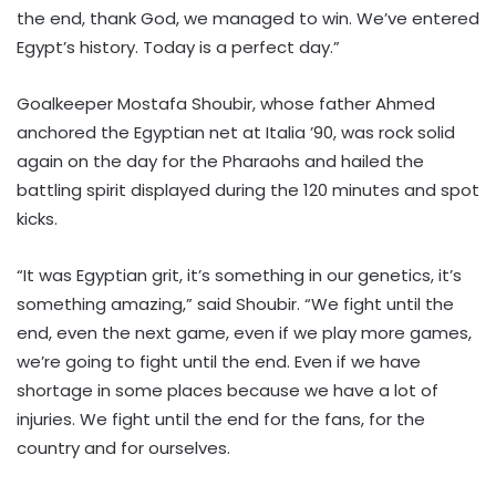
the end, thank God, we managed to win. We’ve entered
Egypt’s history. Today is a perfect day.”
Goalkeeper Mostafa Shoubir, whose father Ahmed
anchored the Egyptian net at Italia ’90, was rock solid
again on the day for the Pharaohs and hailed the
battling spirit displayed during the 120 minutes and spot
kicks.
“It was Egyptian grit, it’s something in our genetics, it’s
something amazing,” said Shoubir. “We fight until the
end, even the next game, even if we play more games,
we’re going to fight until the end. Even if we have
shortage in some places because we have a lot of
injuries. We fight until the end for the fans, for the
country and for ourselves.