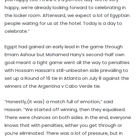
happy, we’re already looking forward to celebrating in
the locker room. Afterward, we expect a lot of Egyptian
people waiting for us at the hotel. Today is a day to
celebrate.”
Egypt had gained an early lead in the game through
Emam Ashour but Mohamed Hany’s second-half own
goal meant a tight game went all the way to penalties
with Hossam Hassan’s still-unbeaten side prevailing to
set up a Round of 16 tie in Atlanta on July 8 against the
winners of the Argentina v Cabo Verde tie.
“Honestly,(it was) a match full of emotion,” said
Hassan. “We started off winning, then they equalised.
There were chances on both sides. In the end, everyone
knows that with penalties, either you get through or
you’re eliminated. There was a lot of pressure, but in