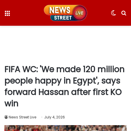
Menu
Switc
S
skin
fo
FIFA WC: 'We made 120 million
people happy in Egypt', says
forward Hassan after first KO
win
News Street Live
July 4, 2026