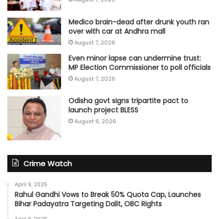
Medico brain-dead after drunk youth ran
over with car at Andhra mall
August 7, 2026
Even minor lapse can undermine trust:
MP Election Commissioner to poll officials
August 7, 2026
Odisha govt signs tripartite pact to
launch project BLESS
August 6, 2026
Crime Watch
April 9, 2025
Rahul Gandhi Vows to Break 50% Quota Cap, Launches
Bihar Padayatra Targeting Dalit, OBC Rights