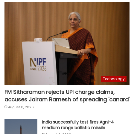
Technology
FM Sitharaman rejects UPI charge claims,
accuses Jairam Ramesh of spreading 'canard'
August 6, 2026
India successfully test fires Agni-4
medium range ballistic missile