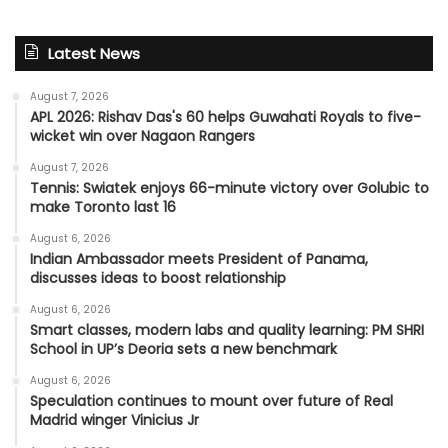
Latest News
August 7, 2026
APL 2026: Rishav Das's 60 helps Guwahati Royals to five-
wicket win over Nagaon Rangers
August 7, 2026
Tennis: Swiatek enjoys 66-minute victory over Golubic to
make Toronto last 16
August 6, 2026
Indian Ambassador meets President of Panama,
discusses ideas to boost relationship
August 6, 2026
Smart classes, modern labs and quality learning: PM SHRI
School in UP’s Deoria sets a new benchmark
August 6, 2026
Speculation continues to mount over future of Real
Madrid winger Vinicius Jr