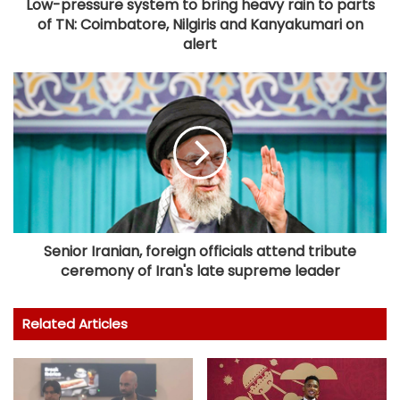
Low-pressure system to bring heavy rain to parts
of TN: Coimbatore, Nilgiris and Kanyakumari on
alert
Senior Iranian, foreign officials attend tribute
ceremony of Iran's late supreme leader
Related Articles