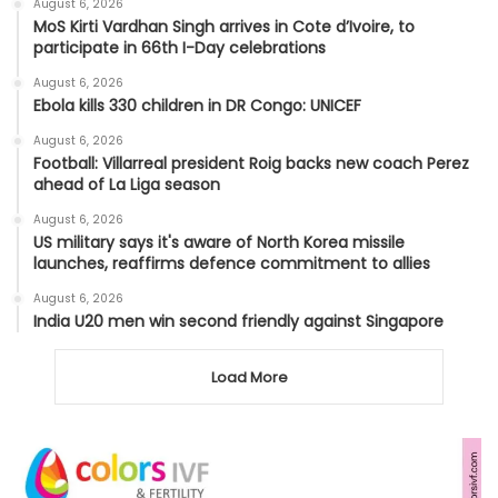
August 6, 2026
MoS Kirti Vardhan Singh arrives in Cote d’Ivoire, to
participate in 66th I-Day celebrations
August 6, 2026
Ebola kills 330 children in DR Congo: UNICEF
August 6, 2026
Football: Villarreal president Roig backs new coach Perez
ahead of La Liga season
August 6, 2026
US military says it's aware of North Korea missile
launches, reaffirms defence commitment to allies
August 6, 2026
India U20 men win second friendly against Singapore
Load More