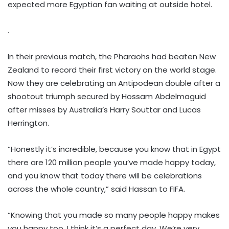
expected more Egyptian fan waiting at outside hotel.
.
In their previous match, the Pharaohs had beaten New
Zealand to record their first victory on the world stage.
Now they are celebrating an Antipodean double after a
shootout triumph secured by Hossam Abdelmaguid
after misses by Australia’s Harry Souttar and Lucas
Herrington.
“Honestly it’s incredible, because you know that in Egypt
there are 120 million people you’ve made happy today,
and you know that today there will be celebrations
across the whole country,” said Hassan to FIFA.
“Knowing that you made so many people happy makes
you happy too. I think it’s a perfect day. We’re very