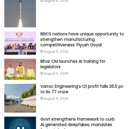
August 6, 2026
BRICS nations have unique opportunity to
strengthen manufacturing
competitiveness: Piyush Goyal
August 6, 2026
Bihar CM launches AI training for
legislators
August 6, 2026
Varroc Engineering’s Q1 profit falls 26.5 pc
to Rs 77 crore
August 6, 2026
Govt strengthens framework to curb
AI‑generated deepfakes; mandates