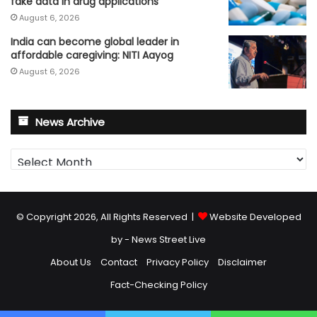
fake data in drug applications
August 6, 2026
India can become global leader in
affordable caregiving: NITI Aayog
August 6, 2026
News Archive
News
Archive
© Copyright 2026, All Rights Reserved |
Website Developed
by - News Street Live
About Us
Contact
Privacy Policy
Disclaimer
Fact-Checking Policy