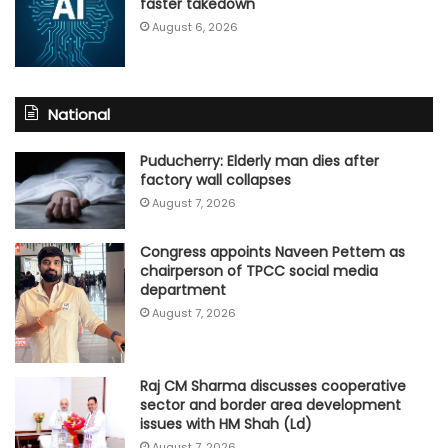
faster takedown
August 6, 2026
National
Puducherry: Elderly man dies after
factory wall collapses
August 7, 2026
Congress appoints Naveen Pettem as
chairperson of TPCC social media
department
August 7, 2026
Raj CM Sharma discusses cooperative
sector and border area development
issues with HM Shah (Ld)
August 7, 2026