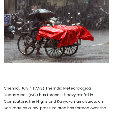
Chennai, July 4 (IANS) The India Meteorological
Department (IMD) has forecast heavy rainfall in
Coimbatore, the Nilgiris and Kanyakumari districts on
Saturday, as a low-pressure area has formed over the