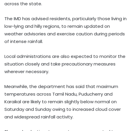
across the state.
The IMD has advised residents, particularly those living in
low-lying and hilly regions, to remain updated on
weather advisories and exercise caution during periods
of intense rainfall.
Local administrations are also expected to monitor the
situation closely and take precautionary measures
wherever necessary.
Meanwhile, the department has said that maximum
temperatures across Tamil Nadu, Puducherry and
Karaikal are likely to remain slightly below normal on
Saturday and Sunday owing to increased cloud cover
and widespread rainfall activity.