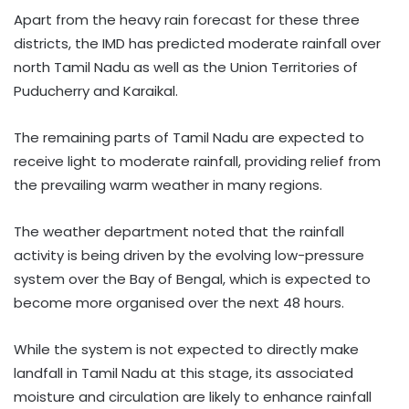
Apart from the heavy rain forecast for these three
districts, the IMD has predicted moderate rainfall over
north Tamil Nadu as well as the Union Territories of
Puducherry and Karaikal.
The remaining parts of Tamil Nadu are expected to
receive light to moderate rainfall, providing relief from
the prevailing warm weather in many regions.
The weather department noted that the rainfall
activity is being driven by the evolving low-pressure
system over the Bay of Bengal, which is expected to
become more organised over the next 48 hours.
While the system is not expected to directly make
landfall in Tamil Nadu at this stage, its associated
moisture and circulation are likely to enhance rainfall