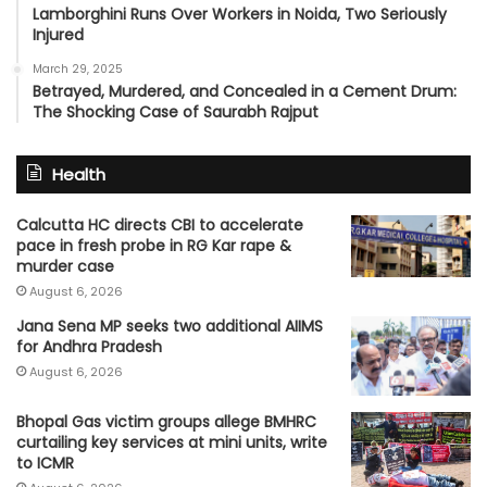
Lamborghini Runs Over Workers in Noida, Two Seriously
Injured
March 29, 2025
Betrayed, Murdered, and Concealed in a Cement Drum:
The Shocking Case of Saurabh Rajput
Health
Calcutta HC directs CBI to accelerate
pace in fresh probe in RG Kar rape &
murder case
August 6, 2026
Jana Sena MP seeks two additional AIIMS
for Andhra Pradesh
August 6, 2026
Bhopal Gas victim groups allege BMHRC
curtailing key services at mini units, write
to ICMR