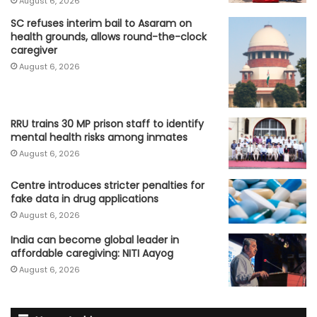
August 6, 2026
SC refuses interim bail to Asaram on
health grounds, allows round-the-clock
caregiver
August 6, 2026
RRU trains 30 MP prison staff to identify
mental health risks among inmates
August 6, 2026
Centre introduces stricter penalties for
fake data in drug applications
August 6, 2026
India can become global leader in
affordable caregiving: NITI Aayog
August 6, 2026