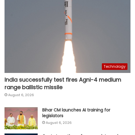
Technology
India successfully test fires Agni-4 medium
range ballistic missile
August 6, 2026
Bihar CM launches AI training for
legislators
August 6, 2026