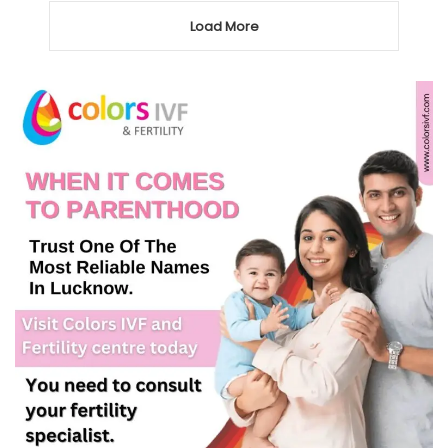
Load More