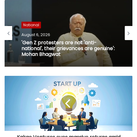
National
August 6, 2026
'Gen Z protesters are not 'anti-
national', their grievances are genuine':
Mohan Bhagwat