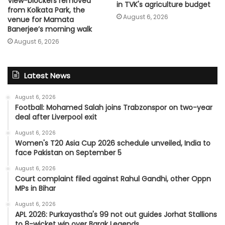
View-blockers removed
in TVK's agriculture budget
from Kolkata Park, the
August 6, 2026
venue for Mamata
Banerjee’s morning walk
August 6, 2026
Latest News
August 6, 2026
Football: Mohamed Salah joins Trabzonspor on two-year
deal after Liverpool exit
August 6, 2026
Women's T20 Asia Cup 2026 schedule unveiled, India to
face Pakistan on September 5
August 6, 2026
Court complaint filed against Rahul Gandhi, other Oppn
MPs in Bihar
August 6, 2026
APL 2026: Purkayastha's 99 not out guides Jorhat Stallions
to 8-wicket win over Barak Legends