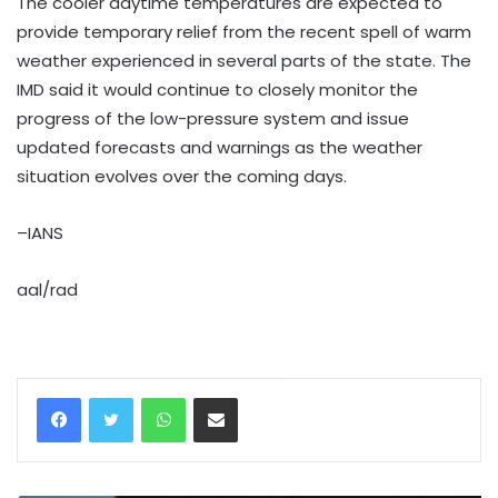
The cooler daytime temperatures are expected to
provide temporary relief from the recent spell of warm
weather experienced in several parts of the state. The
IMD said it would continue to closely monitor the
progress of the low-pressure system and issue
updated forecasts and warnings as the weather
situation evolves over the coming days.
–IANS
aal/rad
WhatsApp
Share via Email