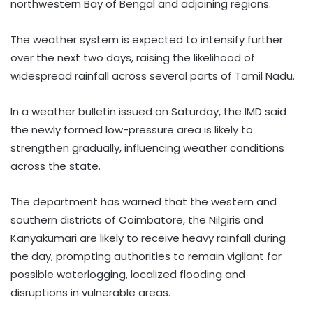
northwestern Bay of Bengal and adjoining regions.
The weather system is expected to intensify further
over the next two days, raising the likelihood of
widespread rainfall across several parts of Tamil Nadu.
In a weather bulletin issued on Saturday, the IMD said
the newly formed low-pressure area is likely to
strengthen gradually, influencing weather conditions
across the state.
The department has warned that the western and
southern districts of Coimbatore, the Nilgiris and
Kanyakumari are likely to receive heavy rainfall during
the day, prompting authorities to remain vigilant for
possible waterlogging, localized flooding and
disruptions in vulnerable areas.