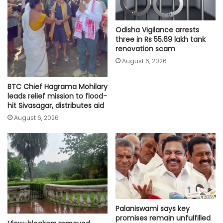
Odisha Vigilance arrests
three in Rs 55.69 lakh tank
renovation scam
August 6, 2026
BTC Chief Hagrama Mohilary
leads relief mission to flood-
hit Sivasagar, distributes aid
August 6, 2026
Palaniswami says key
promises remain unfulfilled