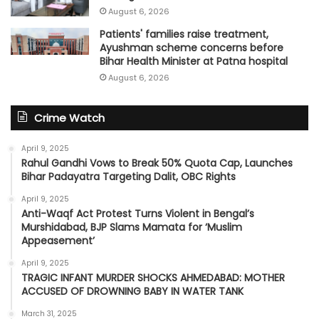
August 6, 2026
Patients' families raise treatment,
Ayushman scheme concerns before
Bihar Health Minister at Patna hospital
August 6, 2026
Crime Watch
April 9, 2025
Rahul Gandhi Vows to Break 50% Quota Cap, Launches
Bihar Padayatra Targeting Dalit, OBC Rights
April 9, 2025
Anti-Waqf Act Protest Turns Violent in Bengal’s
Murshidabad, BJP Slams Mamata for ‘Muslim
Appeasement’
April 9, 2025
TRAGIC INFANT MURDER SHOCKS AHMEDABAD: MOTHER
ACCUSED OF DROWNING BABY IN WATER TANK
March 31, 2025