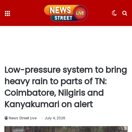
Menu
Switc
S
skin
fo
Low-pressure system to bring
heavy rain to parts of TN:
Coimbatore, Nilgiris and
Kanyakumari on alert
News Street Live
July 4, 2026