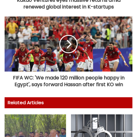
Kakao Ventures eyes massive returns amid
renewed global interest in K-startups
FIFA WC: 'We made 120 million people happy in
Egypt', says forward Hassan after first KO win
Related Articles