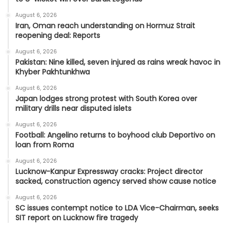
August 6, 2026
Iran, Oman reach understanding on Hormuz Strait
reopening deal: Reports
August 6, 2026
Pakistan: Nine killed, seven injured as rains wreak havoc in
Khyber Pakhtunkhwa
August 6, 2026
Japan lodges strong protest with South Korea over
military drills near disputed islets
August 6, 2026
Football: Angelino returns to boyhood club Deportivo on
loan from Roma
August 6, 2026
Lucknow-Kanpur Expressway cracks: Project director
sacked, construction agency served show cause notice
August 6, 2026
SC issues contempt notice to LDA Vice-Chairman, seeks
SIT report on Lucknow fire tragedy