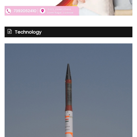
Technology