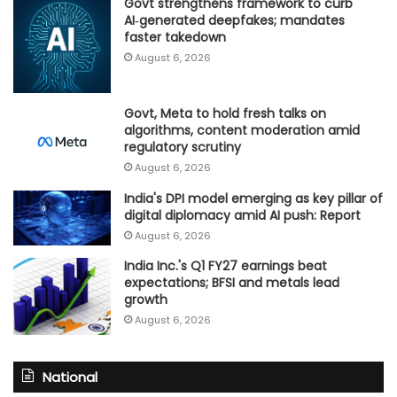
Govt strengthens framework to curb
AI‑generated deepfakes; mandates
faster takedown
August 6, 2026
Govt, Meta to hold fresh talks on
algorithms, content moderation amid
regulatory scrutiny
August 6, 2026
India's DPI model emerging as key pillar of
digital diplomacy amid AI push: Report
August 6, 2026
India Inc.'s Q1 FY27 earnings beat
expectations; BFSI and metals lead
growth
August 6, 2026
National