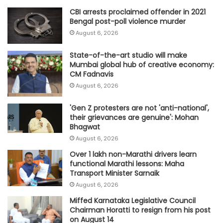
CBI arrests proclaimed offender in 2021
Bengal post-poll violence murder
August 6, 2026
State-of-the-art studio will make
Mumbai global hub of creative economy:
CM Fadnavis
August 6, 2026
'Gen Z protesters are not 'anti-national',
their grievances are genuine': Mohan
Bhagwat
August 6, 2026
Over 1 lakh non-Marathi drivers learn
functional Marathi lessons: Maha
Transport Minister Sarnaik
August 6, 2026
Miffed Karnataka Legislative Council
Chairman Horatti to resign from his post
on August 14