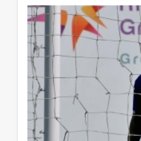
Your
Ultimate
Source
for
the
Latest
Trending
News