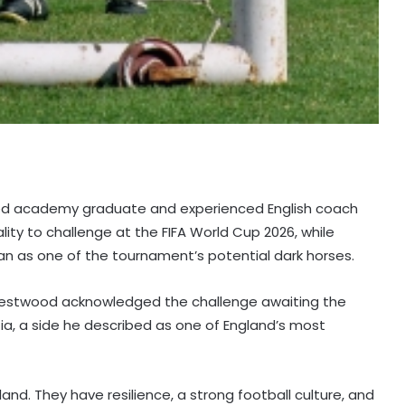
ted academy graduate and experienced English coach
ty to challenge at the FIFA World Cup 2026, while
an as one of the tournament’s potential dark horses.
Westwood acknowledged the challenge awaiting the
tia, a side he described as one of England’s most
and. They have resilience, a strong football culture, and