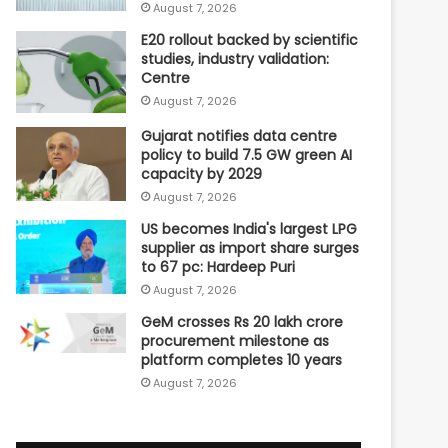
August 7, 2026
E20 rollout backed by scientific
studies, industry validation:
Centre
August 7, 2026
Gujarat notifies data centre
policy to build 7.5 GW green AI
capacity by 2029
August 7, 2026
US becomes India's largest LPG
supplier as import share surges
to 67 pc: Hardeep Puri
August 7, 2026
GeM crosses Rs 20 lakh crore
procurement milestone as
platform completes 10 years
August 7, 2026