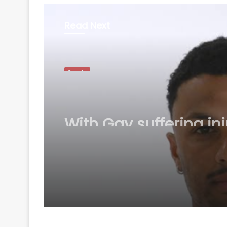
Read Next
Sports
August 7, 2026
With Gay suffering inj
England sweat on op
for first Test against
Pakistan