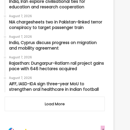
India, Iran explore civilisational ties for
education and research cooperation
August 7, 2026
NIA chargesheets two in Pakistan-linked terror
conspiracy to target passenger train
August 7, 2026
India, Cyprus discuss progress on migration
and mobility agreement
August 7, 2026
Rajasthan: Dungarpur-Ratlam rail project gains
pace with 646 hectares acquired
August 7, 2026
AIFF, IASD-IDA sign three-year MoU to
strengthen oral healthcare in Indian football
Load More