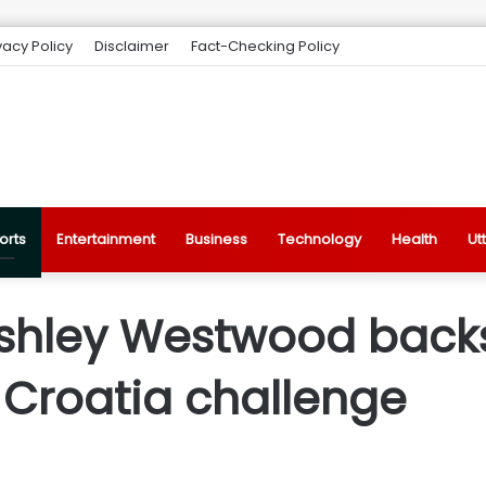
vacy Policy
Disclaimer
Fact-Checking Policy
orts
Entertainment
Business
Technology
Health
Ut
shley Westwood backs 
 Croatia challenge