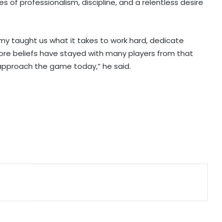
es of professionalism, discipline, and a relentless desire
IOC publishes online abuse report,
seeks better protection of athletes
 taught us what it takes to work hard, dedicate
core beliefs have stayed with many players from that
Archer Sheetal Devi backs
 approach the game today,” he said.
revamped Khelo India Scheme,
says it can transform para sport in
India
Manchester City reject Barcelona's
opening bid for Rodri: Report
Hull City sign Norwegian midfielder
Jens Hjerto-Dahl on five-year deal
Jr Boys' NFC: Dr BC Roy Trophy to
kick off in Bengaluru, Narainpur on
August 25