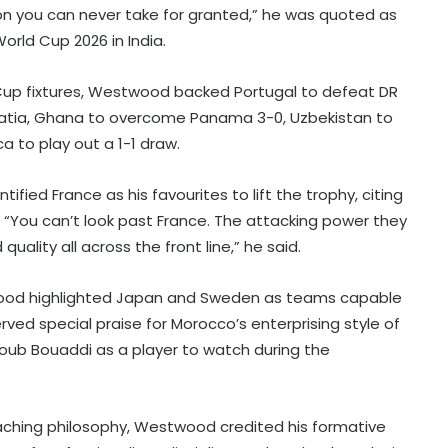
ion you can never take for granted,” he was quoted as
orld Cup 2026 in India.
 Cup fixtures, Westwood backed Portugal to defeat DR
atia, Ghana to overcome Panama 3-0, Uzbekistan to
 to play out a 1-1 draw.
ied France as his favourites to lift the trophy, citing
. “You can’t look past France. The attacking power they
uality all across the front line,” he said.
ood highlighted Japan and Sweden as teams capable
ed special praise for Morocco’s enterprising style of
ub Bouaddi as a player to watch during the
Football: Sevilla face squad rebuild
after departure of Juanlu, Sow
oaching philosophy, Westwood credited his formative