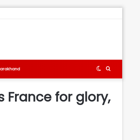
Switch
Search
tarakhand
skin
for
France for glory,