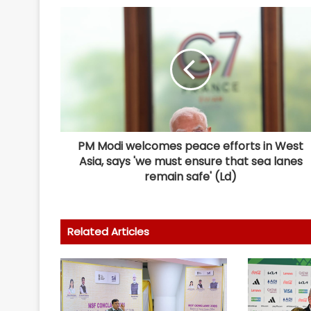
PM Modi welcomes peace efforts in West
Asia, says 'we must ensure that sea lanes
remain safe' (Ld)
Related Articles