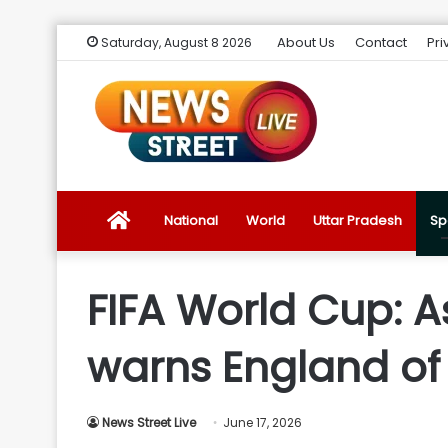
About Us
Contact
Pri
Saturday, August 8 2026
News
National
World
Uttar Pradesh
Sp
Street
FIFA World Cup: A
Live
warns England of
Introduction
News Street Live
June 17, 2026