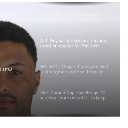
Football: Ex-Getafe defender
Duarte joins Sao Paulo on free
transfer
With Gay suffering injury, England
sweat on opener for first Test
against Pakistan
ury,
ener
AIFF, IASD-IDA sign three-year MoU
to strengthen oral healthcare in
Indian football
135th Durand Cup: East Bengal FC
outclass South United FC to keep
QF hopes alive
Football: Sevilla face squad rebuild
after departure of Juanlu, Sow