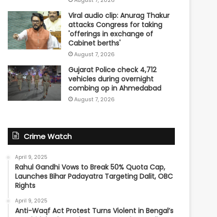
Viral audio clip: Anurag Thakur
attacks Congress for taking
'offerings in exchange of
Cabinet berths'
August 7, 2026
Gujarat Police check 4,712
vehicles during overnight
combing op in Ahmedabad
August 7, 2026
Crime Watch
April 9, 2025
Rahul Gandhi Vows to Break 50% Quota Cap,
Launches Bihar Padayatra Targeting Dalit, OBC
Rights
April 9, 2025
Anti-Waqf Act Protest Turns Violent in Bengal’s