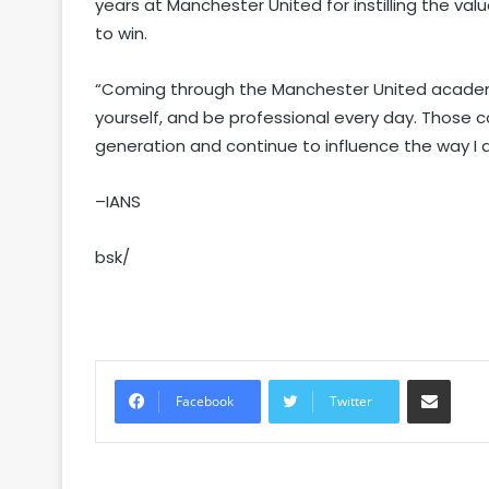
years at Manchester United for instilling the valu
to win.
“Coming through the Manchester United academy
yourself, and be professional every day. Those 
generation and continue to influence the way I
–IANS
bsk/
Share via Email
Facebook
Twitter