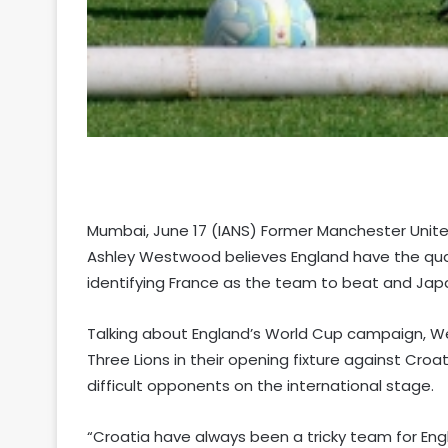
Mumbai, June 17 (IANS) Former Manchester Uni
Ashley Westwood believes England have the quali
identifying France as the team to beat and Jap
Talking about England’s World Cup campaign, 
Three Lions in their opening fixture against Croa
difficult opponents on the international stage.
“Croatia have always been a tricky team for Engl