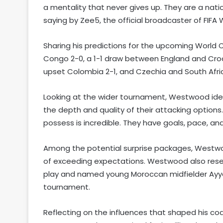
a mentality that never gives up. They are a nat
saying by Zee5, the official broadcaster of FIFA W
Sharing his predictions for the upcoming World
Congo 2-0, a 1-1 draw between England and Cro
upset Colombia 2-1, and Czechia and South Africa
Looking at the wider tournament, Westwood identif
the depth and quality of their attacking options
possess is incredible. They have goals, pace, and q
Among the potential surprise packages, Westw
of exceeding expectations. Westwood also reserv
play and named young Moroccan midfielder Ayyo
tournament.
Reflecting on the influences that shaped his c