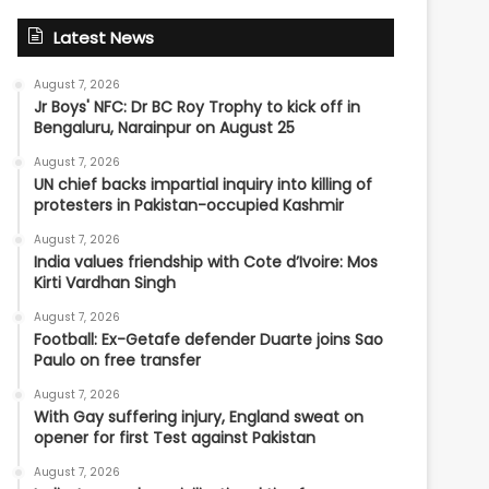
Latest News
August 7, 2026
Jr Boys' NFC: Dr BC Roy Trophy to kick off in
Bengaluru, Narainpur on August 25
August 7, 2026
UN chief backs impartial inquiry into killing of
protesters in Pakistan-occupied Kashmir
August 7, 2026
India values friendship with Cote d’Ivoire: Mos
Kirti Vardhan Singh
August 7, 2026
Football: Ex-Getafe defender Duarte joins Sao
Paulo on free transfer
August 7, 2026
With Gay suffering injury, England sweat on
opener for first Test against Pakistan
August 7, 2026