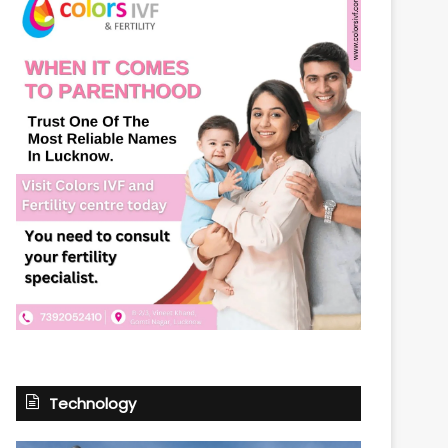
Technology