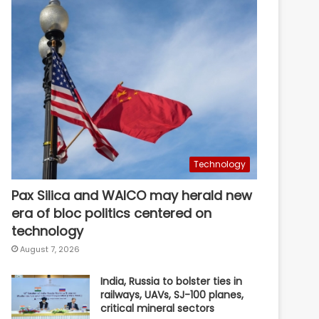
Technology
Pax Silica and WAICO may herald new
era of bloc politics centered on
technology
August 7, 2026
India, Russia to bolster ties in
railways, UAVs, SJ-100 planes,
critical mineral sectors