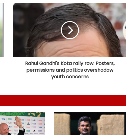
IOC publishes online abuse report,
seeks better protection of athletes
Archer Sheetal Devi backs
revamped Khelo India Scheme,
says it can transform para sport in
India
Rahul Gandhi's Kota rally row: Posters,
permissions and politics overshadow
Manchester City reject Barcelona's
opening bid for Rodri: Report
youth concerns
Hull City sign Norwegian midfielder
Jens Hjerto-Dahl on five-year deal
Jr Boys' NFC: Dr BC Roy Trophy to
kick off in Bengaluru, Narainpur on