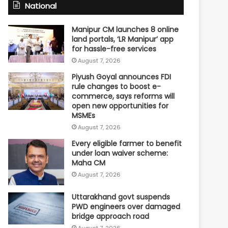
National
Manipur CM launches 8 online
land portals, ‘LR Manipur’ app
for hassle-free services
August 7, 2026
Piyush Goyal announces FDI
rule changes to boost e-
commerce, says reforms will
open new opportunities for
MSMEs
August 7, 2026
Every eligible farmer to benefit
under loan waiver scheme:
Maha CM
August 7, 2026
Uttarakhand govt suspends
PWD engineers over damaged
bridge approach road
August 7, 2026