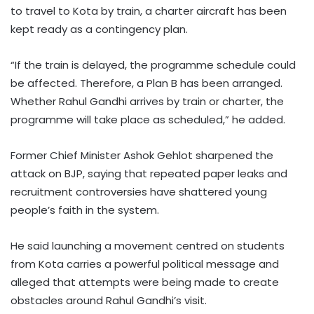
to travel to Kota by train, a charter aircraft has been
kept ready as a contingency plan.
“If the train is delayed, the programme schedule could
be affected. Therefore, a Plan B has been arranged.
Whether Rahul Gandhi arrives by train or charter, the
programme will take place as scheduled,” he added.
Former Chief Minister Ashok Gehlot sharpened the
attack on BJP, saying that repeated paper leaks and
recruitment controversies have shattered young
people’s faith in the system.
He said launching a movement centred on students
from Kota carries a powerful political message and
alleged that attempts were being made to create
obstacles around Rahul Gandhi’s visit.