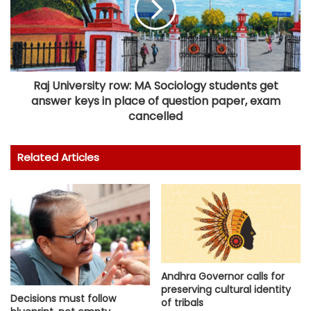
Raj University row: MA Sociology students get
answer keys in place of question paper, exam
cancelled
Related Articles
Andhra Governor calls for
preserving cultural identity
Decisions must follow
of tribals