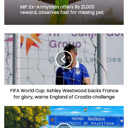
MP: Ex-Armyman offers Rs 21,000
reward, observes fast for missing pet
bird 'Tota Gopi'
FIFA World Cup: Ashley Westwood backs France
for glory, warns England of Croatia challenge