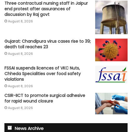
Three contractual nursing staff in Jaipur
end protest after assurances of
discussion by Raj govt
August 8, 2026
Gujarat: Chandipura virus cases rise to 39;
death toll reaches 23
August 8, 2026
FSSAI suspends licences of VKC Nuts,
Chheda Specialities over food safety
violations
August 8, 2026
CSIR-IICT to promote surgical adhesive
for rapid wound closure
August 8, 2026
News Archive