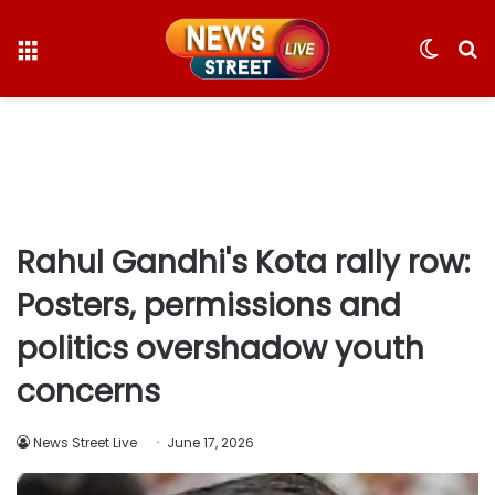
Menu
Switc
S
skin
fo
Rahul Gandhi's Kota rally row:
Posters, permissions and
politics overshadow youth
concerns
News Street Live
June 17, 2026