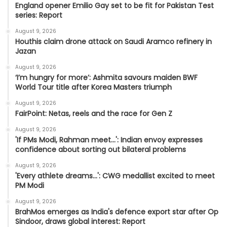
England opener Emilio Gay set to be fit for Pakistan Test
series: Report
August 9, 2026
Houthis claim drone attack on Saudi Aramco refinery in
Jazan
August 9, 2026
‘I’m hungry for more’: Ashmita savours maiden BWF
World Tour title after Korea Masters triumph
August 9, 2026
FairPoint: Netas, reels and the race for Gen Z
August 9, 2026
'If PMs Modi, Rahman meet…': Indian envoy expresses
confidence about sorting out bilateral problems
August 9, 2026
'Every athlete dreams…': CWG medallist excited to meet
PM Modi
August 9, 2026
BrahMos emerges as India's defence export star after Op
Sindoor, draws global interest: Report