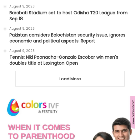
August 9, 2026
Barabati Stadium set to host Odisha T20 League from
Sep 18
August 9, 2026
Pakistan considers Balochistan security issue, ignores
economic and political aspects: Report
August 9, 2026
Tennis: Niki Poonacha-Gonzalo Escobar win men's
doubles title at Lexington Open
Load More