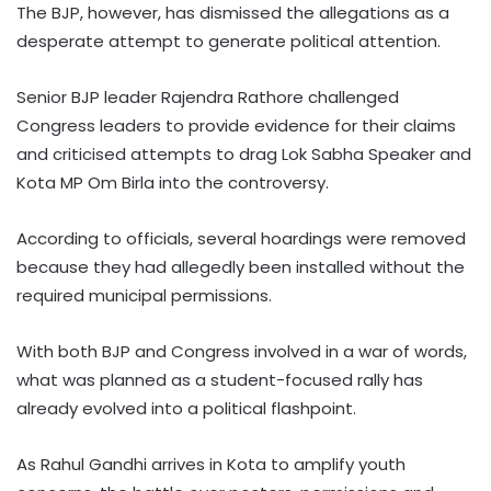
The BJP, however, has dismissed the allegations as a
desperate attempt to generate political attention.
Senior BJP leader Rajendra Rathore challenged
Congress leaders to provide evidence for their claims
and criticised attempts to drag Lok Sabha Speaker and
Kota MP Om Birla into the controversy.
According to officials, several hoardings were removed
because they had allegedly been installed without the
required municipal permissions.
With both BJP and Congress involved in a war of words,
what was planned as a student-focused rally has
already evolved into a political flashpoint.
As Rahul Gandhi arrives in Kota to amplify youth