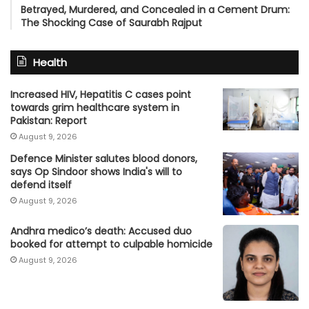
Betrayed, Murdered, and Concealed in a Cement Drum:
The Shocking Case of Saurabh Rajput
Health
Increased HIV, Hepatitis C cases point
towards grim healthcare system in
Pakistan: Report
August 9, 2026
Defence Minister salutes blood donors,
says Op Sindoor shows India's will to
defend itself
August 9, 2026
Andhra medico’s death: Accused duo
booked for attempt to culpable homicide
August 9, 2026