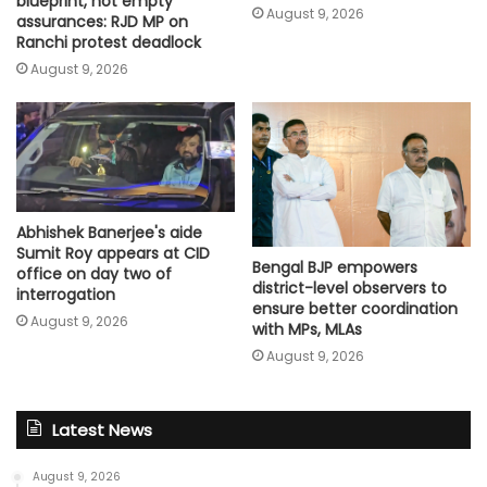
blueprint, not empty
August 9, 2026
assurances: RJD MP on
Ranchi protest deadlock
August 9, 2026
Abhishek Banerjee's aide
Sumit Roy appears at CID
Bengal BJP empowers
office on day two of
district-level observers to
interrogation
ensure better coordination
August 9, 2026
with MPs, MLAs
August 9, 2026
Latest News
August 9, 2026