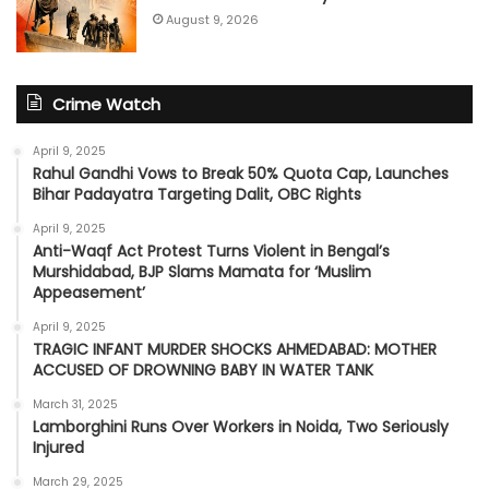
August 9, 2026
Crime Watch
April 9, 2025
Rahul Gandhi Vows to Break 50% Quota Cap, Launches
Bihar Padayatra Targeting Dalit, OBC Rights
April 9, 2025
Anti-Waqf Act Protest Turns Violent in Bengal’s
Murshidabad, BJP Slams Mamata for ‘Muslim
Appeasement’
April 9, 2025
TRAGIC INFANT MURDER SHOCKS AHMEDABAD: MOTHER
ACCUSED OF DROWNING BABY IN WATER TANK
March 31, 2025
Lamborghini Runs Over Workers in Noida, Two Seriously
Injured
March 29, 2025