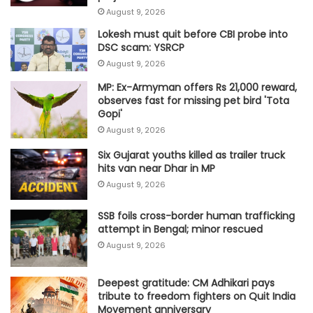
August 9, 2026
Lokesh must quit before CBI probe into
DSC scam: YSRCP
August 9, 2026
MP: Ex-Armyman offers Rs 21,000 reward,
observes fast for missing pet bird 'Tota
Gopi'
August 9, 2026
Six Gujarat youths killed as trailer truck
hits van near Dhar in MP
August 9, 2026
SSB foils cross-border human trafficking
attempt in Bengal; minor rescued
August 9, 2026
Deepest gratitude: CM Adhikari pays
tribute to freedom fighters on Quit India
Movement anniversary