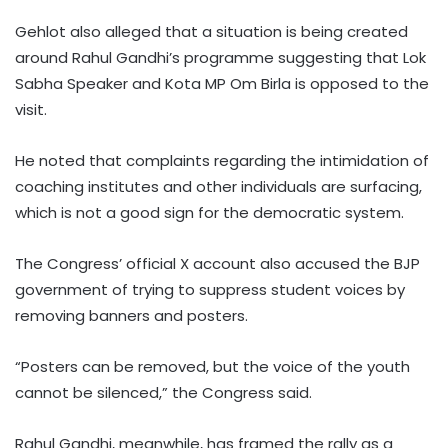
Gehlot also alleged that a situation is being created
around Rahul Gandhi’s programme suggesting that Lok
Sabha Speaker and Kota MP Om Birla is opposed to the
visit.
He noted that complaints regarding the intimidation of
coaching institutes and other individuals are surfacing,
which is not a good sign for the democratic system.
The Congress’ official X account also accused the BJP
government of trying to suppress student voices by
removing banners and posters.
“Posters can be removed, but the voice of the youth
cannot be silenced,” the Congress said.
Rahul Gandhi, meanwhile, has framed the rally as a