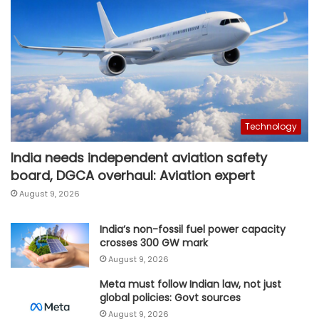
Technology
India needs independent aviation safety
board, DGCA overhaul: Aviation expert
August 9, 2026
India’s non-fossil fuel power capacity
crosses 300 GW mark
August 9, 2026
Meta must follow Indian law, not just
global policies: Govt sources
August 9, 2026