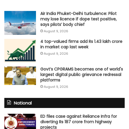
Air India Phuket-Delhi turbulence: Pilot
may lose licence if dope test positive,
says pilots’ body chief
August 9, 2026
4 top-valued firms add Rs 1.43 lakh crore
in market cap last week
August 9, 2026
Govt’s CPGRAMS becomes one of world's
largest digital public grievance redressal
platforms
August 9, 2026
National
ED files case against Reliance Infra for
diverting Rs 187 crore from highway
projects