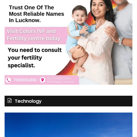
Technology