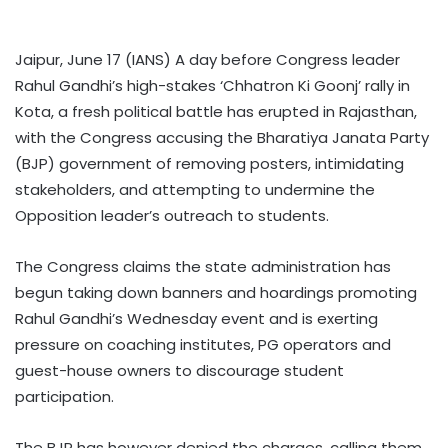
Jaipur, June 17 (IANS) A day before Congress leader
Rahul Gandhi’s high-stakes ‘Chhatron Ki Goonj’ rally in
Kota, a fresh political battle has erupted in Rajasthan,
with the Congress accusing the Bharatiya Janata Party
(BJP) government of removing posters, intimidating
stakeholders, and attempting to undermine the
Opposition leader’s outreach to students.
The Congress claims the state administration has
begun taking down banners and hoardings promoting
Rahul Gandhi’s Wednesday event and is exerting
pressure on coaching institutes, PG operators and
guest-house owners to discourage student
participation.
The BJP has however denied the charges, calling them