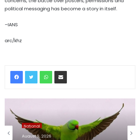
concerns, the battle over posters, permissions and
political messaging has become a story in itself.
–IANS
arc/khz
WhatsApp
Share via Email
National
August 9, 2026