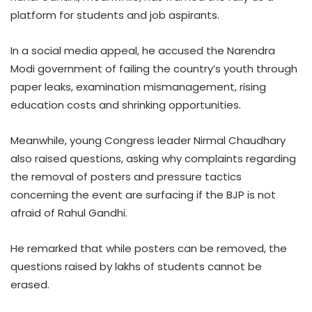
platform for students and job aspirants.
In a social media appeal, he accused the Narendra
Modi government of failing the country’s youth through
paper leaks, examination mismanagement, rising
education costs and shrinking opportunities.
Meanwhile, young Congress leader Nirmal Chaudhary
also raised questions, asking why complaints regarding
the removal of posters and pressure tactics
concerning the event are surfacing if the BJP is not
afraid of Rahul Gandhi.
He remarked that while posters can be removed, the
questions raised by lakhs of students cannot be
erased.