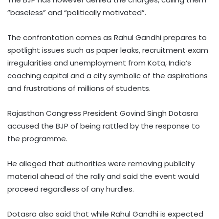
“baseless” and “politically motivated”.
The confrontation comes as Rahul Gandhi prepares to
spotlight issues such as paper leaks, recruitment exam
irregularities and unemployment from Kota, India’s
coaching capital and a city symbolic of the aspirations
and frustrations of millions of students.
Rajasthan Congress President Govind Singh Dotasra
accused the BJP of being rattled by the response to
the programme.
He alleged that authorities were removing publicity
material ahead of the rally and said the event would
proceed regardless of any hurdles.
Dotasra also said that while Rahul Gandhi is expected