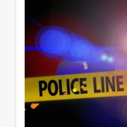
Your
Ultimate
Source
for
the
Latest
Trending
News