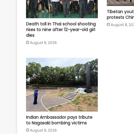
Tibetan yout
protests Chin
Death toll in Thai school shooting
August 8, 20
rises to nine after 12-year-old girl
dies
August 8, 2026
Indian Ambassador pays tribute
to Nagasaki bombing victims
August 8, 2026