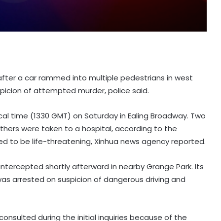
after a car rammed into multiple pedestrians in west
picion of attempted murder, police said.
ocal time (1330 GMT) on Saturday in Ealing Broadway. Two
thers were taken to a hospital, according to the
eved to be life-threatening, Xinhua news agency reported.
intercepted shortly afterward in nearby Grange Park. Its
was arrested on suspicion of dangerous driving and
onsulted during the initial inquiries because of the