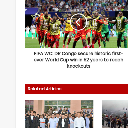
FIFA WC: DR Congo secure historic first-
ever World Cup win in 52 years to reach
knockouts
Related Articles