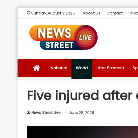
About Us
Contact
Priv
Sunday, August 9 2026
News
National
World
Uttar Pradesh
Sp
Street
Five injured after
Live
News Street Live
June 28, 2026
Introduction