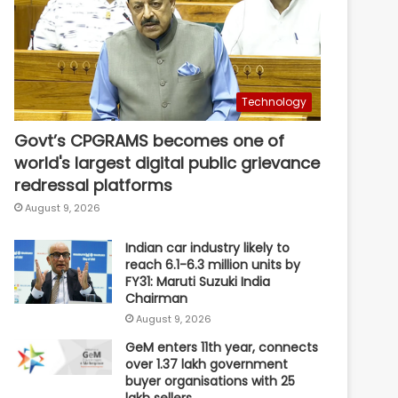
Technology
Govt’s CPGRAMS becomes one of
world's largest digital public grievance
redressal platforms
August 9, 2026
Indian car industry likely to
reach 6.1-6.3 million units by
FY31: Maruti Suzuki India
Chairman
August 9, 2026
GeM enters 11th year, connects
over 1.37 lakh government
buyer organisations with 25