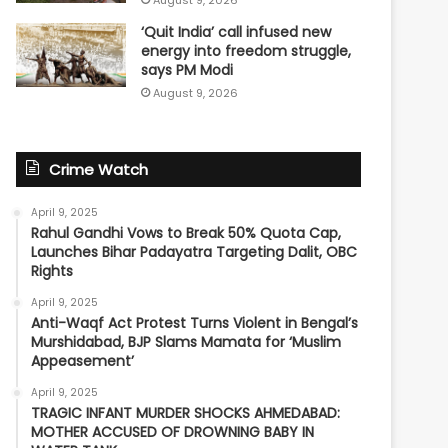
August 9, 2026
‘Quit India’ call infused new
energy into freedom struggle,
says PM Modi
August 9, 2026
Crime Watch
April 9, 2025
Rahul Gandhi Vows to Break 50% Quota Cap,
Launches Bihar Padayatra Targeting Dalit, OBC
Rights
April 9, 2025
Anti-Waqf Act Protest Turns Violent in Bengal’s
Murshidabad, BJP Slams Mamata for ‘Muslim
Appeasement’
April 9, 2025
TRAGIC INFANT MURDER SHOCKS AHMEDABAD:
MOTHER ACCUSED OF DROWNING BABY IN