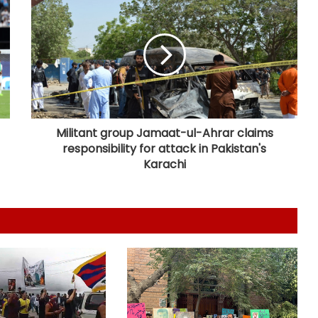
US Vice President Vance dials PM
Modi, discusses strategic
partnership
Spain initiates document checks
for Italian passengers
Militant group Jamaat-ul-Ahrar claims
responsibility for attack in Pakistan's
Eight killed in suspected Boko
Haram raid in Cameroon
Karachi
MoS Kirti Vardhan Singh calls on
Cote d’Ivoire President, discusses
growing partnership
Man arrested months after killing
Indian-origin Himanshi Khurana in
Canada's Toronto