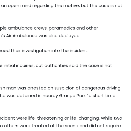
g an open mind regarding the motive, but the case is not
tiple ambulance crews, paramedics and other
n’s Air Ambulance was also deployed.
ed their investigation into the incident.
initial inquiries, but authorities said the case is not
tish man was arrested on suspicion of dangerous driving
he was detained in nearby Grange Park “a short time
Two killed in helicopter crash
fighting wildfire in US state of Utah
incident were life-threatening or life-changing. While two
o others were treated at the scene and did not require