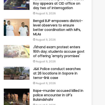
Roy appears at CID office on
day two of interrogation
August 9, 2026
Bengal BJP empowers district-
level observers to ensure
better coordination with MPs,
MLAs
August 9, 2026
J'khand exam protest enters
16th day; students accuse govt
of offering 'empty promises'
August 9, 2026
J&K Police conduct searches
at 26 locations in Sopore in
terror-link case
August 9, 2026
Rape-murder accused killed in
police encounter in UP's
Bulandshahr