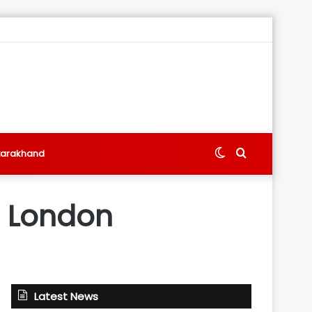
Switch
Search
tarakhand
skin
for
in London
Latest News