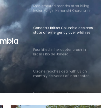
Canada's British Columbia declares
state of emergency over wildfires
Four killed in helicopter crash in
Brazil's Rio de Janeiro
er
e
Ukraine reaches deal with US on
monthly deliveries of interceptor
missiles: Zelensky
Iran to continue path of peace if
umbia
US builds trust: Iranian President
ires
Two killed in helicopter crash
fighting wildfire in US state of Utah