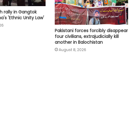
Canada's British Columbia declares
h rally in Gangtok
state of emergency over wildfires
a's 'Ethnic Unity Law'
26
Pakistani forces forcibly disappear
four civilians, extrajudicially kill
Four killed in helicopter crash in
another in Balochistan
Brazil's Rio de Janeiro
August 8, 2026
Ukraine reaches deal with US on
monthly deliveries of interceptor
missiles: Zelensky
Iran to continue path of peace if
US builds trust: Iranian President