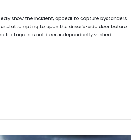
US Vice President Vance dials PM
Modi, discusses strategic
partnership
rtedly show the incident, appear to capture bystanders
le and attempting to open the driver’s-side door before
Spain initiates document checks
he footage has not been independently verified.
for Italian passengers
Eight killed in suspected Boko
Haram raid in Cameroon
MoS Kirti Vardhan Singh calls on
Cote d’Ivoire President, discusses
growing partnership
Man arrested months after killing
Indian-origin Himanshi Khurana in
Canada's Toronto