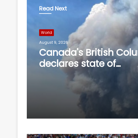
Read Next
World
August 9, 2026
World
Four killed in helicopt
August 9, 2026
crash in Brazil's Rio d
Janeiro
Canada's British Col
declares state of
emergency over wildf