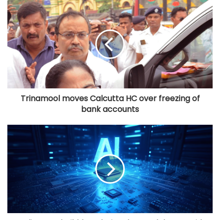
Trinamool moves Calcutta HC over freezing of
bank accounts