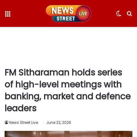
Menu
Switc
S
skin
fo
FM Sitharaman holds series
of high-level meetings with
banking, market and defence
leaders
News Street Live
June 22, 2026