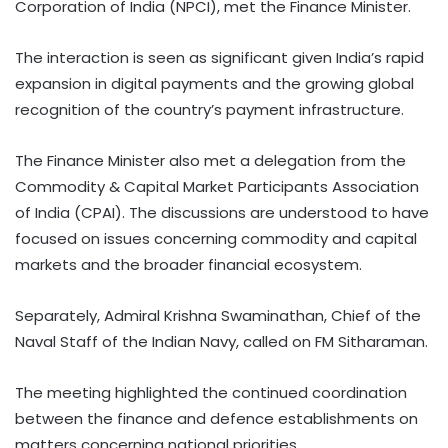
Corporation of India (NPCI), met the Finance Minister.
The interaction is seen as significant given India’s rapid
expansion in digital payments and the growing global
recognition of the country’s payment infrastructure.
The Finance Minister also met a delegation from the
Commodity & Capital Market Participants Association
of India (CPAI). The discussions are understood to have
focused on issues concerning commodity and capital
markets and the broader financial ecosystem.
Separately, Admiral Krishna Swaminathan, Chief of the
Naval Staff of the Indian Navy, called on FM Sitharaman.
The meeting highlighted the continued coordination
between the finance and defence establishments on
matters concerning national priorities.