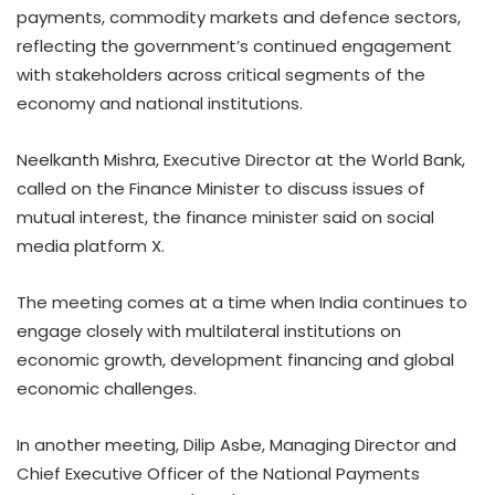
payments, commodity markets and defence sectors,
reflecting the government’s continued engagement
with stakeholders across critical segments of the
economy and national institutions.
Neelkanth Mishra, Executive Director at the World Bank,
called on the Finance Minister to discuss issues of
mutual interest, the finance minister said on social
media platform X.
The meeting comes at a time when India continues to
engage closely with multilateral institutions on
economic growth, development financing and global
economic challenges.
In another meeting, Dilip Asbe, Managing Director and
Chief Executive Officer of the National Payments