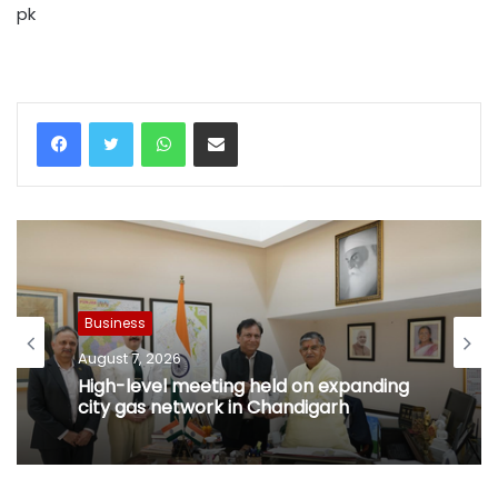
pk
WhatsApp
Share via Email
Business
August 7, 2026
High-level meeting held on expanding
city gas network in Chandigarh