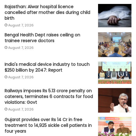
Rajasthan: Alwar hospital licence
cancelled after mother dies during child
birth
August 7, 2026
Bengal Health Dept raises ceiling on
trainee reserve doctors
August 7, 2026
India's medical device industry to touch
$250 billion by 2047: Report
August 7, 2026
Railways imposes Rs 5.13 crore penalty on
caterers, terminates 6 contracts for food
violations: Govt
August 7, 2026
Gujarat provides over Rs 14 Cr in free
treatment to 14,925 sickle cell patients in
four years