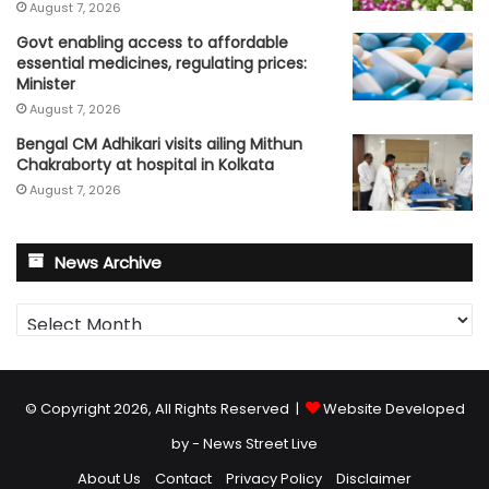
August 7, 2026
Govt enabling access to affordable
essential medicines, regulating prices:
Minister
August 7, 2026
Bengal CM Adhikari visits ailing Mithun
Chakraborty at hospital in Kolkata
August 7, 2026
News Archive
News
Archive
© Copyright 2026, All Rights Reserved |
Website Developed
by - News Street Live
About Us
Contact
Privacy Policy
Disclaimer