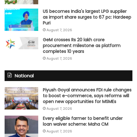
US becomes India's largest LPG supplier
as import share surges to 67 pc: Hardeep
Puri
August 7, 2026
GeM crosses Rs 20 lakh crore
procurement milestone as platform
completes 10 years
August 7, 2026
National
Piyush Goyal announces FDI rule changes
to boost e-commerce, says reforms will
open new opportunities for MSMEs
August 7, 2026
Every eligible farmer to benefit under
loan waiver scheme: Maha CM
August 7, 2026