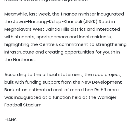
Meanwhile, last week, the finance minister inaugurated
the Jowai-Nartiang-Kdiap-Khanduli (JNKK) Road in
Meghalaya’s West Jaintia Hills district and interacted
with students, sportspersons and local residents,
highlighting the Centre’s commitment to strengthening
infrastructure and creating opportunities for youth in
the Northeast.
According to the official statement, the road project,
built with funding support from the New Development
Bank at an estimated cost of more than Rs 59 crore,
was inaugurated at a function held at the Wahiajer
Football Stadium.
–IANS