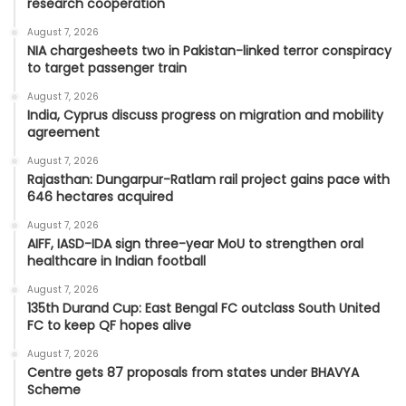
research cooperation
August 7, 2026
NIA chargesheets two in Pakistan-linked terror conspiracy
to target passenger train
August 7, 2026
India, Cyprus discuss progress on migration and mobility
agreement
August 7, 2026
Rajasthan: Dungarpur-Ratlam rail project gains pace with
646 hectares acquired
August 7, 2026
AIFF, IASD-IDA sign three-year MoU to strengthen oral
healthcare in Indian football
August 7, 2026
135th Durand Cup: East Bengal FC outclass South United
FC to keep QF hopes alive
August 7, 2026
Centre gets 87 proposals from states under BHAVYA
Scheme