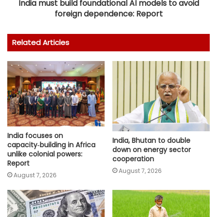
India must build foundational AI models to avoid
foreign dependence: Report
Related Articles
India focuses on
India, Bhutan to double
capacity‑building in Africa
down on energy sector
unlike colonial powers:
cooperation
Report
August 7, 2026
August 7, 2026