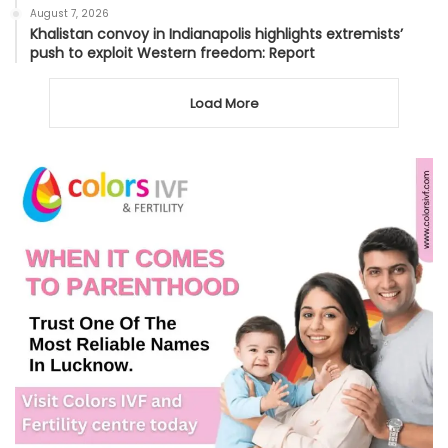
August 7, 2026
Khalistan convoy in Indianapolis highlights extremists’
push to exploit Western freedom: Report
Load More