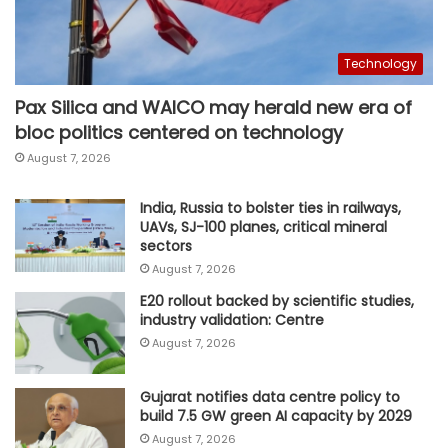
Technology
Pax Silica and WAICO may herald new era of
bloc politics centered on technology
August 7, 2026
India, Russia to bolster ties in railways,
UAVs, SJ-100 planes, critical mineral
sectors
August 7, 2026
E20 rollout backed by scientific studies,
industry validation: Centre
August 7, 2026
Gujarat notifies data centre policy to
build 7.5 GW green AI capacity by 2029
August 7, 2026