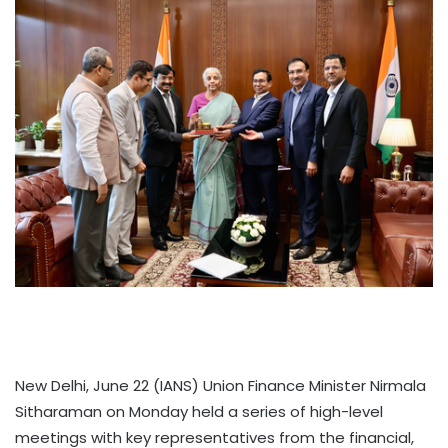
New Delhi, June 22 (IANS) Union Finance Minister Nirmala
Sitharaman on Monday held a series of high-level
meetings with key representatives from the financial,