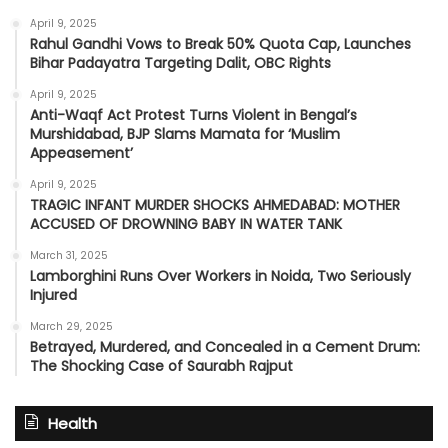
April 9, 2025
Rahul Gandhi Vows to Break 50% Quota Cap, Launches
Bihar Padayatra Targeting Dalit, OBC Rights
April 9, 2025
Anti-Waqf Act Protest Turns Violent in Bengal’s
Murshidabad, BJP Slams Mamata for ‘Muslim
Appeasement’
April 9, 2025
TRAGIC INFANT MURDER SHOCKS AHMEDABAD: MOTHER
ACCUSED OF DROWNING BABY IN WATER TANK
March 31, 2025
Lamborghini Runs Over Workers in Noida, Two Seriously
Injured
March 29, 2025
Betrayed, Murdered, and Concealed in a Cement Drum:
The Shocking Case of Saurabh Rajput
Health