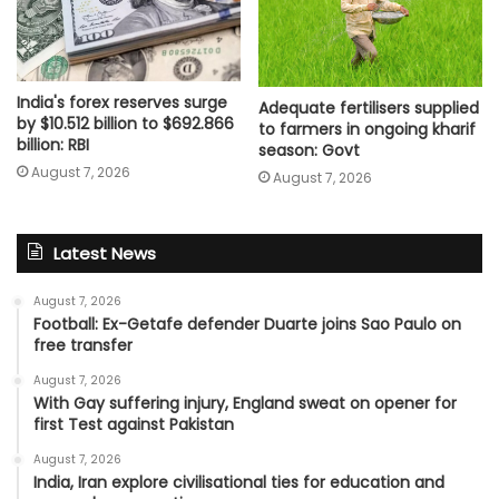
India's forex reserves surge
Adequate fertilisers supplied
by $10.512 billion to $692.866
to farmers in ongoing kharif
billion: RBI
season: Govt
August 7, 2026
August 7, 2026
Latest News
August 7, 2026
Football: Ex-Getafe defender Duarte joins Sao Paulo on
free transfer
August 7, 2026
With Gay suffering injury, England sweat on opener for
first Test against Pakistan
August 7, 2026
India, Iran explore civilisational ties for education and