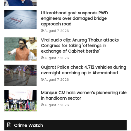
Uttarakhand govt suspends PWD
engineers over damaged bridge
approach road
August 7, 2026
Viral audio clip: Anurag Thakur attacks
Congress for taking 'offerings in
exchange of Cabinet berths'
August 7, 2026
Gujarat Police check 4,712 vehicles during
overnight combing op in Ahmedabad
August 7, 2026
Manipur CM hails women’s pioneering role
in handloom sector
August 7, 2026
Crime Watch