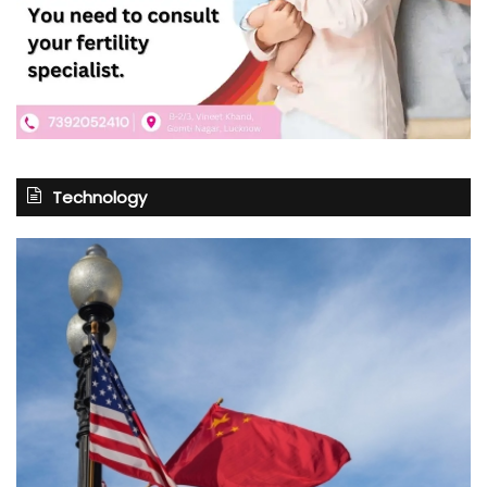
Technology