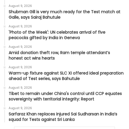
August 9, 2026
Shubman Gill is very much ready for the Test match at
Galle, says Sairaj Bahutule
August 9, 2026
'Photo of the Week': UN celebrates arrival of five
peacocks gifted by India in Geneva
August 9, 2026
Amid donation theft row, Ram temple attendant’s
honest act wins hearts
August 9, 2026
Warm-up fixture against SLC XI offered ideal preparation
ahead of Test series, says Bahutule
August 9, 2026
Tibet to remain under China's control until CCP equates
sovereignty with territorial integrity: Report
August 9, 2026
Sarfaraz Khan replaces injured Sai Sudharsan in India’s
squad for Tests against Sri Lanka