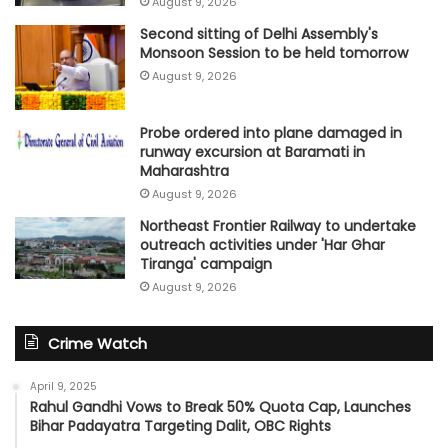
August 9, 2026
Second sitting of Delhi Assembly's
Monsoon Session to be held tomorrow
August 9, 2026
Probe ordered into plane damaged in
runway excursion at Baramati in
Maharashtra
August 9, 2026
Northeast Frontier Railway to undertake
outreach activities under 'Har Ghar
Tiranga' campaign
August 9, 2026
Crime Watch
April 9, 2025
Rahul Gandhi Vows to Break 50% Quota Cap, Launches
Bihar Padayatra Targeting Dalit, OBC Rights