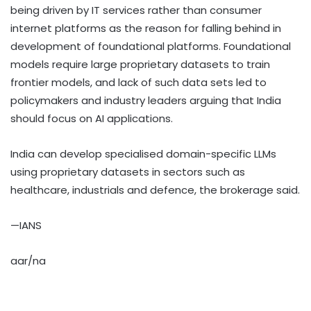
being driven by IT services rather than consumer
internet platforms as the reason for falling behind in
development of foundational platforms. Foundational
models require large proprietary datasets to train
frontier models, and lack of such data sets led to
policymakers and industry leaders arguing that India
should focus on AI applications.
India can develop specialised domain-specific LLMs
using proprietary datasets in sectors such as
healthcare, industrials and defence, the brokerage said.
—IANS
aar/na