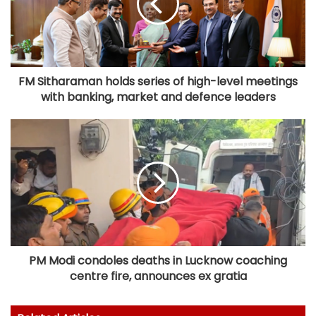
FM Sitharaman holds series of high-level meetings
with banking, market and defence leaders
PM Modi condoles deaths in Lucknow coaching
centre fire, announces ex gratia