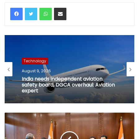
WhatsApp
Share via Email
Technology
August 9, 2026
India needs independent aviation
safety board, DGCA overhaul: Aviation
expert