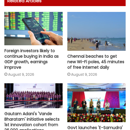
Related Articles
Foreign investors likely to
continue buying in India as
Chennai beaches to get
GDP growth, earnings
new Wi-Fi poles, 45 minutes
improve
of free Internet daily
August 9, 2026
August 9, 2026
Gautam Adani's 'Vande
Bharatam' initiative selects
1st innovation cohort from
Govt launches 'E-Samudra'