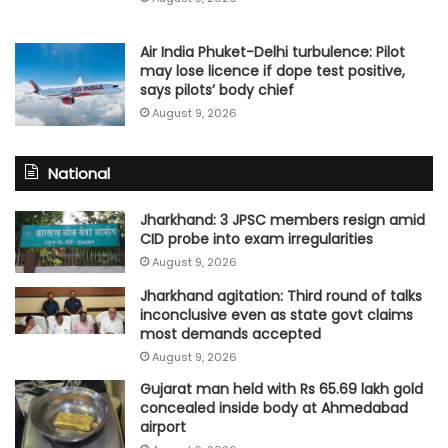
Air India Phuket-Delhi turbulence: Pilot
may lose licence if dope test positive,
says pilots’ body chief
August 9, 2026
National
Jharkhand: 3 JPSC members resign amid
CID probe into exam irregularities
August 9, 2026
Jharkhand agitation: Third round of talks
inconclusive even as state govt claims
most demands accepted
August 9, 2026
Gujarat man held with Rs 65.69 lakh gold
concealed inside body at Ahmedabad
airport