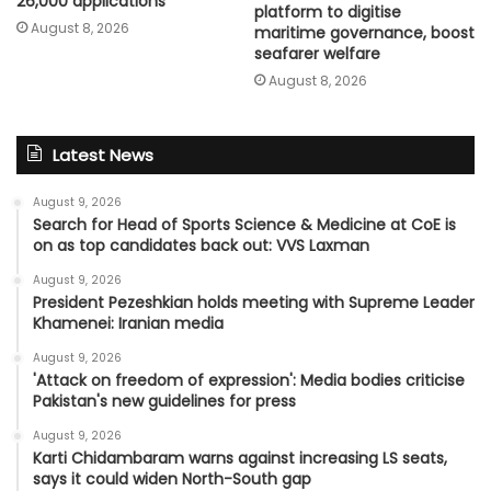
26,000 applications
platform to digitise
August 8, 2026
maritime governance, boost
seafarer welfare
August 8, 2026
Latest News
August 9, 2026
Search for Head of Sports Science & Medicine at CoE is
on as top candidates back out: VVS Laxman
August 9, 2026
President Pezeshkian holds meeting with Supreme Leader
Khamenei: Iranian media
August 9, 2026
'Attack on freedom of expression': Media bodies criticise
Pakistan's new guidelines for press
August 9, 2026
Karti Chidambaram warns against increasing LS seats,
says it could widen North-South gap