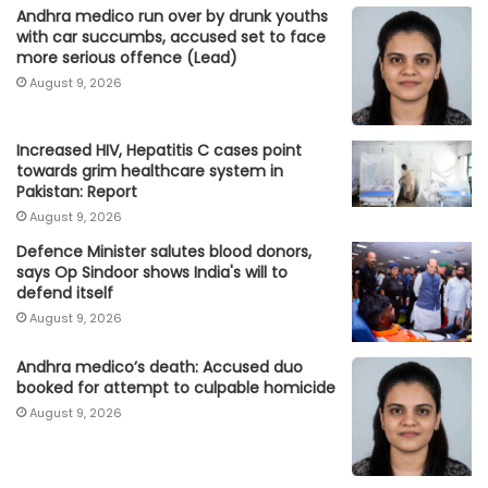
Andhra medico run over by drunk youths
with car succumbs, accused set to face
more serious offence (Lead)
August 9, 2026
Increased HIV, Hepatitis C cases point
towards grim healthcare system in
Pakistan: Report
August 9, 2026
Defence Minister salutes blood donors,
says Op Sindoor shows India's will to
defend itself
August 9, 2026
Andhra medico’s death: Accused duo
booked for attempt to culpable homicide
August 9, 2026