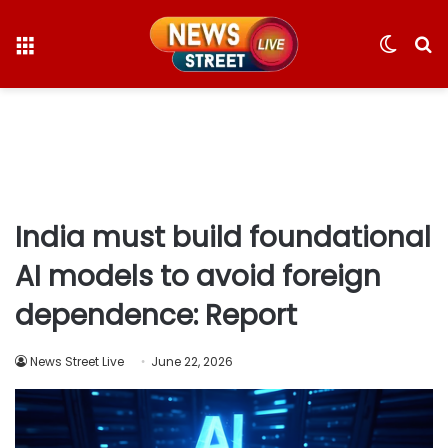
Menu
Switc
S
skin
fo
India must build foundational
AI models to avoid foreign
dependence: Report
News Street Live
June 22, 2026