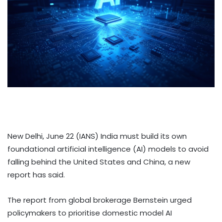
New Delhi, June 22 (IANS) India must build its own
foundational artificial intelligence (AI) models to avoid
falling behind the United States and China, a new
report has said.
The report from global brokerage Bernstein urged
policymakers to prioritise domestic model AI