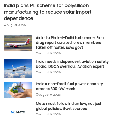
India plans PLI scheme for polysilicon
manufacturing to reduce solar import
dependence
August 9, 2026
Air India Phuket-Delhi turbulence: Final
drug report awaited, crew members
taken off roster, says govt
August 9, 2026
India needs independent aviation safety
board, DGCA overhaul: Aviation expert
August 9, 2026
India’s non-fossil fuel power capacity
crosses 300 GW mark
August 9, 2026
Meta must follow Indian law, not just
global policies: Govt sources
August 9, 2026