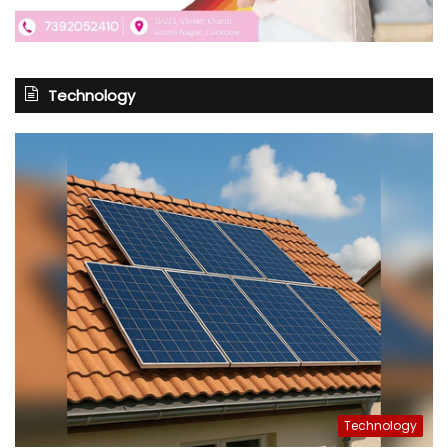
Technology
Technology