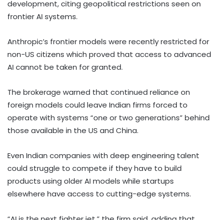
development, citing geopolitical restrictions seen on
frontier AI systems.
Anthropic’s frontier models were recently restricted for
non-US citizens which proved that access to advanced
AI cannot be taken for granted.
The brokerage warned that continued reliance on
foreign models could leave Indian firms forced to
operate with systems “one or two generations” behind
those available in the US and China.
Even Indian companies with deep engineering talent
could struggle to compete if they have to build
products using older AI models while startups
elsewhere have access to cutting-edge systems.
“AI is the next fighter jet,” the firm said, adding that