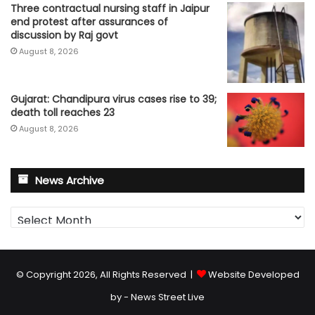
Three contractual nursing staff in Jaipur
end protest after assurances of
discussion by Raj govt
August 8, 2026
Gujarat: Chandipura virus cases rise to 39;
death toll reaches 23
August 8, 2026
News Archive
News
Archive
© Copyright 2026, All Rights Reserved |
Website Developed
by - News Street Live