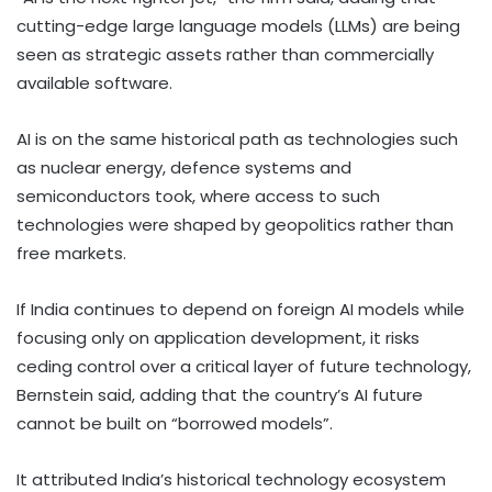
cutting-edge large language models (LLMs) are being
seen as strategic assets rather than commercially
available software.
AI is on the same historical path as technologies such
as nuclear energy, defence systems and
semiconductors took, where access to such
technologies were shaped by geopolitics rather than
free markets.
If India continues to depend on foreign AI models while
focusing only on application development, it risks
ceding control over a critical layer of future technology,
Bernstein said, adding that the country’s AI future
cannot be built on “borrowed models”.
It attributed India’s historical technology ecosystem