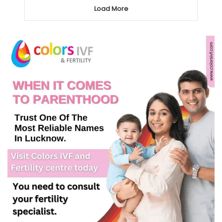
Load More