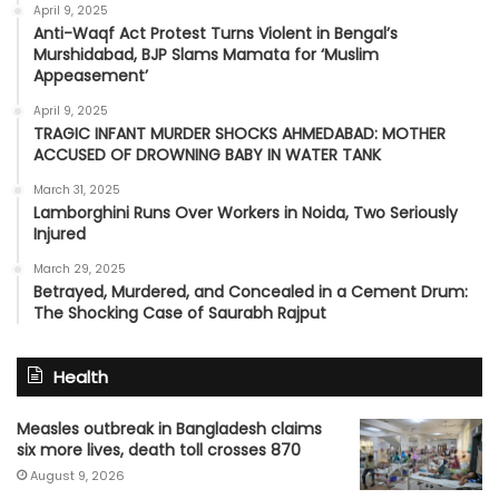
April 9, 2025
Anti-Waqf Act Protest Turns Violent in Bengal’s
Murshidabad, BJP Slams Mamata for ‘Muslim
Appeasement’
April 9, 2025
TRAGIC INFANT MURDER SHOCKS AHMEDABAD: MOTHER
ACCUSED OF DROWNING BABY IN WATER TANK
March 31, 2025
Lamborghini Runs Over Workers in Noida, Two Seriously
Injured
March 29, 2025
Betrayed, Murdered, and Concealed in a Cement Drum:
The Shocking Case of Saurabh Rajput
Health
Measles outbreak in Bangladesh claims
six more lives, death toll crosses 870
August 9, 2026