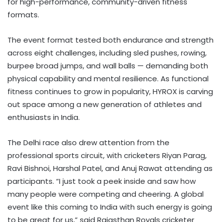
for high-performance, community-driven fitness
formats.
The event format tested both endurance and strength
across eight challenges, including sled pushes, rowing,
burpee broad jumps, and wall balls — demanding both
physical capability and mental resilience. As functional
fitness continues to grow in popularity, HYROX is carving
out space among a new generation of athletes and
enthusiasts in India.
The Delhi race also drew attention from the
professional sports circuit, with cricketers Riyan Parag,
Ravi Bishnoi, Harshal Patel, and Anuj Rawat attending as
participants. “I just took a peek inside and saw how
many people were competing and cheering. A global
event like this coming to India with such energy is going
to be great for us,” said Rajasthan Royals cricketer