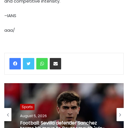
and competitive intensity.
–IANS
aaa/
WhatsApp
Share via Email
Sports
August 5, 2026
Football: Sevilla defender Sanchez