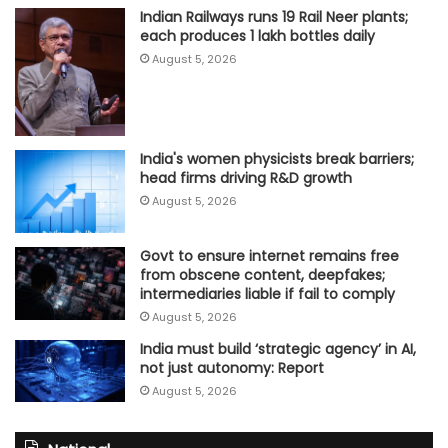
Indian Railways runs 19 Rail Neer plants;
each produces 1 lakh bottles daily
August 5, 2026
India's women physicists break barriers;
head firms driving R&D growth
August 5, 2026
Govt to ensure internet remains free
from obscene content, deepfakes;
intermediaries liable if fail to comply
August 5, 2026
India must build ‘strategic agency’ in AI,
not just autonomy: Report
August 5, 2026