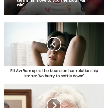
terms his move to Bournemouth 'win-
win'
Elli AvrRam spills the beans on her relationship
status: 'No hurry to settle down'