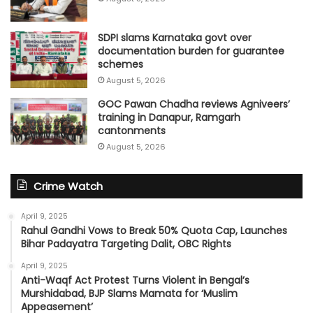
SDPI slams Karnataka govt over
documentation burden for guarantee
schemes
August 5, 2026
GOC Pawan Chadha reviews Agniveers’
training in Danapur, Ramgarh
cantonments
August 5, 2026
Crime Watch
April 9, 2025
Rahul Gandhi Vows to Break 50% Quota Cap, Launches
Bihar Padayatra Targeting Dalit, OBC Rights
April 9, 2025
Anti-Waqf Act Protest Turns Violent in Bengal’s
Murshidabad, BJP Slams Mamata for ‘Muslim
Appeasement’