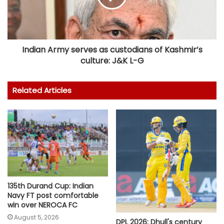
Indian Army serves as custodians of Kashmir’s
culture: J&K L-G
Related Articles
135th Durand Cup: Indian
Navy FT post comfortable
win over NEROCA FC
August 5, 2026
DPL 2026: Dhull's century