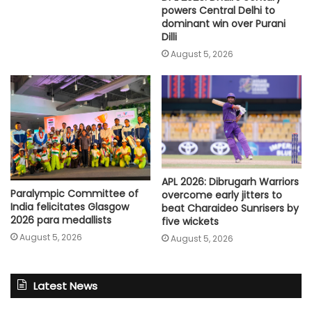
powers Central Delhi to
dominant win over Purani
Dilli
August 5, 2026
APL 2026: Dibrugarh Warriors
Paralympic Committee of
overcome early jitters to
India felicitates Glasgow
beat Charaideo Sunrisers by
2026 para medallists
five wickets
August 5, 2026
August 5, 2026
Latest News