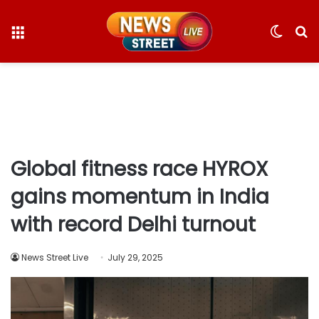
Menu
Switc
S
skin
fo
Global fitness race HYROX
gains momentum in India
with record Delhi turnout
News Street Live
July 29, 2025