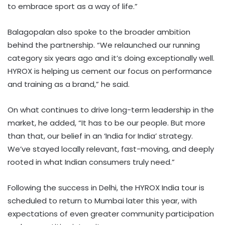
to embrace sport as a way of life.”
Balagopalan also spoke to the broader ambition
behind the partnership. “We relaunched our running
category six years ago and it’s doing exceptionally well.
HYROX is helping us cement our focus on performance
and training as a brand,” he said.
On what continues to drive long-term leadership in the
market, he added, “It has to be our people. But more
than that, our belief in an ‘India for India’ strategy.
We’ve stayed locally relevant, fast-moving, and deeply
rooted in what Indian consumers truly need.”
Following the success in Delhi, the HYROX India tour is
scheduled to return to Mumbai later this year, with
expectations of even greater community participation