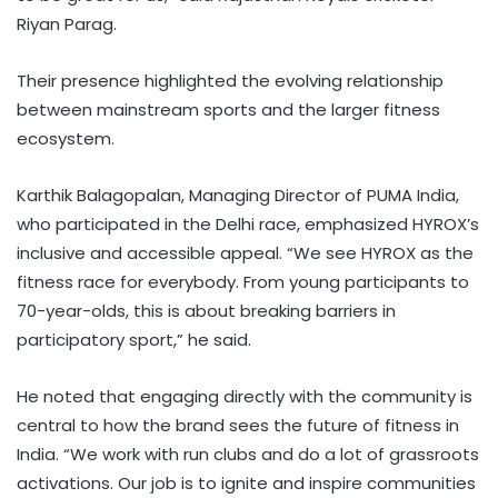
Riyan Parag.
Their presence highlighted the evolving relationship
between mainstream sports and the larger fitness
ecosystem.
Karthik Balagopalan, Managing Director of PUMA India,
who participated in the Delhi race, emphasized HYROX’s
inclusive and accessible appeal. “We see HYROX as the
fitness race for everybody. From young participants to
70-year-olds, this is about breaking barriers in
participatory sport,” he said.
He noted that engaging directly with the community is
central to how the brand sees the future of fitness in
India. “We work with run clubs and do a lot of grassroots
activations. Our job is to ignite and inspire communities