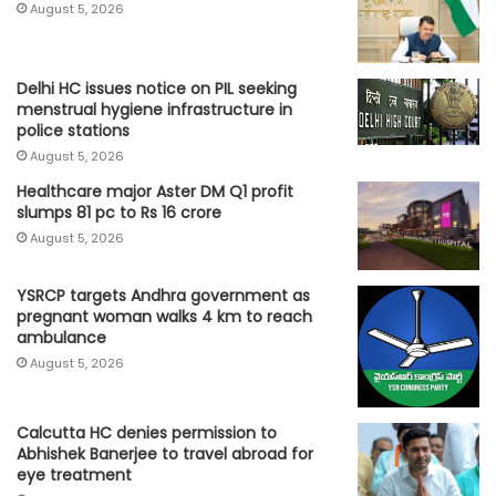
August 5, 2026
Delhi HC issues notice on PIL seeking
menstrual hygiene infrastructure in
police stations
August 5, 2026
Healthcare major Aster DM Q1 profit
slumps 81 pc to Rs 16 crore
August 5, 2026
YSRCP targets Andhra government as
pregnant woman walks 4 km to reach
ambulance
August 5, 2026
Calcutta HC denies permission to
Abhishek Banerjee to travel abroad for
eye treatment