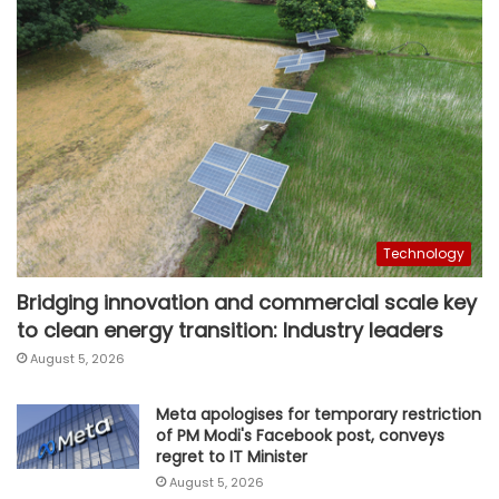
Technology
Bridging innovation and commercial scale key
to clean energy transition: Industry leaders
August 5, 2026
Meta apologises for temporary restriction
of PM Modi's Facebook post, conveys
regret to IT Minister
August 5, 2026