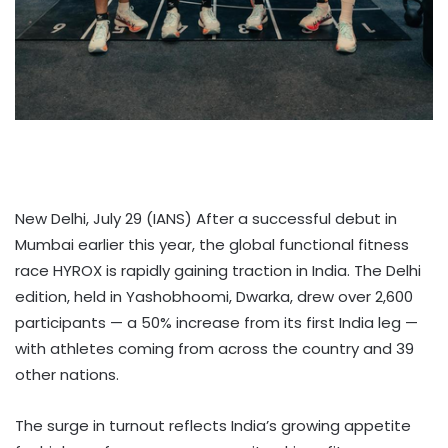
New Delhi, July 29 (IANS) After a successful debut in
Mumbai earlier this year, the global functional fitness
race HYROX is rapidly gaining traction in India. The Delhi
edition, held in Yashobhoomi, Dwarka, drew over 2,600
participants — a 50% increase from its first India leg —
with athletes coming from across the country and 39
other nations.
The surge in turnout reflects India’s growing appetite