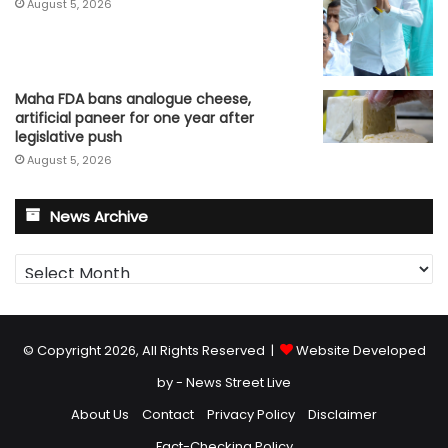
August 5, 2026
Maha FDA bans analogue cheese,
artificial paneer for one year after
legislative push
August 5, 2026
News Archive
News
Archive
© Copyright 2026, All Rights Reserved |
Website Developed
by - News Street Live
About Us
Contact
Privacy Policy
Disclaimer
Fact-Checking Policy