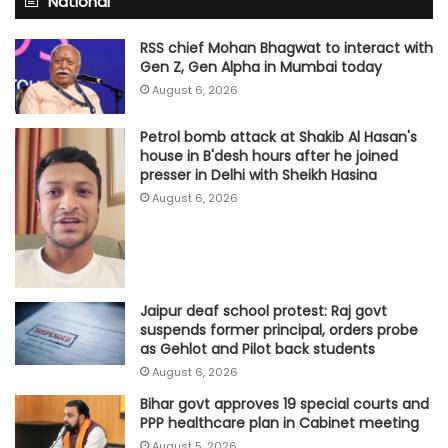
National
RSS chief Mohan Bhagwat to interact with
Gen Z, Gen Alpha in Mumbai today
August 6, 2026
Petrol bomb attack at Shakib Al Hasan's
house in B'desh hours after he joined
presser in Delhi with Sheikh Hasina
August 6, 2026
Jaipur deaf school protest: Raj govt
suspends former principal, orders probe
as Gehlot and Pilot back students
August 6, 2026
Bihar govt approves 19 special courts and
PPP healthcare plan in Cabinet meeting
August 5, 2026