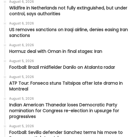
August 6, 2026
Wildfire in Netherlands not fully extinguished, but under
control, says authorities
August 6, 2026
US removes sanctions on Iraqi airline, denies easing Iran
sanctions
August 6, 2026
Hormuz deal with Oman in final stages: Iran
August 5, 2026
Football: Brazil midfielder Danilo on Atalanta radar
August 5, 2026
ATP Tour: Fonseca stuns Tsitsipas after late drama in
Montreal
August 5, 2026
Indian American Thanedar loses Democratic Party
nomination for Congress re-election in upsurge for
progressives
August 5, 2026
Football: Sevilla defender Sanchez terms his move to