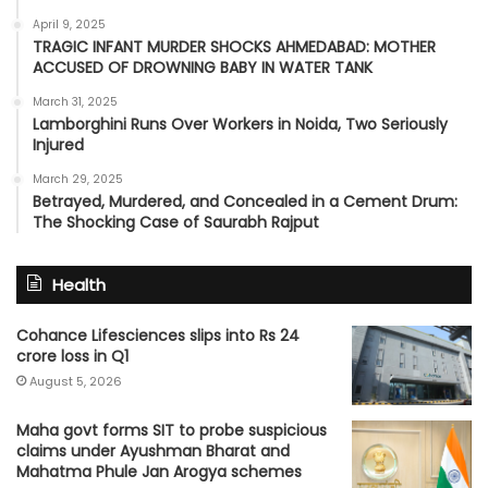
April 9, 2025
TRAGIC INFANT MURDER SHOCKS AHMEDABAD: MOTHER
ACCUSED OF DROWNING BABY IN WATER TANK
March 31, 2025
Lamborghini Runs Over Workers in Noida, Two Seriously
Injured
March 29, 2025
Betrayed, Murdered, and Concealed in a Cement Drum:
The Shocking Case of Saurabh Rajput
Health
Cohance Lifesciences slips into Rs 24
crore loss in Q1
August 5, 2026
Maha govt forms SIT to probe suspicious
claims under Ayushman Bharat and
Mahatma Phule Jan Arogya schemes