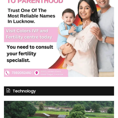
Technology