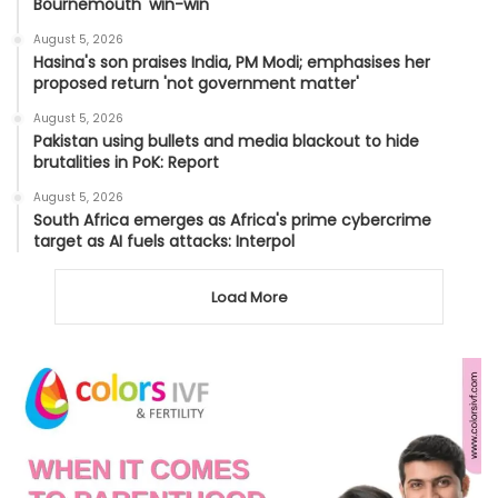
Bournemouth 'win-win'
August 5, 2026
Hasina's son praises India, PM Modi; emphasises her
proposed return 'not government matter'
August 5, 2026
Pakistan using bullets and media blackout to hide
brutalities in PoK: Report
August 5, 2026
South Africa emerges as Africa's prime cybercrime
target as AI fuels attacks: Interpol
Load More