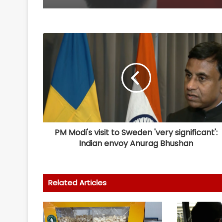
PM Modi's visit to Sweden 'very significant':
Indian envoy Anurag Bhushan
Related Articles