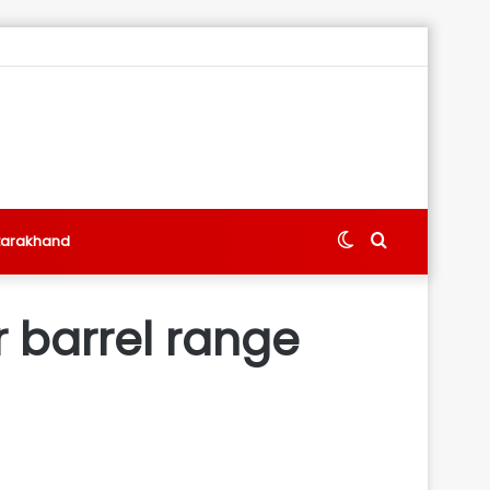
Switch
Search
tarakhand
skin
for
er barrel range