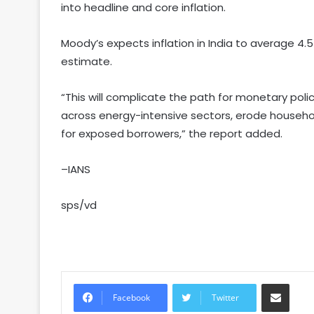
into headline and core inflation.
Moody’s expects inflation in India to average 4.5 
estimate.
“This will complicate the path for monetary pol
across energy-intensive sectors, erode househo
for exposed borrowers,” the report added.
–IANS
sps/vd
Share via Email
Facebook
Twitter