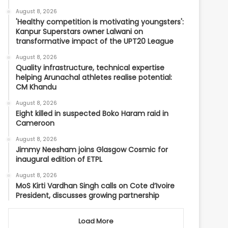
August 8, 2026
'Healthy competition is motivating youngsters':
Kanpur Superstars owner Lalwani on
transformative impact of the UPT20 League
August 8, 2026
Quality infrastructure, technical expertise
helping Arunachal athletes realise potential:
CM Khandu
August 8, 2026
Eight killed in suspected Boko Haram raid in
Cameroon
August 8, 2026
Jimmy Neesham joins Glasgow Cosmic for
inaugural edition of ETPL
August 8, 2026
MoS Kirti Vardhan Singh calls on Cote d’Ivoire
President, discusses growing partnership
Load More