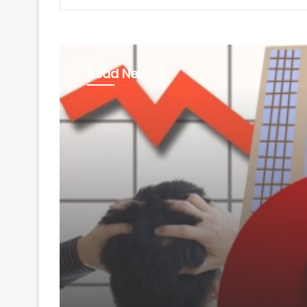
Read Next
Business
August 8, 2026
Aditya Birla Fashion 
Retail's Q1 net loss w
pc to Rs 249 crore