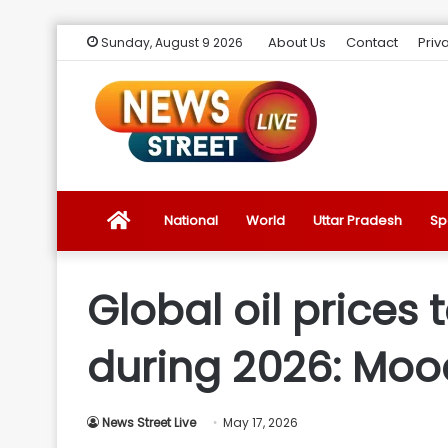
About Us
Contact
Priv
Sunday, August 9 2026
News
National
World
Uttar Pradesh
Sp
Street
Global oil prices 
Live
during 2026: Moo
Introduction
News Street Live
May 17, 2026