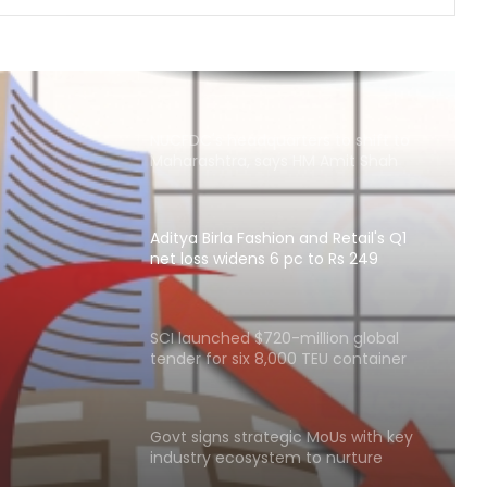
Delhivery’s Q1 net profit plunges 65
pc in FY27
NUCFDC's headquarters to shift to
Maharashtra, says HM Amit Shah
Aditya Birla Fashion and Retail's Q1
net loss widens 6 pc to Rs 249
and
crore
idens 6
SCI launched $720-million global
tender for six 8,000 TEU container
ships
Govt signs strategic MoUs with key
industry ecosystem to nurture
startups