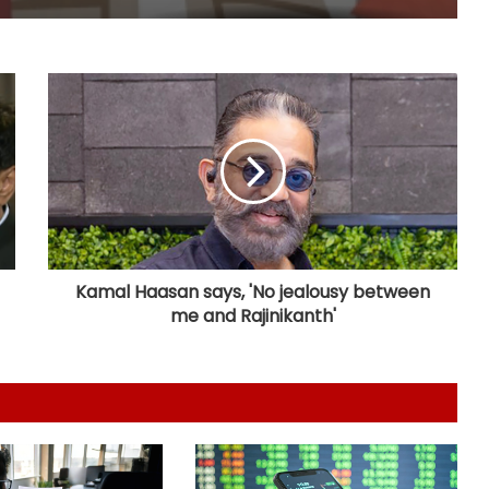
Covid victims deserve truth and US
can compel China to reveal its true
origin: Report
Crude oil volatility, rupee
movement to drive commodity
markets next week: Analysts
Gold posts 4.73 pc weekly gain as
US Fed rate hike bets weaken
Kamal Haasan says, 'No jealousy between
me and Rajinikanth'
Bihar's talent, products carving out
new identity in global markets:
Piyush Goyal
Govt asks Meta to curb deepfakes
and harmful AI-generated content;
examines how algorithms