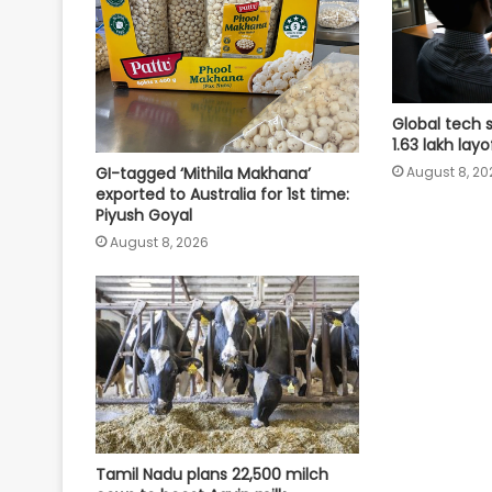
Global tech 
1.63 lakh lay
August 8, 20
GI-tagged ‘Mithila Makhana’
exported to Australia for 1st time:
Piyush Goyal
August 8, 2026
Tamil Nadu plans 22,500 milch