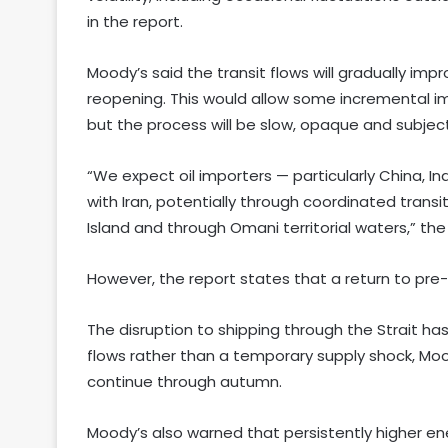
in the report.
Moody’s said the transit flows will gradually imp
reopening. This would allow some incremental i
but the process will be slow, opaque and subject
“We expect oil importers — particularly China, I
with Iran, potentially through coordinated trans
Island and through Omani territorial waters,” the
However, the report states that a return to pre-con
The disruption to shipping through the Strait ha
flows rather than a temporary supply shock, Mood
continue through autumn.
Moody’s also warned that persistently higher ene