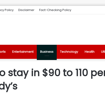
acy Policy
Disclaimer
Fact-Checking Policy
orts
Entertainment
Business
Technology
Health
Ut
to stay in $90 to 110 p
dy’s