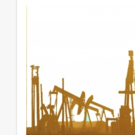
Your
Ultimate
Source
for
the
Latest
Trending
News