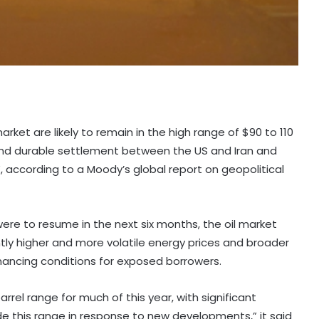
market are likely to remain in the high range of $90 to 110
ft and durable settlement between the US and Iran and
z”, according to a Moody’s global report on geopolitical
were to resume in the next six months, the oil market
tly higher and more volatile energy prices and broader
ancing conditions for exposed borrowers.
rel range for much of this year, with significant
side this range in response to new developments,” it said