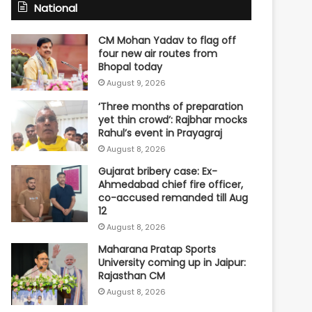
National
CM Mohan Yadav to flag off
four new air routes from
Bhopal today
August 9, 2026
‘Three months of preparation
yet thin crowd’: Rajbhar mocks
Rahul’s event in Prayagraj
August 8, 2026
Gujarat bribery case: Ex-
Ahmedabad chief fire officer,
co-accused remanded till Aug
12
August 8, 2026
Maharana Pratap Sports
University coming up in Jaipur:
Rajasthan CM
August 8, 2026