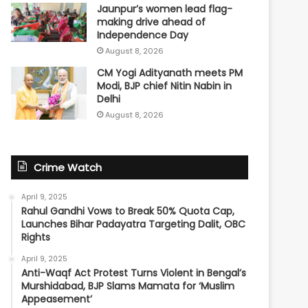
Jaunpur’s women lead flag-
making drive ahead of
Independence Day
August 8, 2026
CM Yogi Adityanath meets PM
Modi, BJP chief Nitin Nabin in
Delhi
August 8, 2026
Crime Watch
April 9, 2025
Rahul Gandhi Vows to Break 50% Quota Cap,
Launches Bihar Padayatra Targeting Dalit, OBC
Rights
April 9, 2025
Anti-Waqf Act Protest Turns Violent in Bengal’s
Murshidabad, BJP Slams Mamata for ‘Muslim
Appeasement’