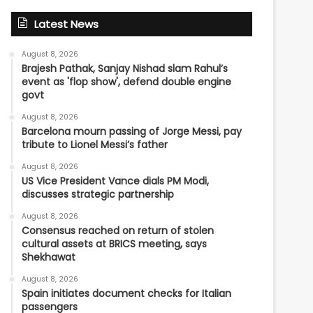
Latest News
August 8, 2026
Brajesh Pathak, Sanjay Nishad slam Rahul’s
event as 'flop show', defend double engine
govt
August 8, 2026
Barcelona mourn passing of Jorge Messi, pay
tribute to Lionel Messi’s father
August 8, 2026
US Vice President Vance dials PM Modi,
discusses strategic partnership
August 8, 2026
Consensus reached on return of stolen
cultural assets at BRICS meeting, says
Shekhawat
August 8, 2026
Spain initiates document checks for Italian
passengers