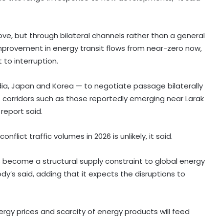
rove, but through bilateral channels rather than a general
mprovement in energy transit flows from near-zero now,
 to interruption.
ndia, Japan and Korea — to negotiate passage bilaterally
it corridors such as those reportedly emerging near Larak
 report said.
flict traffic volumes in 2026 is unlikely, it said.
s become a structural supply constraint to global energy
y’s said, adding that it expects the disruptions to
rgy prices and scarcity of energy products will feed