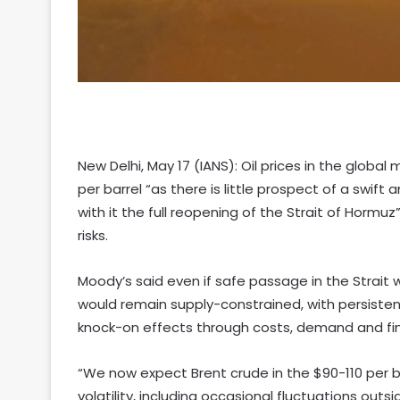
New Delhi, May 17 (IANS): Oil prices in the global 
per barrel “as there is little prospect of a swi
with it the full reopening of the Strait of Hormu
risks.
Moody’s said even if safe passage in the Strait 
would remain supply-constrained, with persisten
knock-on effects through costs, demand and fin
“We now expect Brent crude in the $90-110 per bar
volatility, including occasional fluctuations out