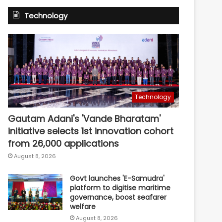
Technology
Technology
Gautam Adani's 'Vande Bharatam'
initiative selects 1st innovation cohort
from 26,000 applications
August 8, 2026
Govt launches 'E-Samudra'
platform to digitise maritime
governance, boost seafarer
welfare
August 8, 2026