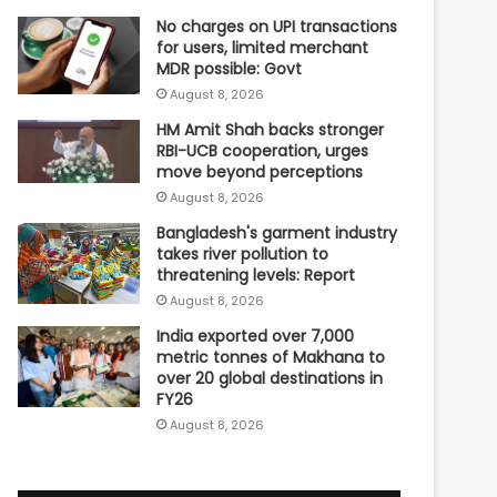
No charges on UPI transactions
for users, limited merchant
MDR possible: Govt
August 8, 2026
HM Amit Shah backs stronger
RBI-UCB cooperation, urges
move beyond perceptions
August 8, 2026
Bangladesh's garment industry
takes river pollution to
threatening levels: Report
August 8, 2026
India exported over 7,000
metric tonnes of Makhana to
over 20 global destinations in
FY26
August 8, 2026