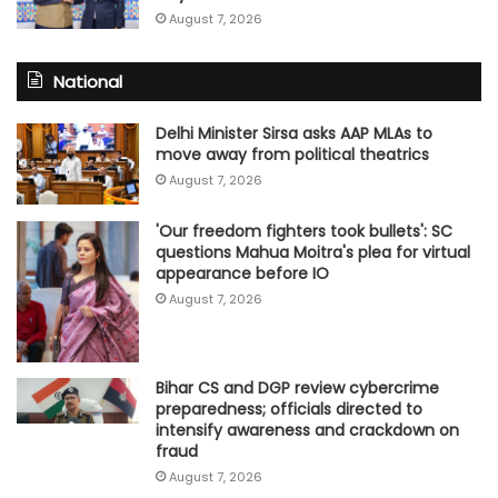
August 7, 2026
National
Delhi Minister Sirsa asks AAP MLAs to
move away from political theatrics
August 7, 2026
'Our freedom fighters took bullets': SC
questions Mahua Moitra's plea for virtual
appearance before IO
August 7, 2026
Bihar CS and DGP review cybercrime
preparedness; officials directed to
intensify awareness and crackdown on
fraud
August 7, 2026