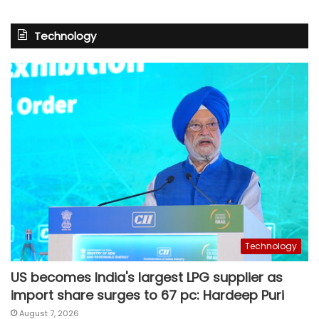
Technology
Technology
US becomes India's largest LPG supplier as
import share surges to 67 pc: Hardeep Puri
August 7, 2026