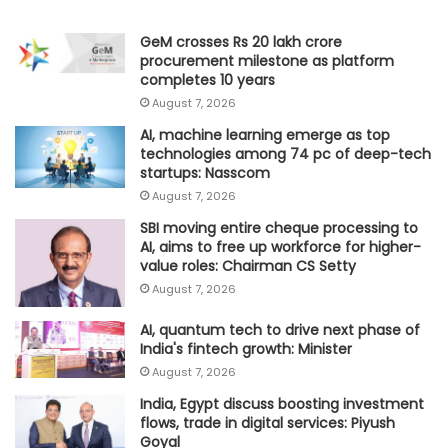
GeM crosses Rs 20 lakh crore
procurement milestone as platform
completes 10 years
August 7, 2026
AI, machine learning emerge as top
technologies among 74 pc of deep-tech
startups: Nasscom
August 7, 2026
SBI moving entire cheque processing to
AI, aims to free up workforce for higher-
value roles: Chairman CS Setty
August 7, 2026
AI, quantum tech to drive next phase of
India's fintech growth: Minister
August 7, 2026
India, Egypt discuss boosting investment
flows, trade in digital services: Piyush
Goyal