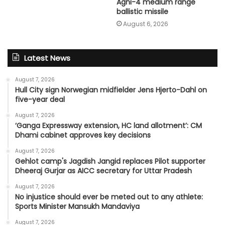
Agni-4 medium range
ballistic missile
August 6, 2026
Latest News
August 7, 2026
Hull City sign Norwegian midfielder Jens Hjerto-Dahl on
five-year deal
August 7, 2026
‘Ganga Expressway extension, HC land allotment’: CM
Dhami cabinet approves key decisions
August 7, 2026
Gehlot camp's Jagdish Jangid replaces Pilot supporter
Dheeraj Gurjar as AICC secretary for Uttar Pradesh
August 7, 2026
No injustice should ever be meted out to any athlete:
Sports Minister Mansukh Mandaviya
August 7, 2026