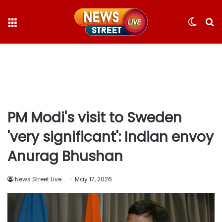
Menu
Switc
S
skin
fo
PM Modi's visit to Sweden
'very significant': Indian envoy
Anurag Bhushan
News Street Live
May 17, 2026