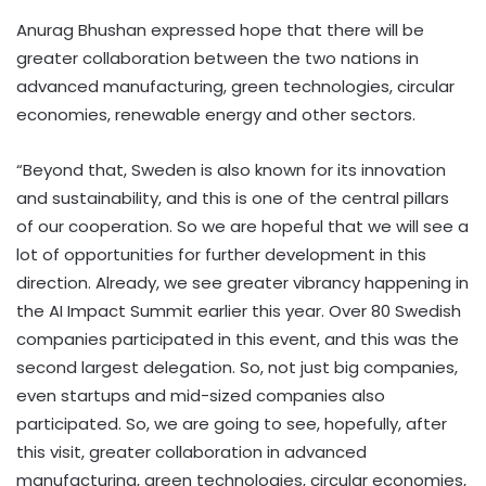
Anurag Bhushan expressed hope that there will be
greater collaboration between the two nations in
advanced manufacturing, green technologies, circular
economies, renewable energy and other sectors.
“Beyond that, Sweden is also known for its innovation
and sustainability, and this is one of the central pillars
of our cooperation. So we are hopeful that we will see a
lot of opportunities for further development in this
direction. Already, we see greater vibrancy happening in
the AI Impact Summit earlier this year. Over 80 Swedish
companies participated in this event, and this was the
second largest delegation. So, not just big companies,
even startups and mid-sized companies also
participated. So, we are going to see, hopefully, after
this visit, greater collaboration in advanced
manufacturing, green technologies, circular economies,