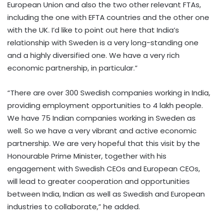
European Union and also the two other relevant FTAs,
including the one with EFTA countries and the other one
with the UK. I’d like to point out here that India’s
relationship with Sweden is a very long-standing one
and a highly diversified one. We have a very rich
economic partnership, in particular.”
“There are over 300 Swedish companies working in India,
providing employment opportunities to 4 lakh people.
We have 75 Indian companies working in Sweden as
well. So we have a very vibrant and active economic
partnership. We are very hopeful that this visit by the
Honourable Prime Minister, together with his
engagement with Swedish CEOs and European CEOs,
will lead to greater cooperation and opportunities
between India, Indian as well as Swedish and European
industries to collaborate,” he added.