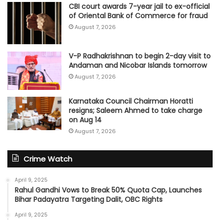
CBI court awards 7-year jail to ex-official
of Oriental Bank of Commerce for fraud
August 7, 2026
V-P Radhakrishnan to begin 2-day visit to
Andaman and Nicobar Islands tomorrow
August 7, 2026
Karnataka Council Chairman Horatti
resigns; Saleem Ahmed to take charge
on Aug 14
August 7, 2026
Crime Watch
April 9, 2025
Rahul Gandhi Vows to Break 50% Quota Cap, Launches
Bihar Padayatra Targeting Dalit, OBC Rights
April 9, 2025