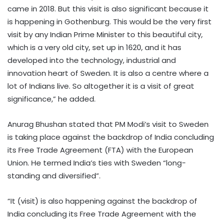
came in 2018. But this visit is also significant because it
is happening in Gothenburg. This would be the very first
visit by any Indian Prime Minister to this beautiful city,
which is a very old city, set up in 1620, and it has
developed into the technology, industrial and
innovation heart of Sweden. It is also a centre where a
lot of Indians live. So altogether it is a visit of great
significance,” he added.
Anurag Bhushan stated that PM Modi’s visit to Sweden
is taking place against the backdrop of India concluding
its Free Trade Agreement (FTA) with the European
Union. He termed India’s ties with Sweden “long-
standing and diversified”.
“It (visit) is also happening against the backdrop of
India concluding its Free Trade Agreement with the