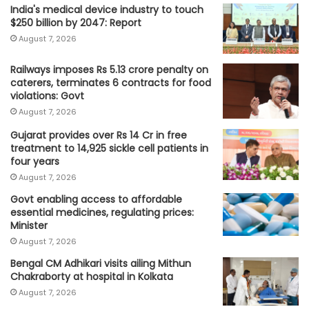
India's medical device industry to touch
$250 billion by 2047: Report
August 7, 2026
Railways imposes Rs 5.13 crore penalty on
caterers, terminates 6 contracts for food
violations: Govt
August 7, 2026
Gujarat provides over Rs 14 Cr in free
treatment to 14,925 sickle cell patients in
four years
August 7, 2026
Govt enabling access to affordable
essential medicines, regulating prices:
Minister
August 7, 2026
Bengal CM Adhikari visits ailing Mithun
Chakraborty at hospital in Kolkata
August 7, 2026