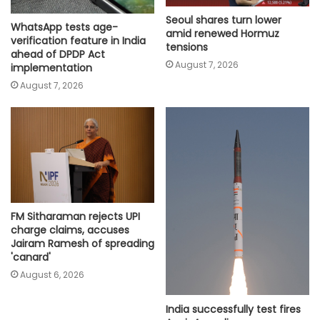
Seoul shares turn lower
WhatsApp tests age-
amid renewed Hormuz
verification feature in India
tensions
ahead of DPDP Act
August 7, 2026
implementation
August 7, 2026
FM Sitharaman rejects UPI
charge claims, accuses
Jairam Ramesh of spreading
'canard'
August 6, 2026
India successfully test fires