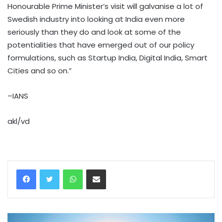
Honourable Prime Minister’s visit will galvanise a lot of
Swedish industry into looking at India even more
seriously than they do and look at some of the
potentialities that have emerged out of our policy
formulations, such as Startup India, Digital India, Smart
Cities and so on.”
–IANS
akl/vd
WhatsApp
Share via Email