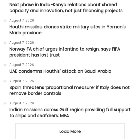
Next phase in India-Kenya relations about shared
capacity and innovation, not just financing projects
August 7, 2026
Houthi missiles, drones strike military sites in Yemen's
Marib province
August 7, 2026
Norway FA chief urges Infantino to resign, says FIFA
president has lost trust
August 7, 2026
UAE condemns Houthis' attack on Saudi Arabia
August 7, 2026
Spain threatens ‘proportional measure’ if Italy does not
remove border controls
August 7, 2026
Indian missions across Gulf region providing full support
to ships and seafarers: MEA
Load More