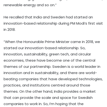
renewable energy and so on.”
He recalled that India and Sweden had started an
innovation-based relationship during PM Modi’s first visit
in 2018.
“When the Honourable Prime Minister came in 2018, we
started our innovation-based relationship. So,
innovation, sustainability, green tech, and circular
economies, these have become one of the central
themes of our partnership. Sweden is a world leader in
innovation and in sustainability, and there are world-
beating companies that have developed technologies,
practices, and institutions centred around those
themes. On the other hand, India provides a market
that can provide the scale and space for Swedish
companies to work in. So, I’m hoping that the