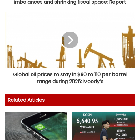
imbalances and shrinking fiscal space: Report
Global oil prices to stay in $90 to 110 per barrel
range during 2026: Moody’s
Related Articles