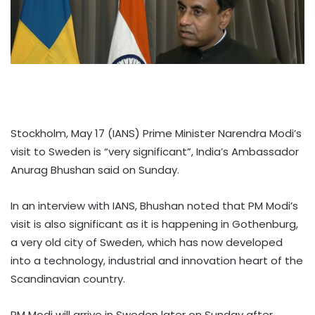
Stockholm, May 17 (IANS) Prime Minister Narendra Modi’s
visit to Sweden is “very significant”, India’s Ambassador
Anurag Bhushan said on Sunday.
In an interview with IANS, Bhushan noted that PM Modi’s
visit is also significant as it is happening in Gothenburg,
a very old city of Sweden, which has now developed
into a technology, industrial and innovation heart of the
Scandinavian country.
PM Modi will arrive in Sweden later on Sunday after