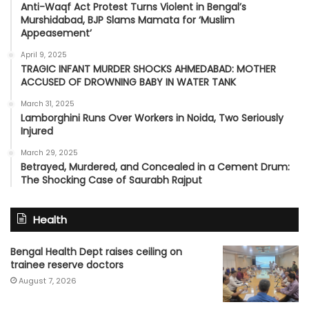
Anti-Waqf Act Protest Turns Violent in Bengal’s
Murshidabad, BJP Slams Mamata for ‘Muslim
Appeasement’
April 9, 2025
TRAGIC INFANT MURDER SHOCKS AHMEDABAD: MOTHER
ACCUSED OF DROWNING BABY IN WATER TANK
March 31, 2025
Lamborghini Runs Over Workers in Noida, Two Seriously
Injured
March 29, 2025
Betrayed, Murdered, and Concealed in a Cement Drum:
The Shocking Case of Saurabh Rajput
Health
Bengal Health Dept raises ceiling on
trainee reserve doctors
August 7, 2026