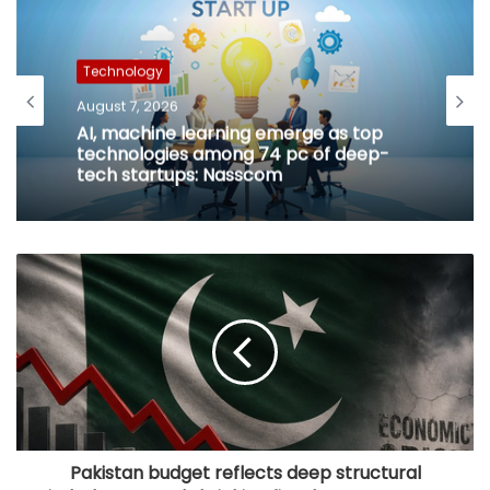
Technology
August 7, 2026
AI, machine learning emerge as top
technologies among 74 pc of deep-
tech startups: Nasscom
Pakistan budget reflects deep structural