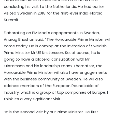
concluding his visit to the Netherlands. He had earlier
visited Sweden in 2018 for the first-ever India-Nordic
Summit.
Elaborating on PM Modi’s engagements in Sweden,
Anurag Bhushan said: “The Honourable Prime Minister will
come today. He is coming at the invitation of Swedish
Prime Minister Mr Ulf Kristersson. So, of course, he is
going to have a bilateral consultation with Mr
Kristersson and his leadership team. Thereafter, the
Honourable Prime Minister will also have engagements
with the business community of Sweden. He will also
address members of the European Roundtable of
Industry, which is a group of top companies of Europe. I
think it’s a very significant visit.
“It is the second visit by our Prime Minister. He first