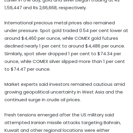
1,59,447 and Rs 2,66,668, respectively.
International precious metal prices also remained
under pressure. Spot gold traded 0.54 per cent lower at
around $4,460 per ounce, while COMEX gold futures
declined nearly 1 per cent to around $4,486 per ounce.
Similarly, spot silver dropped 1 per cent to $74.34 per
ounce, while COMEX silver slipped more than 1 per cent
to $74.47 per ounce.
Market experts said investors remained cautious amid
growing geopolitical uncertainty in West Asia and the
continued surge in crude oil prices.
Fresh tensions emerged after the US military said
attempted Iranian missile attacks targeting Bahrain,
Kuwait and other regional locations were either