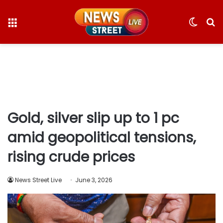
Menu
Switc
S
skin
fo
Gold, silver slip up to 1 pc
amid geopolitical tensions,
rising crude prices
News Street Live
June 3, 2026