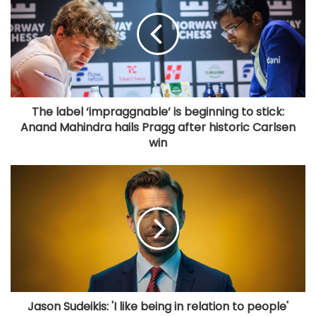
The label ‘impraggnable’ is beginning to stick:
Anand Mahindra hails Pragg after historic Carlsen
win
Jason Sudeikis: 'I like being in relation to people'