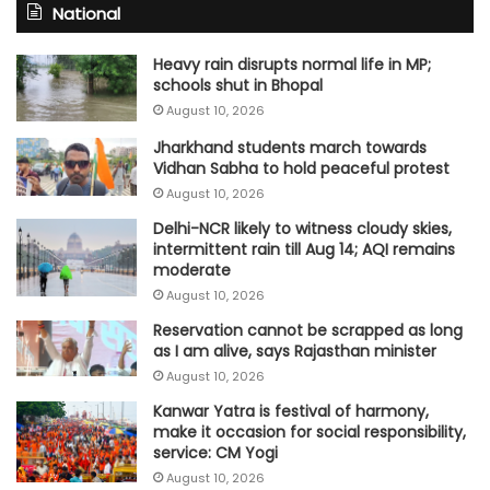
National
Heavy rain disrupts normal life in MP;
schools shut in Bhopal
August 10, 2026
Jharkhand students march towards
Vidhan Sabha to hold peaceful protest
August 10, 2026
Delhi-NCR likely to witness cloudy skies,
intermittent rain till Aug 14; AQI remains
moderate
August 10, 2026
Reservation cannot be scrapped as long
as I am alive, says Rajasthan minister
August 10, 2026
Kanwar Yatra is festival of harmony,
make it occasion for social responsibility,
service: CM Yogi
August 10, 2026