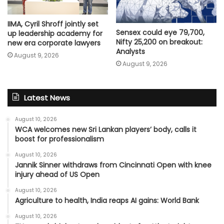
IIMA, Cyril Shroff jointly set
Sensex could eye 79,700,
up leadership academy for
Nifty 25,200 on breakout:
new era corporate lawyers
Analysts
August 9, 2026
August 9, 2026
Latest News
August 10, 2026
WCA welcomes new Sri Lankan players’ body, calls it
boost for professionalism
August 10, 2026
Jannik Sinner withdraws from Cincinnati Open with knee
injury ahead of US Open
August 10, 2026
Agriculture to health, India reaps AI gains: World Bank
August 10, 2026