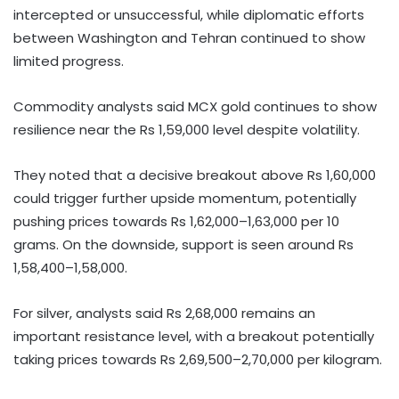
intercepted or unsuccessful, while diplomatic efforts
between Washington and Tehran continued to show
limited progress.
Commodity analysts said MCX gold continues to show
resilience near the Rs 1,59,000 level despite volatility.
They noted that a decisive breakout above Rs 1,60,000
could trigger further upside momentum, potentially
pushing prices towards Rs 1,62,000–1,63,000 per 10
grams. On the downside, support is seen around Rs
1,58,400–1,58,000.
For silver, analysts said Rs 2,68,000 remains an
important resistance level, with a breakout potentially
taking prices towards Rs 2,69,500–2,70,000 per kilogram.