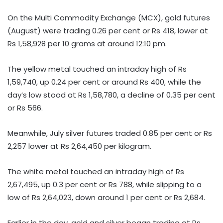
On the Multi Commodity Exchange (MCX), gold futures
(August) were trading 0.26 per cent or Rs 418, lower at
Rs 1,58,928 per 10 grams at around 12:10 pm.
The yellow metal touched an intraday high of Rs
1,59,740, up 0.24 per cent or around Rs 400, while the
day’s low stood at Rs 1,58,780, a decline of 0.35 per cent
or Rs 566.
Meanwhile, July silver futures traded 0.85 per cent or Rs
2,257 lower at Rs 2,64,450 per kilogram.
The white metal touched an intraday high of Rs
2,67,495, up 0.3 per cent or Rs 788, while slipping to a
low of Rs 2,64,023, down around 1 per cent or Rs 2,684.
Earlier in the day, gold and silver began trading at Rs