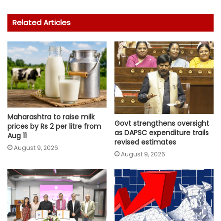
Related Articles
Maharashtra to raise milk
Govt strengthens oversight
prices by Rs 2 per litre from
as DAPSC expenditure trails
Aug 11
revised estimates
August 9, 2026
August 9, 2026