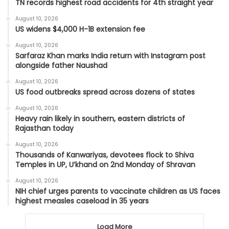
TN records highest road accidents for 4th straight year
August 10, 2026
US widens $4,000 H-1B extension fee
August 10, 2026
Sarfaraz Khan marks India return with Instagram post
alongside father Naushad
August 10, 2026
US food outbreaks spread across dozens of states
August 10, 2026
Heavy rain likely in southern, eastern districts of
Rajasthan today
August 10, 2026
Thousands of Kanwariyas, devotees flock to Shiva
Temples in UP, U’khand on 2nd Monday of Shravan
August 10, 2026
NIH chief urges parents to vaccinate children as US faces
highest measles caseload in 35 years
Load More