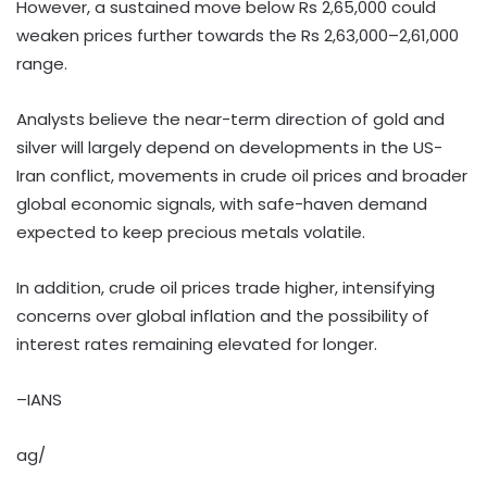
However, a sustained move below Rs 2,65,000 could
weaken prices further towards the Rs 2,63,000–2,61,000
range.
Analysts believe the near-term direction of gold and
silver will largely depend on developments in the US-
Iran conflict, movements in crude oil prices and broader
global economic signals, with safe-haven demand
expected to keep precious metals volatile.
In addition, crude oil prices trade higher, intensifying
concerns over global inflation and the possibility of
interest rates remaining elevated for longer.
–IANS
ag/