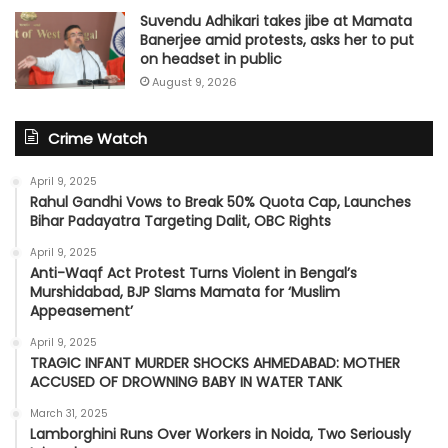
Suvendu Adhikari takes jibe at Mamata
Banerjee amid protests, asks her to put
on headset in public
August 9, 2026
Crime Watch
April 9, 2025
Rahul Gandhi Vows to Break 50% Quota Cap, Launches
Bihar Padayatra Targeting Dalit, OBC Rights
April 9, 2025
Anti-Waqf Act Protest Turns Violent in Bengal’s
Murshidabad, BJP Slams Mamata for ‘Muslim
Appeasement’
April 9, 2025
TRAGIC INFANT MURDER SHOCKS AHMEDABAD: MOTHER
ACCUSED OF DROWNING BABY IN WATER TANK
March 31, 2025
Lamborghini Runs Over Workers in Noida, Two Seriously