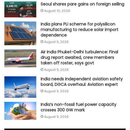
Seoul shares pare gains on foreign selling
August 10, 2026
India plans PLI scheme for polysilicon
manufacturing to reduce solar import
dependence
August 9, 2026
Air India Phuket-Delhi turbulence: Final
drug report awaited, crew members
taken off roster, says govt
August 9, 2026
India needs independent aviation safety
board, DGCA overhaul: Aviation expert
August 9, 2026
India’s non-fossil fuel power capacity
crosses 300 GW mark
August 9, 2026