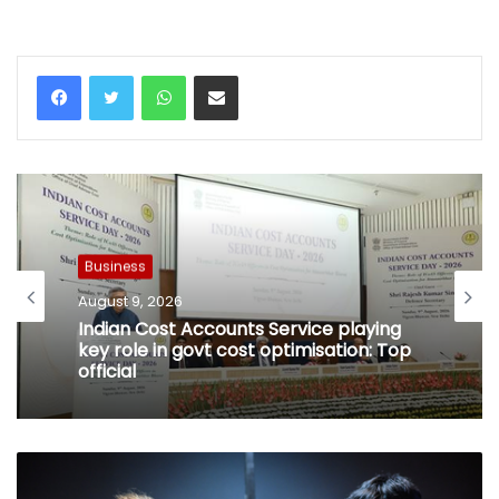
WhatsApp
Share via Email
Business
August 9, 2026
Indian Cost Accounts Service playing
key role in govt cost optimisation: Top
official