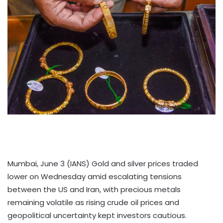
Mumbai, June 3 (IANS) Gold and silver prices traded
lower on Wednesday amid escalating tensions
between the US and Iran, with precious metals
remaining volatile as rising crude oil prices and
geopolitical uncertainty kept investors cautious.