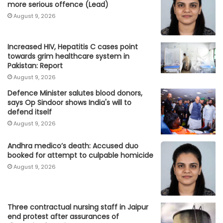
more serious offence (Lead)
August 9, 2026
Increased HIV, Hepatitis C cases point
towards grim healthcare system in
Pakistan: Report
August 9, 2026
Defence Minister salutes blood donors,
says Op Sindoor shows India's will to
defend itself
August 9, 2026
Andhra medico’s death: Accused duo
booked for attempt to culpable homicide
August 9, 2026
Three contractual nursing staff in Jaipur
end protest after assurances of