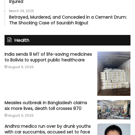
Injured
March 29, 2025
Betrayed, Murdered, and Concealed in a Cement Drum:
The Shocking Case of Saurabh Rajput
Health
India sends 8 MT of life-saving medicines
to Bolivia to support public healthcare
August 9, 2026
Measles outbreak in Bangladesh claims
six more lives, death toll crosses 870
August 9, 2026
Andhra medico run over by drunk youths
with car succumbs, accused set to face