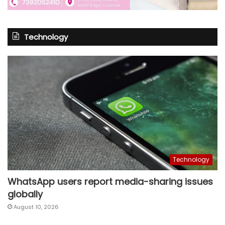
Technology
Technology
WhatsApp users report media-sharing issues
globally
August 10, 2026