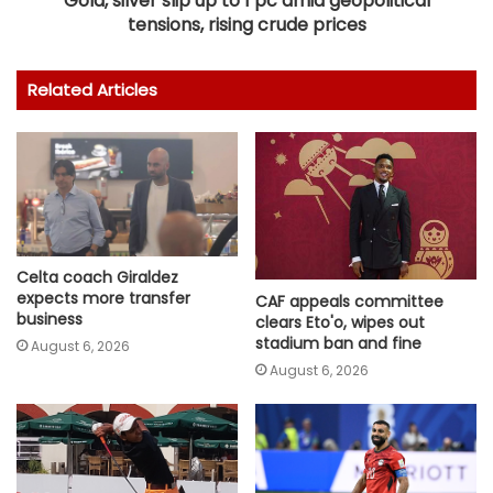
Gold, silver slip up to 1 pc amid geopolitical
tensions, rising crude prices
Related Articles
Celta coach Giraldez
expects more transfer
CAF appeals committee
business
clears Eto'o, wipes out
stadium ban and fine
August 6, 2026
August 6, 2026