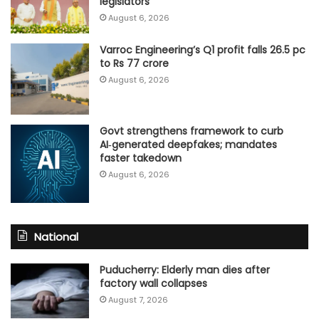
legislators
August 6, 2026
Varroc Engineering’s Q1 profit falls 26.5 pc
to Rs 77 crore
August 6, 2026
Govt strengthens framework to curb
AI‑generated deepfakes; mandates
faster takedown
August 6, 2026
National
Puducherry: Elderly man dies after
factory wall collapses
August 7, 2026