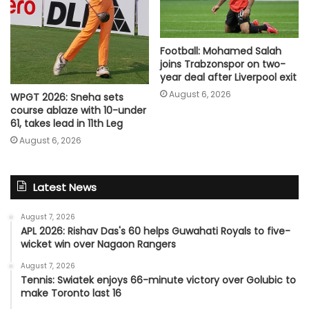
Football: Mohamed Salah
joins Trabzonspor on two-
year deal after Liverpool exit
August 6, 2026
WPGT 2026: Sneha sets
course ablaze with 10-under
61, takes lead in 11th Leg
August 6, 2026
Latest News
August 7, 2026
APL 2026: Rishav Das's 60 helps Guwahati Royals to five-
wicket win over Nagaon Rangers
August 7, 2026
Tennis: Swiatek enjoys 66-minute victory over Golubic to
make Toronto last 16