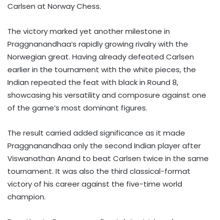
Carlsen at Norway Chess.
The victory marked yet another milestone in
Praggnanandhaa’s rapidly growing rivalry with the
Norwegian great. Having already defeated Carlsen
earlier in the tournament with the white pieces, the
Indian repeated the feat with black in Round 8,
showcasing his versatility and composure against one
of the game’s most dominant figures.
The result carried added significance as it made
Praggnanandhaa only the second Indian player after
Viswanathan Anand to beat Carlsen twice in the same
tournament. It was also the third classical-format
victory of his career against the five-time world
champion.