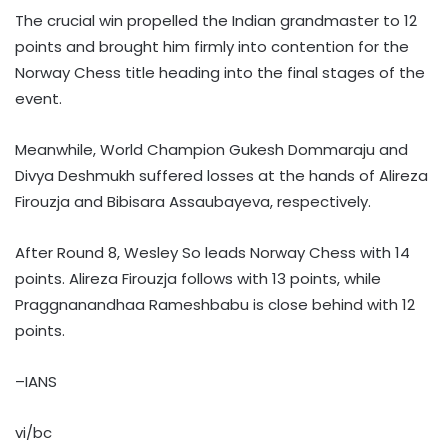
The crucial win propelled the Indian grandmaster to 12
points and brought him firmly into contention for the
Norway Chess title heading into the final stages of the
event.
Meanwhile, World Champion Gukesh Dommaraju and
Divya Deshmukh suffered losses at the hands of Alireza
Firouzja and Bibisara Assaubayeva, respectively.
After Round 8, Wesley So leads Norway Chess with 14
points. Alireza Firouzja follows with 13 points, while
Praggnanandhaa Rameshbabu is close behind with 12
points.
–IANS
vi/bc