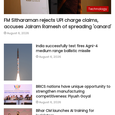
Technology
FM Sitharaman rejects UPI charge claims,
accuses Jairam Ramesh of spreading 'canard'
August 6, 2026
India successfully test fires Agni-4
medium range ballistic missile
August 6, 2026
BRICS nations have unique opportunity to
strengthen manufacturing
competitiveness: Piyush Goyal
August 6, 2026
Bihar CM launches AI training for