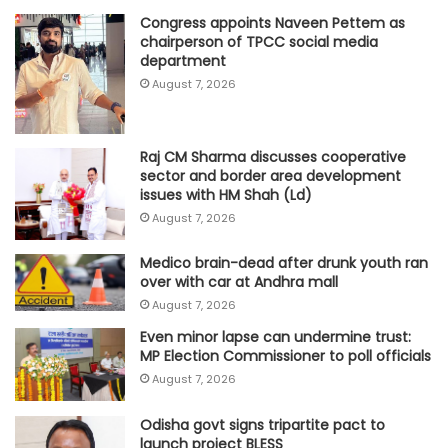
Congress appoints Naveen Pettem as
chairperson of TPCC social media
department
August 7, 2026
Raj CM Sharma discusses cooperative
sector and border area development
issues with HM Shah (Ld)
August 7, 2026
Medico brain-dead after drunk youth ran
over with car at Andhra mall
August 7, 2026
Even minor lapse can undermine trust:
MP Election Commissioner to poll officials
August 7, 2026
Odisha govt signs tripartite pact to
launch project BLESS