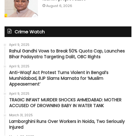
August 6, 2026
Crime Watch
April 9, 2025
Rahul Gandhi Vows to Break 50% Quota Cap, Launches
Bihar Padayatra Targeting Dalit, OBC Rights
April 9, 2025
Anti-Waqf Act Protest Turns Violent in Bengal’s
Murshidabad, BJP Slams Mamata for ‘Muslim
Appeasement’
April 9, 2025
TRAGIC INFANT MURDER SHOCKS AHMEDABAD: MOTHER
ACCUSED OF DROWNING BABY IN WATER TANK
March 31, 2025
Lamborghini Runs Over Workers in Noida, Two Seriously
Injured