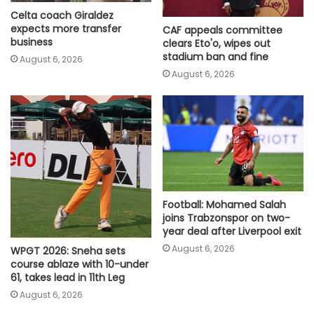
Celta coach Giraldez
expects more transfer
CAF appeals committee
business
clears Eto'o, wipes out
stadium ban and fine
August 6, 2026
August 6, 2026
Football: Mohamed Salah
joins Trabzonspor on two-
year deal after Liverpool exit
August 6, 2026
WPGT 2026: Sneha sets
course ablaze with 10-under
61, takes lead in 11th Leg
August 6, 2026