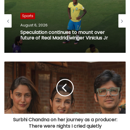
Sports
August 6, 2026
Speculation continues to mount over
future of Real Madrid winger Vinicius Jr
Surbhi Chandna on her journey as a producer:
There were nights I cried quietly