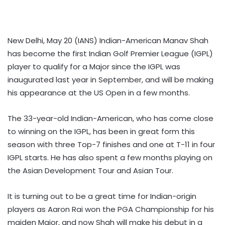
New Delhi, May 20 (IANS) Indian-American Manav Shah
has become the first Indian Golf Premier League (IGPL)
player to qualify for a Major since the IGPL was
inaugurated last year in September, and will be making
his appearance at the US Open in a few months.
The 33-year-old Indian-American, who has come close
to winning on the IGPL, has been in great form this
season with three Top-7 finishes and one at T-11 in four
IGPL starts. He has also spent a few months playing on
the Asian Development Tour and Asian Tour.
It is turning out to be a great time for Indian-origin
players as Aaron Rai won the PGA Championship for his
maiden Major, and now Shah will make his debut in a