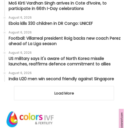
MoS Kirti Vardhan Singh arrives in Cote d’Ivoire, to
participate in 66th I-Day celebrations
August 6, 2026
Ebola kills 330 children in DR Congo: UNICEF
August 6, 2026
Football: Villarreal president Roig backs new coach Perez
ahead of La Liga season
August 6, 2026
US military says it's aware of North Korea missile
launches, reaffirms defence commitment to allies
August 6, 2026
India U20 men win second friendly against Singapore
Load More