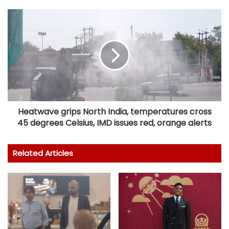
Heatwave grips North India, temperatures cross
45 degrees Celsius, IMD issues red, orange alerts
Related Articles