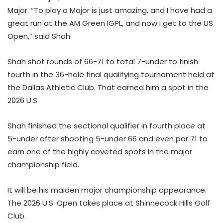
Major. “To play a Major is just amazing, and I have had a
great run at the AM Green IGPL, and now I get to the US
Open,” said Shah.
Shah shot rounds of 66-71 to total 7-under to finish
fourth in the 36-hole final qualifying tournament held at
the Dallas Athletic Club. That earned him a spot in the
2026 U.S.
Shah finished the sectional qualifier in fourth place at
5-under after shooting 5-under 66 and even par 71 to
earn one of the highly coveted spots in the major
championship field.
It will be his maiden major championship appearance.
The 2026 U.S. Open takes place at Shinnecock Hills Golf
Club.