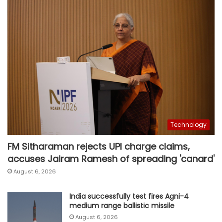
Technology
FM Sitharaman rejects UPI charge claims,
accuses Jairam Ramesh of spreading 'canard'
August 6, 2026
India successfully test fires Agni-4
medium range ballistic missile
August 6, 2026