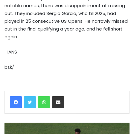
notable names, there was disappointment at missing
out. They included Sergio Garcia, who till 2025, had
played in 25 consecutive US Opens. He narrowly missed
out in the final qualifying a year ago, and he fell short
again.
–IANS
bsk/
WhatsApp
Share via Email