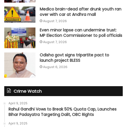
Medico brain-dead after drunk youth ran
over with car at Andhra mall
August 7, 2026
Even minor lapse can undermine trust:
MP Election Commissioner to poll officials
August 7, 2026
Odisha govt signs tripartite pact to
launch project BLESS
August 6, 2026
Crime Watch
April 9, 2025
Rahul Gandhi Vows to Break 50% Quota Cap, Launches
Bihar Padayatra Targeting Dalit, OBC Rights
April 9, 2025