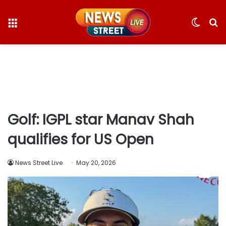
Menu
Switc
S
skin
fo
Golf: IGPL star Manav Shah
qualifies for US Open
News Street Live
May 20, 2026