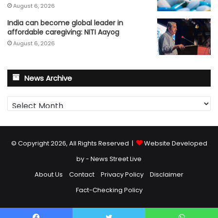
August 6, 2026
India can become global leader in
affordable caregiving: NITI Aayog
August 6, 2026
News Archive
News
Archive
© Copyright 2026, All Rights Reserved |
Website Developed
by - News Street Live
About Us
Contact
Privacy Policy
Disclaimer
Fact-Checking Policy