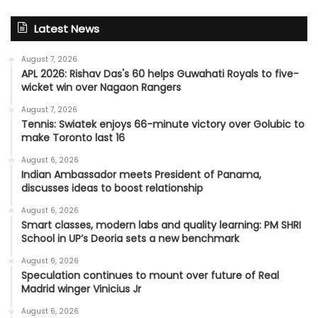
Latest News
August 7, 2026
APL 2026: Rishav Das's 60 helps Guwahati Royals to five-
wicket win over Nagaon Rangers
August 7, 2026
Tennis: Swiatek enjoys 66-minute victory over Golubic to
make Toronto last 16
August 6, 2026
Indian Ambassador meets President of Panama,
discusses ideas to boost relationship
August 6, 2026
Smart classes, modern labs and quality learning: PM SHRI
School in UP’s Deoria sets a new benchmark
August 6, 2026
Speculation continues to mount over future of Real
Madrid winger Vinicius Jr
August 6, 2026