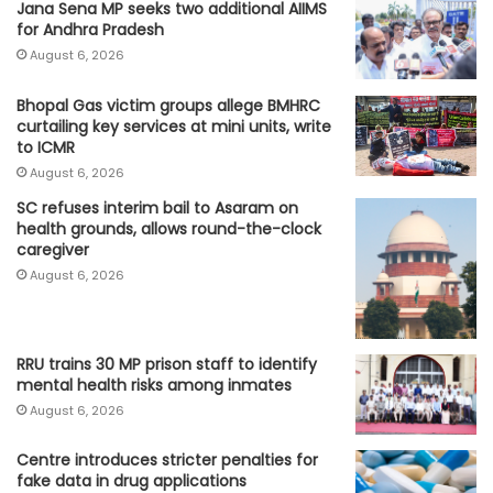
Jana Sena MP seeks two additional AIIMS
for Andhra Pradesh
August 6, 2026
Bhopal Gas victim groups allege BMHRC
curtailing key services at mini units, write
to ICMR
August 6, 2026
SC refuses interim bail to Asaram on
health grounds, allows round-the-clock
caregiver
August 6, 2026
RRU trains 30 MP prison staff to identify
mental health risks among inmates
August 6, 2026
Centre introduces stricter penalties for
fake data in drug applications