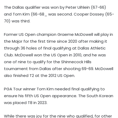
The Dallas qualifier was won by Peter Uihlein (67-66)
and Tom Kim (66-68_ was second. Cooper Dossey (65-
70) was third.
Former US Open champion Graeme McDowell will play in
the Major for the first time since 2020 after making it
through 36 holes of final qualifying at Dallas Athletic
Club. McDowell won the US Open in 2010, and he was
one of nine to qualify for the Shinnecock Hills
tournament from Dallas after shooting 69-69. McDowell
also finished T2 at the 2012 US Open.
PGA Tour winner Tom Kim needed final qualifying to
ensure his fifth US Open appearance. The South Korean
was placed T8 in 2023.
While there was joy for the nine who qualified, for other