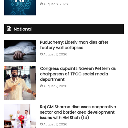
August 6, 2026
National
Puducherry: Elderly man dies after
factory wall collapses
August 7, 2026
Congress appoints Naveen Pettem as
chairperson of TPCC social media
department
August 7, 2026
Raj CM Sharma discusses cooperative
sector and border area development
issues with HM Shah (Ld)
August 7, 2026