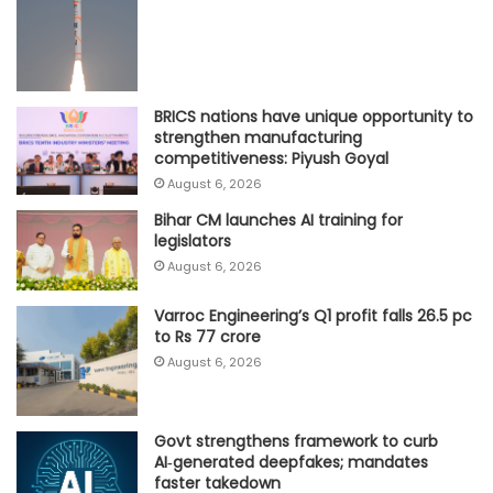
BRICS nations have unique opportunity to
strengthen manufacturing
competitiveness: Piyush Goyal
August 6, 2026
Bihar CM launches AI training for
legislators
August 6, 2026
Varroc Engineering’s Q1 profit falls 26.5 pc
to Rs 77 crore
August 6, 2026
Govt strengthens framework to curb
AI‑generated deepfakes; mandates
faster takedown