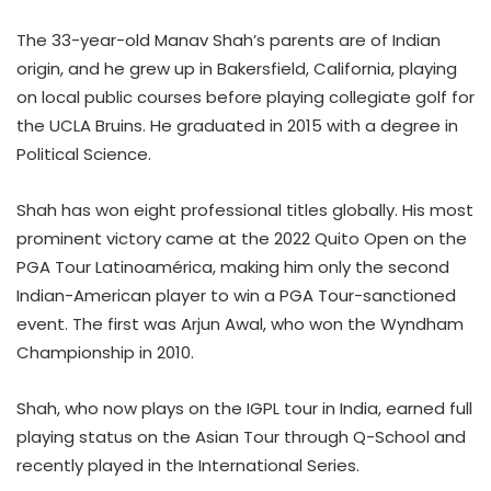
The 33-year-old Manav Shah’s parents are of Indian
origin, and he grew up in Bakersfield, California, playing
on local public courses before playing collegiate golf for
the UCLA Bruins. He graduated in 2015 with a degree in
Political Science.
Shah has won eight professional titles globally. His most
prominent victory came at the 2022 Quito Open on the
PGA Tour Latinoamérica, making him only the second
Indian-American player to win a PGA Tour-sanctioned
event. The first was Arjun Awal, who won the Wyndham
Championship in 2010.
Shah, who now plays on the IGPL tour in India, earned full
playing status on the Asian Tour through Q-School and
recently played in the International Series.