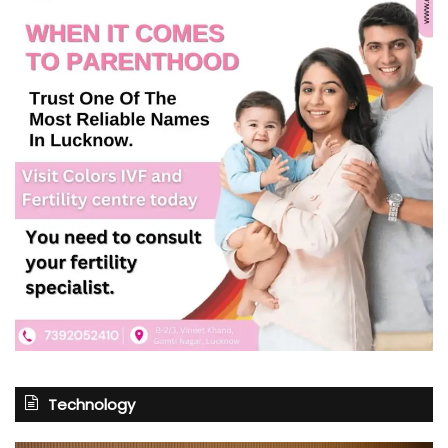
Technology