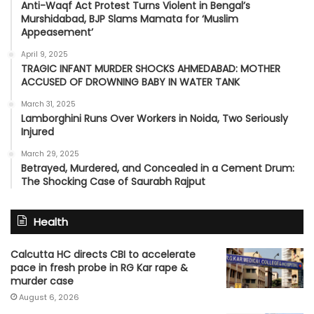
Anti-Waqf Act Protest Turns Violent in Bengal’s
Murshidabad, BJP Slams Mamata for ‘Muslim
Appeasement’
April 9, 2025
TRAGIC INFANT MURDER SHOCKS AHMEDABAD: MOTHER
ACCUSED OF DROWNING BABY IN WATER TANK
March 31, 2025
Lamborghini Runs Over Workers in Noida, Two Seriously
Injured
March 29, 2025
Betrayed, Murdered, and Concealed in a Cement Drum:
The Shocking Case of Saurabh Rajput
Health
Calcutta HC directs CBI to accelerate
pace in fresh probe in RG Kar rape &
murder case
August 6, 2026