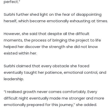
perfect.”
Surbhi further shed light on the fear of disappointing
herself, which became emotionally exhausting at times.
However, she said that despite all the difficult
moments, the process of bringing the project to life
helped her discover the strength she did not know
existed within her.
Surbhi claimed that every obstacle she faced
eventually taught her patience, emotional control, and
leadership.
“I realised growth never comes comfortably. Every
difficult night eventually made me stronger and more
emotionally prepared for this journey,” she added.