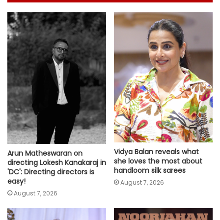
Vidya Balan reveals what
Arun Matheswaran on
she loves the most about
directing Lokesh Kanakaraj in
handloom silk sarees
'DC': Directing directors is
easy!
August 7, 2026
August 7, 2026