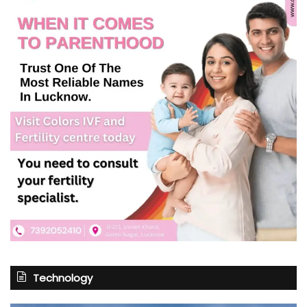
Technology