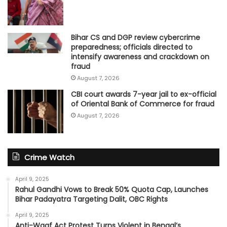
Bihar CS and DGP review cybercrime
preparedness; officials directed to
intensify awareness and crackdown on
fraud
August 7, 2026
CBI court awards 7-year jail to ex-official
of Oriental Bank of Commerce for fraud
August 7, 2026
Crime Watch
April 9, 2025
Rahul Gandhi Vows to Break 50% Quota Cap, Launches
Bihar Padayatra Targeting Dalit, OBC Rights
April 9, 2025
Anti-Waqf Act Protest Turns Violent in Bengal’s