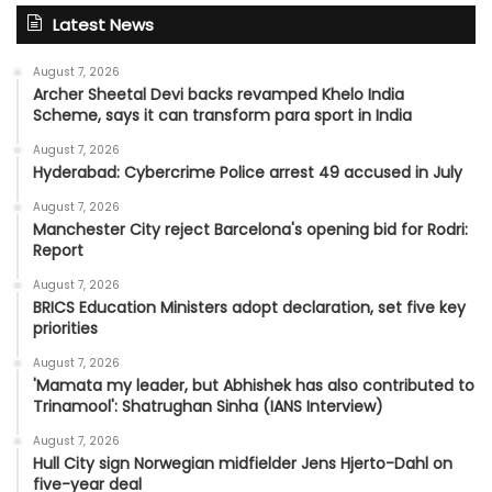
Latest News
August 7, 2026
Archer Sheetal Devi backs revamped Khelo India
Scheme, says it can transform para sport in India
August 7, 2026
Hyderabad: Cybercrime Police arrest 49 accused in July
August 7, 2026
Manchester City reject Barcelona's opening bid for Rodri:
Report
August 7, 2026
BRICS Education Ministers adopt declaration, set five key
priorities
August 7, 2026
'Mamata my leader, but Abhishek has also contributed to
Trinamool': Shatrughan Sinha (IANS Interview)
August 7, 2026
Hull City sign Norwegian midfielder Jens Hjerto-Dahl on
five-year deal