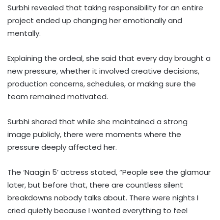
Surbhi revealed that taking responsibility for an entire
project ended up changing her emotionally and
mentally.
Explaining the ordeal, she said that every day brought a
new pressure, whether it involved creative decisions,
production concerns, schedules, or making sure the
team remained motivated.
Surbhi shared that while she maintained a strong
image publicly, there were moments where the
pressure deeply affected her.
The ‘Naagin 5’ actress stated, “People see the glamour
later, but before that, there are countless silent
breakdowns nobody talks about. There were nights I
cried quietly because I wanted everything to feel