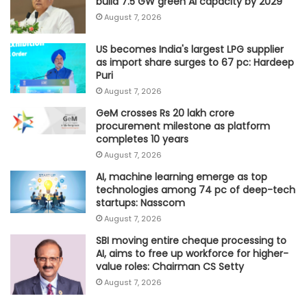
build 7.5 GW green AI capacity by 2029
August 7, 2026
US becomes India's largest LPG supplier
as import share surges to 67 pc: Hardeep
Puri
August 7, 2026
GeM crosses Rs 20 lakh crore
procurement milestone as platform
completes 10 years
August 7, 2026
AI, machine learning emerge as top
technologies among 74 pc of deep-tech
startups: Nasscom
August 7, 2026
SBI moving entire cheque processing to
AI, aims to free up workforce for higher-
value roles: Chairman CS Setty
August 7, 2026