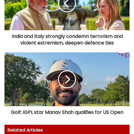
India and Italy strongly condemn terrorism and
violent extremism, deepen defence ties
Golf: IGPL star Manav Shah qualifies for US Open
Related Articles