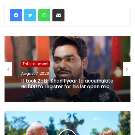
WhatsApp
Share via Email
Entertainment
August 7, 2026
It took Zakir Khan 1 year to accumulate
Rs 500 to register for his 1st open mic