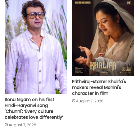
Prithviraj-starrer Khalifa's
makers reveal Mohini's
character in film
Sonu Nigam on his first
August 7, 2026
Hindi-Haryanvi song
'Chunni': ‘Every culture
celebrates love differently’
August 7, 2026