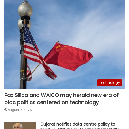
Technology
Pax Silica and WAICO may herald new era of
bloc politics centered on technology
August 7, 2026
Gujarat notifies data centre policy to