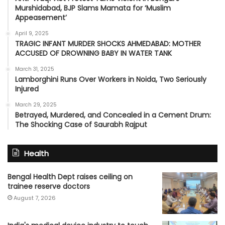
Murshidabad, BJP Slams Mamata for ‘Muslim
Appeasement’
April 9, 2025
TRAGIC INFANT MURDER SHOCKS AHMEDABAD: MOTHER
ACCUSED OF DROWNING BABY IN WATER TANK
March 31, 2025
Lamborghini Runs Over Workers in Noida, Two Seriously
Injured
March 29, 2025
Betrayed, Murdered, and Concealed in a Cement Drum:
The Shocking Case of Saurabh Rajput
Health
Bengal Health Dept raises ceiling on
trainee reserve doctors
August 7, 2026