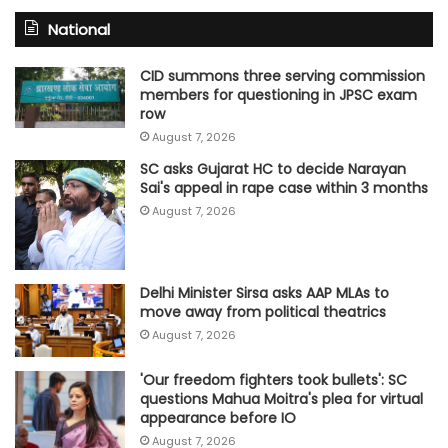
National
CID summons three serving commission
members for questioning in JPSC exam
row
August 7, 2026
SC asks Gujarat HC to decide Narayan
Sai's appeal in rape case within 3 months
August 7, 2026
Delhi Minister Sirsa asks AAP MLAs to
move away from political theatrics
August 7, 2026
'Our freedom fighters took bullets': SC
questions Mahua Moitra's plea for virtual
appearance before IO
August 7, 2026