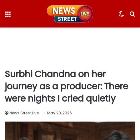
Menu
Switc
S
skin
fo
Surbhi Chandna on her
journey as a producer: There
were nights I cried quietly
News Street Live
May 20, 2026