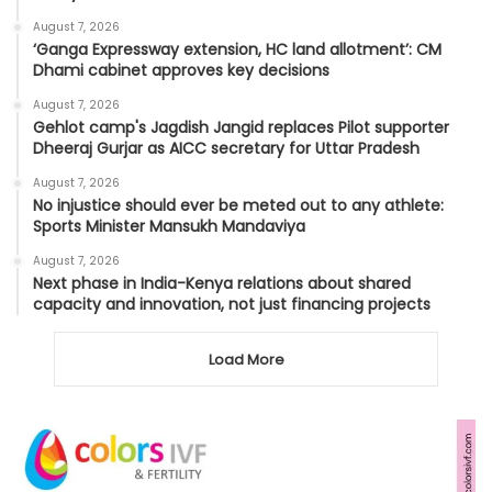
August 7, 2026
‘Ganga Expressway extension, HC land allotment’: CM
Dhami cabinet approves key decisions
August 7, 2026
Gehlot camp's Jagdish Jangid replaces Pilot supporter
Dheeraj Gurjar as AICC secretary for Uttar Pradesh
August 7, 2026
No injustice should ever be meted out to any athlete:
Sports Minister Mansukh Mandaviya
August 7, 2026
Next phase in India-Kenya relations about shared
capacity and innovation, not just financing projects
Load More