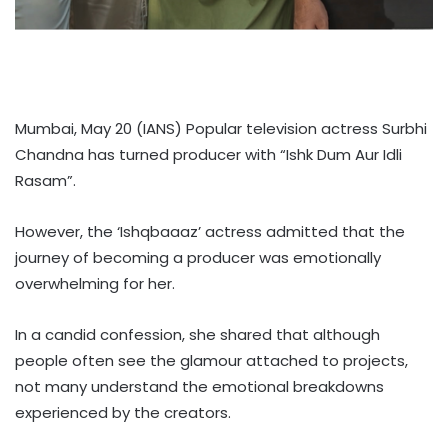
Mumbai, May 20 (IANS) Popular television actress Surbhi
Chandna has turned producer with “Ishk Dum Aur Idli
Rasam”.
However, the ‘Ishqbaaaz’ actress admitted that the
journey of becoming a producer was emotionally
overwhelming for her.
In a candid confession, she shared that although
people often see the glamour attached to projects,
not many understand the emotional breakdowns
experienced by the creators.