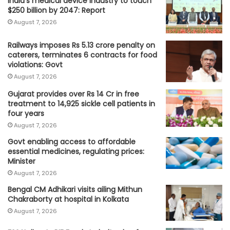
India's medical device industry to touch
$250 billion by 2047: Report
August 7, 2026
Railways imposes Rs 5.13 crore penalty on
caterers, terminates 6 contracts for food
violations: Govt
August 7, 2026
Gujarat provides over Rs 14 Cr in free
treatment to 14,925 sickle cell patients in
four years
August 7, 2026
Govt enabling access to affordable
essential medicines, regulating prices:
Minister
August 7, 2026
Bengal CM Adhikari visits ailing Mithun
Chakraborty at hospital in Kolkata
August 7, 2026