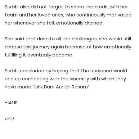
Surbhi also did not forget to share the credit with her
team and her loved ones, who continuously motivated
her whenever she felt emotionally drained.
She said that despite all the challenges, she would still
choose this journey again because of how emotionally
fulfilling it eventually became.
Surbhi concluded by hoping that the audience would
end up connecting with the sincerity with which they
have made “Ishk Dum Aur Idli Rasam”.
–IANS
pm/