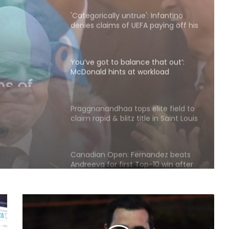
alleged 'lover'
You’ve got to balance that out’:
McDonald hints at workload
concerns as Australia’s Test stars
 that
eye IPL 2027
at
Praggnanandhaa tops elite field to
claim rapid & blitz title in Saint Louis
s
eye IPL
Canadian Open: Fernandez beats
Andreeva for first Top-10 win after
seven defeats
Fonseca recovers in time to beat
Ruud, sets Shelton showdown in
Montreal
Jr Boys' NFC: Dr BC Roy Trophy to
kick off in Bengaluru, Narainpur on