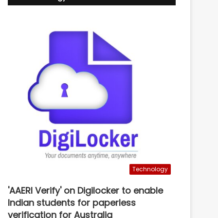
Technology
'AAERI Verify' on Digilocker to enable
Indian students for paperless
verification for Australia