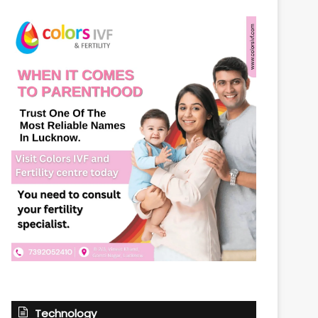
Technology