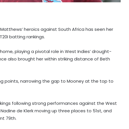
y Matthews’ heroics against South Africa has seen her
20I batting rankings.
ome, playing a pivotal role in West Indies’ drought-
ce also brought her within striking distance of Beth
ng points, narrowing the gap to Mooney at the top to
nkings following strong performances against the West
h, Nadine de Klerk moving up three places to 51st, and
nt 79th.