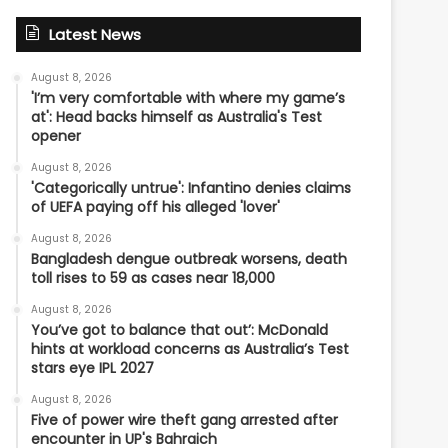
Latest News
August 8, 2026
'I’m very comfortable with where my game’s
at': Head backs himself as Australia's Test
opener
August 8, 2026
'Categorically untrue': Infantino denies claims
of UEFA paying off his alleged 'lover'
August 8, 2026
Bangladesh dengue outbreak worsens, death
toll rises to 59 as cases near 18,000
August 8, 2026
You’ve got to balance that out’: McDonald
hints at workload concerns as Australia’s Test
stars eye IPL 2027
August 8, 2026
Five of power wire theft gang arrested after
encounter in UP's Bahraich