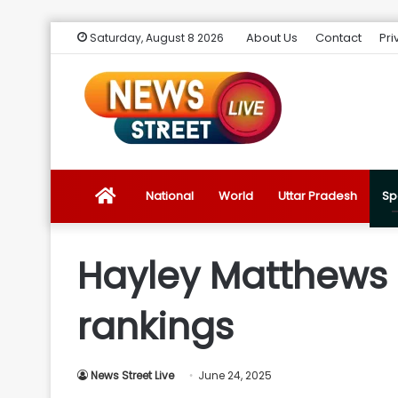
About Us
Contact
Pri
Saturday, August 8 2026
News
National
World
Uttar Pradesh
Sp
Street
Hayley Matthews i
Live
rankings
Introduction
News Street Live
June 24, 2025