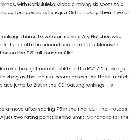
ankings, with Nonkululeko Mlaba climbing six spots to a
g up four positions to equal 38th, making them two of
 rankings thanks to veteran spinner Afy Fletcher, who
ickets in both the second and third T20Is. Meanwhile,
on on the T20I all-rounders’ list.
ca also brought notable shifts in the ICC ODI rankings.
finishing as the top run-scorer across the three-match
-place jump to 21st in the ODI batting rankings – a
Fonseca recovers in time to beat
Ruud, sets Shelton showdown in
de a move after scoring 75 in the final ODI. The Proteas
Montreal
w just two rating points behind Smriti Mandhana for the
Jr Boys' NFC: Dr BC Roy Trophy to
kick off in Bengaluru, Narainpur on