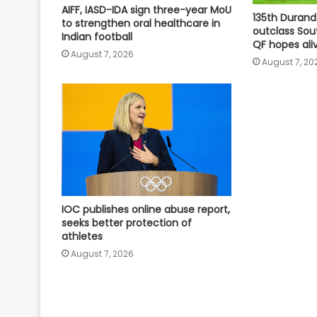
AIFF, IASD-IDA sign three-year MoU
135th Durand
to strengthen oral healthcare in
outclass Sou
Indian football
QF hopes ali
August 7, 2026
August 7, 20
IOC publishes online abuse report,
seeks better protection of
athletes
August 7, 2026