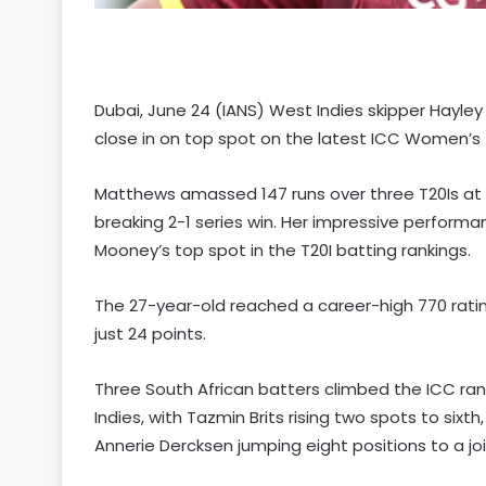
Dubai, June 24 (IANS) West Indies skipper Hayle
close in on top spot on the latest ICC Women’s T
Matthews amassed 147 runs over three T20Is at h
breaking 2-1 series win. Her impressive performan
Mooney’s top spot in the T20I batting rankings.
The 27-year-old reached a career-high 770 rati
just 24 points.
Three South African batters climbed the ICC ra
Indies, with Tazmin Brits rising two spots to sixt
Annerie Dercksen jumping eight positions to a joi