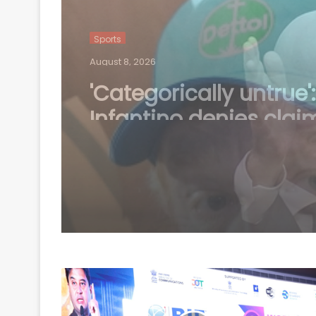
Sports
August 8, 2026
You’ve got to balance
out’: McDonald hints 
workload concerns a
Australia’s Test stars 
2027