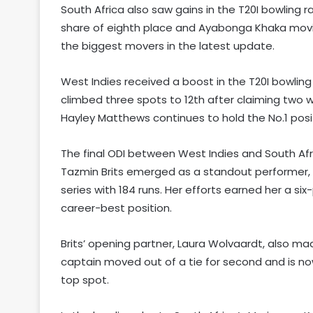
South Africa also saw gains in the T20I bowling r
share of eighth place and Ayabonga Khaka movin
the biggest movers in the latest update.
West Indies received a boost in the T20I bowling
climbed three spots to 12th after claiming two w
Hayley Matthews continues to hold the No.1 positi
The final ODI between West Indies and South Afri
Tazmin Brits emerged as a standout performer, 
series with 184 runs. Her efforts earned her a six
career-best position.
Brits’ opening partner, Laura Wolvaardt, also ma
captain moved out of a tie for second and is no
top spot.