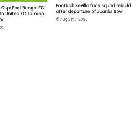
denies claims of UEFA paying off his
Football: Sevilla face squad rebuild
 Cup: East Bengal FC
alleged 'lover'
after departure of Juanlu, Sow
th United FC to keep
ve
August 7, 2026
You’ve got to balance that out’:
26
McDonald hints at workload
concerns as Australia’s Test stars
eye IPL 2027
Praggnanandhaa tops elite field to
claim rapid & blitz title in Saint Louis
Canadian Open: Fernandez beats
Andreeva for first Top-10 win after
seven defeats