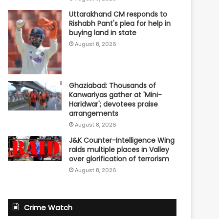
Uttarakhand CM responds to
Rishabh Pant's plea for help in
buying land in state
August 8, 2026
Ghaziabad: Thousands of
Kanwariyas gather at 'Mini-
Haridwar'; devotees praise
arrangements
August 8, 2026
J&K Counter-Intelligence Wing
raids multiple places in Valley
over glorification of terrorism
August 8, 2026
Crime Watch