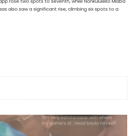
August 25
Kapp rose two spots to seventh, while Nonkululeko Mlaba
 also saw a significant rise, climbing six spots to a
APL 2026: Sibsankar Roy, Barunjyoti
Malakar guide Barak Legends to
emphatic eight-wicket win
Football: Ex-Getafe defender
Duarte joins Sao Paulo on free
transfer
With Gay suffering injury, England
sweat on opener for first Test
against Pakistan
'I’m very comfortable with where
my game’s at': Head backs himself
as Australia's Test opener
'Categorically untrue': Infantino
denies claims of UEFA paying off his