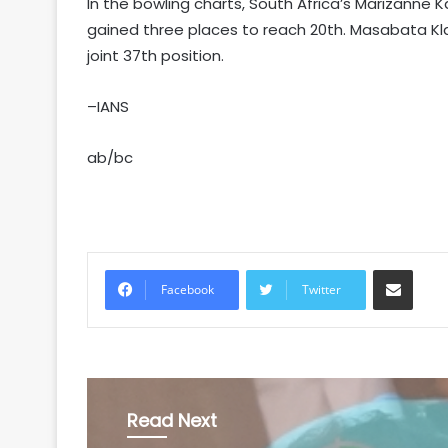
In the bowling charts, South Africa’s Marizanne 
gained three places to reach 20th. Masabata Klaas
joint 37th position.
–IANS
ab/bc
Share via Email
Facebook
Twitter
Read Next