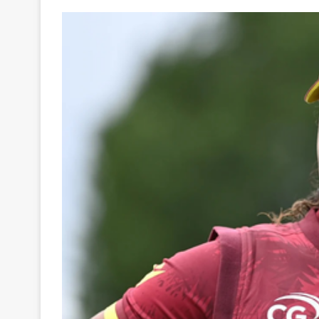
Your
Ultimate
Source
for
the
Latest
Trending
News