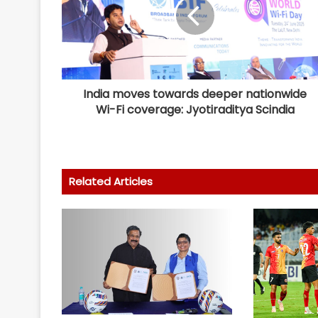
India moves towards deeper nationwide
Wi-Fi coverage: Jyotiraditya Scindia
Related Articles