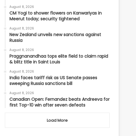
August 8, 2026
CM Yogi to shower flowers on Kanwariyas in
Meerut today; security tightened
August 8, 2026
New Zealand unveils new sanctions against
Russia
August 8, 2026
Praggnanandhaa tops elite field to claim rapid
& blitz title in Saint Louis
August 8, 2026
India faces tariff risk as US Senate passes
sweeping Russia sanctions bill
August 8, 2026
Canadian Open: Fernandez beats Andreeva for
first Top-10 win after seven defeats
Load More