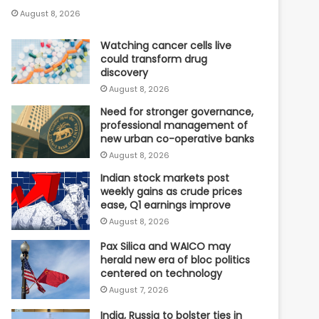
August 8, 2026
Watching cancer cells live
could transform drug
discovery
August 8, 2026
Need for stronger governance,
professional management of
new urban co-operative banks
August 8, 2026
Indian stock markets post
weekly gains as crude prices
ease, Q1 earnings improve
August 8, 2026
Pax Silica and WAICO may
herald new era of bloc politics
centered on technology
August 7, 2026
India, Russia to bolster ties in