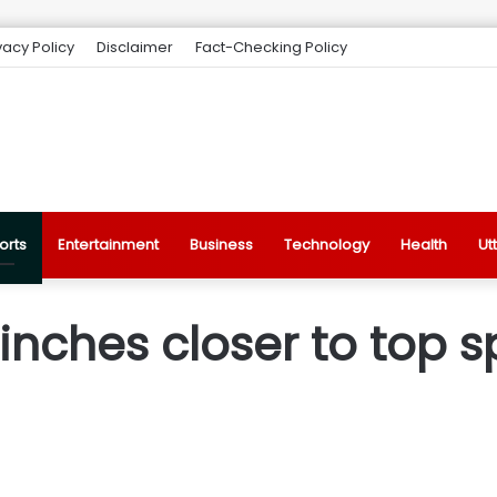
vacy Policy
Disclaimer
Fact-Checking Policy
orts
Entertainment
Business
Technology
Health
Ut
nches closer to top sp