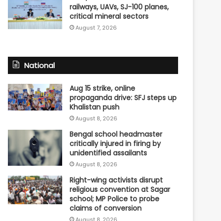
railways, UAVs, SJ-100 planes,
critical mineral sectors
August 7, 2026
National
Aug 15 strike, online
propaganda drive: SFJ steps up
Khalistan push
August 8, 2026
Bengal school headmaster
critically injured in firing by
unidentified assailants
August 8, 2026
Right-wing activists disrupt
religious convention at Sagar
school; MP Police to probe
claims of conversion
August 8, 2026