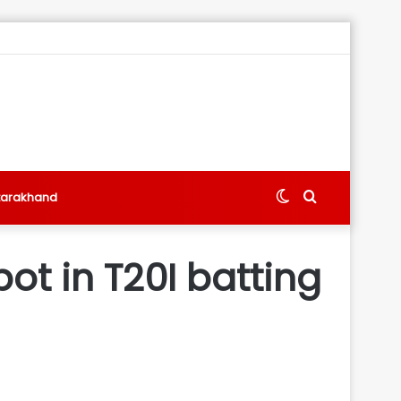
Switch
Search
tarakhand
skin
for
ot in T20I batting