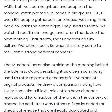
the ’90s. I might not have watched movies at home on
VCRs, but I’ve seen neighbors and people in the
mohalla watch pirated VHS tapes in big groups—50, 60,
even 100 people gathered in one house, watching films
back-to-back the entire night. They used to rent VCRs,
watch three films in one go, and return the device the
next morning. That frenzy, that underground film
culture, I’ve witnessed it. So when this story came to
me, I felt a strong personal connect.”
The ‘Mardaani’ actor also explained the meaning behind
the title First Copy, describing it as a term commonly
used to refer to pirated or counterfeit versions of
original products. He drew a comparison, noting how
luxury items like a ₹5 lakh Rolex often have cheaper
replicas sold for a fraction of the price. In the context of
cinema, he said, First Copy refers to films intended for
theatrical release that are illegally duplicated and