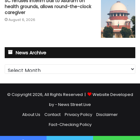
SC refuses interim bail to Asaram on
health grounds, allows round-the-clock
caregiver
August 6, 2026
News Archive
News
Archive
© Copyright 2026, All Rights Reserved |
Website Developed
by - News Street Live
About Us
Contact
Privacy Policy
Disclaimer
Fact-Checking Policy