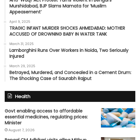
Murshidabad, BJP Slams Mamata for ‘Muslim
Appeasement’
April 9, 2025
TRAGIC INFANT MURDER SHOCKS AHMEDABAD: MOTHER
ACCUSED OF DROWNING BABY IN WATER TANK
March 31, 2025
Lamborghini Runs Over Workers in Noida, Two Seriously
Injured
March 29, 2025
Betrayed, Murdered, and Concealed in a Cement Drum:
The Shocking Case of Saurabh Rajput
Health
Govt enabling access to affordable
essential medicines, regulating prices:
Minister
August 7, 2026
Bengal CM Adhikari visits ailing Mithun