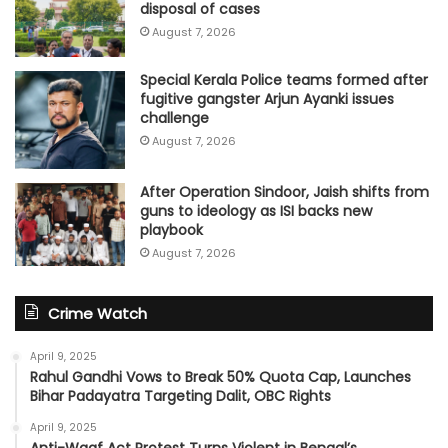
disposal of cases
August 7, 2026
Special Kerala Police teams formed after
fugitive gangster Arjun Ayanki issues
challenge
August 7, 2026
After Operation Sindoor, Jaish shifts from
guns to ideology as ISI backs new
playbook
August 7, 2026
Crime Watch
April 9, 2025
Rahul Gandhi Vows to Break 50% Quota Cap, Launches
Bihar Padayatra Targeting Dalit, OBC Rights
April 9, 2025
Anti-Waqf Act Protest Turns Violent in Bengal’s