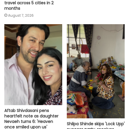
travel across 5 cities in 2
months
August 7, 2026
Aftab Shivdasani pens
heartfelt note as daughter
Nevaeh turns 6: 'Heaven
Shilpa Shinde skips 'Lock Upp'
once smiled upon us'