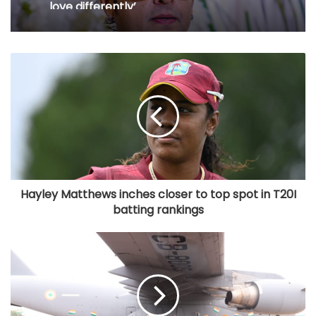
love differently’
Hayley Matthews inches closer to top spot in T20I
batting rankings