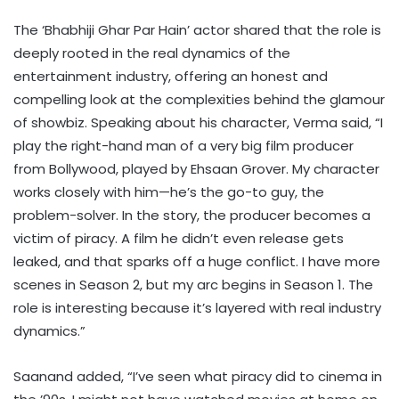
The ‘Bhabhiji Ghar Par Hain’ actor shared that the role is
deeply rooted in the real dynamics of the
entertainment industry, offering an honest and
compelling look at the complexities behind the glamour
of showbiz. Speaking about his character, Verma said, “I
play the right-hand man of a very big film producer
from Bollywood, played by Ehsaan Grover. My character
works closely with him—he’s the go-to guy, the
problem-solver. In the story, the producer becomes a
victim of piracy. A film he didn’t even release gets
leaked, and that sparks off a huge conflict. I have more
scenes in Season 2, but my arc begins in Season 1. The
role is interesting because it’s layered with real industry
dynamics.”
Saanand added, “I’ve seen what piracy did to cinema in