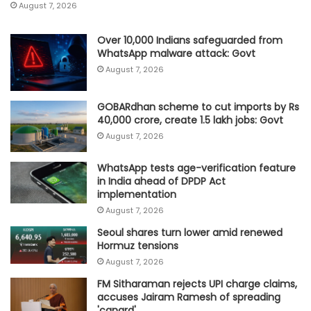
August 7, 2026
Over 10,000 Indians safeguarded from
WhatsApp malware attack: Govt
August 7, 2026
GOBARdhan scheme to cut imports by Rs
40,000 crore, create 1.5 lakh jobs: Govt
August 7, 2026
WhatsApp tests age-verification feature
in India ahead of DPDP Act
implementation
August 7, 2026
Seoul shares turn lower amid renewed
Hormuz tensions
August 7, 2026
FM Sitharaman rejects UPI charge claims,
accuses Jairam Ramesh of spreading
'canard'