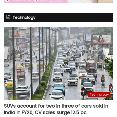
Technology
Technology
SUVs account for two in three of cars sold in
India in FY26; CV sales surge 12.5 pc