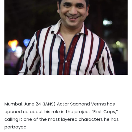
Mumbai, June 24 (IANS) Actor Saanand Verma has
opened up about his role in the project “First Copy,”
calling it one of the most layered characters he has
portrayed.