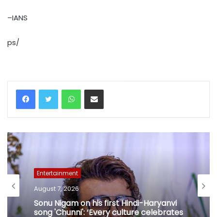
–IANS
ps/
WhatsApp
Share via Email
Entertainment
August 7, 2026
Sonu Nigam on his first Hindi-Haryanvi
song 'Chunni': ‘Every culture celebrates