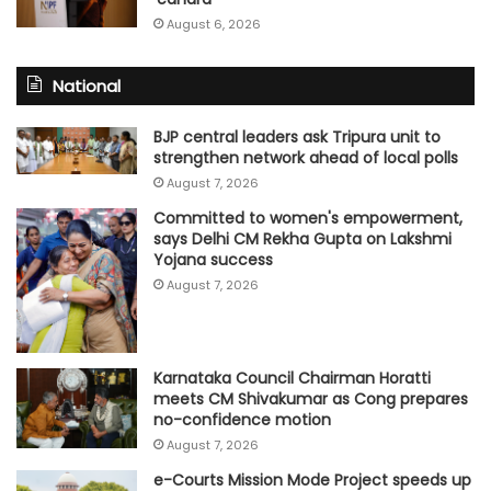
August 6, 2026
National
BJP central leaders ask Tripura unit to
strengthen network ahead of local polls
August 7, 2026
Committed to women's empowerment,
says Delhi CM Rekha Gupta on Lakshmi
Yojana success
August 7, 2026
Karnataka Council Chairman Horatti
meets CM Shivakumar as Cong prepares
no-confidence motion
August 7, 2026
e-Courts Mission Mode Project speeds up