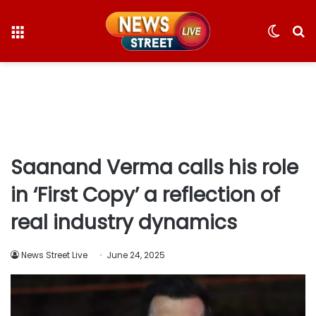
Menu
Switc
S
skin
fo
Saanand Verma calls his role
in ‘First Copy’ a reflection of
real industry dynamics
News Street Live
June 24, 2025