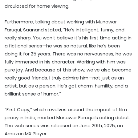
circulated for home viewing.
Furthermore, talking about working with Munawar
Faruqui, Saanand stated, “He’s intelligent, funny, and
really sharp. You won’t believe it’s his first time acting in
a fictional series—he was so natural, like he’s been
doing it for 25 years. There was no nervousness, he was
fully immersed in his character. Working with him was
pure joy. And because of this show, we’ve also become
really good friends. I truly admire him—not just as an
artist, but as a person. He’s got charm, humility, and a
brilliant sense of humor.”
“First Copy,” which revolves around the impact of film
piracy in India, marked Munawar Faruqui’s acting debut.
The web series was released on June 20th, 2025, on
Amazon MX Player.