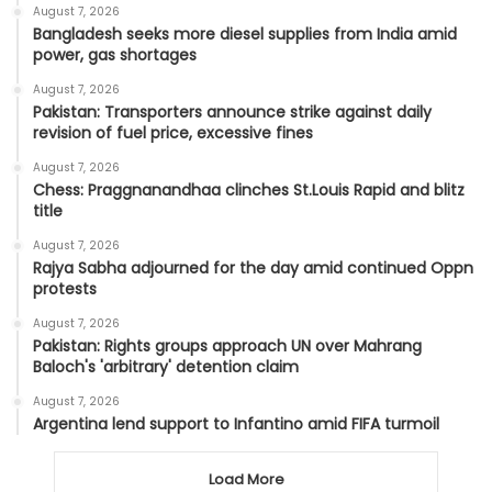
August 7, 2026
Bangladesh seeks more diesel supplies from India amid
power, gas shortages
August 7, 2026
Pakistan: Transporters announce strike against daily
revision of fuel price, excessive fines
August 7, 2026
Chess: Praggnanandhaa clinches St.Louis Rapid and blitz
title
August 7, 2026
Rajya Sabha adjourned for the day amid continued Oppn
protests
August 7, 2026
Pakistan: Rights groups approach UN over Mahrang
Baloch's 'arbitrary' detention claim
August 7, 2026
Argentina lend support to Infantino amid FIFA turmoil
Load More