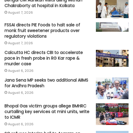
Chakraborty at hospital in Kolkata
August 7, 2026
FSSAI directs PIE Foods to halt sale of
monk fruit sweetener products over
regulatory violations
August 7, 2026
Calcutta HC directs CBI to accelerate
pace in fresh probe in RG Kar rape &
murder case
August 6, 2026
Jana Sena MP seeks two additional AIIMS
for Andhra Pradesh
August 6, 2026
Bhopal Gas victim groups allege BMHRC
curtailing key services at mini units, write
to ICMR
August 6, 2026