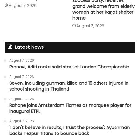
success party, receives
August 7, 2026
grand welcome from elderly
women at her Karjat shelter
home
August 7, 2026
Latest News
August 7, 2026
Pranavi, Aditi make solid start at London Championship
August 7, 2026
Seven, including gunman, killed and 15 others injured in
school shooting in Thailand
August 7, 2026
Rahane joins Amsterdam Flames as marquee player for
inaugural ETPL
August 7, 2026
'I don't believe in results, I trust the process': Ayushman
backs Tezpur Titans to bounce back