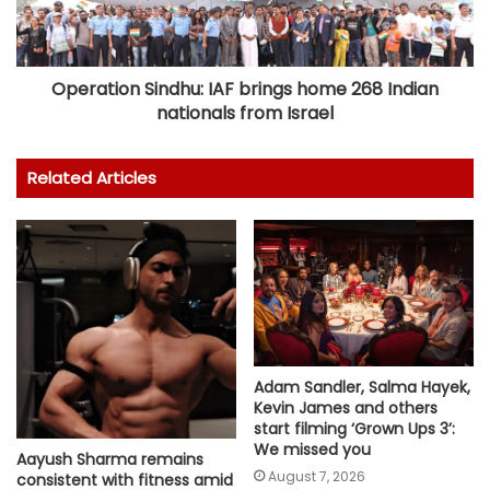
Operation Sindhu: IAF brings home 268 Indian
nationals from Israel
Related Articles
Adam Sandler, Salma Hayek,
Kevin James and others
start filming ‘Grown Ups 3’:
We missed you
Aayush Sharma remains
August 7, 2026
consistent with fitness amid