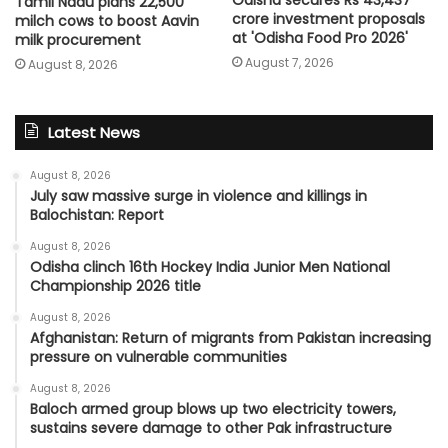
Odisha secures Rs 43,437
Tamil Nadu plans 22,500
crore investment proposals
milch cows to boost Aavin
at 'Odisha Food Pro 2026'
milk procurement
August 7, 2026
August 8, 2026
Latest News
August 8, 2026
July saw massive surge in violence and killings in
Balochistan: Report
August 8, 2026
Odisha clinch 16th Hockey India Junior Men National
Championship 2026 title
August 8, 2026
Afghanistan: Return of migrants from Pakistan increasing
pressure on vulnerable communities
August 8, 2026
Baloch armed group blows up two electricity towers,
sustains severe damage to other Pak infrastructure