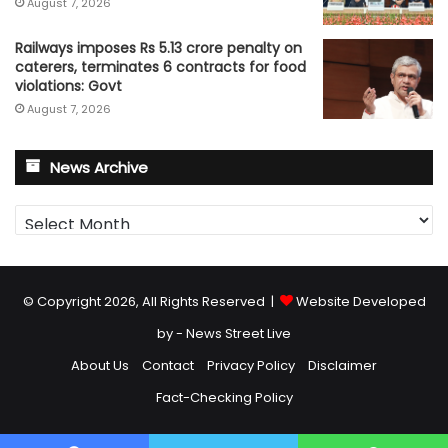
August 7, 2026
Railways imposes Rs 5.13 crore penalty on
caterers, terminates 6 contracts for food
violations: Govt
August 7, 2026
News Archive
News
Archive
© Copyright 2026, All Rights Reserved |
Website Developed
by - News Street Live
About Us
Contact
Privacy Policy
Disclaimer
Fact-Checking Policy