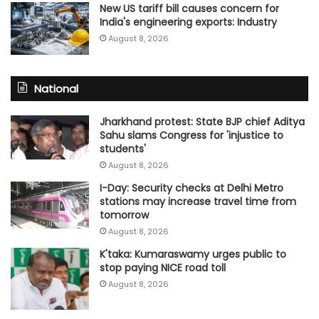
New US tariff bill causes concern for
India's engineering exports: Industry
August 8, 2026
National
Jharkhand protest: State BJP chief Aditya
Sahu slams Congress for 'injustice to
students'
August 8, 2026
I-Day: Security checks at Delhi Metro
stations may increase travel time from
tomorrow
August 8, 2026
K'taka: Kumaraswamy urges public to
stop paying NICE road toll
August 8, 2026