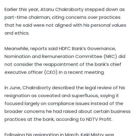
Earlier this year, Atanu Chakraborty stepped down as
part-time chairman, citing concerns over practices
that he said were not aligned with his personal values
and ethics.
Meanwhile, reports said HDFC Bank’s Governance,
Nomination and Remuneration Committee (NRC) did
not consider the reappointment of the bank’s chief
executive officer (CEO) in a recent meeting.
In June, Chakraborty described the legal review of his
resignation as caveated and superfluous, saying it
focused largely on compliance issues instead of the
broader concerns he had raised about certain business
practices at the bank, according to NDTV Profit.
Following his resignation in March, Keki Mistry was