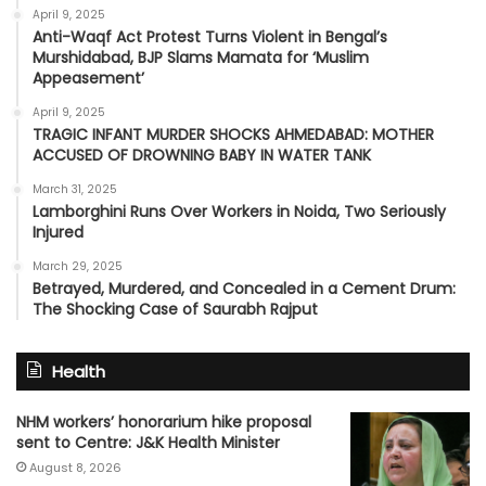
April 9, 2025
Anti-Waqf Act Protest Turns Violent in Bengal’s
Murshidabad, BJP Slams Mamata for ‘Muslim
Appeasement’
April 9, 2025
TRAGIC INFANT MURDER SHOCKS AHMEDABAD: MOTHER
ACCUSED OF DROWNING BABY IN WATER TANK
March 31, 2025
Lamborghini Runs Over Workers in Noida, Two Seriously
Injured
March 29, 2025
Betrayed, Murdered, and Concealed in a Cement Drum:
The Shocking Case of Saurabh Rajput
Health
NHM workers’ honorarium hike proposal
sent to Centre: J&K Health Minister
August 8, 2026