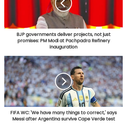
BJP governments deliver projects, not just
promises: PM Modi at Pachpadra Refinery
inauguration
FIFA WC: 'We have many things to correct,' says
Messi after Argentina survive Cape Verde test