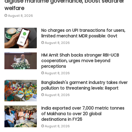
digitise maritime governance, boost seafarer
welfare
August 8, 2026
No charges on UPI transactions for users,
limited merchant MDR possible: Govt
August 8, 2026
HM Amit Shah backs stronger RBI-UCB
cooperation, urges move beyond
perceptions
August 8, 2026
Bangladesh's garment industry takes river
pollution to threatening levels: Report
August 8, 2026
India exported over 7,000 metric tonnes
of Makhana to over 20 global
destinations in FY26
August 8, 2026