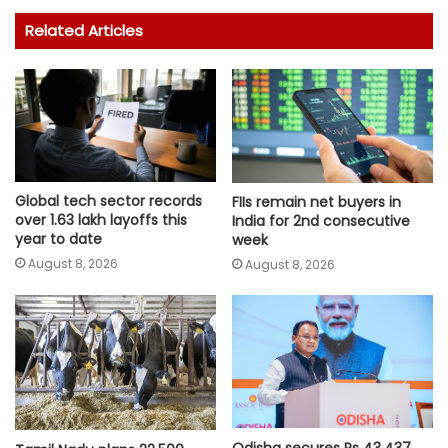
Related Articles
Global tech sector records
FIIs remain net buyers in
over 1.63 lakh layoffs this
India for 2nd consecutive
year to date
week
August 8, 2026
August 8, 2026