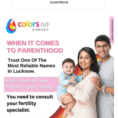
Load More