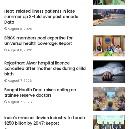
Heat-related illness patients in late
summer up 3-fold over past decade:
Data
August 8, 2026
BRICS members pool expertise for
universal health coverage: Report
August 8, 2026
Rajasthan: Alwar hospital licence
cancelled after mother dies during child
birth
August 7, 2026
Bengal Health Dept raises ceiling on
trainee reserve doctors
August 7, 2026
India's medical device industry to touch
$250 billion by 2047: Report