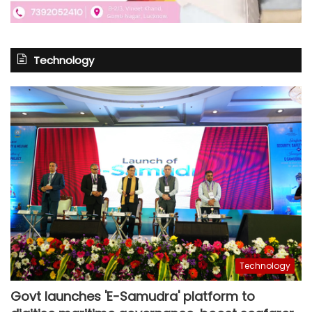
Technology
Technology
Govt launches 'E-Samudra' platform to