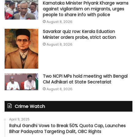
Karnataka Minister Priyank Kharge warns
against vigilantism on migrants, urges
people to share info with police
August 8, 2026
Savarkar quiz row: Kerala Eduation
Minister orders probe, strict action
August 8, 2026
Two NCPI MPs hold meeting with Bengal
CM Adhikari at State Secretariat
August 8, 2026
Crime Watch
April 9, 2025
Rahul Gandhi Vows to Break 50% Quota Cap, Launches
Bihar Padayatra Targeting Dalit, OBC Rights