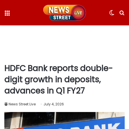
Menu
Switc
S
skin
fo
HDFC Bank reports double-
digit growth in deposits,
advances in Q1 FY27
News Street Live
July 4, 2026