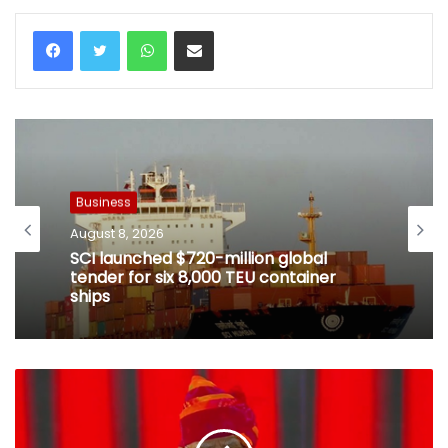
WhatsApp
Share via Email
Business
August 8, 2026
SCI launched $720-million global
tender for six 8,000 TEU container
ships