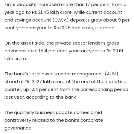
Time deposits increased more than 17 per cent from a
year ago to Rs 21.45 lakh crore, while current account
and savings account (CASA) deposits grew about 9 per
cent year-on-year to Rs 10.25 lakh crore, it added.
On the asset side, the private sector lender’s gross
advances rose 15.4 per cent year-on-year to Rs 30.61
lakh crore.
The bank’s total assets under management (AUM)
stood at Rs 31.27 lakh crore at the end of the reporting
quarter, up 12.4 per cent from the corresponding period
last year, according to the bank.
The quarterly business update comes amid
controversy related to the bank’s corporate
governance.