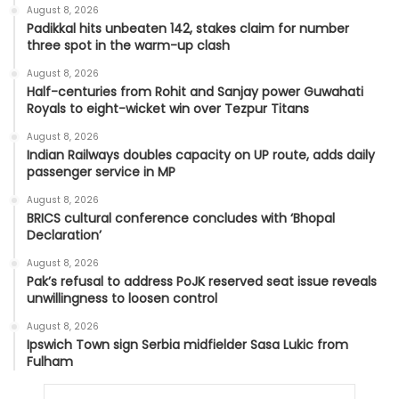
August 8, 2026
Padikkal hits unbeaten 142, stakes claim for number
three spot in the warm-up clash
August 8, 2026
Half-centuries from Rohit and Sanjay power Guwahati
Royals to eight-wicket win over Tezpur Titans
August 8, 2026
Indian Railways doubles capacity on UP route, adds daily
passenger service in MP
August 8, 2026
BRICS cultural conference concludes with ‘Bhopal
Declaration’
August 8, 2026
Pak’s refusal to address PoJK reserved seat issue reveals
unwillingness to loosen control
August 8, 2026
Ipswich Town sign Serbia midfielder Sasa Lukic from
Fulham