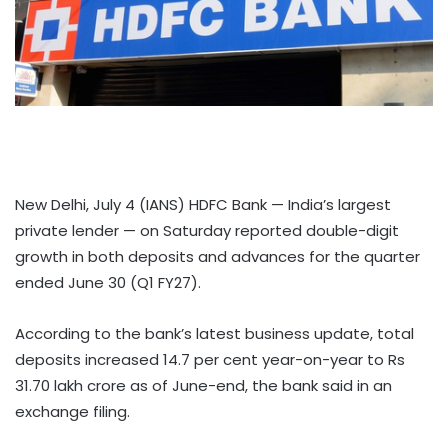
New Delhi, July 4 (IANS) HDFC Bank — India’s largest
private lender — on Saturday reported double-digit
growth in both deposits and advances for the quarter
ended June 30 (Q1 FY27).
According to the bank’s latest business update, total
deposits increased 14.7 per cent year-on-year to Rs
31.70 lakh crore as of June-end, the bank said in an
exchange filing.