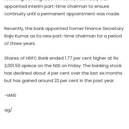
appointed interim part-time chairman to ensure
continuity until a permanent appointment was made.
Recently, the bank appointed former Finance Secretary
Rajiv Kumar as its new part-time chairman for a period
of three years.
Shares of HDFC Bank ended 1.77 per cent higher at Rs
2,001.50 apiece on the NSE on Friday. The banking stock
has declined about 4 per cent over the last six months
but has gained around 22 per cent in the past year.
–IANS
ag/