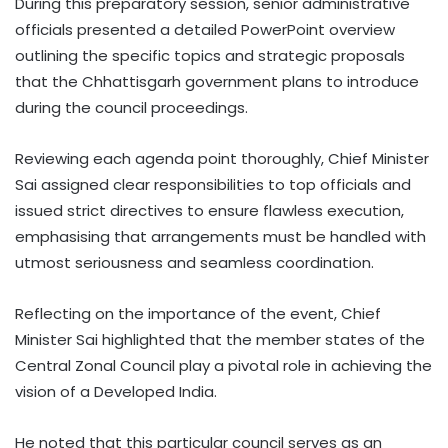
During this preparatory session, senior administrative
officials presented a detailed PowerPoint overview
outlining the specific topics and strategic proposals
that the Chhattisgarh government plans to introduce
during the council proceedings.
Reviewing each agenda point thoroughly, Chief Minister
Sai assigned clear responsibilities to top officials and
issued strict directives to ensure flawless execution,
emphasising that arrangements must be handled with
utmost seriousness and seamless coordination.
Reflecting on the importance of the event, Chief
Minister Sai highlighted that the member states of the
Central Zonal Council play a pivotal role in achieving the
vision of a Developed India.
He noted that this particular council serves as an