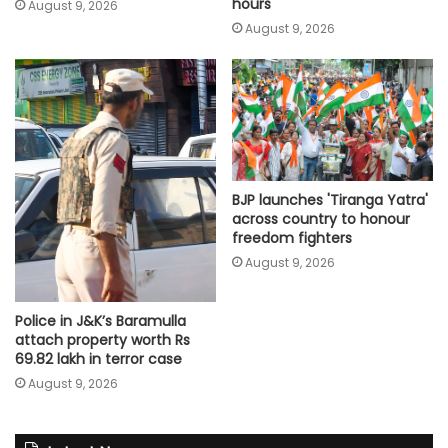
hours
August 9, 2026
August 9, 2026
BJP launches 'Tiranga Yatra'
across country to honour
freedom fighters
August 9, 2026
Police in J&K’s Baramulla
attach property worth Rs
69.82 lakh in terror case
August 9, 2026