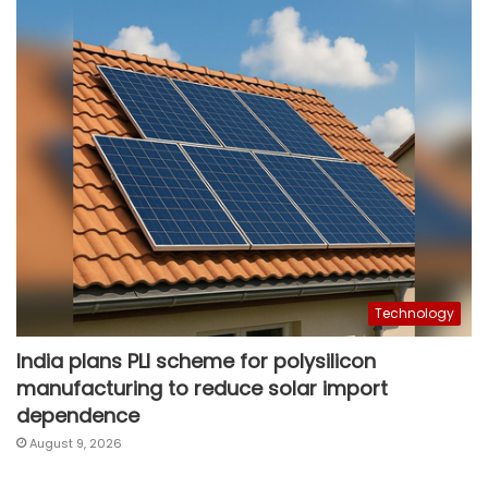
Technology
India plans PLI scheme for polysilicon
manufacturing to reduce solar import
dependence
August 9, 2026