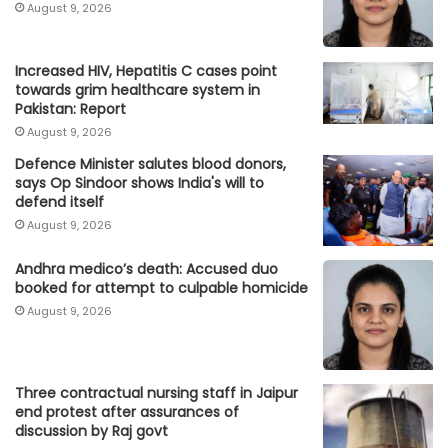
August 9, 2026
Increased HIV, Hepatitis C cases point
towards grim healthcare system in
Pakistan: Report
August 9, 2026
Defence Minister salutes blood donors,
says Op Sindoor shows India's will to
defend itself
August 9, 2026
Andhra medico’s death: Accused duo
booked for attempt to culpable homicide
August 9, 2026
Three contractual nursing staff in Jaipur
end protest after assurances of
discussion by Raj govt