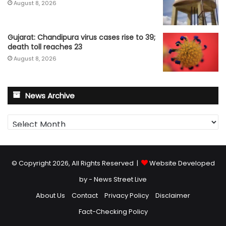
August 8, 2026
Gujarat: Chandipura virus cases rise to 39;
death toll reaches 23
August 8, 2026
News Archive
News
Archive
© Copyright 2026, All Rights Reserved |
Website Developed
by - News Street Live
About Us
Contact
Privacy Policy
Disclaimer
Fact-Checking Policy