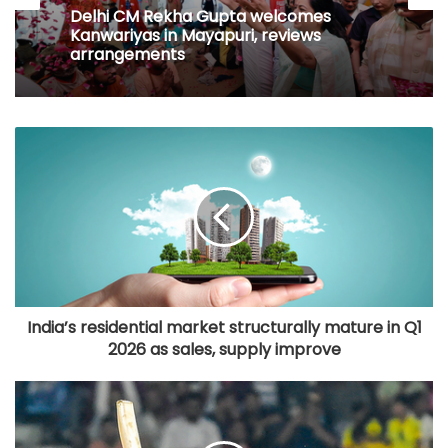
Delhi CM Rekha Gupta welcomes
Kanwariyas in Mayapuri, reviews
arrangements
India’s residential market structurally mature in Q1
2026 as sales, supply improve