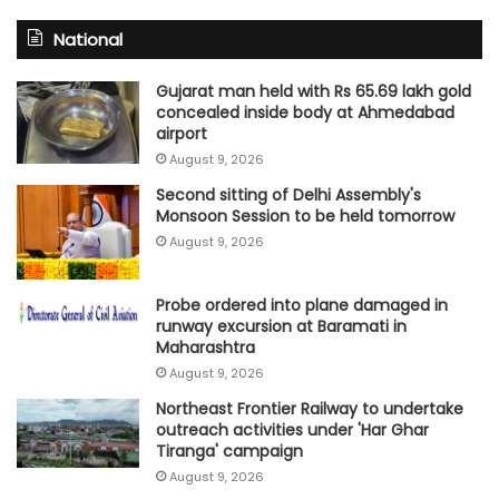
National
Gujarat man held with Rs 65.69 lakh gold
concealed inside body at Ahmedabad
airport
August 9, 2026
Second sitting of Delhi Assembly's
Monsoon Session to be held tomorrow
August 9, 2026
Probe ordered into plane damaged in
runway excursion at Baramati in
Maharashtra
August 9, 2026
Northeast Frontier Railway to undertake
outreach activities under 'Har Ghar
Tiranga' campaign
August 9, 2026