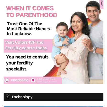
Technology