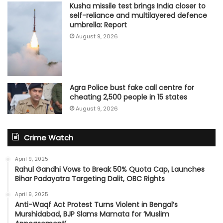
Kusha missile test brings India closer to
self-reliance and multilayered defence
umbrella: Report
August 9, 2026
Agra Police bust fake call centre for
cheating 2,500 people in 15 states
August 9, 2026
Crime Watch
April 9, 2025
Rahul Gandhi Vows to Break 50% Quota Cap, Launches
Bihar Padayatra Targeting Dalit, OBC Rights
April 9, 2025
Anti-Waqf Act Protest Turns Violent in Bengal’s
Murshidabad, BJP Slams Mamata for ‘Muslim