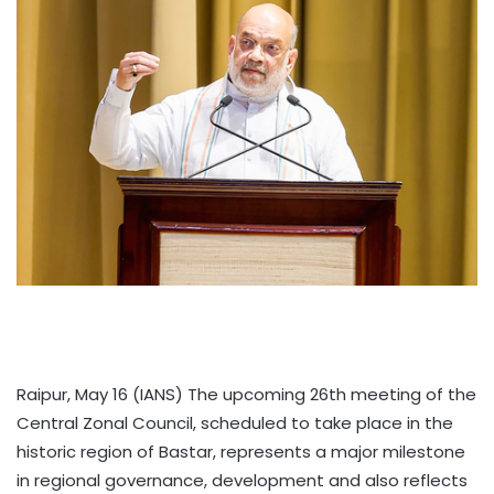
Raipur, May 16 (IANS) The upcoming 26th meeting of the
Central Zonal Council, scheduled to take place in the
historic region of Bastar, represents a major milestone
in regional governance, development and also reflects