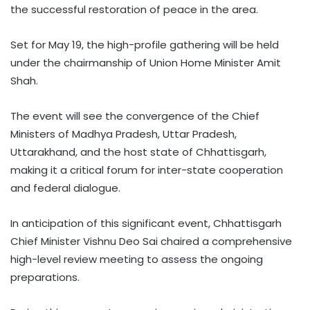
the successful restoration of peace in the area.
Set for May 19, the high-profile gathering will be held
under the chairmanship of Union Home Minister Amit
Shah.
The event will see the convergence of the Chief
Ministers of Madhya Pradesh, Uttar Pradesh,
Uttarakhand, and the host state of Chhattisgarh,
making it a critical forum for inter-state cooperation
and federal dialogue.
In anticipation of this significant event, Chhattisgarh
Chief Minister Vishnu Deo Sai chaired a comprehensive
high-level review meeting to assess the ongoing
preparations.