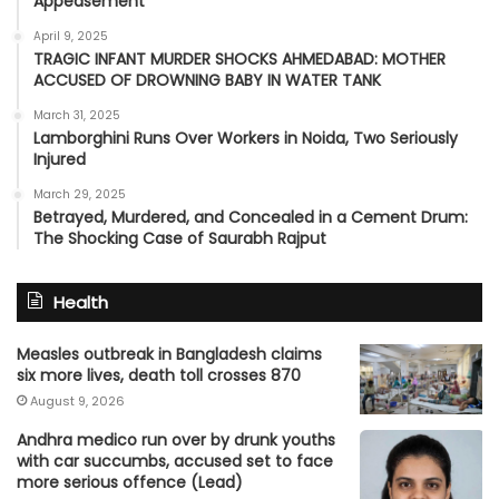
Appeasement’
April 9, 2025
TRAGIC INFANT MURDER SHOCKS AHMEDABAD: MOTHER
ACCUSED OF DROWNING BABY IN WATER TANK
March 31, 2025
Lamborghini Runs Over Workers in Noida, Two Seriously
Injured
March 29, 2025
Betrayed, Murdered, and Concealed in a Cement Drum:
The Shocking Case of Saurabh Rajput
Health
Measles outbreak in Bangladesh claims
six more lives, death toll crosses 870
August 9, 2026
Andhra medico run over by drunk youths
with car succumbs, accused set to face
more serious offence (Lead)