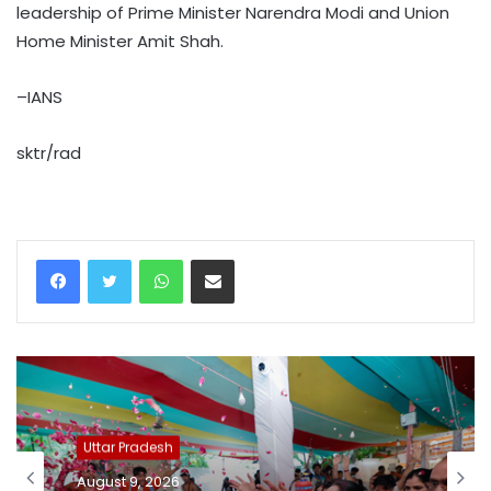
leadership of Prime Minister Narendra Modi and Union
Home Minister Amit Shah.
–IANS
sktr/rad
WhatsApp
Share via Email
Uttar Pradesh
August 9, 2026