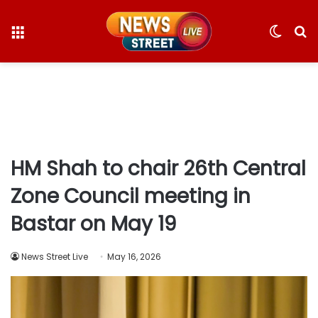
Menu
Switc
S
skin
fo
HM Shah to chair 26th Central
Zone Council meeting in
Bastar on May 19
News Street Live
May 16, 2026