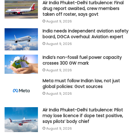
Air India Phuket-Delhi turbulence: Final
drug report awaited, crew members
taken off roster, says govt
August 9, 2026
India needs independent aviation safety
board, DGCA overhaul: Aviation expert
August 9, 2026
India’s non-fossil fuel power capacity
crosses 300 GW mark
August 9, 2026
Meta must follow Indian law, not just
global policies: Govt sources
August 9, 2026
Air India Phuket-Delhi turbulence: Pilot
may lose licence if dope test positive,
says pilots’ body chief
August 9, 2026