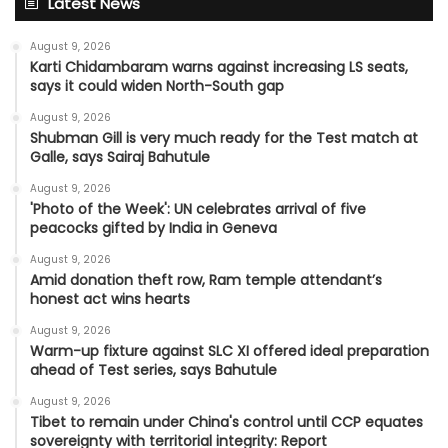
Latest News
August 9, 2026
Karti Chidambaram warns against increasing LS seats,
says it could widen North-South gap
August 9, 2026
Shubman Gill is very much ready for the Test match at
Galle, says Sairaj Bahutule
August 9, 2026
'Photo of the Week': UN celebrates arrival of five
peacocks gifted by India in Geneva
August 9, 2026
Amid donation theft row, Ram temple attendant’s
honest act wins hearts
August 9, 2026
Warm-up fixture against SLC XI offered ideal preparation
ahead of Test series, says Bahutule
August 9, 2026
Tibet to remain under China's control until CCP equates
sovereignty with territorial integrity: Report