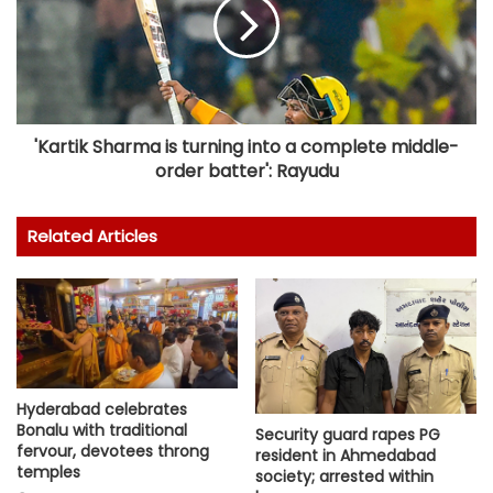
'Kartik Sharma is turning into a complete middle-
order batter': Rayudu
Related Articles
Hyderabad celebrates
Bonalu with traditional
Security guard rapes PG
fervour, devotees throng
resident in Ahmedabad
temples
society; arrested within