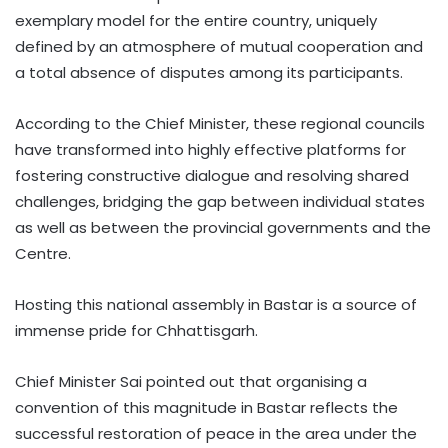
exemplary model for the entire country, uniquely
defined by an atmosphere of mutual cooperation and
a total absence of disputes among its participants.
According to the Chief Minister, these regional councils
have transformed into highly effective platforms for
fostering constructive dialogue and resolving shared
challenges, bridging the gap between individual states
as well as between the provincial governments and the
Centre.
Hosting this national assembly in Bastar is a source of
immense pride for Chhattisgarh.
Chief Minister Sai pointed out that organising a
convention of this magnitude in Bastar reflects the
successful restoration of peace in the area under the