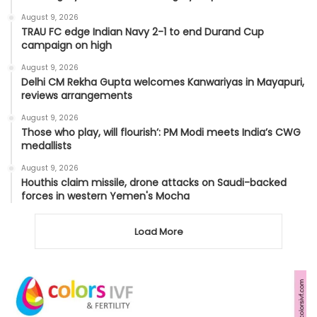
August 9, 2026
TRAU FC edge Indian Navy 2-1 to end Durand Cup
campaign on high
August 9, 2026
Delhi CM Rekha Gupta welcomes Kanwariyas in Mayapuri,
reviews arrangements
August 9, 2026
Those who play, will flourish’: PM Modi meets India’s CWG
medallists
August 9, 2026
Houthis claim missile, drone attacks on Saudi-backed
forces in western Yemen's Mocha
Load More