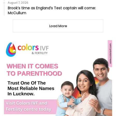
August 7, 2026
Brook’s time as England’s Test captain will come:
McCullum
Load More