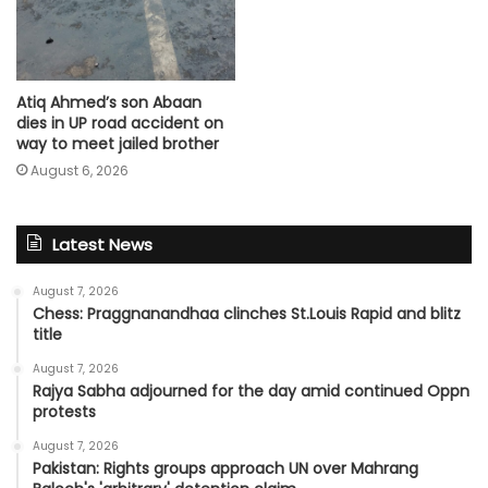
Atiq Ahmed’s son Abaan
dies in UP road accident on
way to meet jailed brother
August 6, 2026
Latest News
August 7, 2026
Chess: Praggnanandhaa clinches St.Louis Rapid and blitz
title
August 7, 2026
Rajya Sabha adjourned for the day amid continued Oppn
protests
August 7, 2026
Pakistan: Rights groups approach UN over Mahrang