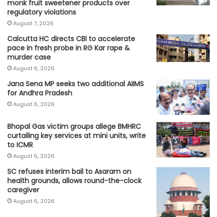
monk fruit sweetener products over
regulatory violations
August 7, 2026
Calcutta HC directs CBI to accelerate
pace in fresh probe in RG Kar rape &
murder case
August 6, 2026
Jana Sena MP seeks two additional AIIMS
for Andhra Pradesh
August 6, 2026
Bhopal Gas victim groups allege BMHRC
curtailing key services at mini units, write
to ICMR
August 6, 2026
SC refuses interim bail to Asaram on
health grounds, allows round-the-clock
caregiver
August 6, 2026