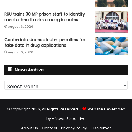
RRU trains 30 MP prison staff to identify
mental health risks among inmates
August 6, 2026
Centre introduces stricter penalties for
fake data in drug applications
August 6, 2026
News Archive
News
Archive
© Copyright 2026, All Rights Reserved |
Website Developed
by - News Street Live
About Us
Contact
Privacy Policy
Disclaimer