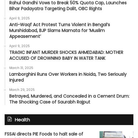
Rahul Gandhi Vows to Break 50% Quota Cap, Launches
Bihar Padayatra Targeting Dalit, OBC Rights
April 9, 2025
Anti-Waqf Act Protest Turns Violent in Bengal’s
Murshidabad, BJP Slams Mamata for ‘Muslim
Appeasement’
April 9, 2025
TRAGIC INFANT MURDER SHOCKS AHMEDABAD: MOTHER
ACCUSED OF DROWNING BABY IN WATER TANK
March 31, 2025
Lamborghini Runs Over Workers in Noida, Two Seriously
Injured
March 29, 2025
Betrayed, Murdered, and Concealed in a Cement Drum:
The Shocking Case of Saurabh Rajput
Health
FSSAI directs PIE Foods to halt sale of