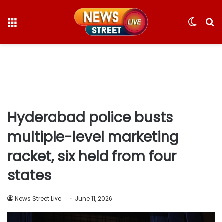
Menu
Switc
S
skin
fo
Hyderabad police busts
multiple-level marketing
racket, six held from four
states
News Street Live
June 11, 2026