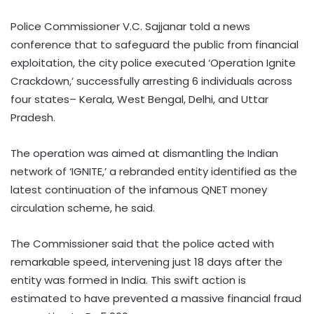
Police Commissioner V.C. Sajjanar told a news
conference that to safeguard the public from financial
exploitation, the city police executed ‘Operation Ignite
Crackdown,’ successfully arresting 6 individuals across
four states– Kerala, West Bengal, Delhi, and Uttar
Pradesh.
The operation was aimed at dismantling the Indian
network of ‘IGNITE,’ a rebranded entity identified as the
latest continuation of the infamous QNET money
circulation scheme, he said.
The Commissioner said that the police acted with
remarkable speed, intervening just 18 days after the
entity was formed in India. This swift action is
estimated to have prevented a massive financial fraud