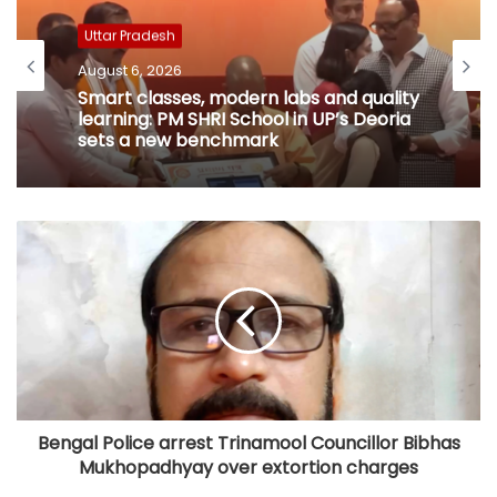
Uttar Pradesh
August 6, 2026
Smart classes, modern labs and quality
learning: PM SHRI School in UP’s Deoria
sets a new benchmark
Bengal Police arrest Trinamool Councillor Bibhas
Mukhopadhyay over extortion charges