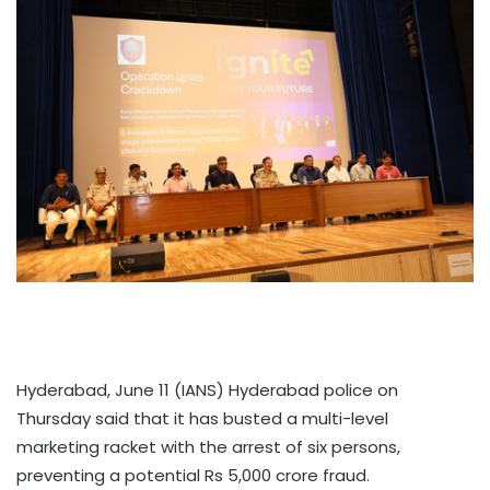
Hyderabad, June 11 (IANS) Hyderabad police on
Thursday said that it has busted a multi-level
marketing racket with the arrest of six persons,
preventing a potential Rs 5,000 crore fraud.