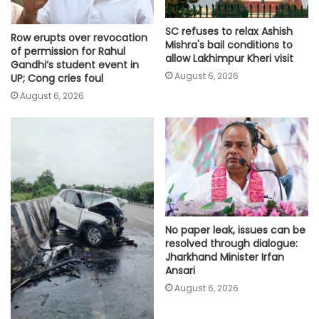
SC refuses to relax Ashish
Row erupts over revocation
Mishra's bail conditions to
of permission for Rahul
allow Lakhimpur Kheri visit
Gandhi’s student event in
August 6, 2026
UP; Cong cries foul
August 6, 2026
No paper leak, issues can be
resolved through dialogue:
Jharkhand Minister Irfan
Ansari
August 6, 2026