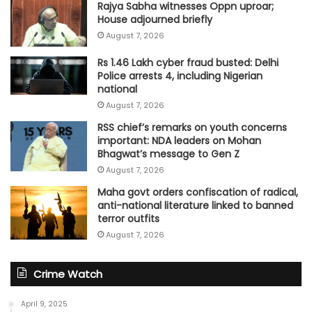
Rajya Sabha witnesses Oppn uproar;
House adjourned briefly
August 7, 2026
Rs 1.46 Lakh cyber fraud busted: Delhi
Police arrests 4, including Nigerian
national
August 7, 2026
RSS chief’s remarks on youth concerns
important: NDA leaders on Mohan
Bhagwat’s message to Gen Z
August 7, 2026
Maha govt orders confiscation of radical,
anti-national literature linked to banned
terror outfits
August 7, 2026
Crime Watch
April 9, 2025