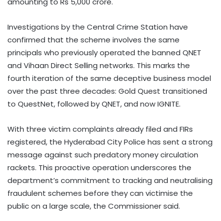
amounting to Rs 5,000 crore.
Investigations by the Central Crime Station have
confirmed that the scheme involves the same
principals who previously operated the banned QNET
and Vihaan Direct Selling networks. This marks the
fourth iteration of the same deceptive business model
over the past three decades: Gold Quest transitioned
to QuestNet, followed by QNET, and now IGNITE.
With three victim complaints already filed and FIRs
registered, the Hyderabad City Police has sent a strong
message against such predatory money circulation
rackets. This proactive operation underscores the
department’s commitment to tracking and neutralising
fraudulent schemes before they can victimise the
public on a large scale, the Commissioner said.