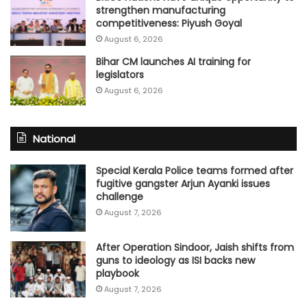
strengthen manufacturing
competitiveness: Piyush Goyal
August 6, 2026
Bihar CM launches AI training for
legislators
August 6, 2026
National
Special Kerala Police teams formed after
fugitive gangster Arjun Ayanki issues
challenge
August 7, 2026
After Operation Sindoor, Jaish shifts from
guns to ideology as ISI backs new
playbook
August 7, 2026