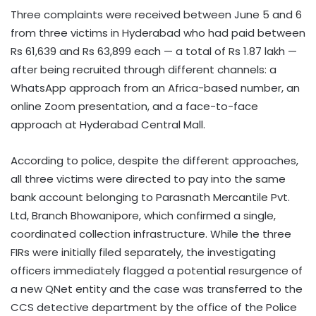
Three complaints were received between June 5 and 6
from three victims in Hyderabad who had paid between
Rs 61,639 and Rs 63,899 each — a total of Rs 1.87 lakh —
after being recruited through different channels: a
WhatsApp approach from an Africa-based number, an
online Zoom presentation, and a face-to-face
approach at Hyderabad Central Mall.
According to police, despite the different approaches,
all three victims were directed to pay into the same
bank account belonging to Parasnath Mercantile Pvt.
Ltd, Branch Bhowanipore, which confirmed a single,
coordinated collection infrastructure. While the three
FIRs were initially filed separately, the investigating
officers immediately flagged a potential resurgence of
a new QNet entity and the case was transferred to the
CCS detective department by the office of the Police