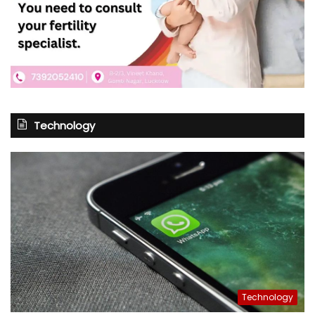
Technology
Technology