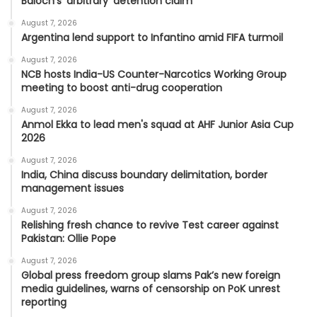
Baloch's 'arbitrary' detention claim
August 7, 2026
Argentina lend support to Infantino amid FIFA turmoil
August 7, 2026
NCB hosts India-US Counter-Narcotics Working Group
meeting to boost anti-drug cooperation
August 7, 2026
Anmol Ekka to lead men's squad at AHF Junior Asia Cup
2026
August 7, 2026
India, China discuss boundary delimitation, border
management issues
August 7, 2026
Relishing fresh chance to revive Test career against
Pakistan: Ollie Pope
August 7, 2026
Global press freedom group slams Pak’s new foreign
media guidelines, warns of censorship on PoK unrest
reporting