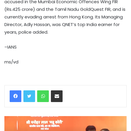
accused in the Mumbai Economic Offences Wing FIR
(Rs.425 crore) and the Tamil Nadu GoldQuest FIR, and is
currently evading arrest from Hong Kong. Its Managing
Director, Adly Hassan, was QNET’s top India earner for
years, police added.
–IANS
ms/vd
WhatsApp
Share via Email