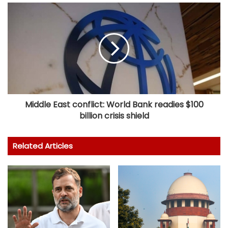
Middle East conflict: World Bank readies $100
billion crisis shield
Related Articles