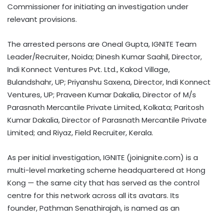
Commissioner for initiating an investigation under
relevant provisions.
The arrested persons are Oneal Gupta, IGNITE Team
Leader/Recruiter, Noida; Dinesh Kumar Saahil, Director,
Indi Konnect Ventures Pvt. Ltd., Kakod Village,
Bulandshahr, UP; Priyanshu Saxena, Director, Indi Konnect
Ventures, UP; Praveen Kumar Dakalia, Director of M/s
Parasnath Mercantile Private Limited, Kolkata; Paritosh
Kumar Dakalia, Director of Parasnath Mercantile Private
Limited; and Riyaz, Field Recruiter, Kerala.
As per initial investigation, IGNITE (joinignite.com) is a
multi-level marketing scheme headquartered at Hong
Kong — the same city that has served as the control
centre for this network across all its avatars. Its
founder, Pathman Senathirajah, is named as an