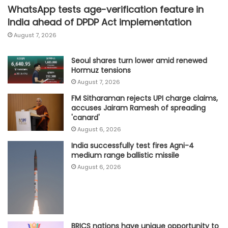
WhatsApp tests age-verification feature in
India ahead of DPDP Act implementation
August 7, 2026
Seoul shares turn lower amid renewed
Hormuz tensions
August 7, 2026
FM Sitharaman rejects UPI charge claims,
accuses Jairam Ramesh of spreading
'canard'
August 6, 2026
India successfully test fires Agni-4
medium range ballistic missile
August 6, 2026
BRICS nations have unique opportunity to