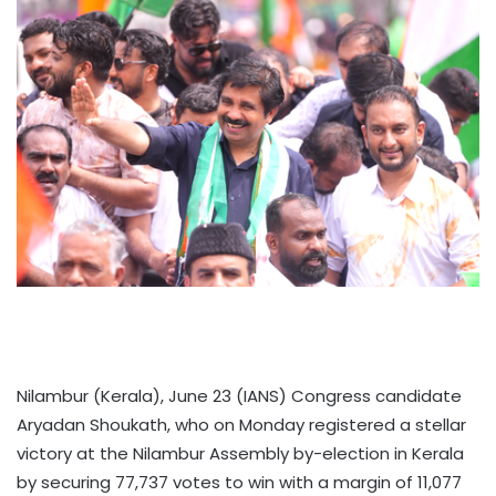
Nilambur (Kerala), June 23 (IANS) Congress candidate
Aryadan Shoukath, who on Monday registered a stellar
victory at the Nilambur Assembly by-election in Kerala
by securing 77,737 votes to win with a margin of 11,077