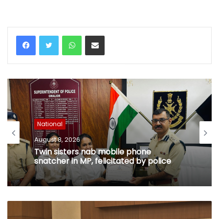
WhatsApp
Share via Email
National
August 8, 2026
Twin sisters nab mobile phone
snatcher in MP, felicitated by police