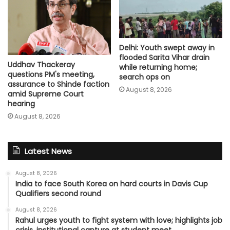
Delhi: Youth swept away in
flooded Sarita Vihar drain
Uddhav Thackeray
while returning home;
questions PM's meeting,
search ops on
assurance to Shinde faction
August 8, 2026
amid Supreme Court
hearing​
August 8, 2026
Latest News
August 8, 2026
India to face South Korea on hard courts in Davis Cup
Qualifiers second round
August 8, 2026
Rahul urges youth to fight system with love; highlights job