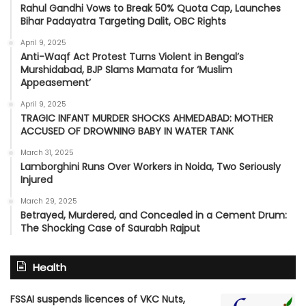
Rahul Gandhi Vows to Break 50% Quota Cap, Launches
Bihar Padayatra Targeting Dalit, OBC Rights
April 9, 2025
Anti-Waqf Act Protest Turns Violent in Bengal’s
Murshidabad, BJP Slams Mamata for ‘Muslim
Appeasement’
April 9, 2025
TRAGIC INFANT MURDER SHOCKS AHMEDABAD: MOTHER
ACCUSED OF DROWNING BABY IN WATER TANK
March 31, 2025
Lamborghini Runs Over Workers in Noida, Two Seriously
Injured
March 29, 2025
Betrayed, Murdered, and Concealed in a Cement Drum:
The Shocking Case of Saurabh Rajput
Health
FSSAI suspends licences of VKC Nuts,