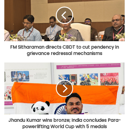
FM Sitharaman directs CBDT to cut pendency in
grievance redressal mechanisms
Jhandu Kumar wins bronze; India concludes Para-
powerlifting World Cup with 5 medals