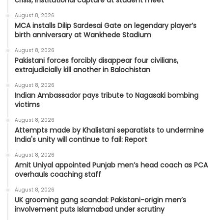
crisis, institutional capture at student meet
August 8, 2026
MCA installs Dilip Sardesai Gate on legendary player’s
birth anniversary at Wankhede Stadium
August 8, 2026
Pakistani forces forcibly disappear four civilians,
extrajudicially kill another in Balochistan
August 8, 2026
Indian Ambassador pays tribute to Nagasaki bombing
victims
August 8, 2026
Attempts made by Khalistani separatists to undermine
India's unity will continue to fail: Report
August 8, 2026
Amit Uniyal appointed Punjab men’s head coach as PCA
overhauls coaching staff
August 8, 2026
UK grooming gang scandal: Pakistani-origin men’s
involvement puts Islamabad under scrutiny