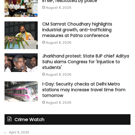
in MP, felicitated by police
August 8, 2026
CM Samrat Choudhary highlights
industrial growth, anti-trafficking
measures at Patna conference
August 8, 2026
Jharkhand protest: State BJP chief Aditya
Sahu slams Congress for 'injustice to
students'
August 8, 2026
I-Day: Security checks at Delhi Metro
stations may increase travel time from
tomorrow
August 8, 2026
Crime Watch
April 9, 2025