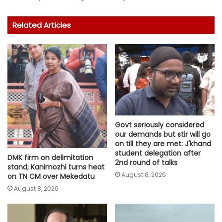
Related Articles
Govt seriously considered
our demands but stir will go
on till they are met: J'khand
student delegation after
DMK firm on delimitation
2nd round of talks
stand; Kanimozhi turns heat
August 8, 2026
on TN CM over Mekedatu
August 8, 2026