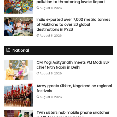
pollution to threatening levels: Report
August 8, 2026
India exported over 7,000 metric tonnes
of Makhana to over 20 global
destinations in FY26
August 8, 2026
National
CM Yogi Adityanath meets PM Modi, BJP
chief Nitin Nabin in Delhi
August 8, 2026
Army greets Sikkim, Nagaland on regional
festivals
August 8, 2026
Twin sisters nab mobile phone snatcher