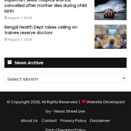
Rajasthan: Alwar hospital licence
cancelled after mother dies during child
birth
August 7, 2026
Bengal Health Dept raises ceiling on
trainee reserve doctors
August 7, 2026
News Archive
News
Archive
© Copyright 2026, All Rights Reserved |
Website Developed
by - News Street Live
About Us
Contact
Privacy Policy
Disclaimer
Fact-Checking Policy