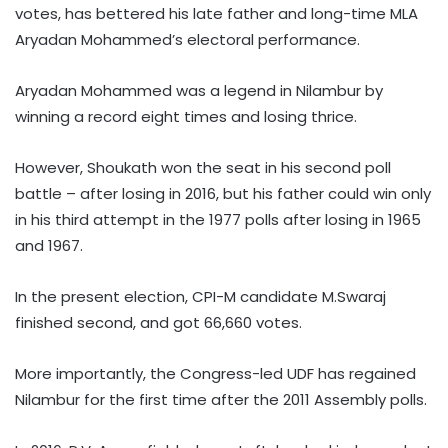
votes, has bettered his late father and long-time MLA
Aryadan Mohammed’s electoral performance.
Aryadan Mohammed was a legend in Nilambur by
winning a record eight times and losing thrice.
However, Shoukath won the seat in his second poll
battle – after losing in 2016, but his father could win only
in his third attempt in the 1977 polls after losing in 1965
and 1967.
In the present election, CPI-M candidate M.Swaraj
finished second, and got 66,660 votes.
More importantly, the Congress-led UDF has regained
Nilambur for the first time after the 2011 Assembly polls.