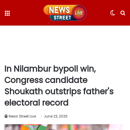
Menu
Switc
S
skin
fo
In Nilambur bypoll win,
Congress candidate
Shoukath outstrips father's
electoral record
News Street Live
June 23, 2025