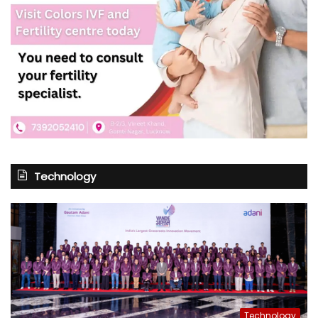
Technology
Technology