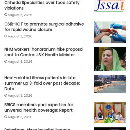
Chheda Specialities over food safety
violations
August 8, 2026
CSIR-IICT to promote surgical adhesive
for rapid wound closure
August 8, 2026
NHM workers’ honorarium hike proposal
sent to Centre: J&K Health Minister
August 8, 2026
Heat-related illness patients in late
summer up 3-fold over past decade:
Data
August 8, 2026
BRICS members pool expertise for
universal health coverage: Report
August 8, 2026