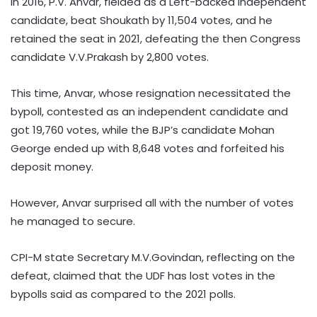
In 2016, P.V. Anvar, fielded as a Left-backed independent
candidate, beat Shoukath by 11,504 votes, and he
retained the seat in 2021, defeating the then Congress
candidate V.V.Prakash by 2,800 votes.
This time, Anvar, whose resignation necessitated the
bypoll, contested as an independent candidate and
got 19,760 votes, while the BJP’s candidate Mohan
George ended up with 8,648 votes and forfeited his
deposit money.
However, Anvar surprised all with the number of votes
he managed to secure.
CPI-M state Secretary M.V.Govindan, reflecting on the
defeat, claimed that the UDF has lost votes in the
bypolls said as compared to the 2021 polls.