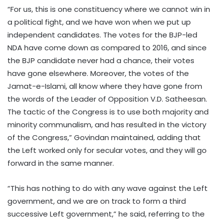
“For us, this is one constituency where we cannot win in
a political fight, and we have won when we put up
independent candidates. The votes for the BJP-led
NDA have come down as compared to 2016, and since
the BJP candidate never had a chance, their votes
have gone elsewhere. Moreover, the votes of the
Jamat-e-Islami, all know where they have gone from
the words of the Leader of Opposition V.D. Satheesan.
The tactic of the Congress is to use both majority and
minority communalism, and has resulted in the victory
of the Congress,” Govindan maintained, adding that
the Left worked only for secular votes, and they will go
forward in the same manner.
“This has nothing to do with any wave against the Left
government, and we are on track to form a third
successive Left government,” he said, referring to the