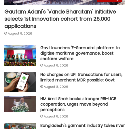
Gautam Adani's 'Vande Bharatam' initiative
selects 1st innovation cohort from 26,000
applications
August 8, 2026
Govt launches 'E-Samudra' platform to
digitise maritime governance, boost
seafarer welfare
August 8, 2026
No charges on UPI transactions for users,
limited merchant MDR possible: Govt
August 8, 2026
HM Amit Shah backs stronger RBI-UCB
cooperation, urges move beyond
perceptions
August 8, 2026
Bangladesh's garment industry takes river