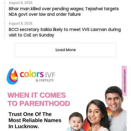
August 8, 2026
Bihar man killed over pending wages; Tejashwi targets
NDA govt over law and order failure
August 8, 2026
BCCI secretary Saikia likely to meet VVS Laxman during
visit to CoE on Sunday
Load More