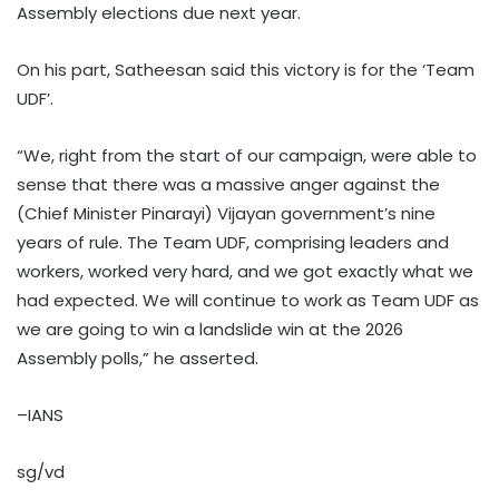
Assembly elections due next year.
On his part, Satheesan said this victory is for the ‘Team
UDF’.
“We, right from the start of our campaign, were able to
sense that there was a massive anger against the
(Chief Minister Pinarayi) Vijayan government’s nine
years of rule. The Team UDF, comprising leaders and
workers, worked very hard, and we got exactly what we
had expected. We will continue to work as Team UDF as
we are going to win a landslide win at the 2026
Assembly polls,” he asserted.
–IANS
sg/vd