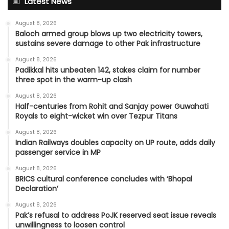
Latest News
August 8, 2026
Baloch armed group blows up two electricity towers,
sustains severe damage to other Pak infrastructure
August 8, 2026
Padikkal hits unbeaten 142, stakes claim for number
three spot in the warm-up clash
August 8, 2026
Half-centuries from Rohit and Sanjay power Guwahati
Royals to eight-wicket win over Tezpur Titans
August 8, 2026
Indian Railways doubles capacity on UP route, adds daily
passenger service in MP
August 8, 2026
BRICS cultural conference concludes with ‘Bhopal
Declaration’
August 8, 2026
Pak’s refusal to address PoJK reserved seat issue reveals
unwillingness to loosen control