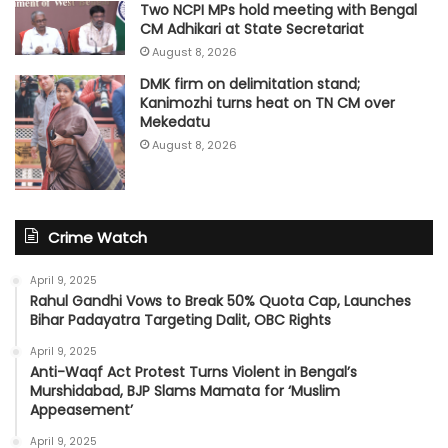
Two NCPI MPs hold meeting with Bengal
CM Adhikari at State Secretariat
August 8, 2026
DMK firm on delimitation stand;
Kanimozhi turns heat on TN CM over
Mekedatu
August 8, 2026
Crime Watch
April 9, 2025
Rahul Gandhi Vows to Break 50% Quota Cap, Launches
Bihar Padayatra Targeting Dalit, OBC Rights
April 9, 2025
Anti-Waqf Act Protest Turns Violent in Bengal’s
Murshidabad, BJP Slams Mamata for ‘Muslim
Appeasement’
April 9, 2025