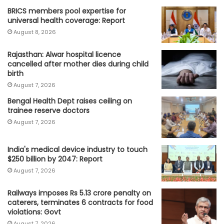
BRICS members pool expertise for
universal health coverage: Report
August 8, 2026
Rajasthan: Alwar hospital licence
cancelled after mother dies during child
birth
August 7, 2026
Bengal Health Dept raises ceiling on
trainee reserve doctors
August 7, 2026
India's medical device industry to touch
$250 billion by 2047: Report
August 7, 2026
Railways imposes Rs 5.13 crore penalty on
caterers, terminates 6 contracts for food
violations: Govt
August 7, 2026