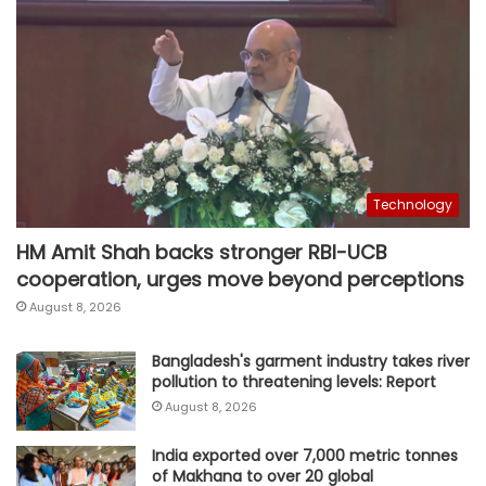
Technology
HM Amit Shah backs stronger RBI-UCB
cooperation, urges move beyond perceptions
August 8, 2026
Bangladesh's garment industry takes river
pollution to threatening levels: Report
August 8, 2026
India exported over 7,000 metric tonnes
of Makhana to over 20 global