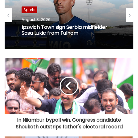
Sports
August 8, 2026
Ipswich Town sign Serbia midfielder
Sasa Lukic from Fulham
In Nilambur bypoll win, Congress candidate
Shoukath outstrips father's electoral record