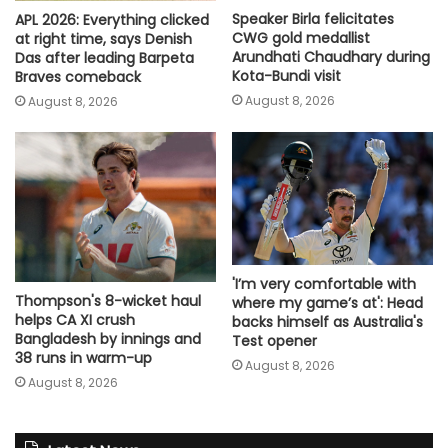
Speaker Birla felicitates
APL 2026: Everything clicked
CWG gold medallist
at right time, says Denish
Arundhati Chaudhary during
Das after leading Barpeta
Kota-Bundi visit
Braves comeback
August 8, 2026
August 8, 2026
'I’m very comfortable with
Thompson's 8-wicket haul
where my game’s at': Head
helps CA XI crush
backs himself as Australia's
Bangladesh by innings and
Test opener
38 runs in warm-up
August 8, 2026
August 8, 2026