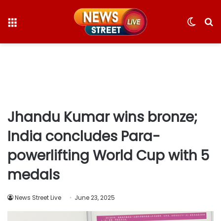
Menu
Switc
S
skin
fo
Jhandu Kumar wins bronze;
India concludes Para-
powerlifting World Cup with 5
medals
News Street Live
June 23, 2025