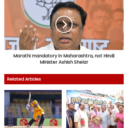
Marathi mandatory in Maharashtra, not Hindi:
Minister Ashish Shelar
Related Articles