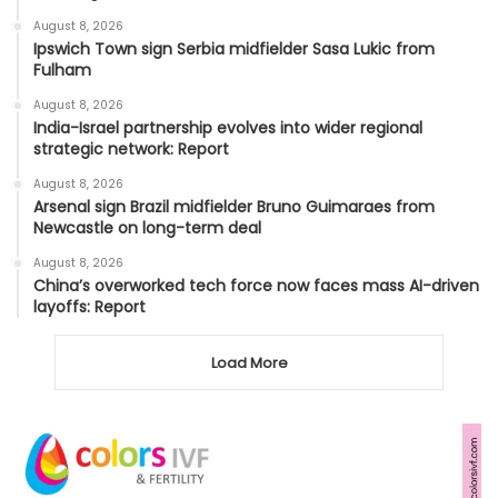
August 8, 2026
Ipswich Town sign Serbia midfielder Sasa Lukic from
Fulham
August 8, 2026
India-Israel partnership evolves into wider regional
strategic network: Report
August 8, 2026
Arsenal sign Brazil midfielder Bruno Guimaraes from
Newcastle on long-term deal
August 8, 2026
China’s overworked tech force now faces mass AI-driven
layoffs: Report
Load More