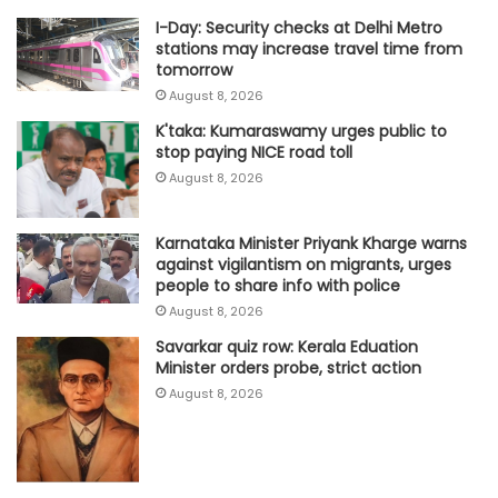
I-Day: Security checks at Delhi Metro
stations may increase travel time from
tomorrow
August 8, 2026
K'taka: Kumaraswamy urges public to
stop paying NICE road toll
August 8, 2026
Karnataka Minister Priyank Kharge warns
against vigilantism on migrants, urges
people to share info with police
August 8, 2026
Savarkar quiz row: Kerala Eduation
Minister orders probe, strict action
August 8, 2026