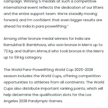
campaign. Winning 5 medals at such a competitive
international event reflects the dedication of our lifters
and the entire support team. We’re steadily moving
forward, and I’m confident that even bigger results are
ahead for India in para powerlifting.”
Among other bronze medal winners for India are
Ramubhai B. Bambhava, who won bronze in Men’s up to
72 kg, and Gulfam Ahme,d who took bronze in the Men’s
up to 59 kg category.
The World Para-Powerlifting World Cup 2025-2028
season includes the World Cups, offering competition
opportunities to athletes from all continents. The World
Cups also distribute important ranking points, which will
help determine the qualification slots for the Los
Angeles 2028 Paralympic Games.