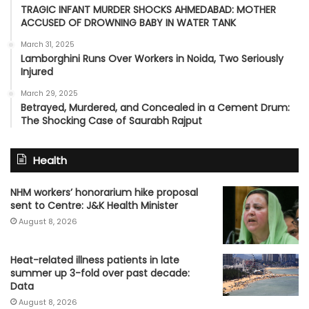
TRAGIC INFANT MURDER SHOCKS AHMEDABAD: MOTHER
ACCUSED OF DROWNING BABY IN WATER TANK
March 31, 2025
Lamborghini Runs Over Workers in Noida, Two Seriously
Injured
March 29, 2025
Betrayed, Murdered, and Concealed in a Cement Drum:
The Shocking Case of Saurabh Rajput
Health
NHM workers’ honorarium hike proposal
sent to Centre: J&K Health Minister
August 8, 2026
Heat-related illness patients in late
summer up 3-fold over past decade:
Data
August 8, 2026