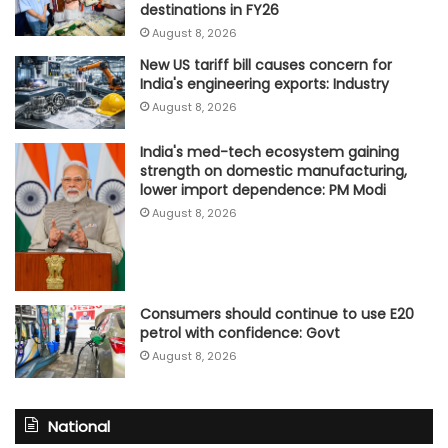
destinations in FY26
August 8, 2026
New US tariff bill causes concern for
India's engineering exports: Industry
August 8, 2026
India's med-tech ecosystem gaining
strength on domestic manufacturing,
lower import dependence: PM Modi
August 8, 2026
Consumers should continue to use E20
petrol with confidence: Govt
August 8, 2026
National