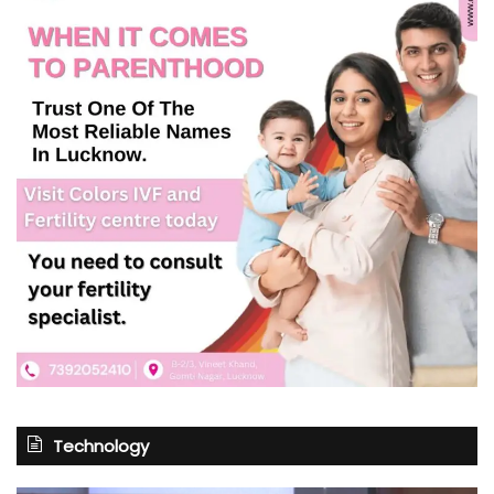
Technology