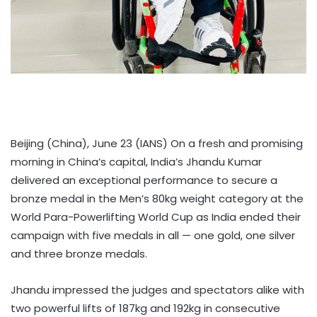
Beijing (China), June 23 (IANS) On a fresh and promising
morning in China’s capital, India’s Jhandu Kumar
delivered an exceptional performance to secure a
bronze medal in the Men’s 80kg weight category at the
World Para-Powerlifting World Cup as India ended their
campaign with five medals in all — one gold, one silver
and three bronze medals.
Jhandu impressed the judges and spectators alike with
two powerful lifts of 187kg and 192kg in consecutive