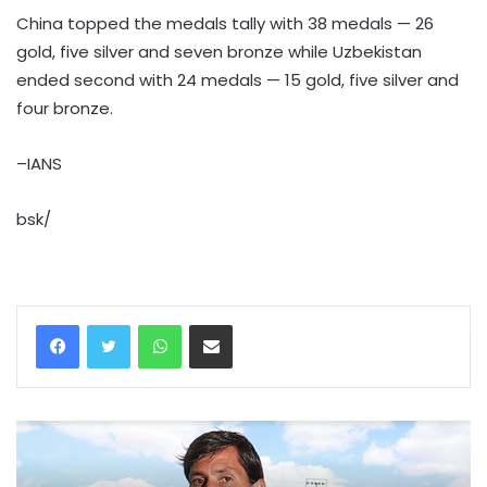
China topped the medals tally with 38 medals — 26
gold, five silver and seven bronze while Uzbekistan
ended second with 24 medals — 15 gold, five silver and
four bronze.
–IANS
bsk/
WhatsApp
Share via Email