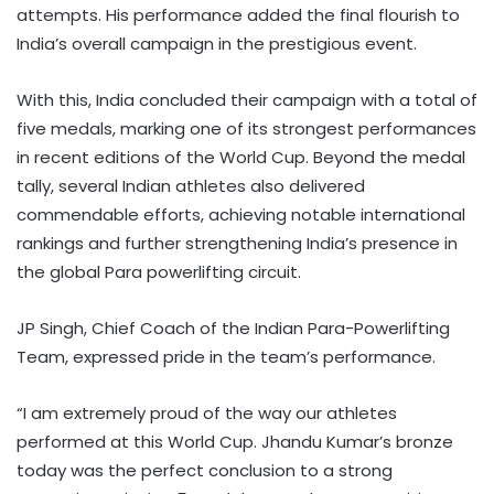
attempts. His performance added the final flourish to
India’s overall campaign in the prestigious event.
With this, India concluded their campaign with a total of
five medals, marking one of its strongest performances
in recent editions of the World Cup. Beyond the medal
tally, several Indian athletes also delivered
commendable efforts, achieving notable international
rankings and further strengthening India’s presence in
the global Para powerlifting circuit.
JP Singh, Chief Coach of the Indian Para-Powerlifting
Team, expressed pride in the team’s performance.
“I am extremely proud of the way our athletes
performed at this World Cup. Jhandu Kumar’s bronze
today was the perfect conclusion to a strong