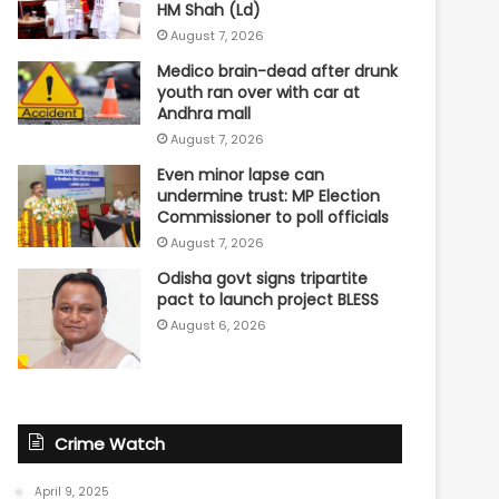
HM Shah (Ld)
August 7, 2026
Medico brain-dead after drunk
youth ran over with car at
Andhra mall
August 7, 2026
Even minor lapse can
undermine trust: MP Election
Commissioner to poll officials
August 7, 2026
Odisha govt signs tripartite
pact to launch project BLESS
August 6, 2026
Crime Watch
April 9, 2025