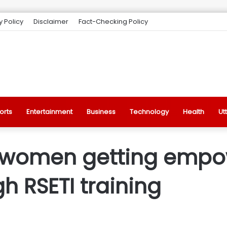
y Policy
Disclaimer
Fact-Checking Policy
orts
Entertainment
Business
Technology
Health
Ut
j, women getting empo
gh RSETI training