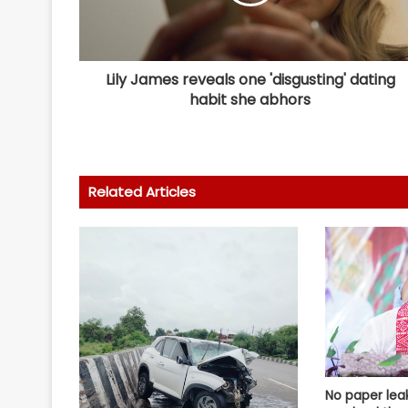
Lily James reveals one 'disgusting' dating
habit she abhors
Related Articles
No paper lea