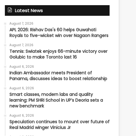
Latest News
August 7, 2026
APL 2026: Rishav Das's 60 helps Guwahati
Royals to five-wicket win over Nagaon Rangers
August 7, 2026
Tennis: Swiatek enjoys 66-minute victory over
Golubic to make Toronto last 16
August 6, 2026
Indian Ambassador meets President of
Panama, discusses ideas to boost relationship
August 6, 2026
Smart classes, modern labs and quality
learning: PM SHRI School in UP’s Deoria sets a
new benchmark
August 6, 2026
Speculation continues to mount over future of
Real Madrid winger Vinicius Jr