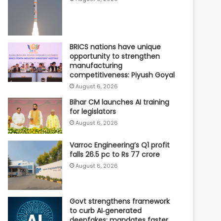
BRICS nations have unique
opportunity to strengthen
manufacturing
competitiveness: Piyush Goyal
August 6, 2026
Bihar CM launches AI training
for legislators
August 6, 2026
Varroc Engineering’s Q1 profit
falls 26.5 pc to Rs 77 crore
August 6, 2026
Govt strengthens framework
to curb AI‑generated
deepfakes; mandates faster