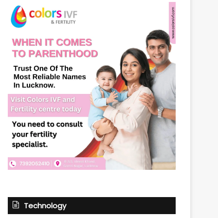
Technology