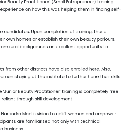
nior Beauty Practitioner’ (Small Entrepreneur) training
experience on how this was helping them in finding self-
ale candidates. Upon completion of training, these
ir own homes or establish their own beauty parlours.
 from rural backgrounds an excellent opportunity to
ts from other districts have also enrolled here. Also,
en staying at the institute to further hone their skills.
‘Junior Beauty Practitioner’ training is completely free
-reliant through skill development.
er Narendra Modi’s vision to uplift women and empower
cipants are familiarised not only with technical
 a business.