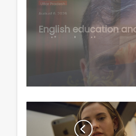
Uttar Pradesh
August 6, 2026
Court complaint filed
against Rahul Gandhi
Oppn MPs in Bihar