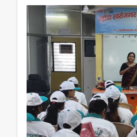
Your
Ultimate
Source
for
the
Latest
Trending
News