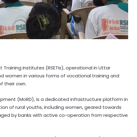
Training Institutes (RSETIs), operational in Uttar
and women in various forms of vocational training and
 their own.
elopment (MoRD), is a dedicated infrastructure platform in
ation of rural youths, including women, geared towards
ged by banks with active co-operation from respective