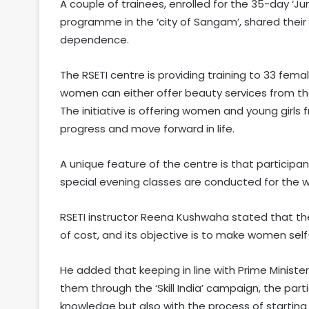
A couple of trainees, enrolled for the 35-day ‘Ju
programme in the ‘city of Sangam’, shared their 
dependence.
The RSETI centre is providing training to 33 fem
women can either offer beauty services from the
The initiative is offering women and young girls
progress and move forward in life.
A unique feature of the centre is that participan
special evening classes are conducted for the wom
RSETI instructor Reena Kushwaha stated that the 
of cost, and its objective is to make women self
He added that keeping in line with Prime Minist
them through the ‘Skill India’ campaign, the parti
knowledge but also with the process of starting