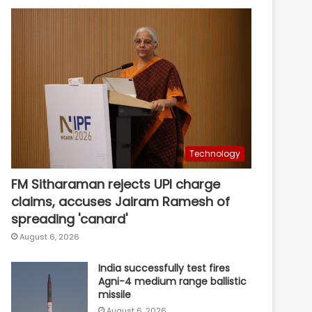
Technology
FM Sitharaman rejects UPI charge
claims, accuses Jairam Ramesh of
spreading 'canard'
August 6, 2026
India successfully test fires
Agni-4 medium range ballistic
missile
August 6, 2026