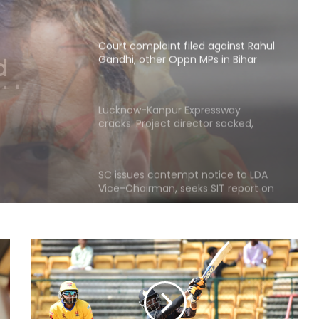
Court complaint filed against Rahul
Gandhi, other Oppn MPs in Bihar
, other
Lucknow-Kanpur Expressway
cracks: Project director sacked,
construction agency served show
cause notice
SC issues contempt notice to LDA
Vice-Chairman, seeks SIT report on
Lucknow fire tragedy
BJP slams Kharge, Rahul Gandhi for
Parliament disruption and dual
policy on exam process
AISA chief Neha to hold month-
long ‘Gen Z Rising’ campaign from
tomorrow