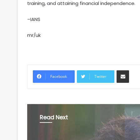
training, and attaining financial independence.
–IANS
mr/uk
Share via Email
Facebook
Twitter
Read Next