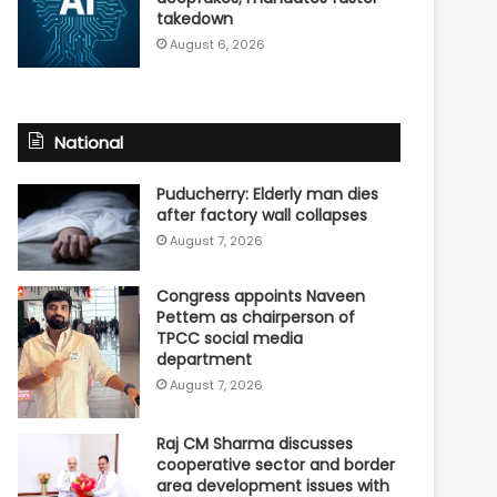
takedown
August 6, 2026
National
Puducherry: Elderly man dies
after factory wall collapses
August 7, 2026
Congress appoints Naveen
Pettem as chairperson of
TPCC social media
department
August 7, 2026
Raj CM Sharma discusses
cooperative sector and border
area development issues with