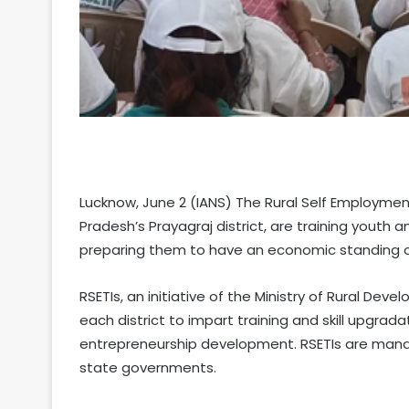
Lucknow, June 2 (IANS) The Rural Self Employment 
Pradesh’s Prayagraj district, are training youth 
preparing them to have an economic standing of
RSETIs, an initiative of the Ministry of Rural Dev
each district to impart training and skill upgrad
entrepreneurship development. RSETIs are mana
state governments.