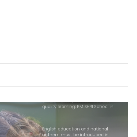
Major Maoist plot foiled in
Jharkhand’s Dalma, Arms cache
recovered after arrest of wanted
ultras
Row erupts over revocation of
permission for Rahul Gandhi’s
student event in UP; Cong cries foul
SC refuses to relax Ashish Mishra's
bail conditions to allow Lakhimpur
Kheri visit
Smart classes, modern labs and
quality learning: PM SHRI School in
UP’s Deoria sets a new benchmark
English education and national
anthem must be introduced in
madrasas: Madhavi Latha (IANS
Exclusive)