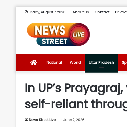
About Us
Contact
Privac
Friday, August 7 2026
News
National
World
Uttar Pradesh
Sp
Street
In UP’s Prayagra
Live
self-reliant throu
Introduction
News Street Live
June 2, 2026