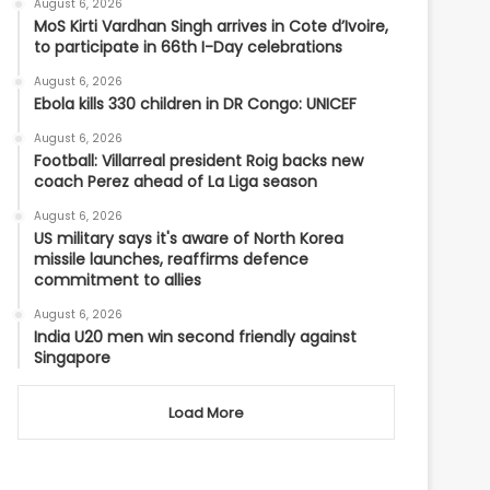
August 6, 2026
MoS Kirti Vardhan Singh arrives in Cote d’Ivoire,
to participate in 66th I-Day celebrations
August 6, 2026
Ebola kills 330 children in DR Congo: UNICEF
August 6, 2026
Football: Villarreal president Roig backs new
coach Perez ahead of La Liga season
August 6, 2026
US military says it's aware of North Korea
missile launches, reaffirms defence
commitment to allies
August 6, 2026
India U20 men win second friendly against
Singapore
Load More