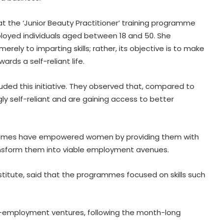
 the ‘Junior Beauty Practitioner’ training programme
ployed individuals aged between 18 and 50. She
ely to imparting skills; rather, its objective is to make
ds a self-reliant life.
uded this initiative. They observed that, compared to
y self-reliant and are gaining access to better
BJP slams Kharge, Rahul Gandhi for
chemes have empowered women by providing them with
Parliament disruption and dual
ransform them into viable employment avenues.
policy on exam process
stitute, said that the programmes focused on skills such
AISA chief Neha to hold month-
long ‘Gen Z Rising’ campaign from
tomorrow
lf-employment ventures, following the month-long