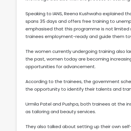
Speaking to IANS, Reena Kushwaha explained that
spans 35 days and offers free training to unem
emphasised that this programme is not limited mer
trainees employment-ready and guide them towar
The women currently undergoing training also la
the past, women today are becoming increasingl
opportunities for advancement.
According to the trainees, the government s
the opportunity to identify their talents and t
Urmila Patel and Pushpa, both trainees at the in
as tailoring and beauty services.
They also talked about setting up their own se