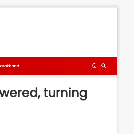
Switch
Search
tarakhand
skin
for
wered, turning