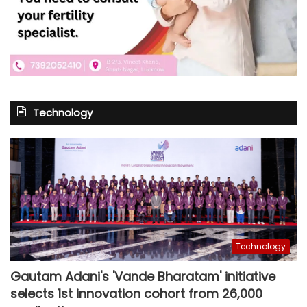
Technology
Technology
Gautam Adani's 'Vande Bharatam' initiative
selects 1st innovation cohort from 26,000