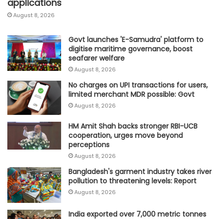
applications
August 8, 2026
Govt launches 'E-Samudra' platform to
digitise maritime governance, boost
seafarer welfare
August 8, 2026
No charges on UPI transactions for users,
limited merchant MDR possible: Govt
August 8, 2026
HM Amit Shah backs stronger RBI-UCB
cooperation, urges move beyond
perceptions
August 8, 2026
Bangladesh's garment industry takes river
pollution to threatening levels: Report
August 8, 2026
India exported over 7,000 metric tonnes