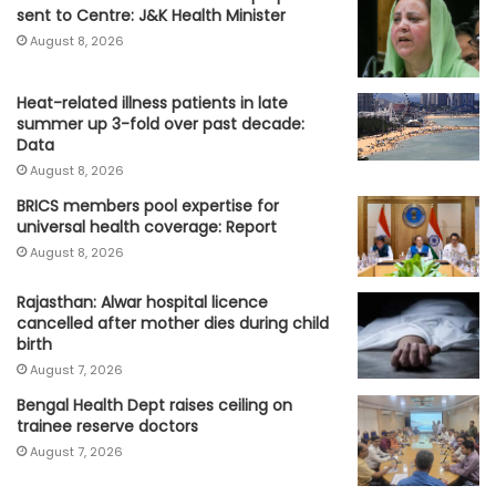
sent to Centre: J&K Health Minister
August 8, 2026
Heat-related illness patients in late
summer up 3-fold over past decade:
Data
August 8, 2026
BRICS members pool expertise for
universal health coverage: Report
August 8, 2026
Rajasthan: Alwar hospital licence
cancelled after mother dies during child
birth
August 7, 2026
Bengal Health Dept raises ceiling on
trainee reserve doctors
August 7, 2026