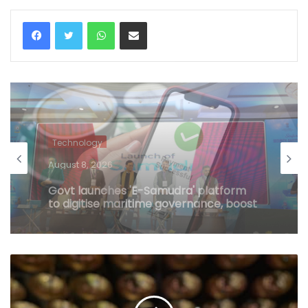
WhatsApp
Share via Email
Technology
August 8, 2026
No charges on UPI transactions for
users, limited merchant MDR possible:
Govt