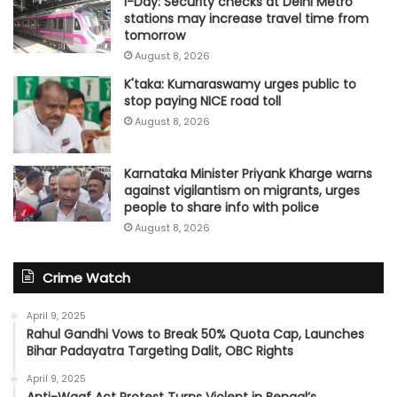
I-Day: Security checks at Delhi Metro
stations may increase travel time from
tomorrow
August 8, 2026
K'taka: Kumaraswamy urges public to
stop paying NICE road toll
August 8, 2026
Karnataka Minister Priyank Kharge warns
against vigilantism on migrants, urges
people to share info with police
August 8, 2026
Crime Watch
April 9, 2025
Rahul Gandhi Vows to Break 50% Quota Cap, Launches
Bihar Padayatra Targeting Dalit, OBC Rights
April 9, 2025