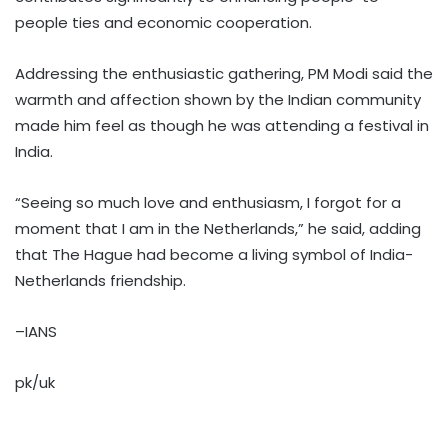
people ties and economic cooperation.
Addressing the enthusiastic gathering, PM Modi said the
warmth and affection shown by the Indian community
made him feel as though he was attending a festival in
India.
“Seeing so much love and enthusiasm, I forgot for a
moment that I am in the Netherlands,” he said, adding
that The Hague had become a living symbol of India-
Netherlands friendship.
–IANS
pk/uk