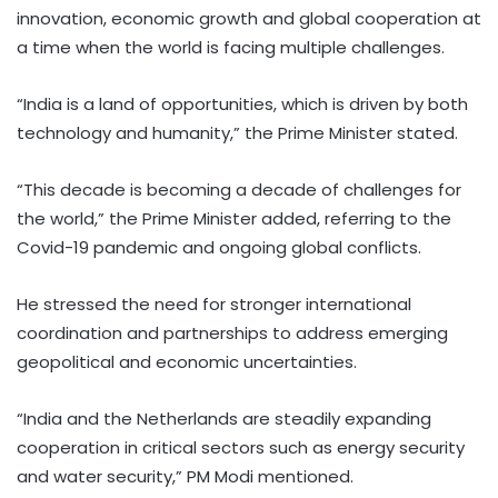
innovation, economic growth and global cooperation at
a time when the world is facing multiple challenges.
“India is a land of opportunities, which is driven by both
technology and humanity,” the Prime Minister stated.
“This decade is becoming a decade of challenges for
the world,” the Prime Minister added, referring to the
Covid-19 pandemic and ongoing global conflicts.
He stressed the need for stronger international
coordination and partnerships to address emerging
geopolitical and economic uncertainties.
“India and the Netherlands are steadily expanding
cooperation in critical sectors such as energy security
and water security,” PM Modi mentioned.