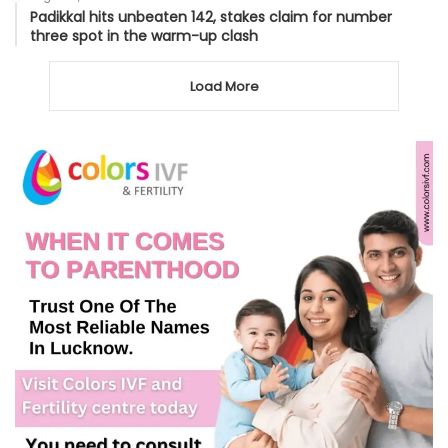
Padikkal hits unbeaten 142, stakes claim for number
three spot in the warm-up clash
Load More