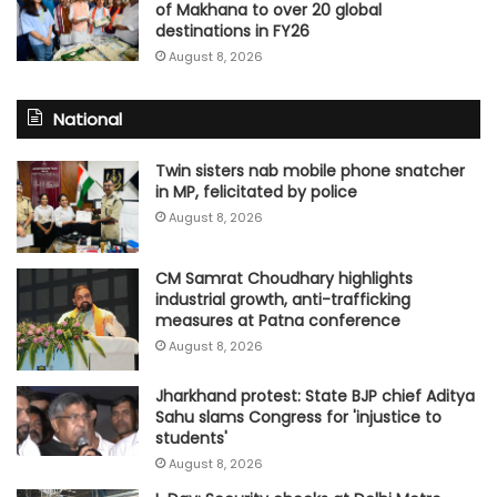
of Makhana to over 20 global
destinations in FY26
August 8, 2026
National
Twin sisters nab mobile phone snatcher
in MP, felicitated by police
August 8, 2026
CM Samrat Choudhary highlights
industrial growth, anti-trafficking
measures at Patna conference
August 8, 2026
Jharkhand protest: State BJP chief Aditya
Sahu slams Congress for 'injustice to
students'
August 8, 2026