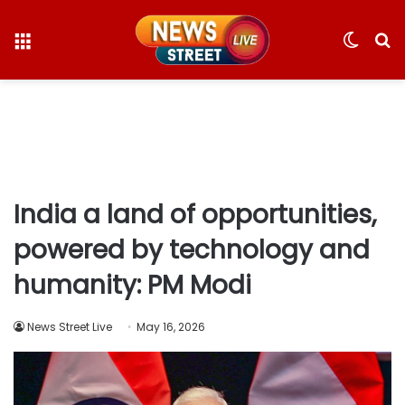
Menu
Switc
S
skin
fo
India a land of opportunities,
powered by technology and
humanity: PM Modi
News Street Live
May 16, 2026