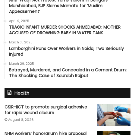
Anti-Waqf Act Protest Turns Violent in Bengal’s
Murshidabad, BJP Slams Mamata for ‘Muslim
Appeasement’
April 9, 2025
TRAGIC INFANT MURDER SHOCKS AHMEDABAD: MOTHER
ACCUSED OF DROWNING BABY IN WATER TANK
March 31, 2025
Lamborghini Runs Over Workers in Noida, Two Seriously
Injured
March 29, 2025
Betrayed, Murdered, and Concealed in a Cement Drum:
The Shocking Case of Saurabh Rajput
Health
CSIR-IICT to promote surgical adhesive
for rapid wound closure
August 8, 2026
NHM workers’ honorarium hike proposal