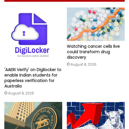
Watching cancer cells live
could transform drug
discovery
August 8, 2026
'AAERI Verify' on Digilocker to
enable Indian students for
paperless verification for
Australia
August 8, 2026