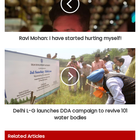
Ravi Mohan: I have started hurting myself!
Delhi L-G launches DDA campaign to revive 101
water bodies
Related Articles