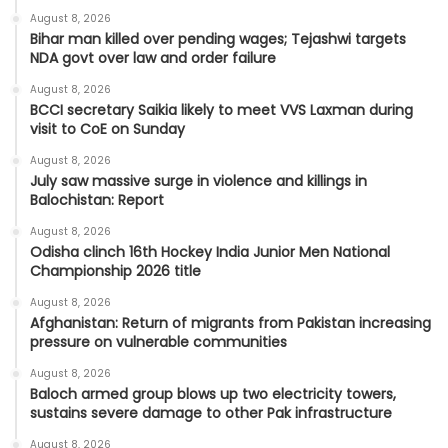
August 8, 2026
Bihar man killed over pending wages; Tejashwi targets
NDA govt over law and order failure
August 8, 2026
BCCI secretary Saikia likely to meet VVS Laxman during
visit to CoE on Sunday
August 8, 2026
July saw massive surge in violence and killings in
Balochistan: Report
August 8, 2026
Odisha clinch 16th Hockey India Junior Men National
Championship 2026 title
August 8, 2026
Afghanistan: Return of migrants from Pakistan increasing
pressure on vulnerable communities
August 8, 2026
Baloch armed group blows up two electricity towers,
sustains severe damage to other Pak infrastructure
August 8, 2026