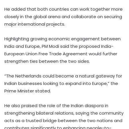
He added that both countries can work together more
closely in the global arena and collaborate on securing
major international projects.
Highlighting growing economic engagement between
India and Europe, PM Modi said the proposed India-
European Union Free Trade Agreement would further
strengthen ties between the two sides.
“The Netherlands could become a natural gateway for
Indian businesses looking to expand into Europe,” the
Prime Minister stated.
He also praised the role of the Indian diaspora in
strengthening bilateral relations, saying the community
acts as a trusted bridge between the two nations and
contributes significantly to enhancing people-to-