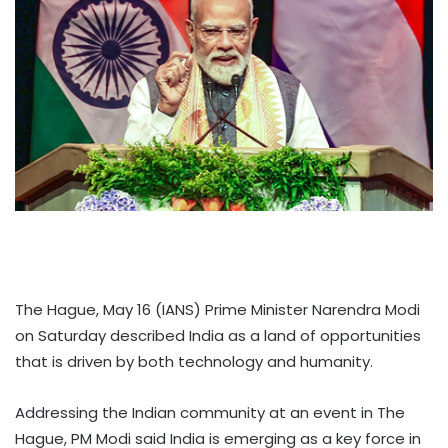
The Hague, May 16 (IANS) Prime Minister Narendra Modi
on Saturday described India as a land of opportunities
that is driven by both technology and humanity.
Addressing the Indian community at an event in The
Hague, PM Modi said India is emerging as a key force in