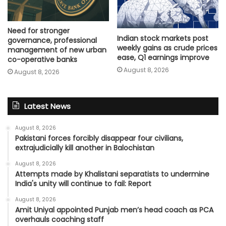
Need for stronger
Indian stock markets post
governance, professional
weekly gains as crude prices
management of new urban
ease, Q1 earnings improve
co-operative banks
August 8, 2026
August 8, 2026
Latest News
August 8, 2026
Pakistani forces forcibly disappear four civilians,
extrajudicially kill another in Balochistan
August 8, 2026
Attempts made by Khalistani separatists to undermine
India's unity will continue to fail: Report
August 8, 2026
Amit Uniyal appointed Punjab men’s head coach as PCA
overhauls coaching staff