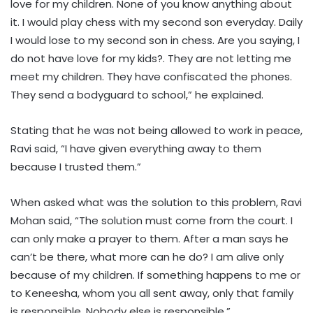
love for my children. None of you know anything about
it. I would play chess with my second son everyday. Daily
I would lose to my second son in chess. Are you saying, I
do not have love for my kids?. They are not letting me
meet my children. They have confiscated the phones.
They send a bodyguard to school,” he explained.
Stating that he was not being allowed to work in peace,
Ravi said, “I have given everything away to them
because I trusted them.”
When asked what was the solution to this problem, Ravi
Mohan said, “The solution must come from the court. I
can only make a prayer to them. After a man says he
can’t be there, what more can he do? I am alive only
because of my children. If something happens to me or
to Keneesha, whom you all sent away, only that family
is responsible. Nobody else is responsible.”