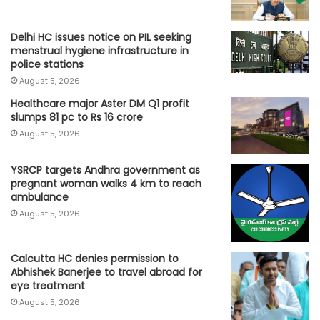
Delhi HC issues notice on PIL seeking
menstrual hygiene infrastructure in
police stations
August 5, 2026
Healthcare major Aster DM Q1 profit
slumps 81 pc to Rs 16 crore
August 5, 2026
YSRCP targets Andhra government as
pregnant woman walks 4 km to reach
ambulance
August 5, 2026
Calcutta HC denies permission to
Abhishek Banerjee to travel abroad for
eye treatment
August 5, 2026