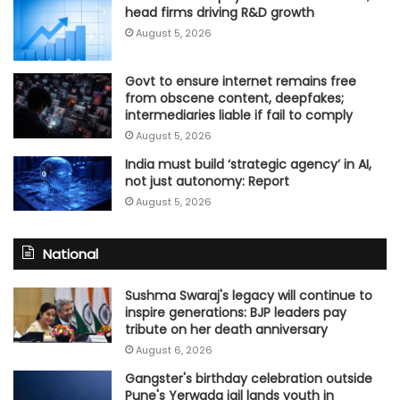
head firms driving R&D growth
August 5, 2026
Govt to ensure internet remains free
from obscene content, deepfakes;
intermediaries liable if fail to comply
August 5, 2026
India must build ‘strategic agency’ in AI,
not just autonomy: Report
August 5, 2026
National
Sushma Swaraj's legacy will continue to
inspire generations: BJP leaders pay
tribute on her death anniversary
August 6, 2026
Gangster's birthday celebration outside
Pune's Yerwada jail lands youth in