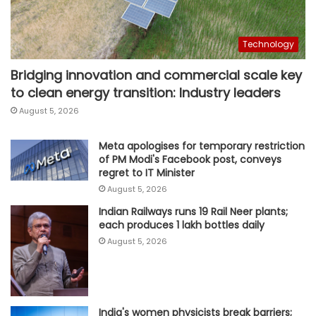
Technology
Bridging innovation and commercial scale key
to clean energy transition: Industry leaders
August 5, 2026
Meta apologises for temporary restriction
of PM Modi's Facebook post, conveys
regret to IT Minister
August 5, 2026
Indian Railways runs 19 Rail Neer plants;
each produces 1 lakh bottles daily
August 5, 2026
India's women physicists break barriers;