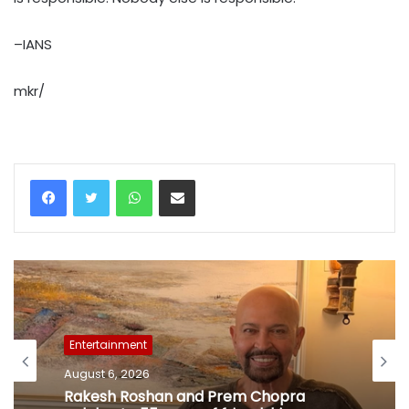
–IANS
mkr/
WhatsApp
Share via Email
Entertainment
August 6, 2026
Rakesh Roshan and Prem Chopra