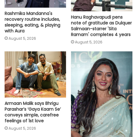
Rashmika Mandanna's
Hanu Raghavapudi pens
recovery routine includes,
note of gratitude as Dulquer
sleeping, eating, & playing
Salmaan-starrer 'Sita
with Aura
Ramam' completes 4 years
August 5, 2026
August 5, 2026
Armaan Malik says Bhrigu
Parashar’s ‘Gaya Kaam Se’
conveys simple, carefree
feelings of 1st love
August 5, 2026