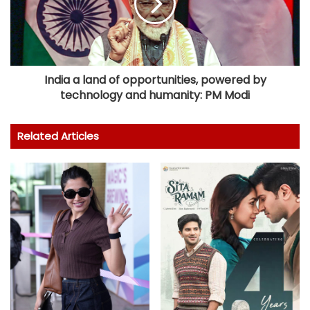
India a land of opportunities, powered by
technology and humanity: PM Modi
Related Articles