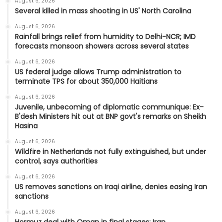
August 6, 2026
Several killed in mass shooting in US' North Carolina
August 6, 2026
Rainfall brings relief from humidity to Delhi-NCR; IMD
forecasts monsoon showers across several states
August 6, 2026
US federal judge allows Trump administration to
terminate TPS for about 350,000 Haitians
August 6, 2026
Juvenile, unbecoming of diplomatic communique: Ex-
B'desh Ministers hit out at BNP govt's remarks on Sheikh
Hasina
August 6, 2026
Wildfire in Netherlands not fully extinguished, but under
control, says authorities
August 6, 2026
US removes sanctions on Iraqi airline, denies easing Iran
sanctions
August 6, 2026