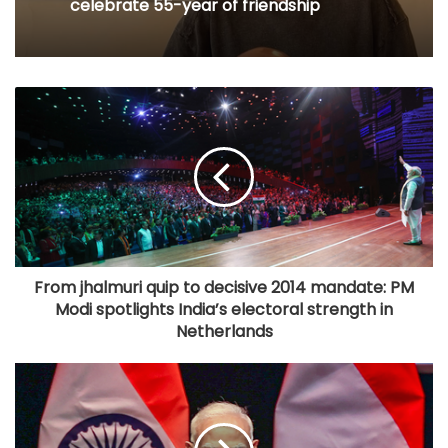
celebrate 55-year of friendship
From jhalmuri quip to decisive 2014 mandate: PM
Modi spotlights India’s electoral strength in
Netherlands