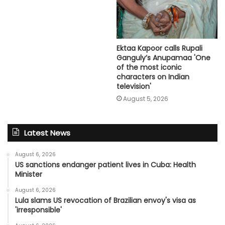
Ektaa Kapoor calls Rupali
Ganguly’s Anupamaa 'One
of the most iconic
characters on Indian
television'
August 5, 2026
Latest News
August 6, 2026
US sanctions endanger patient lives in Cuba: Health
Minister
August 6, 2026
Lula slams US revocation of Brazilian envoy's visa as
'irresponsible'