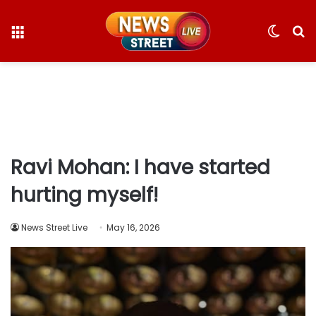
Menu
Switc
S
skin
fo
Ravi Mohan: I have started
hurting myself!
News Street Live
May 16, 2026