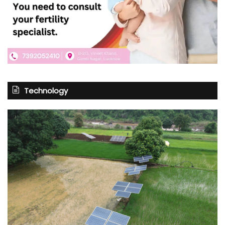
Technology