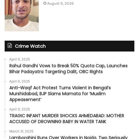
August 6, 2026
Crime Watch
April 9, 2025
Rahul Gandhi Vows to Break 50% Quota Cap, Launches
Bihar Padayatra Targeting Dalit, OBC Rights
April 9, 2025
Anti-Waqf Act Protest Turns Violent in Bengal’s
Murshidabad, BJP Slams Mamata for ‘Muslim
Appeasement’
April 9, 2025
TRAGIC INFANT MURDER SHOCKS AHMEDABAD: MOTHER
ACCUSED OF DROWNING BABY IN WATER TANK
March 31, 2025
Lamborghini Runs Over Workers in Noida, Two Seriously