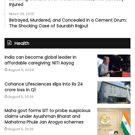
Injured
March 29, 2025
Betrayed, Murdered, and Concealed in a Cement Drum:
The Shocking Case of Saurabh Rajput
Health
India can become global leader in
affordable caregiving: NITI Aayog
August 6, 2026
Cohance Lifesciences slips into Rs 24
crore loss in Q1
August 5, 2026
Maha govt forms SIT to probe suspicious
claims under Ayushman Bharat and
Mahatma Phule Jan Arogya schemes
August 5, 2026