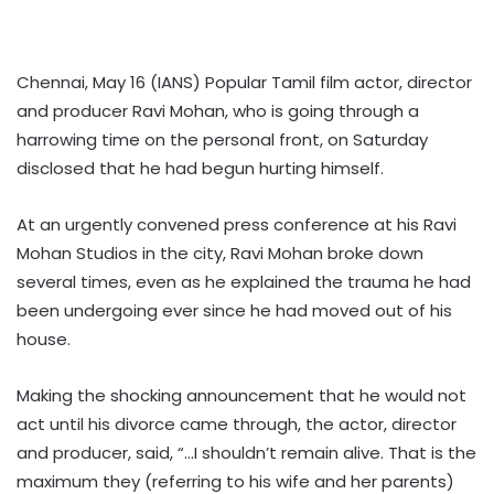
Chennai, May 16 (IANS) Popular Tamil film actor, director
and producer Ravi Mohan, who is going through a
harrowing time on the personal front, on Saturday
disclosed that he had begun hurting himself.
At an urgently convened press conference at his Ravi
Mohan Studios in the city, Ravi Mohan broke down
several times, even as he explained the trauma he had
been undergoing ever since he had moved out of his
house.
Making the shocking announcement that he would not
act until his divorce came through, the actor, director
and producer, said, “…I shouldn’t remain alive. That is the
maximum they (referring to his wife and her parents)