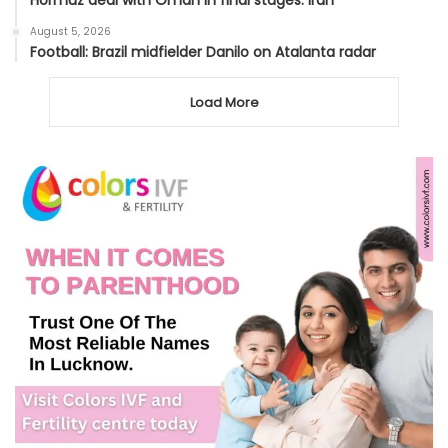
Hormuz deal with Oman in final stages: Iran
August 5, 2026
Football: Brazil midfielder Danilo on Atalanta radar
Load More