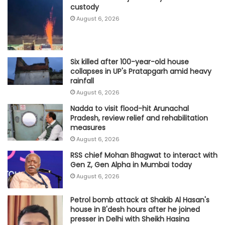
custody
August 6, 2026
Six killed after 100-year-old house
collapses in UP's Pratapgarh amid heavy
rainfall
August 6, 2026
Nadda to visit flood-hit Arunachal
Pradesh, review relief and rehabilitation
measures
August 6, 2026
RSS chief Mohan Bhagwat to interact with
Gen Z, Gen Alpha in Mumbai today
August 6, 2026
Petrol bomb attack at Shakib Al Hasan's
house in B'desh hours after he joined
presser in Delhi with Sheikh Hasina