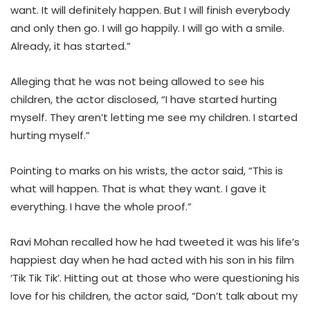
want. It will definitely happen. But I will finish everybody
and only then go. I will go happily. I will go with a smile.
Already, it has started.”
Alleging that he was not being allowed to see his
children, the actor disclosed, “I have started hurting
myself. They aren’t letting me see my children. I started
hurting myself.”
Pointing to marks on his wrists, the actor said, “This is
what will happen. That is what they want. I gave it
everything. I have the whole proof.”
Ravi Mohan recalled how he had tweeted it was his life’s
happiest day when he had acted with his son in his film
‘Tik Tik Tik’. Hitting out at those who were questioning his
love for his children, the actor said, “Don’t talk about my