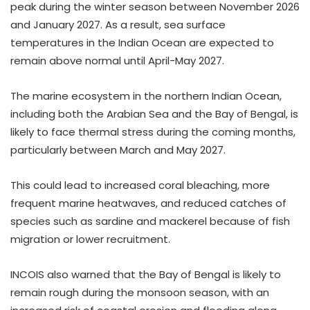
peak during the winter season between November 2026
and January 2027. As a result, sea surface
temperatures in the Indian Ocean are expected to
remain above normal until April-May 2027.
The marine ecosystem in the northern Indian Ocean,
including both the Arabian Sea and the Bay of Bengal, is
likely to face thermal stress during the coming months,
particularly between March and May 2027.
This could lead to increased coral bleaching, more
frequent marine heatwaves, and reduced catches of
species such as sardine and mackerel because of fish
migration or lower recruitment.
INCOIS also warned that the Bay of Bengal is likely to
remain rough during the monsoon season, with an