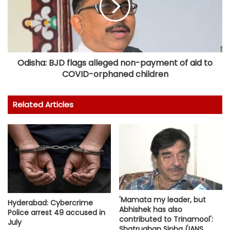
Odisha: BJD flags alleged non-payment of aid to
COVID-orphaned children
Related Articles
'Mamata my leader, but
Hyderabad: Cybercrime
Abhishek has also
Police arrest 49 accused in
contributed to Trinamool':
July
Shatrughan Sinha (IANS