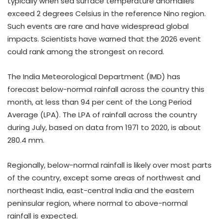
typically when sea surface temperature anomalies
exceed 2 degrees Celsius in the reference Nino region.
Such events are rare and have widespread global
impacts. Scientists have warned that the 2026 event
could rank among the strongest on record.
The India Meteorological Department (IMD) has
forecast below-normal rainfall across the country this
month, at less than 94 per cent of the Long Period
Average (LPA). The LPA of rainfall across the country
during July, based on data from 1971 to 2020, is about
280.4 mm.
Regionally, below-normal rainfall is likely over most parts
of the country, except some areas of northwest and
northeast India, east-central India and the eastern
peninsular region, where normal to above-normal
rainfall is expected.