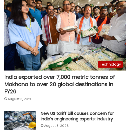
Technology
India exported over 7,000 metric tonnes of
Makhana to over 20 global destinations in
FY26
August 8, 2026
New US tariff bill causes concern for
India's engineering exports: Industry
August 8, 2026