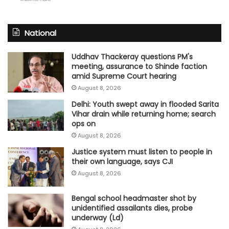
National
Uddhav Thackeray questions PM's
meeting, assurance to Shinde faction
amid Supreme Court hearing​
August 8, 2026
Delhi: Youth swept away in flooded Sarita
Vihar drain while returning home; search
ops on
August 8, 2026
Justice system must listen to people in
their own language, says CJI
August 8, 2026
Bengal school headmaster shot by
unidentified assailants dies, probe
underway (Ld)