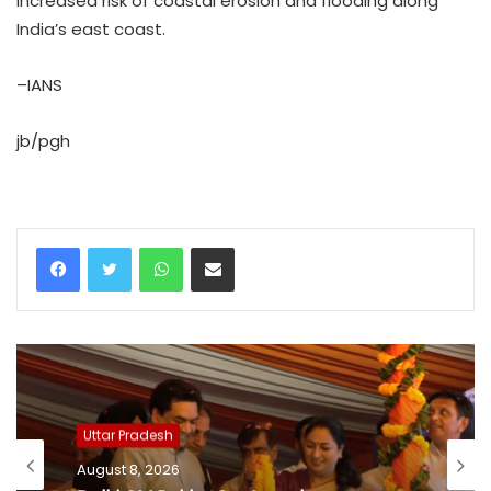
increased risk of coastal erosion and flooding along
India’s east coast.
–IANS
jb/pgh
WhatsApp
Share via Email
Uttar Pradesh
August 8, 2026