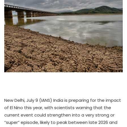
New Delhi, July 9 (IANS) India is preparing for the impact
of El Nino this year, with scientists warning that the
current event could strengthen into a very strong or
“super” episode, likely to peak between late 2026 and