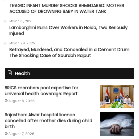
TRAGIC INFANT MURDER SHOCKS AHMEDABAD: MOTHER
ACCUSED OF DROWNING BABY IN WATER TANK
March 31, 2025
Lamborghini Runs Over Workers in Noida, Two Seriously
Injured
March 29, 2025
Betrayed, Murdered, and Concealed in a Cement Drum:
The Shocking Case of Saurabh Rajput
Health
BRICS members pool expertise for
universal health coverage: Report
August 8, 2026
Rajasthan: Alwar hospital licence
cancelled after mother dies during child
birth
August 7, 2026