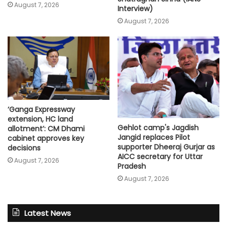
August 7, 2026
Interview)
August 7, 2026
‘Ganga Expressway
extension, HC land
Gehlot camp's Jagdish
allotment’: CM Dhami
Jangid replaces Pilot
cabinet approves key
supporter Dheeraj Gurjar as
decisions
AICC secretary for Uttar
August 7, 2026
Pradesh
August 7, 2026
Latest News