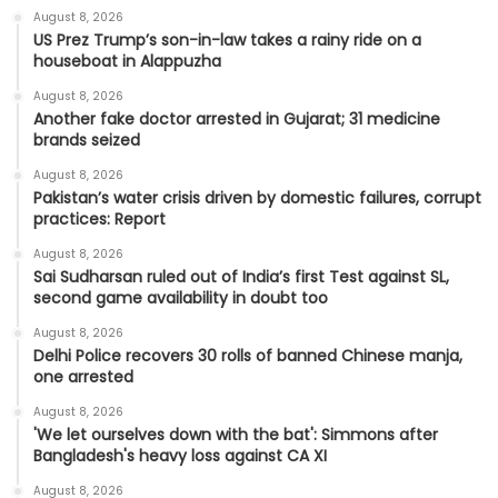
August 8, 2026
US Prez Trump’s son-in-law takes a rainy ride on a
houseboat in Alappuzha
August 8, 2026
Another fake doctor arrested in Gujarat; 31 medicine
brands seized
August 8, 2026
Pakistan’s water crisis driven by domestic failures, corrupt
practices: Report
August 8, 2026
Sai Sudharsan ruled out of India’s first Test against SL,
second game availability in doubt too
August 8, 2026
Delhi Police recovers 30 rolls of banned Chinese manja,
one arrested
August 8, 2026
'We let ourselves down with the bat': Simmons after
Bangladesh's heavy loss against CA XI
August 8, 2026