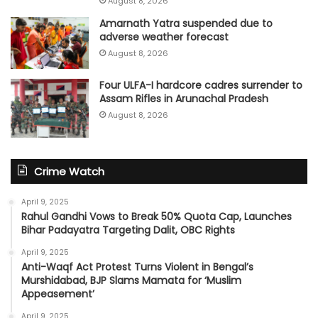
August 8, 2026
Amarnath Yatra suspended due to
adverse weather forecast
August 8, 2026
Four ULFA-I hardcore cadres surrender to
Assam Rifles in Arunachal Pradesh
August 8, 2026
Crime Watch
April 9, 2025
Rahul Gandhi Vows to Break 50% Quota Cap, Launches
Bihar Padayatra Targeting Dalit, OBC Rights
April 9, 2025
Anti-Waqf Act Protest Turns Violent in Bengal’s
Murshidabad, BJP Slams Mamata for ‘Muslim
Appeasement’
April 9, 2025