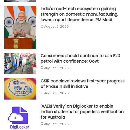
India's med-tech ecosystem gaining
strength on domestic manufacturing,
lower import dependence: PM Modi
August 8, 2026
Consumers should continue to use E20
petrol with confidence: Govt
August 8, 2026
CSIR conclave reviews first-year progress
of Phase III skill initiative
August 8, 2026
'AAERI Verify' on Digilocker to enable
Indian students for paperless verification
for Australia
August 8, 2026