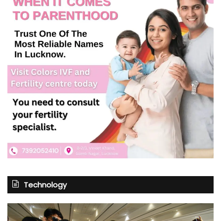
Technology