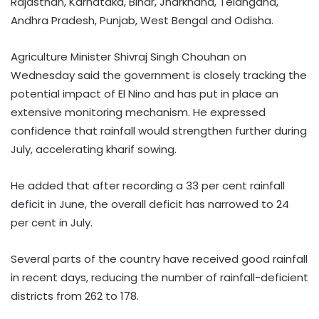
Rajasthan, Karnataka, Bihar, Jharkhand, Telangana,
Andhra Pradesh, Punjab, West Bengal and Odisha.
Agriculture Minister Shivraj Singh Chouhan on
Wednesday said the government is closely tracking the
potential impact of El Nino and has put in place an
extensive monitoring mechanism. He expressed
confidence that rainfall would strengthen further during
July, accelerating kharif sowing.
He added that after recording a 33 per cent rainfall
deficit in June, the overall deficit has narrowed to 24
per cent in July.
Several parts of the country have received good rainfall
in recent days, reducing the number of rainfall-deficient
districts from 262 to 178.