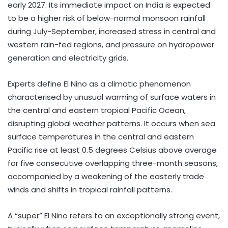
early 2027. Its immediate impact on India is expected
to be a higher risk of below-normal monsoon rainfall
during July-September, increased stress in central and
western rain-fed regions, and pressure on hydropower
generation and electricity grids.
Experts define El Nino as a climatic phenomenon
characterised by unusual warming of surface waters in
the central and eastern tropical Pacific Ocean,
disrupting global weather patterns. It occurs when sea
surface temperatures in the central and eastern
Pacific rise at least 0.5 degrees Celsius above average
for five consecutive overlapping three-month seasons,
accompanied by a weakening of the easterly trade
winds and shifts in tropical rainfall patterns.
A “super” El Nino refers to an exceptionally strong event,