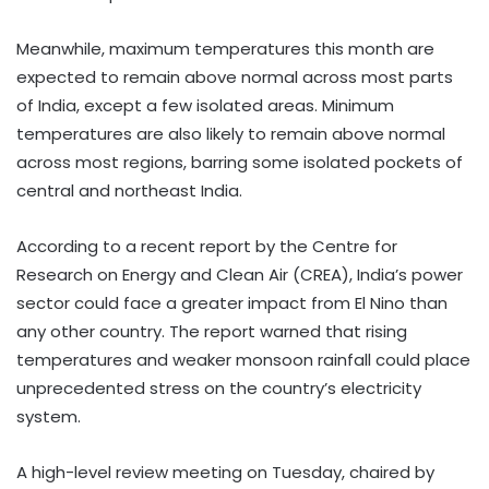
Meanwhile, maximum temperatures this month are
expected to remain above normal across most parts
of India, except a few isolated areas. Minimum
temperatures are also likely to remain above normal
across most regions, barring some isolated pockets of
central and northeast India.
According to a recent report by the Centre for
Research on Energy and Clean Air (CREA), India’s power
sector could face a greater impact from El Nino than
any other country. The report warned that rising
temperatures and weaker monsoon rainfall could place
unprecedented stress on the country’s electricity
system.
A high-level review meeting on Tuesday, chaired by