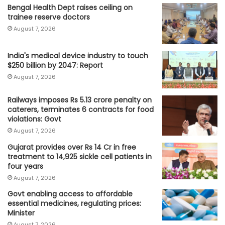
Bengal Health Dept raises ceiling on
trainee reserve doctors
August 7, 2026
India's medical device industry to touch
$250 billion by 2047: Report
August 7, 2026
Railways imposes Rs 5.13 crore penalty on
caterers, terminates 6 contracts for food
violations: Govt
August 7, 2026
Gujarat provides over Rs 14 Cr in free
treatment to 14,925 sickle cell patients in
four years
August 7, 2026
Govt enabling access to affordable
essential medicines, regulating prices:
Minister
August 7, 2026