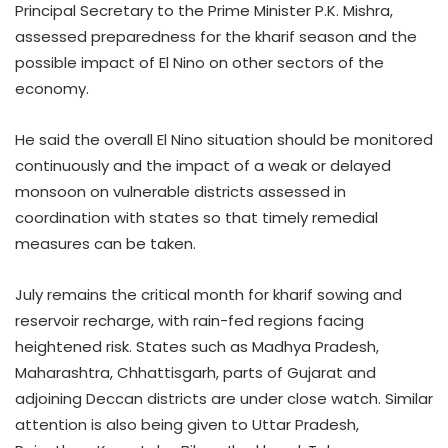
Principal Secretary to the Prime Minister P.K. Mishra,
assessed preparedness for the kharif season and the
possible impact of El Nino on other sectors of the
economy.
He said the overall El Nino situation should be monitored
continuously and the impact of a weak or delayed
monsoon on vulnerable districts assessed in
coordination with states so that timely remedial
measures can be taken.
July remains the critical month for kharif sowing and
reservoir recharge, with rain-fed regions facing
heightened risk. States such as Madhya Pradesh,
Maharashtra, Chhattisgarh, parts of Gujarat and
adjoining Deccan districts are under close watch. Similar
attention is also being given to Uttar Pradesh,