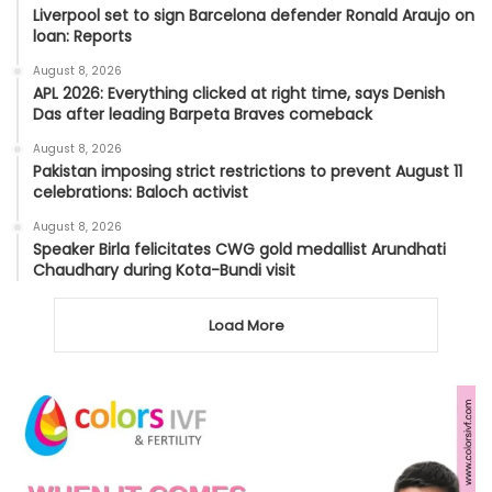
Liverpool set to sign Barcelona defender Ronald Araujo on
loan: Reports
August 8, 2026
APL 2026: Everything clicked at right time, says Denish
Das after leading Barpeta Braves comeback
August 8, 2026
Pakistan imposing strict restrictions to prevent August 11
celebrations: Baloch activist
August 8, 2026
Speaker Birla felicitates CWG gold medallist Arundhati
Chaudhary during Kota-Bundi visit
Load More