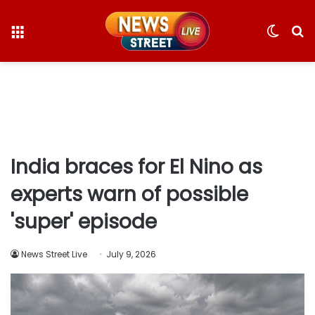
Menu
Switc
S
skin
fo
India braces for El Nino as
experts warn of possible
'super' episode
News Street Live
July 9, 2026