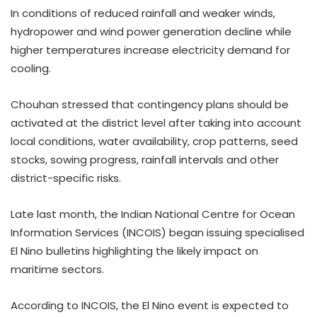
In conditions of reduced rainfall and weaker winds,
hydropower and wind power generation decline while
higher temperatures increase electricity demand for
cooling.
Chouhan stressed that contingency plans should be
activated at the district level after taking into account
local conditions, water availability, crop patterns, seed
stocks, sowing progress, rainfall intervals and other
district-specific risks.
Late last month, the Indian National Centre for Ocean
Information Services (INCOIS) began issuing specialised
El Nino bulletins highlighting the likely impact on
maritime sectors.
According to INCOIS, the El Nino event is expected to