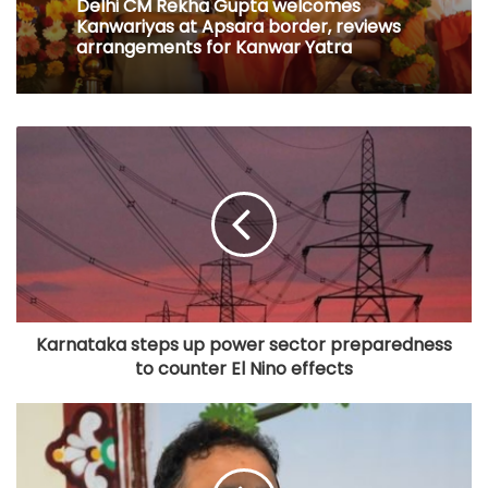
Delhi CM Rekha Gupta welcomes
Kanwariyas at Apsara border, reviews
arrangements for Kanwar Yatra
Karnataka steps up power sector preparedness
to counter El Nino effects