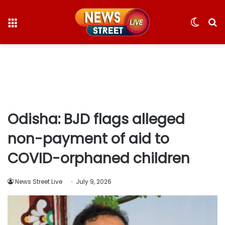
Menu
Switc
S
skin
fo
Odisha: BJD flags alleged
non-payment of aid to
COVID-orphaned children
News Street Live
July 9, 2026