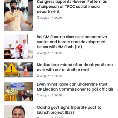
Congress appoints Naveen Pettem as
chairperson of TPCC social media
department
August 7, 2026
Raj CM Sharma discusses cooperative
sector and border area development
issues with HM Shah (Ld)
August 7, 2026
Medico brain-dead after drunk youth ran
over with car at Andhra mall
August 7, 2026
Even minor lapse can undermine trust:
MP Election Commissioner to poll officials
August 7, 2026
Odisha govt signs tripartite pact to
launch project BLESS