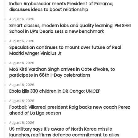
Indian Ambassador meets President of Panama,
discusses ideas to boost relationship
August 6, 2026
Smart classes, modern labs and quality learning: PM SHRI
School in UP’s Deoria sets a new benchmark
August 6, 2026
Speculation continues to mount over future of Real
Madrid winger Vinicius Jr
August 6, 2026
MoS Kirti Vardhan Singh arrives in Cote d’Ivoire, to
participate in 66th I-Day celebrations
August 6, 2026
Ebola kills 330 children in DR Congo: UNICEF
August 6, 2026
Football: Villarreal president Roig backs new coach Perez
ahead of La Liga season
August 6, 2026
US military says it's aware of North Korea missile
launches, reaffirms defence commitment to allies