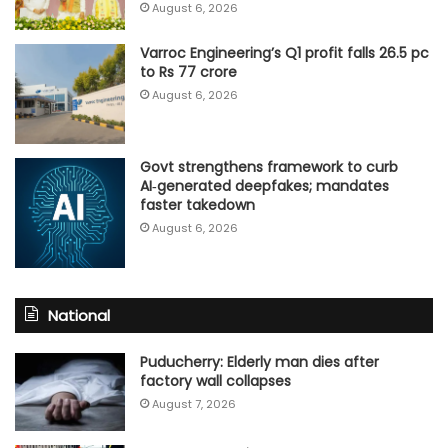
August 6, 2026
Varroc Engineering’s Q1 profit falls 26.5 pc
to Rs 77 crore
August 6, 2026
Govt strengthens framework to curb
AI‑generated deepfakes; mandates
faster takedown
August 6, 2026
National
Puducherry: Elderly man dies after
factory wall collapses
August 7, 2026