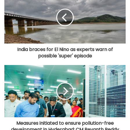
India braces for El Nino as experts warn of
possible 'super' episode
Measures initiated to ensure pollution-free
development in Hyderabad: CM Revanth Reddy