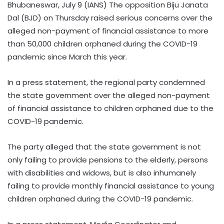
Bhubaneswar, July 9 (IANS) The opposition Biju Janata
Dal (BJD) on Thursday raised serious concerns over the
alleged non-payment of financial assistance to more
than 50,000 children orphaned during the COVID-19
pandemic since March this year.
In a press statement, the regional party condemned
the state government over the alleged non-payment
of financial assistance to children orphaned due to the
COVID-19 pandemic.
The party alleged that the state government is not
only failing to provide pensions to the elderly, persons
with disabilities and widows, but is also inhumanely
failing to provide monthly financial assistance to young
children orphaned during the COVID-19 pandemic.