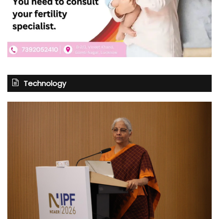
Technology