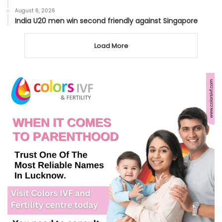
August 6, 2026
India U20 men win second friendly against Singapore
Load More