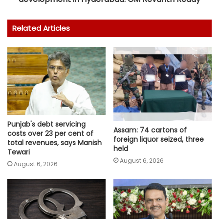
Related Articles
Punjab's debt servicing
Assam: 74 cartons of
costs over 23 per cent of
foreign liquor seized, three
total revenues, says Manish
held
Tewari
August 6, 2026
August 6, 2026