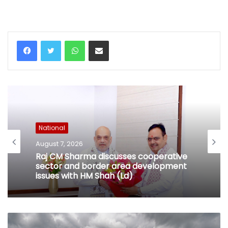
WhatsApp
Share via Email
National
August 7, 2026
Raj CM Sharma discusses cooperative
sector and border area development
issues with HM Shah (Ld)