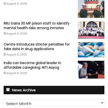
August 6, 2026
RRU trains 30 MP prison staff to identify
mental health risks among inmates
August 6, 2026
Centre introduces stricter penalties for
fake data in drug applications
August 6, 2026
India can become global leader in
affordable caregiving: NITI Aayog
August 6, 2026
News Archive
News
Archive