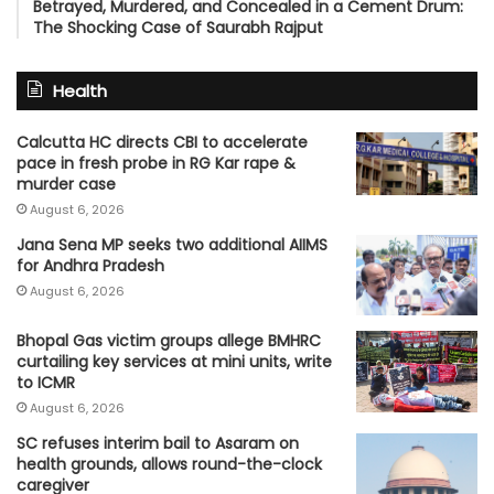
Betrayed, Murdered, and Concealed in a Cement Drum:
The Shocking Case of Saurabh Rajput
Health
Calcutta HC directs CBI to accelerate
pace in fresh probe in RG Kar rape &
murder case
August 6, 2026
Jana Sena MP seeks two additional AIIMS
for Andhra Pradesh
August 6, 2026
Bhopal Gas victim groups allege BMHRC
curtailing key services at mini units, write
to ICMR
August 6, 2026
SC refuses interim bail to Asaram on
health grounds, allows round-the-clock
caregiver