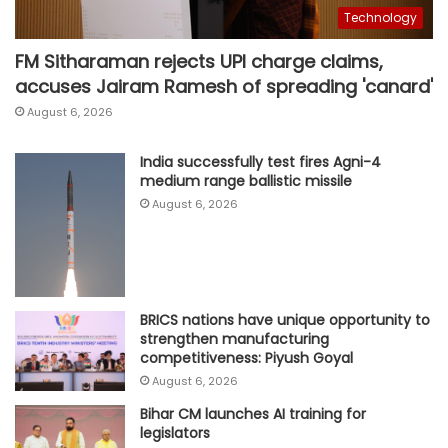
Technology
FM Sitharaman rejects UPI charge claims,
accuses Jairam Ramesh of spreading 'canard'
August 6, 2026
India successfully test fires Agni-4
medium range ballistic missile
August 6, 2026
BRICS nations have unique opportunity to
strengthen manufacturing
competitiveness: Piyush Goyal
August 6, 2026
Bihar CM launches AI training for
legislators