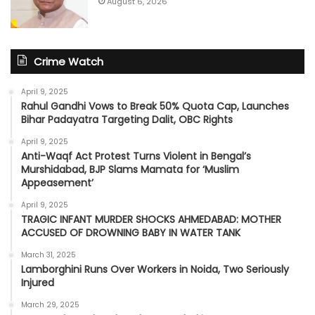
August 6, 2026
Crime Watch
April 9, 2025
Rahul Gandhi Vows to Break 50% Quota Cap, Launches
Bihar Padayatra Targeting Dalit, OBC Rights
April 9, 2025
Anti-Waqf Act Protest Turns Violent in Bengal’s
Murshidabad, BJP Slams Mamata for ‘Muslim
Appeasement’
April 9, 2025
TRAGIC INFANT MURDER SHOCKS AHMEDABAD: MOTHER
ACCUSED OF DROWNING BABY IN WATER TANK
March 31, 2025
Lamborghini Runs Over Workers in Noida, Two Seriously
Injured
March 29, 2025