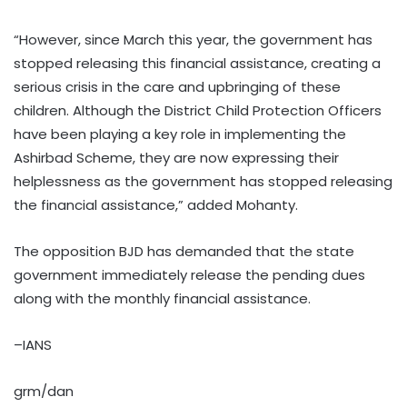
“However, since March this year, the government has
stopped releasing this financial assistance, creating a
serious crisis in the care and upbringing of these
children. Although the District Child Protection Officers
have been playing a key role in implementing the
Ashirbad Scheme, they are now expressing their
helplessness as the government has stopped releasing
the financial assistance,” added Mohanty.
The opposition BJD has demanded that the state
government immediately release the pending dues
along with the monthly financial assistance.
–IANS
grm/dan