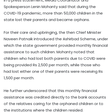
In a press statement, Media Coordinator and
Spokesperson Lenin Mohanty said that during the
COVID-19 pandemic, more than 50,000 children in the
state lost their parents and became orphans.
For their care and upbringing, the then Chief Minister
Naveen Patnaik introduced the Ashirbad Scheme, under
which the state government provided monthly financial
assistance to such children. Mohanty noted that
children who had lost both parents due to COVID were
being provided Rs 2,500 per month, while those who
had lost either one of their parents were receiving Rs
1,500 per month.
He further underscored that this monthly financial
assistance was credited directly to the bank accounts
of the relatives caring for the orphaned children or to
the institutions where the children resided.