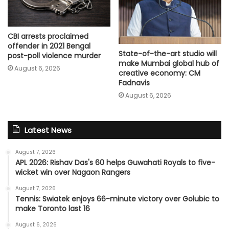
CBI arrests proclaimed
offender in 2021 Bengal
State-of-the-art studio will
post-poll violence murder
make Mumbai global hub of
August 6, 2026
creative economy: CM
Fadnavis
August 6, 2026
Latest News
August 7, 2026
APL 2026: Rishav Das's 60 helps Guwahati Royals to five-
wicket win over Nagaon Rangers
August 7, 2026
Tennis: Swiatek enjoys 66-minute victory over Golubic to
make Toronto last 16
August 6, 2026