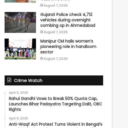
August 7, 2026
Gujarat Police check 4,712
vehicles during overnight
combing op in Ahmedabad
August 7, 2026
Manipur CM hails women’s
pioneering role in handloom
sector
August 7, 2026
Crime Watch
April 9, 2025
Rahul Gandhi Vows to Break 50% Quota Cap,
Launches Bihar Padayatra Targeting Dalit, OBC
Rights
April 9, 2025
Anti-Waqf Act Protest Turns Violent in Bengal’s