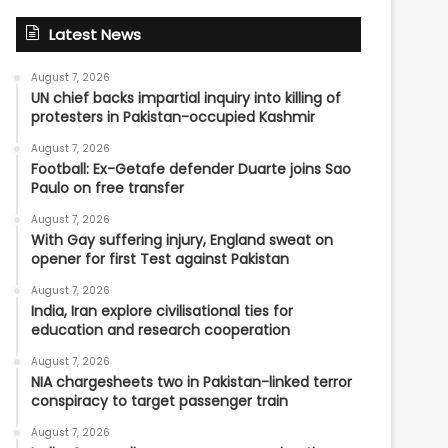
Latest News
August 7, 2026
UN chief backs impartial inquiry into killing of
protesters in Pakistan-occupied Kashmir
August 7, 2026
Football: Ex-Getafe defender Duarte joins Sao
Paulo on free transfer
August 7, 2026
With Gay suffering injury, England sweat on
opener for first Test against Pakistan
August 7, 2026
India, Iran explore civilisational ties for
education and research cooperation
August 7, 2026
NIA chargesheets two in Pakistan-linked terror
conspiracy to target passenger train
August 7, 2026