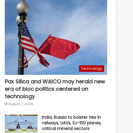
Technology
Pax Silica and WAICO may herald new
era of bloc politics centered on
technology
August 7, 2026
India, Russia to bolster ties in
railways, UAVs, SJ-100 planes,
critical mineral sectors