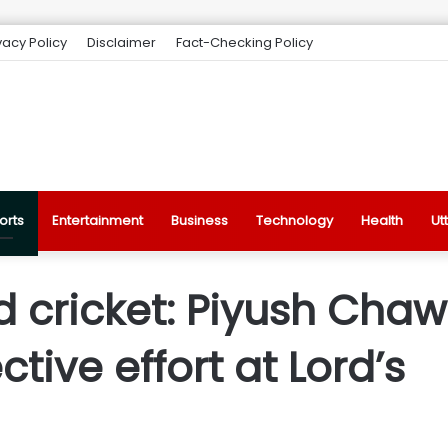
vacy Policy
Disclaimer
Fact-Checking Policy
orts
Entertainment
Business
Technology
Health
Ut
d cricket: Piyush Cha
ctive effort at Lord’s