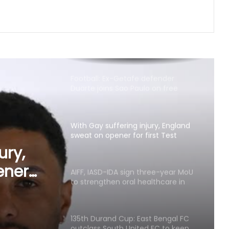
Mansukh Mandaviya
Football: Ex-Getafe defender
Duarte joins Sao Paulo on free
transfer
With Gay suffering injury, England
sweat on opener for first Test
against Pakistan
AIFF, IASD-IDA sign three-year MoU
to strengthen oral healthcare in
Indian football
ree-
n oral
135th Durand Cup: East Bengal FC
outclass South United FC to keep
ootball
QF hopes alive
Football: Sevilla face squad rebuild
after departure of Juanlu, Sow