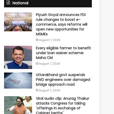
National
Piyush Goyal announces FDI
rule changes to boost e-
commerce, says reforms will
open new opportunities for
MSMEs
August 7, 2026
Every eligible farmer to benefit
under loan waiver scheme:
Maha CM
August 7, 2026
Uttarakhand govt suspends
PWD engineers over damaged
bridge approach road
August 7, 2026
Viral audio clip: Anurag Thakur
attacks Congress for taking
'offerings in exchange of
Cabinet berths'