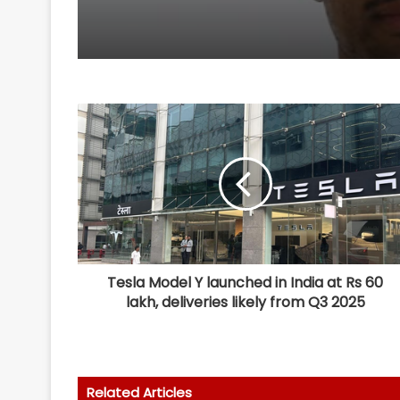
Tesla Model Y launched in India at Rs 60
lakh, deliveries likely from Q3 2025
Related Articles