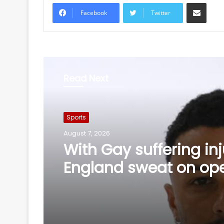
Share via Email
Facebook
Twitter
Read Next
Sports
August 7, 2026
AIFF, IASD-IDA sign th
year MoU to strengthe
healthcare in Indian f