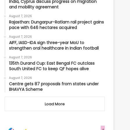
India, Cyprus discuss progress on migration
and mobility agreement
August 7, 2026
Rajasthan: Dungarpur-Ratlam rail project gains
pace with 646 hectares acquired
August 7, 2026
AIFF, IASD-IDA sign three-year MoU to
strengthen oral healthcare in Indian football
August 7, 2026
135th Durand Cup: East Bengal FC outclass
South United FC to keep QF hopes alive
August 7, 2026
Centre gets 87 proposals from states under
BHAVYA Scheme
Load More