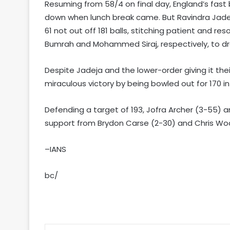
Resuming from 58/4 on final day, England’s fast
down when lunch break came. But Ravindra Jadeja
61 not out off 181 balls, stitching patient and re
Bumrah and Mohammed Siraj, respectively, to dra
Despite Jadeja and the lower-order giving it their
miraculous victory by being bowled out for 170 in
Defending a target of 193, Jofra Archer (3-55) 
support from Brydon Carse (2-30) and Chris Woak
–IANS
bc/