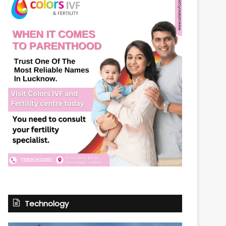
Technology