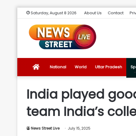
About Us
Contact
Pri
Saturday, August 8 2026
News
National
World
Uttar Pradesh
Sp
Street
India played goo
Live
team India’s colle
Introduction
News Street Live
July 15, 2025