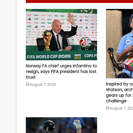
Norway FA chief urges Infantino to
resign, says FIFA president has lost
trust
Inspired by c
August 7, 2026
Watson, arch
gears up for
challenge
August 7, 20