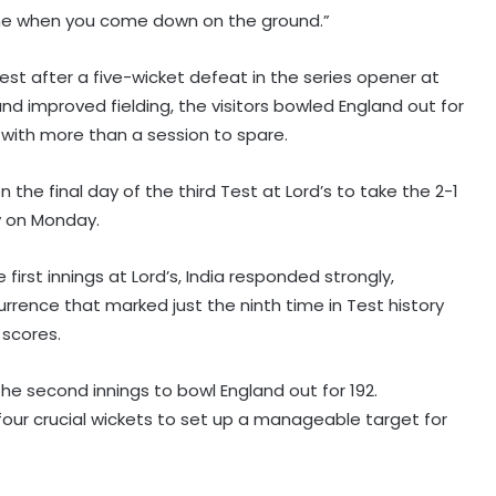
one when you come down on the ground.”
st after a five-wicket defeat in the series opener at
 improved fielding, the visitors bowled England out for
 with more than a session to spare.
n the final day of the third Test at Lord’s to take the 2-1
y on Monday.
first innings at Lord’s, India responded strongly,
urrence that marked just the ninth time in Test history
 scores.
n the second innings to bowl England out for 192.
our crucial wickets to set up a manageable target for