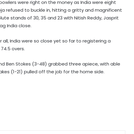
 bowlers were right on the money as India were eight
 refused to buckle in, hitting a gritty and magnificent
IOC publishes online abuse report,
solute stands of 30, 35 and 23 with Nitish Reddy, Jasprit
seeks better protection of athletes
g India close.
 all, India were so close yet so far to registering a
Archer Sheetal Devi backs
 74.5 overs.
revamped Khelo India Scheme,
says it can transform para sport in
India
and Ben Stokes (3-48) grabbed three apiece, with able
Manchester City reject Barcelona's
es (1-21) pulled off the job for the home side.
opening bid for Rodri: Report
Hull City sign Norwegian midfielder
Jens Hjerto-Dahl on five-year deal
No injustice should ever be meted
out to any athlete: Sports Minister