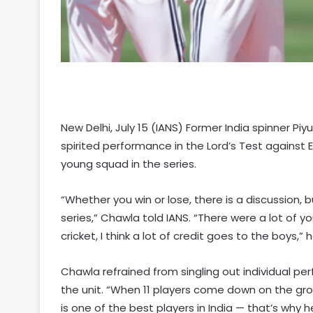
New Delhi, July 15 (IANS) Former India spinner P
spirited performance in the Lord’s Test against E
young squad in the series.
“Whether you win or lose, there is a discussion, b
series,” Chawla told IANS. “There were a lot of y
cricket, I think a lot of credit goes to the boys,” h
Chawla refrained from singling out individual pe
the unit. “When 11 players come down on the gro
is one of the best players in India — that’s why h