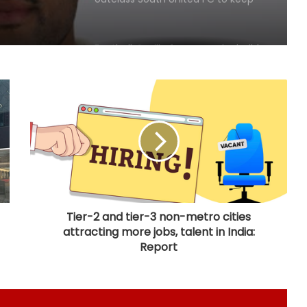
IOC publishes online abuse report,
seeks better protection of athletes
Archer Sheetal Devi backs
revamped Khelo India Scheme,
says it can transform para sport in
India
Manchester City reject Barcelona's
opening bid for Rodri: Report
Tier-2 and tier-3 non-metro cities
attracting more jobs, talent in India:
Hull City sign Norwegian midfielder
Jens Hjerto-Dahl on five-year deal
Report
No injustice should ever be meted