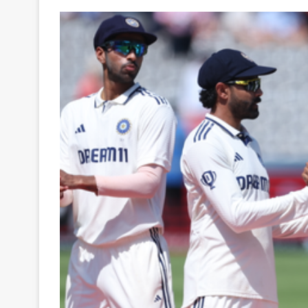
Your
Ultimate
Source
for
the
Latest
Trending
News