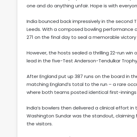
one and do anything unfair. Hope is with every
India bounced back impressively in the second Te
Leeds. With a composed bowling performance and
271 on the final day to seal a memorable victory
However, the hosts sealed a thrilling 22-run win o
lead in the five-Test Anderson-Tendulkar Troph
After England put up 387 runs on the board in the 
matching England’s total to the run – a rare occ
where both teams posted identical first-innings
India’s bowlers then delivered a clinical effort i
Washington Sundar was the standout, claiming f
the visitors.