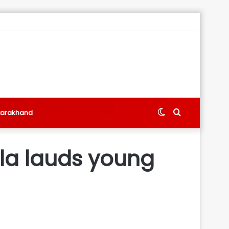
Switch
Search
tarakhand
skin
for
wla lauds young