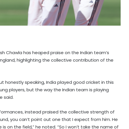
iyush Chawla has heaped praise on the Indian team’s
ngland, highlighting the collective contribution of the
ut honestly speaking, India played good cricket in this
oung players, but the way the Indian team is playing
e said.
rformances, instead praised the collective strength of
und, you can’t point out one that I expect from him. He
e is on the field,” he noted. “So I won’t take the name of