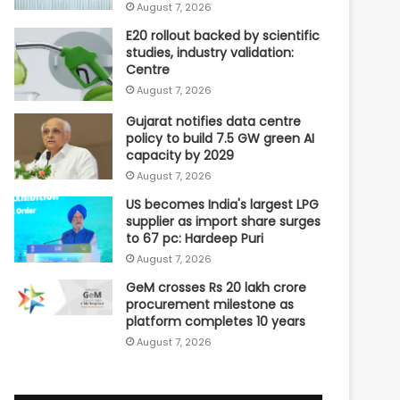
August 7, 2026
E20 rollout backed by scientific
studies, industry validation:
Centre
August 7, 2026
Gujarat notifies data centre
policy to build 7.5 GW green AI
capacity by 2029
August 7, 2026
US becomes India's largest LPG
supplier as import share surges
to 67 pc: Hardeep Puri
August 7, 2026
GeM crosses Rs 20 lakh crore
procurement milestone as
platform completes 10 years
August 7, 2026