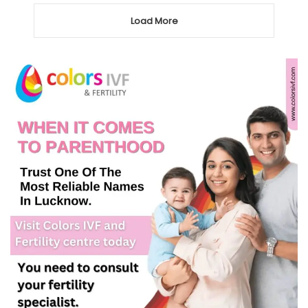
Load More