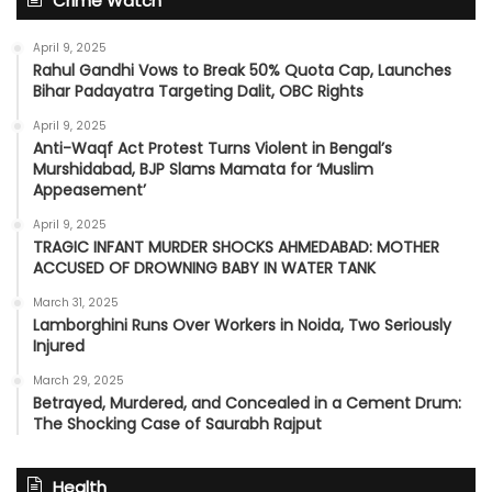
Crime Watch
April 9, 2025
Rahul Gandhi Vows to Break 50% Quota Cap, Launches
Bihar Padayatra Targeting Dalit, OBC Rights
April 9, 2025
Anti-Waqf Act Protest Turns Violent in Bengal’s
Murshidabad, BJP Slams Mamata for ‘Muslim
Appeasement’
April 9, 2025
TRAGIC INFANT MURDER SHOCKS AHMEDABAD: MOTHER
ACCUSED OF DROWNING BABY IN WATER TANK
March 31, 2025
Lamborghini Runs Over Workers in Noida, Two Seriously
Injured
March 29, 2025
Betrayed, Murdered, and Concealed in a Cement Drum:
The Shocking Case of Saurabh Rajput
Health