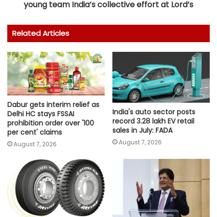
young team India’s collective effort at Lord’s
Related Articles
Dabur gets interim relief as
India's auto sector posts
Delhi HC stays FSSAI
record 3.28 lakh EV retail
prohibition order over '100
sales in July: FADA
per cent' claims
August 7, 2026
August 7, 2026