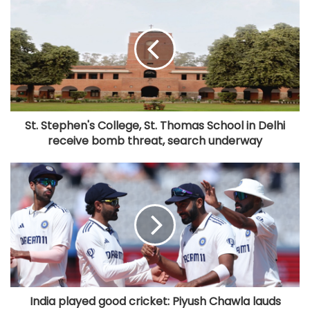
St. Stephen's College, St. Thomas School in Delhi
receive bomb threat, search underway
India played good cricket: Piyush Chawla lauds