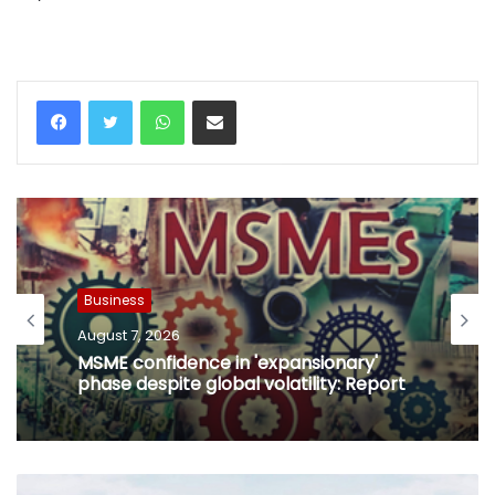
WhatsApp
Share via Email
Business
August 7, 2026
MSME confidence in 'expansionary'
phase despite global volatility: Report