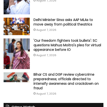
August 7, 2026
Delhi Minister Sirsa asks AAP MLAs to
move away from political theatrics
August 7, 2026
'Our freedom fighters took bullets': SC
questions Mahua Moitra's plea for virtual
appearance before IO
August 7, 2026
Bihar CS and DGP review cybercrime
preparedness; officials directed to
intensify awareness and crackdown on
fraud
August 7, 2026