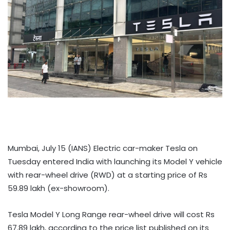
Mumbai, July 15 (IANS) Electric car-maker Tesla on
Tuesday entered India with launching its Model Y vehicle
with rear-wheel drive (RWD) at a starting price of Rs
59.89 lakh (ex-showroom).
Tesla Model Y Long Range rear-wheel drive will cost Rs
67.89 lakh, according to the price list published on its