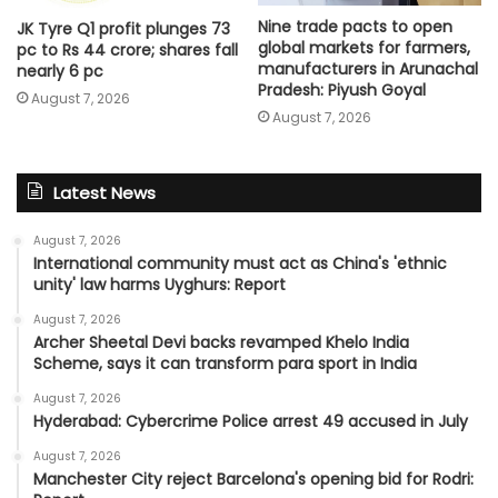
Nine trade pacts to open
JK Tyre Q1 profit plunges 73
global markets for farmers,
pc to Rs 44 crore; shares fall
manufacturers in Arunachal
nearly 6 pc
Pradesh: Piyush Goyal
August 7, 2026
August 7, 2026
Latest News
August 7, 2026
International community must act as China's 'ethnic
unity' law harms Uyghurs: Report
August 7, 2026
Archer Sheetal Devi backs revamped Khelo India
Scheme, says it can transform para sport in India
August 7, 2026
Hyderabad: Cybercrime Police arrest 49 accused in July
August 7, 2026
Manchester City reject Barcelona's opening bid for Rodri: