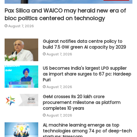
Pax Silica and WAICO may herald new era of
bloc politics centered on technology
August 7, 2026
Gujarat notifies data centre policy to
build 7.5 GW green AI capacity by 2029
August 7, 2026
US becomes India's largest LPG supplier
as import share surges to 67 pc: Hardeep
Puri
August 7, 2026
GeM crosses Rs 20 lakh crore
procurement milestone as platform
completes 10 years
August 7, 2026
AI, machine learning emerge as top
technologies among 74 pc of deep-tech
startups: Nasscom