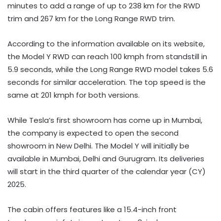
minutes to add a range of up to 238 km for the RWD
trim and 267 km for the Long Range RWD trim.
According to the information available on its website,
the Model Y RWD can reach 100 kmph from standstill in
5.9 seconds, while the Long Range RWD model takes 5.6
seconds for similar acceleration. The top speed is the
same at 201 kmph for both versions.
While Tesla’s first showroom has come up in Mumbai,
the company is expected to open the second
showroom in New Delhi. The Model Y will initially be
available in Mumbai, Delhi and Gurugram. Its deliveries
will start in the third quarter of the calendar year (CY)
2025.
The cabin offers features like a 15.4-inch front