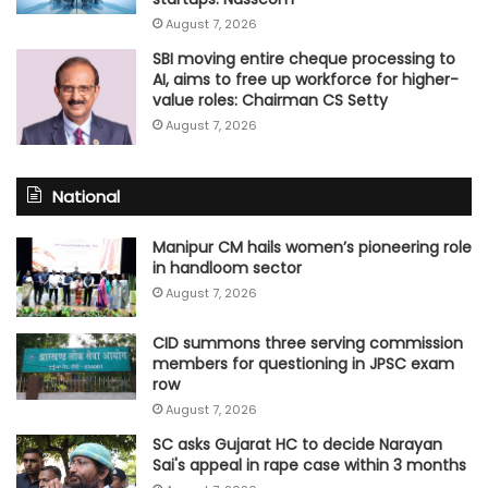
August 7, 2026
SBI moving entire cheque processing to
AI, aims to free up workforce for higher-
value roles: Chairman CS Setty
August 7, 2026
National
Manipur CM hails women’s pioneering role
in handloom sector
August 7, 2026
CID summons three serving commission
members for questioning in JPSC exam
row
August 7, 2026
SC asks Gujarat HC to decide Narayan
Sai's appeal in rape case within 3 months