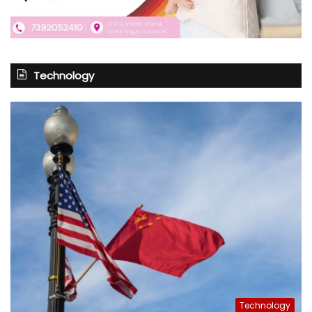
Technology
Technology