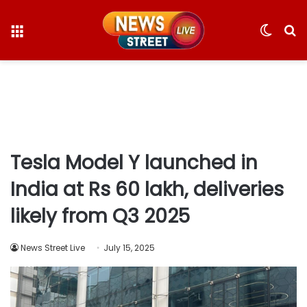
Menu
Switc
S
skin
fo
Tesla Model Y launched in
India at Rs 60 lakh, deliveries
likely from Q3 2025
News Street Live
July 15, 2025