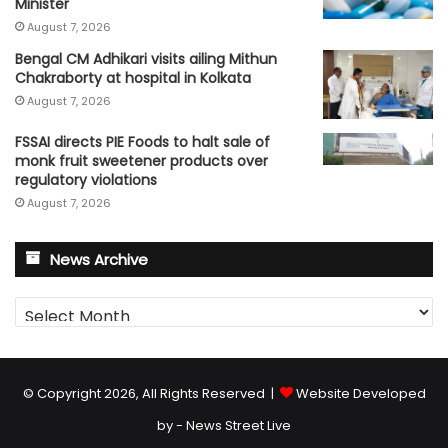
Minister
August 7, 2026
Bengal CM Adhikari visits ailing Mithun
Chakraborty at hospital in Kolkata
August 7, 2026
FSSAI directs PIE Foods to halt sale of
monk fruit sweetener products over
regulatory violations
August 7, 2026
News Archive
News
Archive
© Copyright 2026, All Rights Reserved |
Website Developed
by - News Street Live