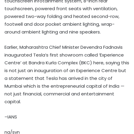
touchscreen infotainment system, 8-inch rear
touchscreen, powered front seats with ventilation,
powered two-way folding and heated second-row,
footwell and door pocket ambient lighting, wrap-
around ambient lighting and nine speakers.
Earlier, Maharashtra Chief Minister Devendra Fadnavis
inaugurated Tesla’s first showroom called ‘Experience
Centre’ at Bandra Kurla Complex (BKC) here, saying this
is not just an inauguration of an Experience Centre but
a statement that Tesla has arrived in the city of
Mumbai which is the entrepreneurial capital of India —
not just financial, commercial and entertainment
capital.
–IANS
na/svn