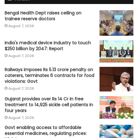
Bengal Health Dept raises ceiling on
trainee reserve doctors
August 7, 2026
India's medical device industry to touch
$250 billion by 2047: Report
August 7, 2026
Railways imposes Rs 5.13 crore penalty on
caterers, terminates 6 contracts for food
violations: Govt
August 7, 2026
Gujarat provides over Rs 14 Cr in free
treatment to 14,925 sickle cell patients in
four years
August 7, 2026
Govt enabling access to affordable
essential medicines, regulating prices: