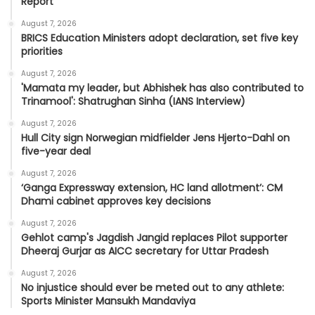
Report
August 7, 2026
BRICS Education Ministers adopt declaration, set five key
priorities
August 7, 2026
'Mamata my leader, but Abhishek has also contributed to
Trinamool': Shatrughan Sinha (IANS Interview)
August 7, 2026
Hull City sign Norwegian midfielder Jens Hjerto-Dahl on
five-year deal
August 7, 2026
‘Ganga Expressway extension, HC land allotment’: CM
Dhami cabinet approves key decisions
August 7, 2026
Gehlot camp's Jagdish Jangid replaces Pilot supporter
Dheeraj Gurjar as AICC secretary for Uttar Pradesh
August 7, 2026
No injustice should ever be meted out to any athlete:
Sports Minister Mansukh Mandaviya