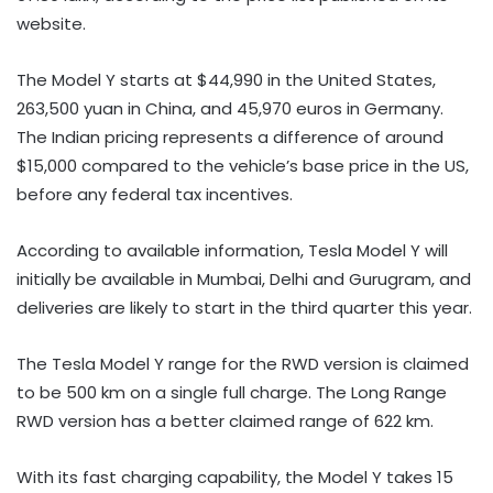
website.
The Model Y starts at $44,990 in the United States,
263,500 yuan in China, and 45,970 euros in Germany.
The Indian pricing represents a difference of around
$15,000 compared to the vehicle’s base price in the US,
before any federal tax incentives.
According to available information, Tesla Model Y will
initially be available in Mumbai, Delhi and Gurugram, and
deliveries are likely to start in the third quarter this year.
The Tesla Model Y range for the RWD version is claimed
to be 500 km on a single full charge. The Long Range
RWD version has a better claimed range of 622 km.
With its fast charging capability, the Model Y takes 15