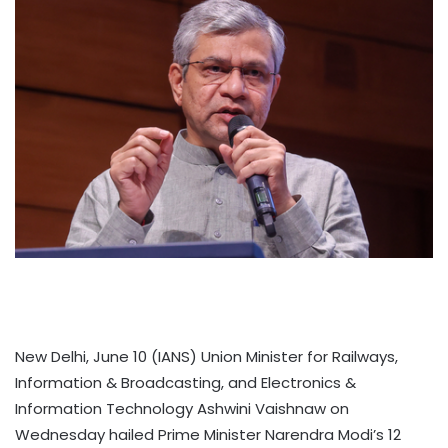
New Delhi, June 10 (IANS) Union Minister for Railways,
Information & Broadcasting, and Electronics &
Information Technology Ashwini Vaishnaw on
Wednesday hailed Prime Minister Narendra Modi’s 12