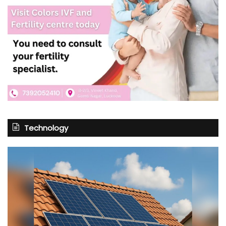
Technology