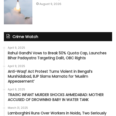
August 9, 2026
Crime Watch
April 9, 2025
Rahul Gandhi Vows to Break 50% Quota Cap, Launches
Bihar Padayatra Targeting Dalit, OBC Rights
April 9, 2025
Anti-Waqf Act Protest Turns Violent in Bengal’s
Murshidabad, BJP Slams Mamata for ‘Muslim
Appeasement’
April 9, 2025
TRAGIC INFANT MURDER SHOCKS AHMEDABAD: MOTHER
ACCUSED OF DROWNING BABY IN WATER TANK
March 31, 2025
Lamborghini Runs Over Workers in Noida, Two Seriously