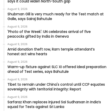
says it could widen North-South gap
August 9, 2026
Shubman Gill is very much ready for the Test match at
Galle, says Sairaj Bahutule
August 9, 2026
'Photo of the Week': UN celebrates arrival of five
peacocks gifted by India in Geneva
August 9, 2026
Amid donation theft row, Ram temple attendant’s
honest act wins hearts
August 9, 2026
Warm-up fixture against SLC XI offered ideal preparation
ahead of Test series, says Bahutule
August 9, 2026
Tibet to remain under China's control until CCP equates
sovereignty with territorial integrity: Report
August 9, 2026
Sarfaraz Khan replaces injured Sai Sudharsan in India’s
squad for Tests against Sri Lanka