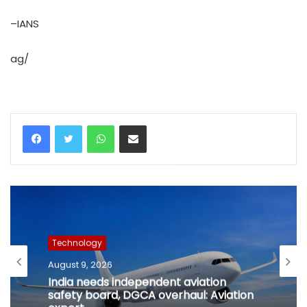
–IANS
ag/
WhatsApp
Share via Email
Technology
August 9, 2026
India needs independent aviation
safety board, DGCA overhaul: Aviation