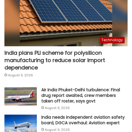
Technology
India plans PLI scheme for polysilicon
manufacturing to reduce solar import
dependence
August 9, 2026
Air India Phuket-Delhi turbulence: Final
drug report awaited, crew members
taken off roster, says govt
August 9, 2026
India needs independent aviation safety
board, DGCA overhaul: Aviation expert
August 9, 2026