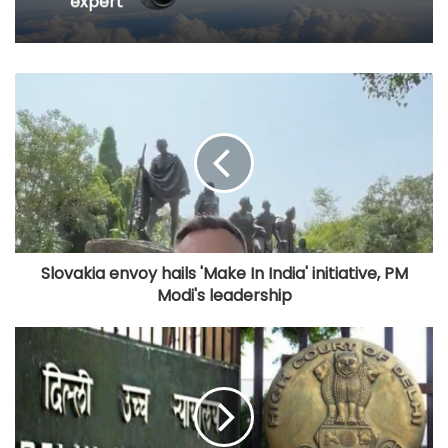
expert
Slovakia envoy hails 'Make In India' initiative, PM
Modi's leadership