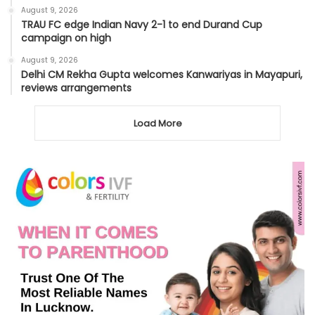
August 9, 2026
TRAU FC edge Indian Navy 2-1 to end Durand Cup
campaign on high
August 9, 2026
Delhi CM Rekha Gupta welcomes Kanwariyas in Mayapuri,
reviews arrangements
Load More