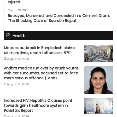
Injured
March 29, 2025
Betrayed, Murdered, and Concealed in a Cement Drum:
The Shocking Case of Saurabh Rajput
Health
Measles outbreak in Bangladesh claims
six more lives, death toll crosses 870
August 9, 2026
Andhra medico run over by drunk youths
with car succumbs, accused set to face
more serious offence (Lead)
August 9, 2026
Increased HIV, Hepatitis C cases point
towards grim healthcare system in
Pakistan: Report
August 9, 2026