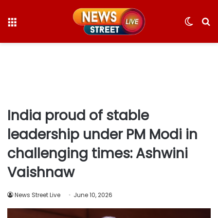
Menu
Switc
S
skin
fo
India proud of stable
leadership under PM Modi in
challenging times: Ashwini
Vaishnaw
News Street Live
June 10, 2026