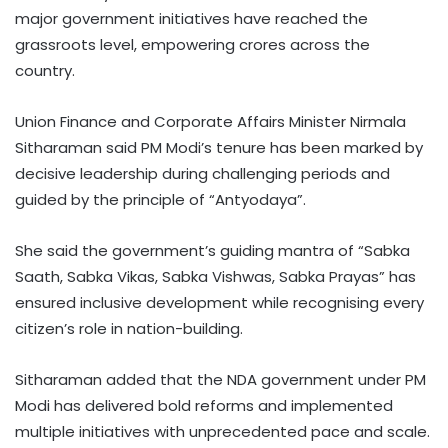
major government initiatives have reached the
grassroots level, empowering crores across the
country.
Union Finance and Corporate Affairs Minister Nirmala
Sitharaman said PM Modi’s tenure has been marked by
decisive leadership during challenging periods and
guided by the principle of “Antyodaya”.
She said the government’s guiding mantra of “Sabka
Saath, Sabka Vikas, Sabka Vishwas, Sabka Prayas” has
ensured inclusive development while recognising every
citizen’s role in nation-building.
Sitharaman added that the NDA government under PM
Modi has delivered bold reforms and implemented
multiple initiatives with unprecedented pace and scale.