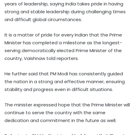
years of leadership, saying India takes pride in having
strong and stable leadership during challenging times
and difficult global circumstances.
It is a matter of pride for every Indian that the Prime
Minister has completed a milestone as the longest-
serving democratically elected Prime Minister of the
country, Vaishnaw told reporters.
He further said that PM Modi has consistently guided
the nation in a strong and effective manner, ensuring
stability and progress even in difficult situations.
The minister expressed hope that the Prime Minister will
continue to serve the country with the same
dedication and commitment in the future as well.