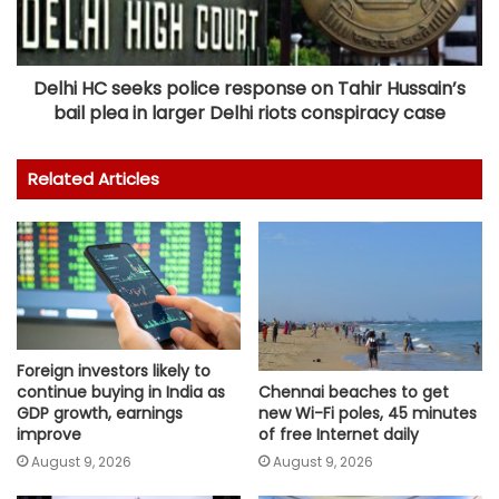
Delhi HC seeks police response on Tahir Hussain’s
bail plea in larger Delhi riots conspiracy case
Related Articles
Foreign investors likely to
continue buying in India as
Chennai beaches to get
GDP growth, earnings
new Wi-Fi poles, 45 minutes
improve
of free Internet daily
August 9, 2026
August 9, 2026