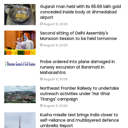
Gujarat man held with Rs 65.69 lakh gold
concealed inside body at Ahmedabad
airport
August 9, 2026
Second sitting of Delhi Assembly's
Monsoon Session to be held tomorrow
August 9, 2026
Probe ordered into plane damaged in
runway excursion at Baramati in
Maharashtra
August 9, 2026
Northeast Frontier Railway to undertake
outreach activities under 'Har Ghar
Tiranga' campaign
August 9, 2026
Kusha missile test brings India closer to
self-reliance and multilayered defence
umbrella: Report