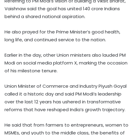
Referring to PM Modi’s vision of building a Viksit Bharat,
Vaishnaw said the goal has united 140 crore Indians
behind a shared national aspiration.
He also prayed for the Prime Minister’s good health,
long life, and continued service to the nation.
Earlier in the day, other Union ministers also lauded PM
Modi on social media platform X, marking the occasion
of his milestone tenure.
Union Minister of Commerce and Industry Piyush Goyal
called it a historic day and said PM Modi’s leadership
over the last 12 years has ushered in transformative
reforms that have reshaped India’s growth trajectory.
He said that from farmers to entrepreneurs, women to
MSMEs, and youth to the middle class, the benefits of