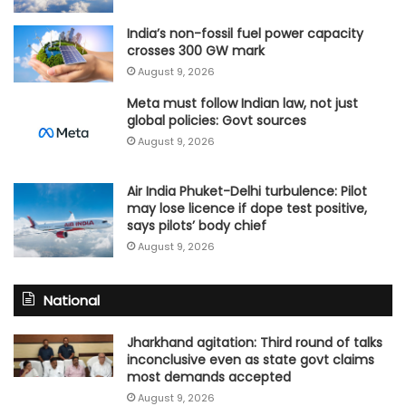
India’s non-fossil fuel power capacity
crosses 300 GW mark
August 9, 2026
Meta must follow Indian law, not just
global policies: Govt sources
August 9, 2026
Air India Phuket-Delhi turbulence: Pilot
may lose licence if dope test positive,
says pilots’ body chief
August 9, 2026
National
Jharkhand agitation: Third round of talks
inconclusive even as state govt claims
most demands accepted
August 9, 2026