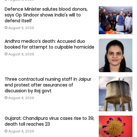
Defence Minister salutes blood donors,
says Op Sindoor shows India's will to
defend itself
August 9, 2026
Andhra medico’s death: Accused duo
booked for attempt to culpable homicide
August 9, 2026
Three contractual nursing staff in Jaipur
end protest after assurances of
discussion by Raj govt
August 8, 2026
Gujarat: Chandipura virus cases rise to 39;
death toll reaches 23
August 8, 2026