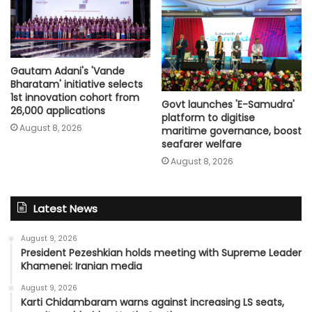
Gautam Adani's 'Vande
Bharatam' initiative selects
1st innovation cohort from
Govt launches 'E-Samudra'
26,000 applications
platform to digitise
August 8, 2026
maritime governance, boost
seafarer welfare
August 8, 2026
Latest News
August 9, 2026
President Pezeshkian holds meeting with Supreme Leader
Khamenei: Iranian media
August 9, 2026
Karti Chidambaram warns against increasing LS seats,