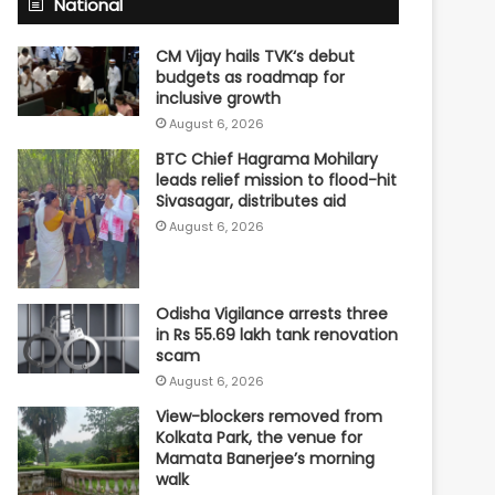
National
CM Vijay hails TVK‘s debut
budgets as roadmap for
inclusive growth
August 6, 2026
BTC Chief Hagrama Mohilary
leads relief mission to flood-hit
Sivasagar, distributes aid
August 6, 2026
Odisha Vigilance arrests three
in Rs 55.69 lakh tank renovation
scam
August 6, 2026
View-blockers removed from
Kolkata Park, the venue for
Mamata Banerjee’s morning
walk