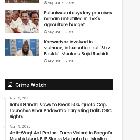
August 6, 2026
Palaniswami says key promises
remain unfulfilled in TVK's
agriculture budget
August 6, 2026
Kanwariyas involved in
violence, intoxication not 'Shiv
Bhakts': Maulana Sajid Rashidi
August 6, 2026
Crime Watch
April 9, 2025
Rahul Gandhi Vows to Break 50% Quota Cap,
Launches Bihar Padayatra Targeting Dalit, OBC
Rights
April 9, 2025
Anti-Waqf Act Protest Turns Violent in Bengal’s
Murshidabad, BJP Slams Mamata for ‘Muslim