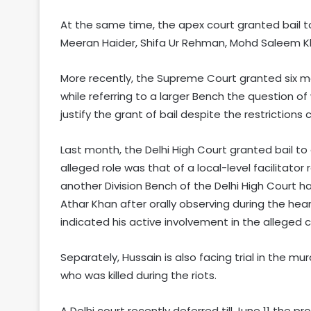
At the same time, the apex court granted bail t
Meeran Haider, Shifa Ur Rehman, Mohd Saleem
More recently, the Supreme Court granted six mo
while referring to a larger Bench the question of
justify the grant of bail despite the restriction
Last month, the Delhi High Court granted bail to
alleged role was that of a local-level facilitator
another Division Bench of the Delhi High Court h
Athar Khan after orally observing during the he
indicated his active involvement in the alleged 
Separately, Hussain is also facing trial in the mu
who was killed during the riots.
A Delhi court recently deferred till June 11 the p