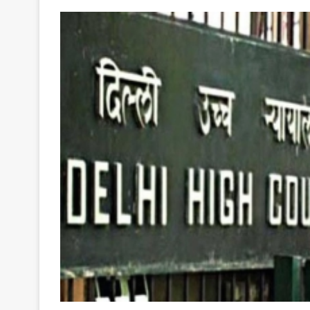
Your
Ultimate
Source
for
the
Latest
Trending
News