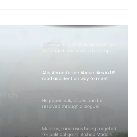
Row erupts over revocation of
permission for Rahul Gandhi’s
student event in UP; Cong cries foul
SC refuses to relax Ashish Mishra's
bail conditions to allow Lakhimpur
Kheri visit
Atiq Ahmed’s son Abaan dies in UP
road accident on way to meet
jailed brother
aan
ent on
No paper leak, issues can be
resolved through dialogue:
other
Jharkhand Minister Irfan Ansari
Muslims, madrasas being targeted
for political gains: Arshad Madani