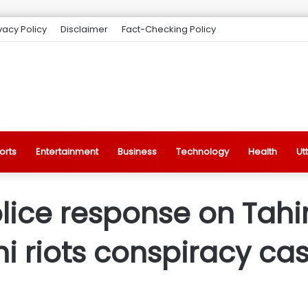
vacy Policy
Disclaimer
Fact-Checking Policy
orts
Entertainment
Business
Technology
Health
Ut
lice response on Tahir
hi riots conspiracy ca