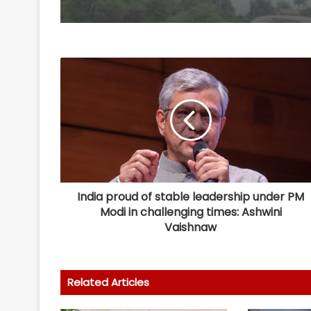
India proud of stable leadership under PM
Modi in challenging times: Ashwini
Vaishnaw
Related Articles