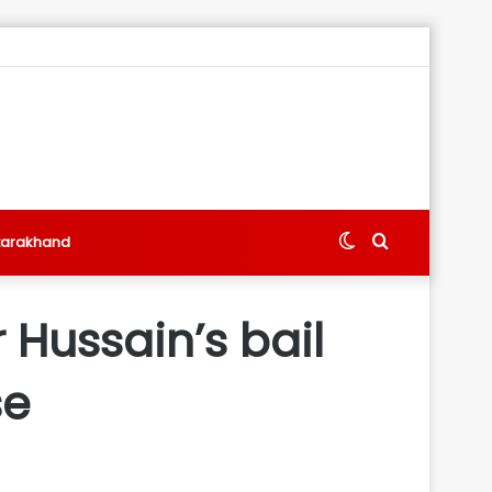
Switch
Search
tarakhand
skin
for
 Hussain’s bail
se