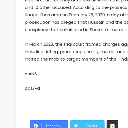
and 10 other accused. According to the prosecu
Khajuri Khas area on February 26, 2020, a day a
prosecution has alleged that Hussain and the 
conspiracy that culminated in Sharma’s murder.
In March 2023, the trial court framed charges a
including rioting, promoting enmity, murder and 
incited the mob to target members of the Hind
–IANS
pds/vd
Share via Email
Facebook
Twitter