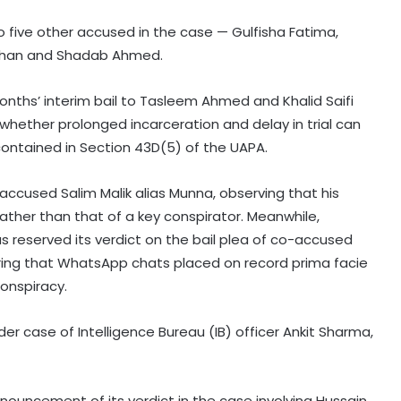
o five other accused in the case — Gulfisha Fatima,
 Khan and Shadab Ahmed.
nths’ interim bail to Tasleem Ahmed and Khalid Saifi
 whether prolonged incarceration and delay in trial can
s contained in Section 43D(5) of the UAPA.
 accused Salim Malik alias Munna, observing that his
 rather than that of a key conspirator. Meanwhile,
as reserved its verdict on the bail plea of co-accused
aring that WhatsApp chats placed on record prima facie
conspiracy.
rder case of Intelligence Bureau (IB) officer Ankit Sharma,
ronouncement of its verdict in the case involving Hussain