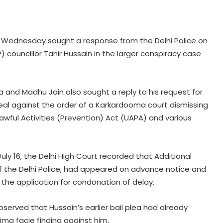
on Wednesday sought a response from the Delhi Police on
 councillor Tahir Hussain in the larger conspiracy case
a and Madhu Jain also sought a reply to his request for
peal against the order of a Karkardooma court dismissing
lawful Activities (Prevention) Act (UAPA) and various
ly 16, the Delhi High Court recorded that Additional
 of the Delhi Police, had appeared on advance notice and
the application for condonation of delay.
bserved that Hussain’s earlier bail plea had already
ima facie finding against him.