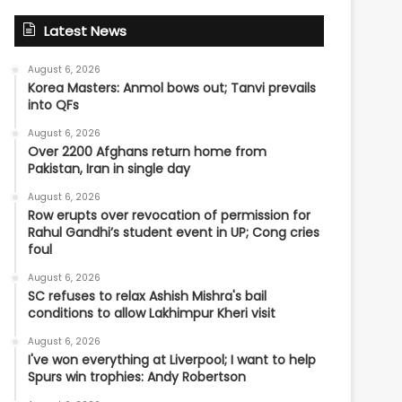
Latest News
August 6, 2026
Korea Masters: Anmol bows out; Tanvi prevails
into QFs
August 6, 2026
Over 2200 Afghans return home from
Pakistan, Iran in single day
August 6, 2026
Row erupts over revocation of permission for
Rahul Gandhi’s student event in UP; Cong cries
foul
August 6, 2026
SC refuses to relax Ashish Mishra's bail
conditions to allow Lakhimpur Kheri visit
August 6, 2026
I've won everything at Liverpool; I want to help
Spurs win trophies: Andy Robertson