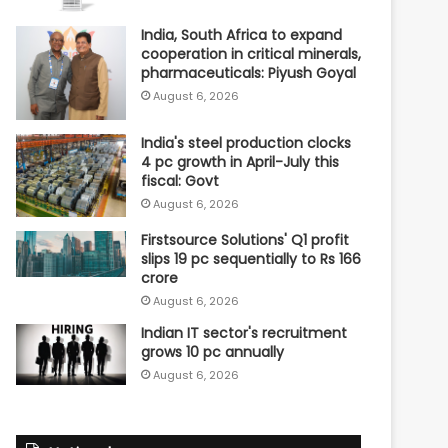
India, South Africa to expand
cooperation in critical minerals,
pharmaceuticals: Piyush Goyal
August 6, 2026
India's steel production clocks
4 pc growth in April-July this
fiscal: Govt
August 6, 2026
Firstsource Solutions' Q1 profit
slips 19 pc sequentially to Rs 166
crore
August 6, 2026
Indian IT sector's recruitment
grows 10 pc annually
August 6, 2026