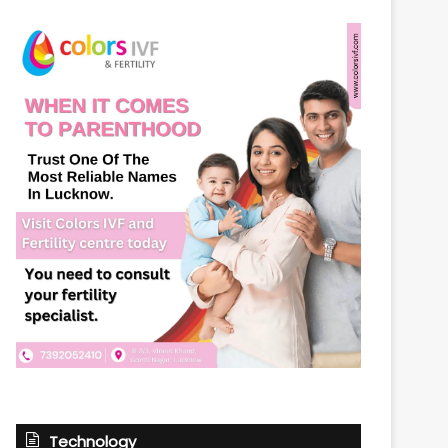
Technology