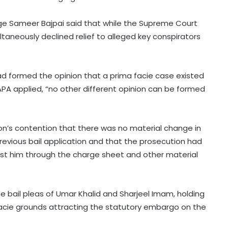
udge Sameer Bajpai said that while the Supreme Court
ltaneously declined relief to alleged key conspirators
ad formed the opinion that a prima facie case existed
PA applied, “no other different opinion can be formed
on’s contention that there was no material change in
revious bail application and that the prosecution had
st him through the charge sheet and other material
he bail pleas of Umar Khalid and Sharjeel Imam, holding
facie grounds attracting the statutory embargo on the