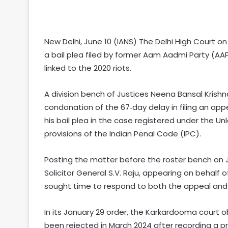
New Delhi, June 10 (IANS) The Delhi High Court 
a bail plea filed by former Aam Aadmi Party (AAP)
linked to the 2020 riots.
A division bench of Justices Neena Bansal Krishn
condonation of the 67‑day delay in filing an ap
his bail plea in the case registered under the Un
provisions of the Indian Penal Code (IPC).
Posting the matter before the roster bench on Ju
Solicitor General S.V. Raju, appearing on behalf
sought time to respond to both the appeal and 
In its January 29 order, the Karkardooma court o
been rejected in March 2024 after recording a pr