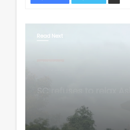
Read Next
Uttar Pradesh
August 6, 2026
Atiq Ahmed’s son Ab
dies in UP road accid
way to meet jailed br