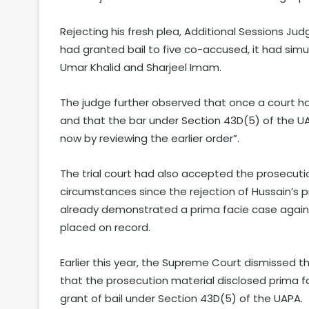
Rejecting his fresh plea, Additional Sessions J
had granted bail to five co-accused, it had simu
Umar Khalid and Sharjeel Imam.
The judge further observed that once a court h
and that the bar under Section 43D(5) of the UA
now by reviewing the earlier order”.
The trial court had also accepted the prosecuti
circumstances since the rejection of Hussain’s p
already demonstrated a prima facie case again
placed on record.
Earlier this year, the Supreme Court dismissed t
that the prosecution material disclosed prima 
grant of bail under Section 43D(5) of the UAPA.