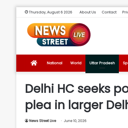
About Us
Contact
Pri
Thursday, August 6 2026
News
National
World
Uttar Pradesh
Sp
Street
Delhi HC seeks po
Live
plea in larger Del
Introduction
News Street Live
June 10, 2026