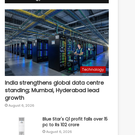
Technology
India strengthens global data centre
standing; Mumbai, Hyderabad lead
growth
August 6, 2026
Blue Star's Q1 profit falls over 15
pc to Rs 102 crore
August 6, 2026