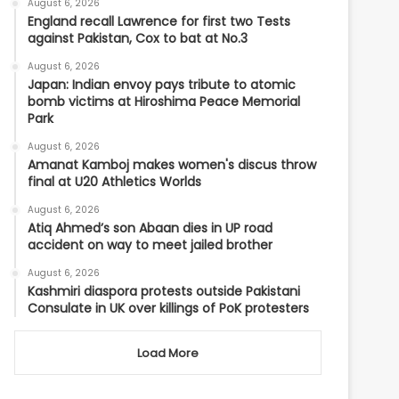
August 6, 2026
England recall Lawrence for first two Tests
against Pakistan, Cox to bat at No.3
August 6, 2026
Japan: Indian envoy pays tribute to atomic
bomb victims at Hiroshima Peace Memorial
Park
August 6, 2026
Amanat Kamboj makes women's discus throw
final at U20 Athletics Worlds
August 6, 2026
Atiq Ahmed’s son Abaan dies in UP road
accident on way to meet jailed brother
August 6, 2026
Kashmiri diaspora protests outside Pakistani
Consulate in UK over killings of PoK protesters
Load More