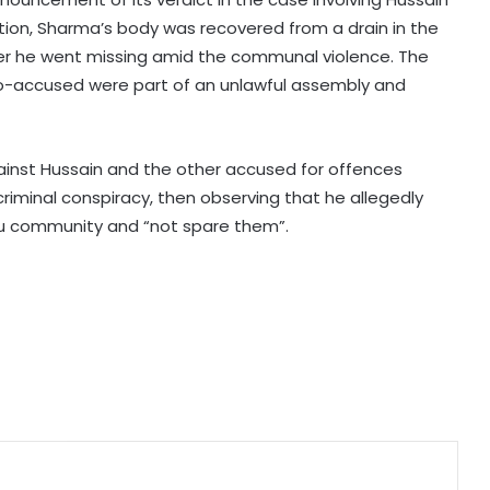
NIA arrests another absconding
tion, Sharma’s body was recovered from a drain in the
accused in Praveen Nettaru
fter he went missing amid the communal violence. The
murder case
co-accused were part of an unlawful assembly and
CM Yogi expresses grief over loss of
six lives in Pratapgarh house
collapse
gainst Hussain and the other accused for offences
criminal conspiracy, then observing that he allegedly
u community and “not spare them”.
UP Police crack Rs 1.3 crore jewellery
robbery; five arrested
Rainfall brings relief from humidity
to Delhi-NCR; IMD forecasts
monsoon showers across several
states
Meghalaya: UDP urges Centre to
revisit FCRA reforms