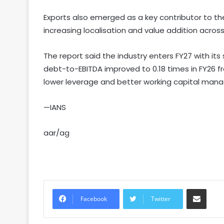
Exports also emerged as a key contributor to th
increasing localisation and value addition acros
The report said the industry enters FY27 with it
debt-to-EBITDA improved to 0.18 times in FY26 fro
lower leverage and better working capital man
—IANS
aar/ag
Share via Email
Facebook
Twitter