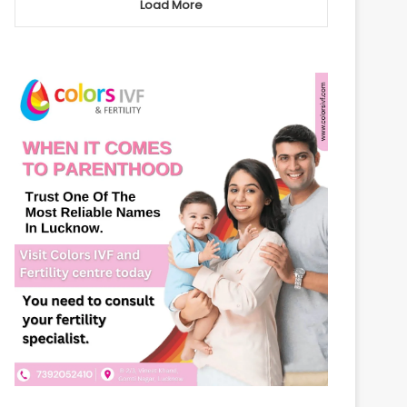
Load More