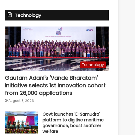
Technology
Technology
Gautam Adani's 'Vande Bharatam'
initiative selects 1st innovation cohort
from 26,000 applications
August 8, 2026
Govt launches 'E-Samudra'
platform to digitise maritime
governance, boost seafarer
welfare