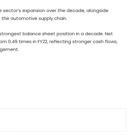
tonnes of Makhana to over 20
global destinations in FY26
e sector’s expansion over the decade, alongside
s the automotive supply chain.
New US tariff bill causes concern
for India's engineering exports:
s strongest balance sheet position in a decade. Net
Industry
m 0.49 times in FY22, reflecting stronger cash flows,
agement.
India's med-tech ecosystem
gaining strength on domestic
manufacturing, lower import
dependence: PM Modi
Consumers should continue to use
E20 petrol with confidence: Govt
CSIR conclave reviews first-year
progress of Phase III skill initiative
Gautam Adani's 'Vande Bharatam'