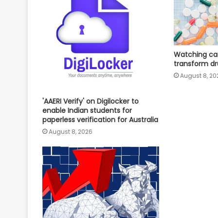
Watching can
transform dr
August 8, 20
'AAERI Verify' on Digilocker to
enable Indian students for
paperless verification for Australia
August 8, 2026