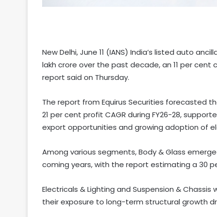
New Delhi, June 11 (IANS) India’s listed auto ancil
lakh crore over the past decade, an 11 per cen
report said on Thursday.
The report from Equirus Securities forecasted th
21 per cent profit CAGR during FY26-28, supporte
export opportunities and growing adoption of ele
Among various segments, Body & Glass emerged 
coming years, with the report estimating a 30 p
Electricals & Lighting and Suspension & Chassis
their exposure to long-term structural growth dr