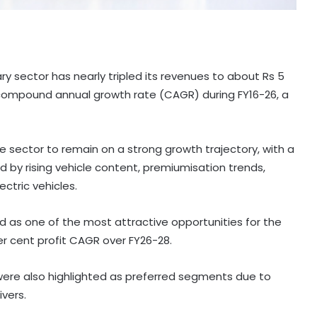
lary sector has nearly tripled its revenues to about Rs 5
t compound annual growth rate (CAGR) during FY16-26, a
e sector to remain on a strong growth trajectory, with a
d by rising vehicle content, premiumisation trends,
ctric vehicles.
as one of the most attractive opportunities for the
er cent profit CAGR over FY26-28.
 were also highlighted as preferred segments due to
ivers.