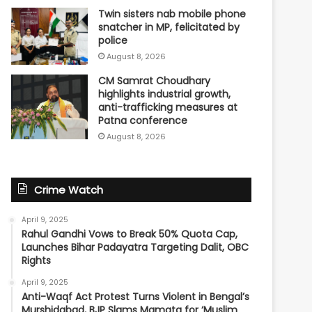
Twin sisters nab mobile phone
snatcher in MP, felicitated by
police
August 8, 2026
CM Samrat Choudhary
highlights industrial growth,
anti-trafficking measures at
Patna conference
August 8, 2026
Crime Watch
April 9, 2025
Rahul Gandhi Vows to Break 50% Quota Cap,
Launches Bihar Padayatra Targeting Dalit, OBC
Rights
April 9, 2025
Anti-Waqf Act Protest Turns Violent in Bengal’s
Murshidabad, BJP Slams Mamata for ‘Muslim