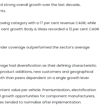
ed strong overall growth over the last decade,
nts.
rowing category with a 17 per cent revenue CAGR, while
r cent growth. Body & Glass recorded a 12 per cent CAGR
under coverage outperformed the sector’s average
e had diversification as their defining characteristic.
, product additions, new customers and geographical
th than peers dependent on a single growth lever.
ntent value per vehicle. Premiumisation, electrification
ral growth opportunities for component manufacturers,
India exported over 7,000 metric
nges tended to normalise after implementation.