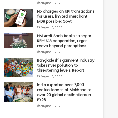
August 8, 2026
No charges on UPI transactions
for users, limited merchant
MDR possible: Govt
August 8, 2026
HM Amit Shah backs stronger
RBI-UCB cooperation, urges
move beyond perceptions
August 8, 2026
Bangladesh's garment industry
takes river pollution to
threatening levels: Report
August 8, 2026
India exported over 7,000
metric tonnes of Makhana to
over 20 global destinations in
FY26
August 8, 2026