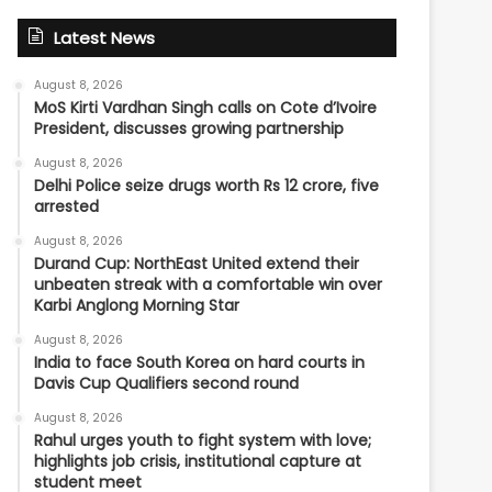
Latest News
August 8, 2026
MoS Kirti Vardhan Singh calls on Cote d’Ivoire
President, discusses growing partnership
August 8, 2026
Delhi Police seize drugs worth Rs 12 crore, five
arrested
August 8, 2026
Durand Cup: NorthEast United extend their
unbeaten streak with a comfortable win over
Karbi Anglong Morning Star
August 8, 2026
India to face South Korea on hard courts in
Davis Cup Qualifiers second round
August 8, 2026
Rahul urges youth to fight system with love;
highlights job crisis, institutional capture at
student meet