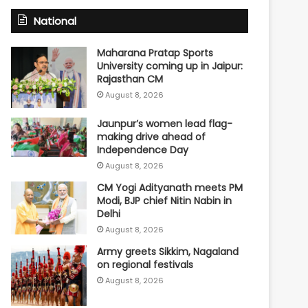
National
Maharana Pratap Sports
University coming up in Jaipur:
Rajasthan CM
August 8, 2026
Jaunpur’s women lead flag-
making drive ahead of
Independence Day
August 8, 2026
CM Yogi Adityanath meets PM
Modi, BJP chief Nitin Nabin in
Delhi
August 8, 2026
Army greets Sikkim, Nagaland
on regional festivals
August 8, 2026