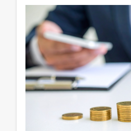
Your
Ultimate
Source
for
the
Latest
Trending
News