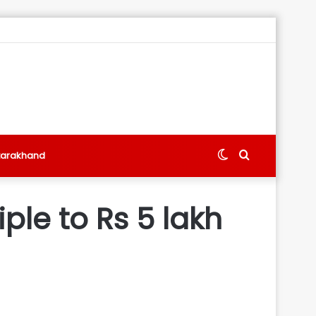
Switch
Search
tarakhand
skin
for
iple to Rs 5 lakh