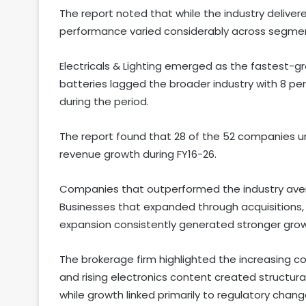
The report noted that while the industry deliver
performance varied considerably across segme
Electricals & Lighting emerged as the fastest-g
batteries lagged the broader industry with 8 pe
during the period.
The report found that 28 of the 52 companies 
revenue growth during FY16-26.
Companies that outperformed the industry averag
Businesses that expanded through acquisitions
expansion consistently generated stronger grow
The brokerage firm highlighted the increasing co
and rising electronics content created structu
while growth linked primarily to regulatory cha