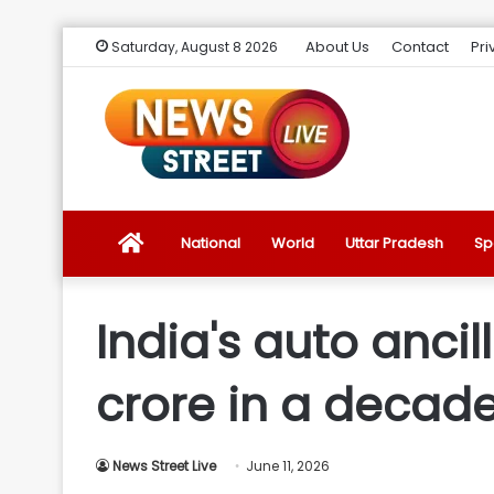
About Us
Contact
Pri
Saturday, August 8 2026
News
National
World
Uttar Pradesh
Sp
Street
India's auto ancil
Live
crore in a decad
Introduction
News Street Live
June 11, 2026