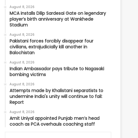
August 8, 2026
MCA installs Dilip Sardesai Gate on legendary
player’s birth anniversary at Wankhede
Stadium
August 8, 2026
Pakistani forces forcibly disappear four
civilians, extrajudicially kill another in
Balochistan
August 8, 2026
Indian Ambassador pays tribute to Nagasaki
bombing victims
August 8, 2026
Attempts made by Khalistani separatists to
undermine India's unity will continue to fail:
Report
August 8, 2026
Amit Uniyal appointed Punjab men’s head
coach as PCA overhauls coaching staff