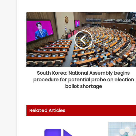
South Korea: National Assembly begins
procedure for potential probe on election
ballot shortage
Related Articles