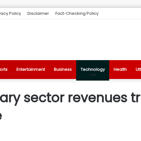
vacy Policy
Disclaimer
Fact-Checking Policy
orts
Entertainment
Business
Technology
Health
Ut
lary sector revenues tr
e