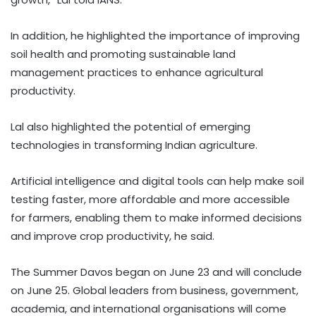
In addition, he highlighted the importance of improving
soil health and promoting sustainable land
management practices to enhance agricultural
productivity.
Lal also highlighted the potential of emerging
technologies in transforming Indian agriculture.
Artificial intelligence and digital tools can help make soil
testing faster, more affordable and more accessible
for farmers, enabling them to make informed decisions
and improve crop productivity, he said.
The Summer Davos began on June 23 and will conclude
on June 25. Global leaders from business, government,
academia, and international organisations will come