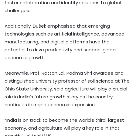
foster collaboration and identify solutions to global
challenges.
Additionally, Dušek emphasised that emerging
technologies such as artificial intelligence, advanced
manufacturing, and digital platforms have the
potential to drive productivity and support global
economic growth.
Meanwhile, Prof. Rattan Lal, Padma Shri awardee and
distinguished university professor of soil science at The
Ohio State University, said agriculture will play a crucial
role in India’s future growth story as the country
continues its rapid economic expansion.
“India is on track to become the world’s third-largest
economy, and agriculture will play a key role in that
growth,” Lal told IANS.