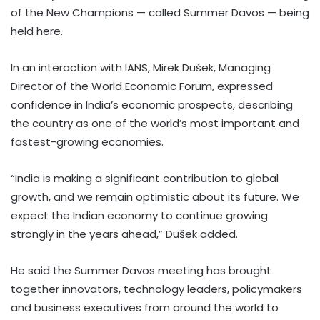
of the New Champions — called Summer Davos — being
held here.
In an interaction with IANS, Mirek Dušek, Managing
Director of the World Economic Forum, expressed
confidence in India’s economic prospects, describing
the country as one of the world’s most important and
fastest-growing economies.
“India is making a significant contribution to global
growth, and we remain optimistic about its future. We
expect the Indian economy to continue growing
strongly in the years ahead,” Dušek added.
He said the Summer Davos meeting has brought
together innovators, technology leaders, policymakers
and business executives from around the world to