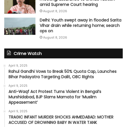
amid Supreme Court hearing​
August 8, 2026
Delhi: Youth swept away in flooded Sarita
Vihar drain while returning home; search
ops on
August 8, 2026
Crime Watch
April 9, 2025
Rahul Gandhi Vows to Break 50% Quota Cap, Launches
Bihar Padayatra Targeting Dalit, OBC Rights
April 9, 2025
Anti-Waqf Act Protest Turns Violent in Bengal’s
Murshidabad, BJP Slams Mamata for ‘Muslim
Appeasement’
April 9, 2025
TRAGIC INFANT MURDER SHOCKS AHMEDABAD: MOTHER
ACCUSED OF DROWNING BABY IN WATER TANK