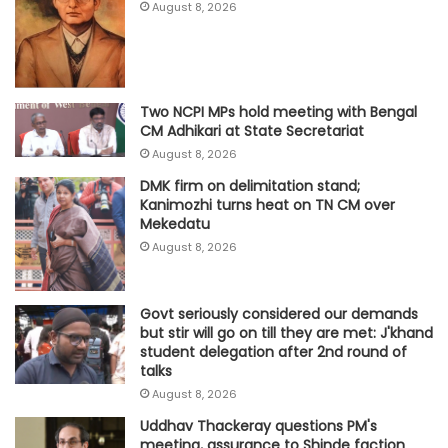
August 8, 2026
Two NCPI MPs hold meeting with Bengal
CM Adhikari at State Secretariat
August 8, 2026
DMK firm on delimitation stand;
Kanimozhi turns heat on TN CM over
Mekedatu
August 8, 2026
Govt seriously considered our demands
but stir will go on till they are met: J'khand
student delegation after 2nd round of
talks
August 8, 2026
Uddhav Thackeray questions PM's
meeting, assurance to Shinde faction