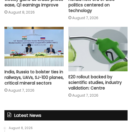
ease, Q1 earnings improve
politics centered on
technology
August 8, 2026
August 7, 2026
India, Russia to bolster ties in
E20 rollout backed by
railways, UAVs, SJ-100 planes,
scientific studies, industry
critical mineral sectors
validation: Centre
August 7, 2026
August 7, 2026
Latest News
August 8, 2026