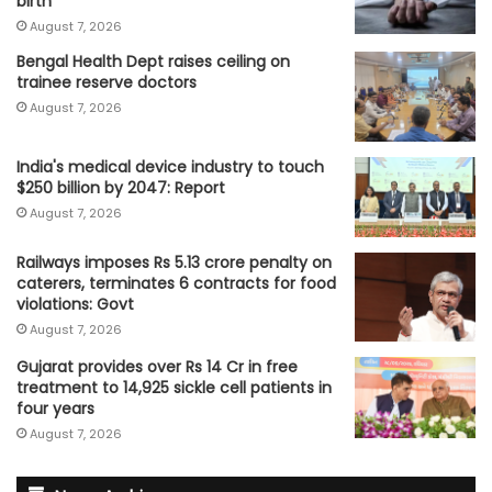
birth
August 7, 2026
Bengal Health Dept raises ceiling on
trainee reserve doctors
August 7, 2026
India's medical device industry to touch
$250 billion by 2047: Report
August 7, 2026
Railways imposes Rs 5.13 crore penalty on
caterers, terminates 6 contracts for food
violations: Govt
August 7, 2026
Gujarat provides over Rs 14 Cr in free
treatment to 14,925 sickle cell patients in
four years
August 7, 2026