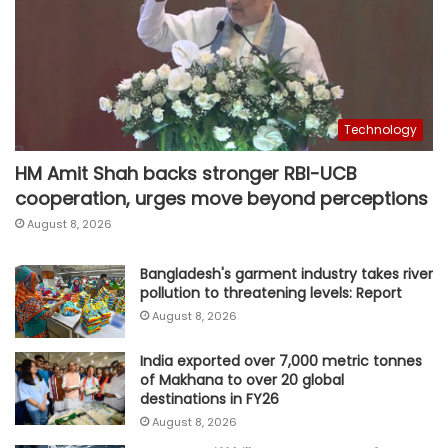
Technology
HM Amit Shah backs stronger RBI-UCB
cooperation, urges move beyond perceptions
August 8, 2026
Bangladesh's garment industry takes river
pollution to threatening levels: Report
August 8, 2026
India exported over 7,000 metric tonnes
of Makhana to over 20 global
destinations in FY26
August 8, 2026