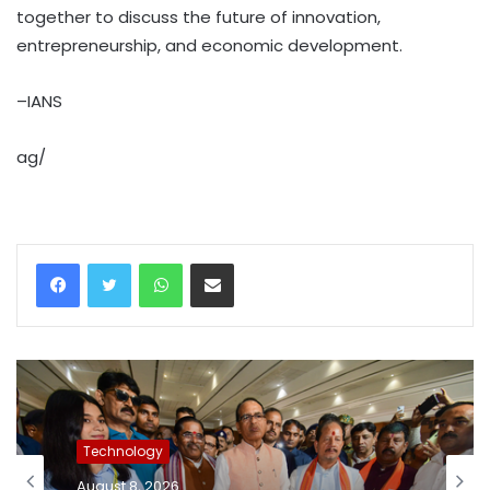
together to discuss the future of innovation,
entrepreneurship, and economic development.
–IANS
ag/
WhatsApp
Share via Email
Technology
August 8, 2026