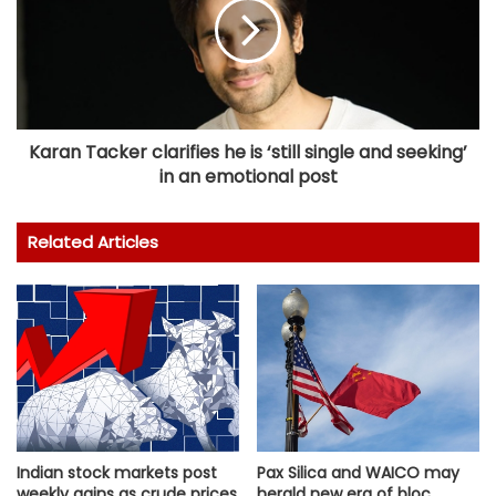
Karan Tacker clarifies he is ‘still single and seeking’
in an emotional post
Related Articles
Indian stock markets post
Pax Silica and WAICO may
weekly gains as crude prices
herald new era of bloc