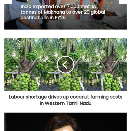
India exported over 7,000 metric
tonnes of Makhana to over 20 global
destinations in FY26
Labour shortage drives up coconut farming costs
in Western Tamil Nadu