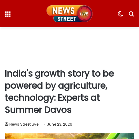
Menu
Switc
S
skin
fo
India's growth story to be
powered by agriculture,
technology: Experts at
Summer Davos
News Street Live
June 23, 2026