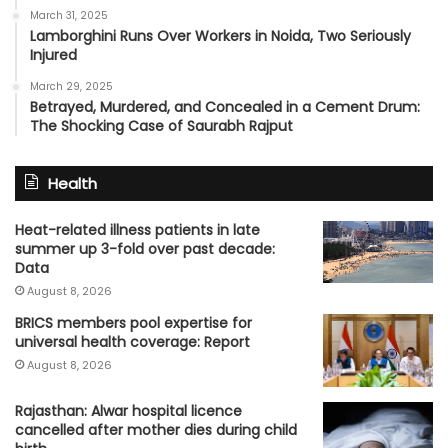
March 31, 2025
Lamborghini Runs Over Workers in Noida, Two Seriously
Injured
March 29, 2025
Betrayed, Murdered, and Concealed in a Cement Drum:
The Shocking Case of Saurabh Rajput
Health
Heat-related illness patients in late
summer up 3-fold over past decade:
Data
August 8, 2026
BRICS members pool expertise for
universal health coverage: Report
August 8, 2026
Rajasthan: Alwar hospital licence
cancelled after mother dies during child