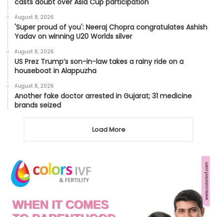
casts doubt over Asia Cup participation
August 8, 2026
'Super proud of you': Neeraj Chopra congratulates Ashish
Yadav on winning U20 Worlds silver
August 8, 2026
US Prez Trump’s son-in-law takes a rainy ride on a
houseboat in Alappuzha
August 8, 2026
Another fake doctor arrested in Gujarat; 31 medicine
brands seized
Load More