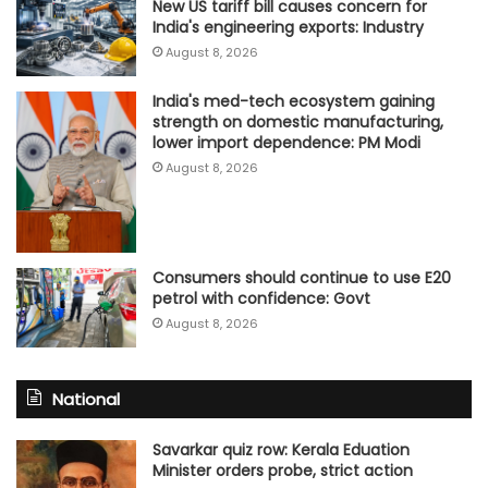
New US tariff bill causes concern for
India's engineering exports: Industry
August 8, 2026
India's med-tech ecosystem gaining
strength on domestic manufacturing,
lower import dependence: PM Modi
August 8, 2026
Consumers should continue to use E20
petrol with confidence: Govt
August 8, 2026
National
Savarkar quiz row: Kerala Eduation
Minister orders probe, strict action