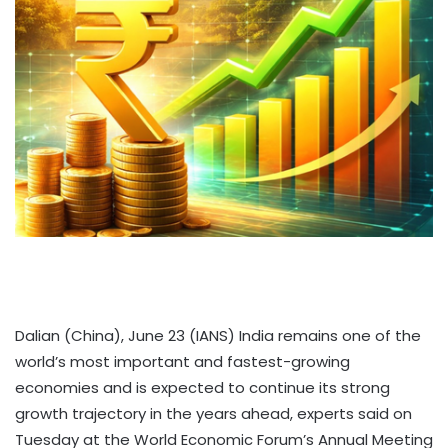
Dalian (China), June 23 (IANS) India remains one of the
world’s most important and fastest-growing
economies and is expected to continue its strong
growth trajectory in the years ahead, experts said on
Tuesday at the World Economic Forum’s Annual Meeting