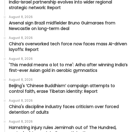
India-Israel partnership evolves into wider regional
strategic network: Report
August 8, 2026
Arsenal sign Brazil midfielder Bruno Guimaraes from
Newcastle on long-term deal
August 8, 2026
China’s overworked tech force now faces mass AI-driven
layoffs: Report
August 8, 2026
'This medal means a lot to me': Ariha after winning India’s
first-ever Asian gold in aerobic gymnastics
August 8, 2026
Beijing's ‘Chinese Buddhism’ campaign attempts to
control faith, erase Tibetan identity: Report
August 8, 2026
China's discipline industry faces criticism over forced
detention of adults
August 8, 2026
Hamstring injury rules Jemimah out of The Hundred,