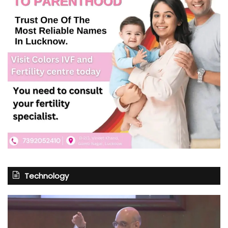
Technology