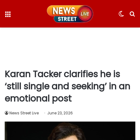
Menu
Switc
S
skin
fo
Karan Tacker clarifies he is
‘still single and seeking’ in an
emotional post
News Street Live
June 23, 2026