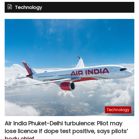
Technology
Technology
Air India Phuket-Delhi turbulence: Pilot may
lose licence if dope test positive, says pilots’
body chief