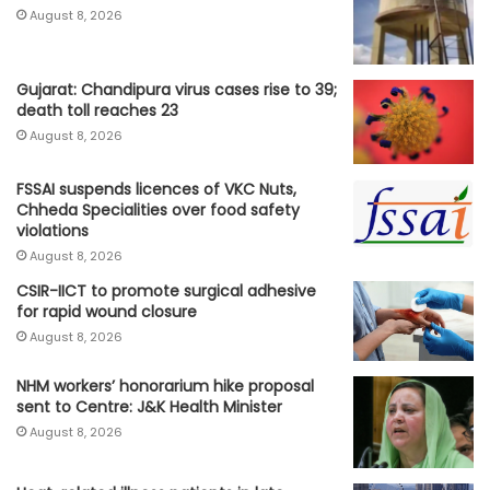
August 8, 2026
Gujarat: Chandipura virus cases rise to 39;
death toll reaches 23
August 8, 2026
FSSAI suspends licences of VKC Nuts,
Chheda Specialities over food safety
violations
August 8, 2026
CSIR-IICT to promote surgical adhesive
for rapid wound closure
August 8, 2026
NHM workers’ honorarium hike proposal
sent to Centre: J&K Health Minister
August 8, 2026