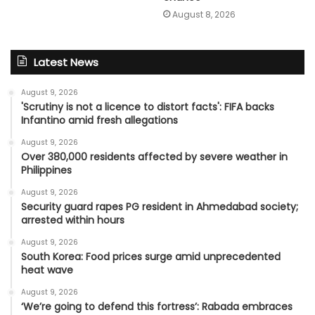
August 8, 2026
Latest News
August 9, 2026
'Scrutiny is not a licence to distort facts': FIFA backs
Infantino amid fresh allegations
August 9, 2026
Over 380,000 residents affected by severe weather in
Philippines
August 9, 2026
Security guard rapes PG resident in Ahmedabad society;
arrested within hours
August 9, 2026
South Korea: Food prices surge amid unprecedented
heat wave
August 9, 2026
‘We’re going to defend this fortress’: Rabada embraces