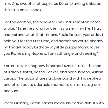
him. One sweet shot captures Karan planting a kiss on
the little one’s cheek.
For the caption, the ‘Khakee: The Bihar Chapter’ actor
wrote, “Time flies, and for the first time in my life, I truly
understand what that means. Feels like just yesterday I
held you for the first time, and somehow you’re already
1yr today! Happy Birthday my little puppy, Mamu loves
you Ps: he’s my Nephew, I am still single and seeking.”
Karan Tacker’s nephew is named Azarius. He is the son
of Karan’s sister, Sasha Tacker, and her husband, Ashish
Jasuja. The actor shares a close bond with his nephew
and often posts adorable moments on his Instagram
account.
Professionally, Karan Tacker made his acting debut with