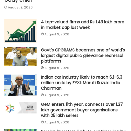
August 9, 2026
4 top-valued firms add Rs 1.43 lakh crore
in market cap last week
August 9, 2026
Govt’s CPGRAMS becomes one of world's
largest digital public grievance redressal
platforms
August 9, 2026
Indian car industry likely to reach 6.1-6.3
million units by FY31: Maruti Suzuki India
Chairman
August 9, 2026
GeM enters 11th year, connects over 1.37
lakh government buyer organisations
with 25 lakh sellers
August 9, 2026