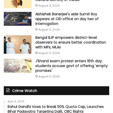
August 9, 2026
Abhishek Banerjee's aide Sumit Roy
appears at CID office on day two of
interrogation
August 9, 2026
Bengal BJP empowers district-level
observers to ensure better coordination
with MPs, MLAs
August 9, 2026
J'khand exam protest enters 16th day;
students accuse govt of offering 'empty
promises'
August 9, 2026
Crime Watch
April 9, 2025
Rahul Gandhi Vows to Break 50% Quota Cap, Launches
Bihar Padayatra Targeting Dalit, OBC Rights