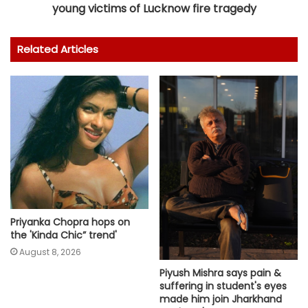
young victims of Lucknow fire tragedy
Related Articles
Priyanka Chopra hops on
the 'Kinda Chic” trend'
August 8, 2026
Piyush Mishra says pain &
suffering in student's eyes
made him join Jharkhand