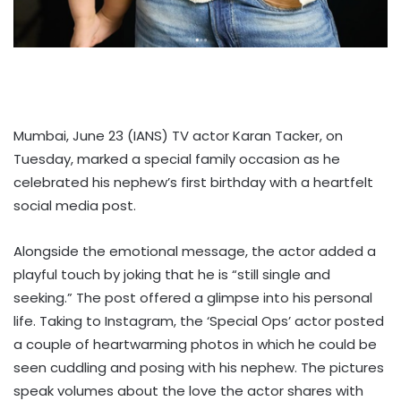
Mumbai, June 23 (IANS) TV actor Karan Tacker, on
Tuesday, marked a special family occasion as he
celebrated his nephew’s first birthday with a heartfelt
social media post.
Alongside the emotional message, the actor added a
playful touch by joking that he is “still single and
seeking.” The post offered a glimpse into his personal
life. Taking to Instagram, the ‘Special Ops’ actor posted
a couple of heartwarming photos in which he could be
seen cuddling and posing with his nephew. The pictures
speak volumes about the love the actor shares with