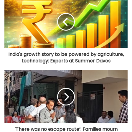
India's growth story to be powered by agriculture,
technology: Experts at Summer Davos
'There was no escape route’: Families mourn