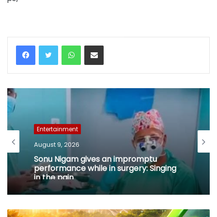
WhatsApp
Share via Email
Entertainment
August 9, 2026
Sonu Nigam gives an impromptu
performance while in surgery: Singing
in the pain