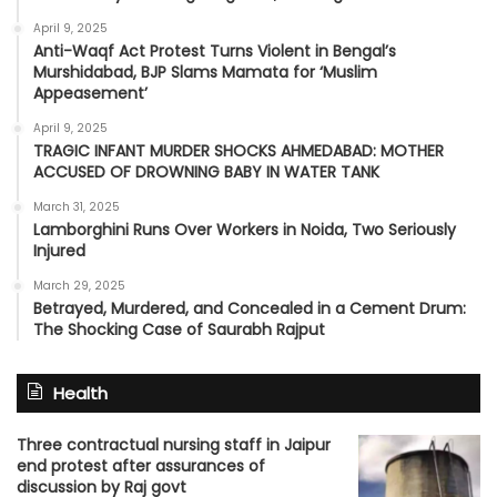
April 9, 2025
Anti-Waqf Act Protest Turns Violent in Bengal’s
Murshidabad, BJP Slams Mamata for ‘Muslim
Appeasement’
April 9, 2025
TRAGIC INFANT MURDER SHOCKS AHMEDABAD: MOTHER
ACCUSED OF DROWNING BABY IN WATER TANK
March 31, 2025
Lamborghini Runs Over Workers in Noida, Two Seriously
Injured
March 29, 2025
Betrayed, Murdered, and Concealed in a Cement Drum:
The Shocking Case of Saurabh Rajput
Health
Three contractual nursing staff in Jaipur
end protest after assurances of
discussion by Raj govt