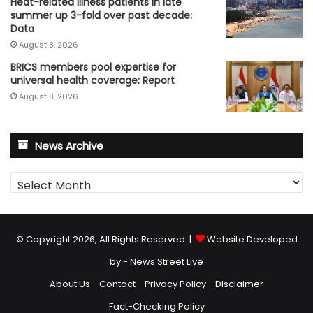
Heat-related illness patients in late
summer up 3-fold over past decade:
Data
August 8, 2026
BRICS members pool expertise for
universal health coverage: Report
August 8, 2026
News Archive
News
Archive
© Copyright 2026, All Rights Reserved |
Website Developed
by - News Street Live
About Us
Contact
Privacy Policy
Disclaimer
Fact-Checking Policy