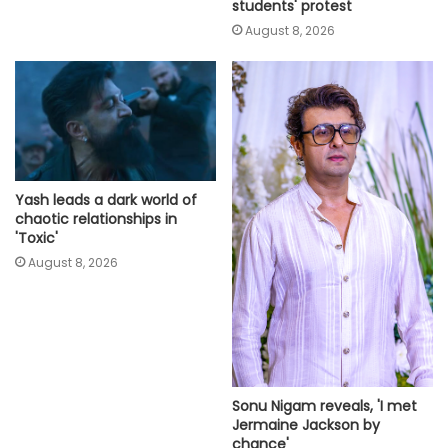
students' protest
August 8, 2026
Yash leads a dark world of
chaotic relationships in
'Toxic'
August 8, 2026
Sonu Nigam reveals, 'I met
Jermaine Jackson by
chance'