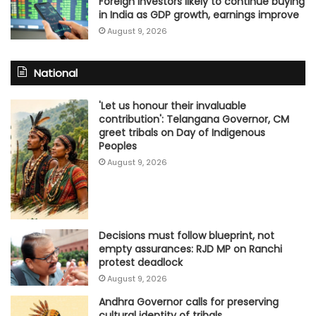
Foreign investors likely to continue buying
in India as GDP growth, earnings improve
August 9, 2026
National
'Let us honour their invaluable
contribution': Telangana Governor, CM
greet tribals on Day of Indigenous
Peoples
August 9, 2026
Decisions must follow blueprint, not
empty assurances: RJD MP on Ranchi
protest deadlock
August 9, 2026
Andhra Governor calls for preserving
cultural identity of tribals