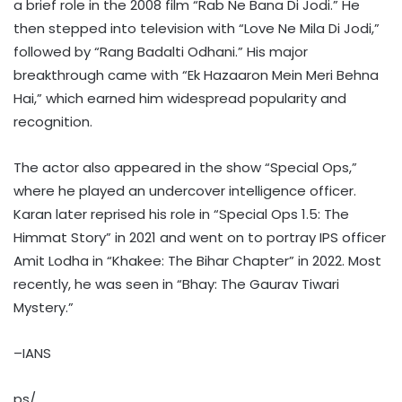
a brief role in the 2008 film “Rab Ne Bana Di Jodi.” He
then stepped into television with “Love Ne Mila Di Jodi,”
followed by “Rang Badalti Odhani.” His major
breakthrough came with “Ek Hazaaron Mein Meri Behna
Hai,” which earned him widespread popularity and
recognition.
The actor also appeared in the show “Special Ops,”
where he played an undercover intelligence officer.
Karan later reprised his role in “Special Ops 1.5: The
Himmat Story” in 2021 and went on to portray IPS officer
Amit Lodha in “Khakee: The Bihar Chapter” in 2022. Most
recently, he was seen in “Bhay: The Gaurav Tiwari
Mystery.”
–IANS
ps/