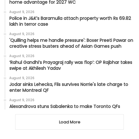
home advantage for 2027 WC
August 9, 2026
Police in J&K’s Baramulla attach property worth Rs 69.82
lakh in terror case
August 9, 2026
'Quilling helps me handle pressure': Boxer Preeti Pawar on
creative stress busters ahead of Asian Games push
August 9, 2026
‘Rahul Gandhi’s Prayagraj rally was flop’: OP Rajbhar takes
swipe at Akhilesh Yadav
August 9, 2026
Jodar sinks Lehecka, Fils survives Norrie's late charge to
enter Montreal QF
August 9, 2026
Alexandrova stuns Sabalenka to make Toronto QFs
Load More