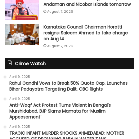
Andaman and Nicobar Islands tomorrow
August 7, 2026
Karnataka Council Chairman Horatti
resigns; Saleem Ahmed to take charge
on Aug 14
August 7, 2026
Crime Watch
April 9, 2025
Rahul Gandhi Vows to Break 50% Quota Cap, Launches
Bihar Padayatra Targeting Dalit, OBC Rights
April 9, 2025
Anti-Waqf Act Protest Turns Violent in Bengal’s
Murshidabad, BJP Slams Mamata for ‘Muslim
Appeasement’
April 9, 2025
TRAGIC INFANT MURDER SHOCKS AHMEDABAD: MOTHER