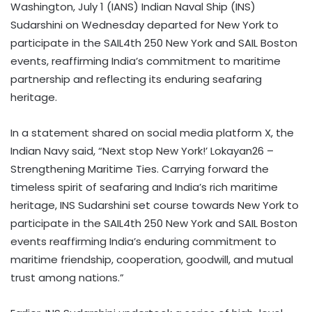
Washington, July 1 (IANS) Indian Naval Ship (INS)
Sudarshini on Wednesday departed for New York to
participate in the SAIL4th 250 New York and SAIL Boston
events, reaffirming India’s commitment to maritime
partnership and reflecting its enduring seafaring
heritage.
In a statement shared on social media platform X, the
Indian Navy said, “Next stop New York!’ Lokayan26 –
Strengthening Maritime Ties. Carrying forward the
timeless spirit of seafaring and India’s rich maritime
heritage, INS Sudarshini set course towards New York to
participate in the SAIL4th 250 New York and SAIL Boston
events reaffirming India’s enduring commitment to
maritime friendship, cooperation, goodwill, and mutual
trust among nations.”