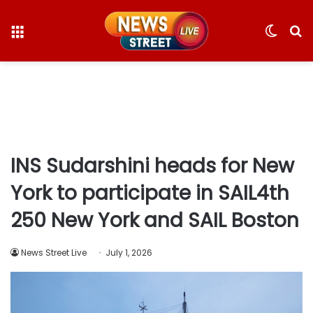
Menu
Switc
S
skin
fo
INS Sudarshini heads for New
York to participate in SAIL4th
250 New York and SAIL Boston
News Street Live
July 1, 2026