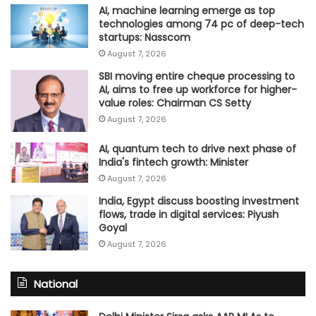
AI, machine learning emerge as top
technologies among 74 pc of deep-tech
startups: Nasscom
August 7, 2026
SBI moving entire cheque processing to
AI, aims to free up workforce for higher-
value roles: Chairman CS Setty
August 7, 2026
AI, quantum tech to drive next phase of
India's fintech growth: Minister
August 7, 2026
India, Egypt discuss boosting investment
flows, trade in digital services: Piyush
Goyal
August 7, 2026
National