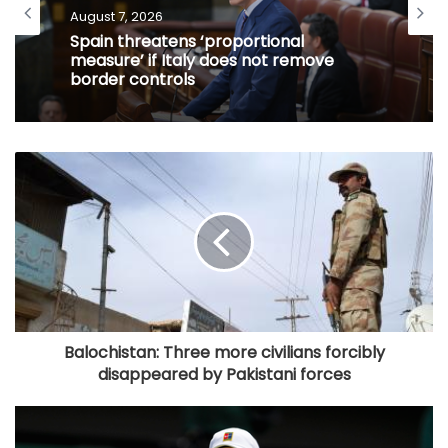
August 7, 2026
Spain threatens ‘proportional
measure’ if Italy does not remove
border controls
Balochistan: Three more civilians forcibly
disappeared by Pakistani forces