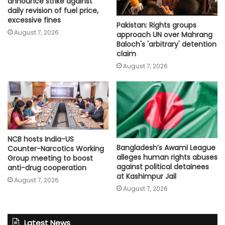
announce strike against
daily revision of fuel price,
excessive fines
Pakistan: Rights groups
August 7, 2026
approach UN over Mahrang
Baloch's 'arbitrary' detention
claim
August 7, 2026
NCB hosts India-US
Bangladesh’s Awami League
Counter-Narcotics Working
alleges human rights abuses
Group meeting to boost
against political detainees
anti-drug cooperation
at Kashimpur Jail
August 7, 2026
August 7, 2026
Latest News