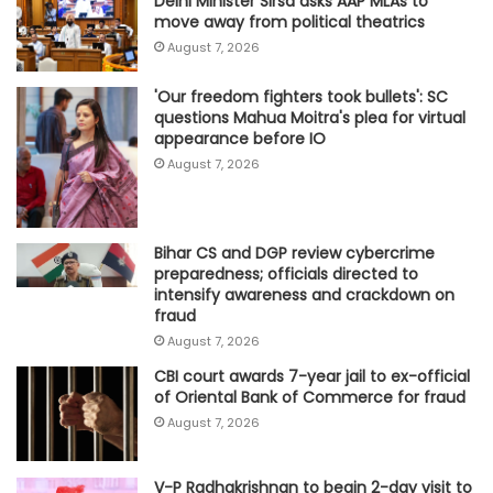
Delhi Minister Sirsa asks AAP MLAs to
move away from political theatrics
August 7, 2026
'Our freedom fighters took bullets': SC
questions Mahua Moitra's plea for virtual
appearance before IO
August 7, 2026
Bihar CS and DGP review cybercrime
preparedness; officials directed to
intensify awareness and crackdown on
fraud
August 7, 2026
CBI court awards 7-year jail to ex-official
of Oriental Bank of Commerce for fraud
August 7, 2026
V-P Radhakrishnan to begin 2-day visit to