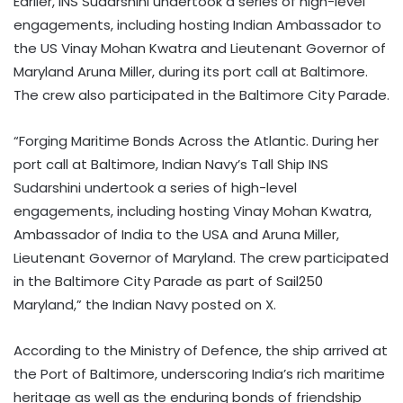
Earlier, INS Sudarshini undertook a series of high-level
engagements, including hosting Indian Ambassador to
the US Vinay Mohan Kwatra and Lieutenant Governor of
Maryland Aruna Miller, during its port call at Baltimore.
The crew also participated in the Baltimore City Parade.
“Forging Maritime Bonds Across the Atlantic. During her
port call at Baltimore, Indian Navy’s Tall Ship INS
Sudarshini undertook a series of high-level
engagements, including hosting Vinay Mohan Kwatra,
Ambassador of India to the USA and Aruna Miller,
Lieutenant Governor of Maryland. The crew participated
in the Baltimore City Parade as part of Sail250
Maryland,” the Indian Navy posted on X.
According to the Ministry of Defence, the ship arrived at
the Port of Baltimore, underscoring India’s rich maritime
heritage as well as the enduring bonds of friendship