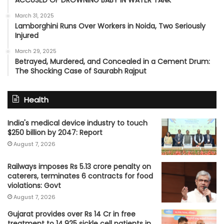
ACCUSED OF DROWNING BABY IN WATER TANK
March 31, 2025
Lamborghini Runs Over Workers in Noida, Two Seriously
Injured
March 29, 2025
Betrayed, Murdered, and Concealed in a Cement Drum:
The Shocking Case of Saurabh Rajput
Health
India's medical device industry to touch
$250 billion by 2047: Report
August 7, 2026
Railways imposes Rs 5.13 crore penalty on
caterers, terminates 6 contracts for food
violations: Govt
August 7, 2026
Gujarat provides over Rs 14 Cr in free
treatment to 14,925 sickle cell patients in