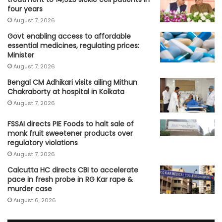
four years
August 7, 2026
Govt enabling access to affordable
essential medicines, regulating prices:
Minister
August 7, 2026
Bengal CM Adhikari visits ailing Mithun
Chakraborty at hospital in Kolkata
August 7, 2026
FSSAI directs PIE Foods to halt sale of
monk fruit sweetener products over
regulatory violations
August 7, 2026
Calcutta HC directs CBI to accelerate
pace in fresh probe in RG Kar rape &
murder case
August 6, 2026