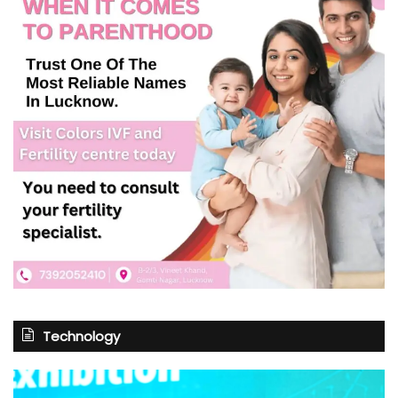
Technology