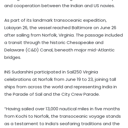
and cooperation between the Indian and US navies.
As part of its landmark transoceanic expedition,
Lokayan 26, the vessel reached Baltimore on June 26
after sailing from Norfolk, Virginia. The passage included
a transit through the historic Chesapeake and
Delaware (C&D) Canal, beneath major mid-Atlantic
bridges.
INS Sudarshini participated in Sail250 Virginia
celebrations at Norfolk from June 19 to 23, joining tall
ships from across the world and representing India in
the Parade of Sail and the City Crew Parade.
“Having sailed over 13,000 nautical miles in five months
from Kochi to Norfolk, the transoceanic voyage stands
as a testament to India’s seafaring traditions and the