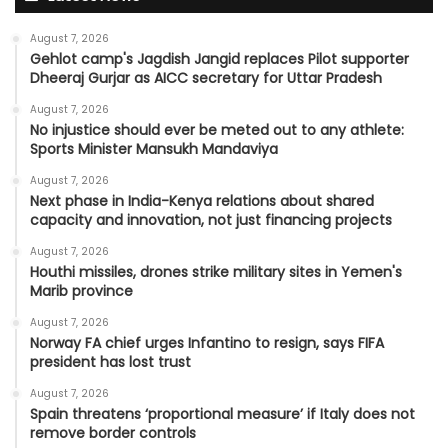
August 7, 2026
Gehlot camp's Jagdish Jangid replaces Pilot supporter
Dheeraj Gurjar as AICC secretary for Uttar Pradesh
August 7, 2026
No injustice should ever be meted out to any athlete:
Sports Minister Mansukh Mandaviya
August 7, 2026
Next phase in India-Kenya relations about shared
capacity and innovation, not just financing projects
August 7, 2026
Houthi missiles, drones strike military sites in Yemen's
Marib province
August 7, 2026
Norway FA chief urges Infantino to resign, says FIFA
president has lost trust
August 7, 2026
Spain threatens ‘proportional measure’ if Italy does not
remove border controls