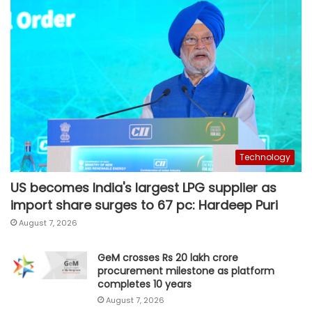
Technology
US becomes India's largest LPG supplier as
import share surges to 67 pc: Hardeep Puri
August 7, 2026
GeM crosses Rs 20 lakh crore
procurement milestone as platform
completes 10 years
August 7, 2026