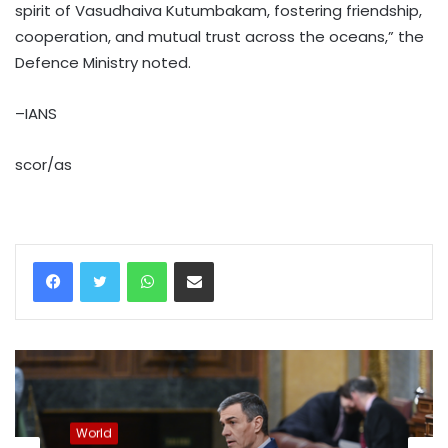
spirit of Vasudhaiva Kutumbakam, fostering friendship,
cooperation, and mutual trust across the oceans,” the
Defence Ministry noted.
–IANS
scor/as
WhatsApp
Share via Email
World