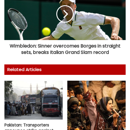
Wimbledon: Sinner overcomes Borges in straight
sets, breaks Italian Grand Slam record
Related Articles
Pakistan: Transporters