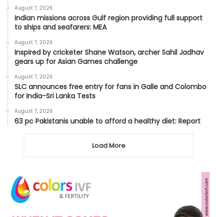
August 7, 2026
Indian missions across Gulf region providing full support
to ships and seafarers: MEA
August 7, 2026
Inspired by cricketer Shane Watson, archer Sahil Jadhav
gears up for Asian Games challenge
August 7, 2026
SLC announces free entry for fans in Galle and Colombo
for India-Sri Lanka Tests
August 7, 2026
63 pc Pakistanis unable to afford a healthy diet: Report
Load More