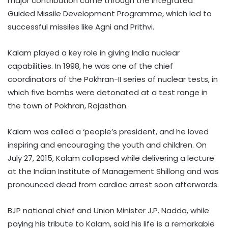
major contribution came through the Integrated
Guided Missile Development Programme, which led to
successful missiles like Agni and Prithvi.
Kalam played a key role in giving India nuclear
capabilities. In 1998, he was one of the chief
coordinators of the Pokhran-II series of nuclear tests, in
which five bombs were detonated at a test range in
the town of Pokhran, Rajasthan.
Kalam was called a ‘people’s president, and he loved
inspiring and encouraging the youth and children. On
July 27, 2015, Kalam collapsed while delivering a lecture
at the Indian Institute of Management Shillong and was
pronounced dead from cardiac arrest soon afterwards.
BJP national chief and Union Minister J.P. Nadda, while
paying his tribute to Kalam, said his life is a remarkable