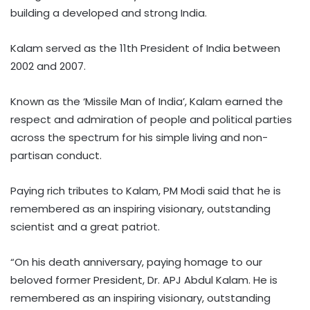
building a developed and strong India.
Kalam served as the 11th President of India between
2002 and 2007.
Known as the ‘Missile Man of India’, Kalam earned the
respect and admiration of people and political parties
across the spectrum for his simple living and non-
partisan conduct.
Paying rich tributes to Kalam, PM Modi said that he is
remembered as an inspiring visionary, outstanding
scientist and a great patriot.
“On his death anniversary, paying homage to our
beloved former President, Dr. APJ Abdul Kalam. He is
remembered as an inspiring visionary, outstanding