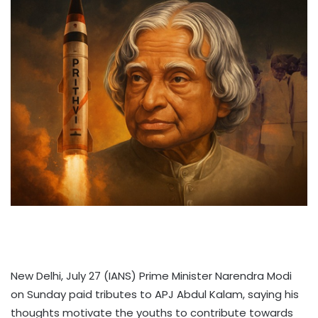
New Delhi, July 27 (IANS) Prime Minister Narendra Modi
on Sunday paid tributes to APJ Abdul Kalam, saying his
thoughts motivate the youths to contribute towards