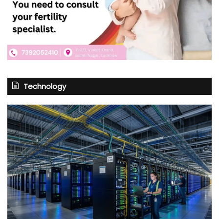
Technology