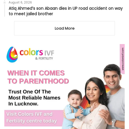
August 6, 2026
Atiq Ahmed’s son Abaan dies in UP road accident on way
to meet jailed brother
Load More