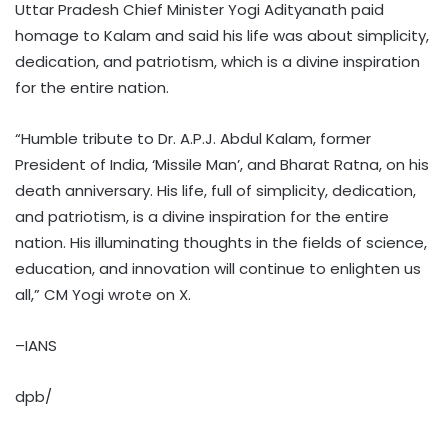
Uttar Pradesh Chief Minister Yogi Adityanath paid
homage to Kalam and said his life was about simplicity,
dedication, and patriotism, which is a divine inspiration
for the entire nation.
“Humble tribute to Dr. A.P.J. Abdul Kalam, former
President of India, ‘Missile Man’, and Bharat Ratna, on his
death anniversary. His life, full of simplicity, dedication,
and patriotism, is a divine inspiration for the entire
nation. His illuminating thoughts in the fields of science,
education, and innovation will continue to enlighten us
all,” CM Yogi wrote on X.
–IANS
dpb/