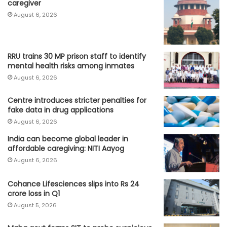
caregiver
August 6, 2026
RRU trains 30 MP prison staff to identify
mental health risks among inmates
August 6, 2026
Centre introduces stricter penalties for
fake data in drug applications
August 6, 2026
India can become global leader in
affordable caregiving: NITI Aayog
August 6, 2026
Cohance Lifesciences slips into Rs 24
crore loss in Q1
August 5, 2026