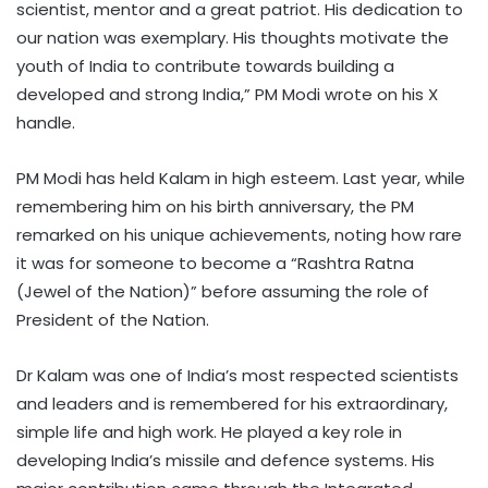
scientist, mentor and a great patriot. His dedication to
our nation was exemplary. His thoughts motivate the
youth of India to contribute towards building a
developed and strong India,” PM Modi wrote on his X
handle.
PM Modi has held Kalam in high esteem. Last year, while
remembering him on his birth anniversary, the PM
remarked on his unique achievements, noting how rare
it was for someone to become a “Rashtra Ratna
(Jewel of the Nation)” before assuming the role of
President of the Nation.
Dr Kalam was one of India’s most respected scientists
and leaders and is remembered for his extraordinary,
simple life and high work. He played a key role in
developing India’s missile and defence systems. His