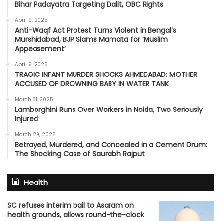
Bihar Padayatra Targeting Dalit, OBC Rights
April 9, 2025
Anti-Waqf Act Protest Turns Violent in Bengal’s
Murshidabad, BJP Slams Mamata for ‘Muslim
Appeasement’
April 9, 2025
TRAGIC INFANT MURDER SHOCKS AHMEDABAD: MOTHER
ACCUSED OF DROWNING BABY IN WATER TANK
March 31, 2025
Lamborghini Runs Over Workers in Noida, Two Seriously
Injured
March 29, 2025
Betrayed, Murdered, and Concealed in a Cement Drum:
The Shocking Case of Saurabh Rajput
Health
SC refuses interim bail to Asaram on
health grounds, allows round-the-clock