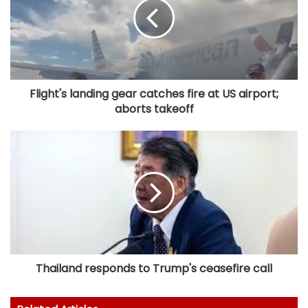
Flight's landing gear catches fire at US airport;
aborts takeoff
Thailand responds to Trump's ceasefire call