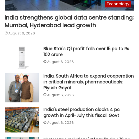
Technology
India strengthens global data centre standing;
Mumbai, Hyderabad lead growth
August 6, 2026
Blue Star's Q1 profit falls over 15 pc to Rs
102 crore
August 6, 2026
India, South Africa to expand cooperation
in critical minerals, pharmaceuticals:
Piyush Goyal
August 6, 2026
India's steel production clocks 4 pc
growth in April-July this fiscal: Govt
August 6, 2026