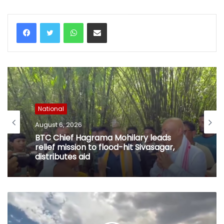
WhatsApp
Share via Email
National
August 6, 2026
BTC Chief Hagrama Mohilary leads
relief mission to flood-hit Sivasagar,
distributes aid