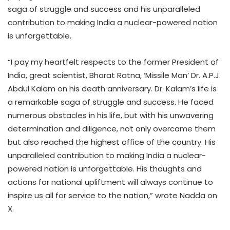
saga of struggle and success and his unparalleled
contribution to making India a nuclear-powered nation
is unforgettable.
“I pay my heartfelt respects to the former President of
India, great scientist, Bharat Ratna, ‘Missile Man’ Dr. A.P.J.
Abdul Kalam on his death anniversary. Dr. Kalam’s life is
a remarkable saga of struggle and success. He faced
numerous obstacles in his life, but with his unwavering
determination and diligence, not only overcame them
but also reached the highest office of the country. His
unparalleled contribution to making India a nuclear-
powered nation is unforgettable. His thoughts and
actions for national upliftment will always continue to
inspire us all for service to the nation,” wrote Nadda on
X.