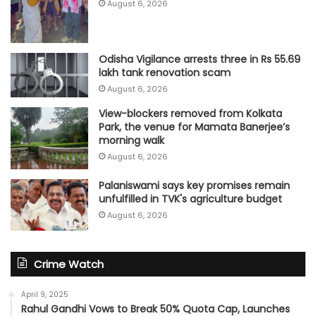
August 6, 2026
Odisha Vigilance arrests three in Rs 55.69
lakh tank renovation scam
August 6, 2026
View-blockers removed from Kolkata
Park, the venue for Mamata Banerjee’s
morning walk
August 6, 2026
Palaniswami says key promises remain
unfulfilled in TVK's agriculture budget
August 6, 2026
Crime Watch
April 9, 2025
Rahul Gandhi Vows to Break 50% Quota Cap, Launches