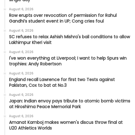
August 6, 2026
Row erupts over revocation of permission for Rahul
Gandhi’s student event in UP; Cong cries foul
August 6, 2026
SC refuses to relax Ashish Mishra's bail conditions to allow
Lakhimpur Kheri visit
August 6, 2026
I've won everything at Liverpool; I want to help Spurs win
trophies: Andy Robertson
August 6, 2026
England recall Lawrence for first two Tests against
Pakistan, Cox to bat at No.3
August 6, 2026
Japan: Indian envoy pays tribute to atomic bomb victims
at Hiroshima Peace Memorial Park
August 6, 2026
Amanat Kamboj makes women's discus throw final at
U20 Athletics Worlds