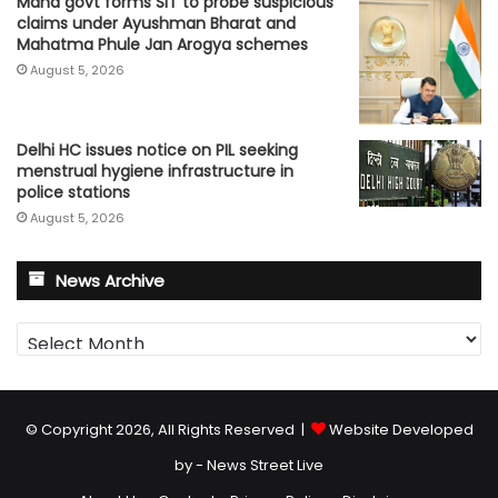
Maha govt forms SIT to probe suspicious
claims under Ayushman Bharat and
Mahatma Phule Jan Arogya schemes
August 5, 2026
Delhi HC issues notice on PIL seeking
menstrual hygiene infrastructure in
police stations
August 5, 2026
News Archive
News
Archive
© Copyright 2026, All Rights Reserved |
Website Developed
by - News Street Live