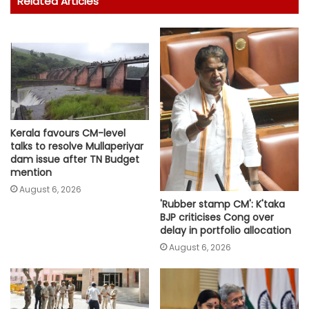
Related Articles
Kerala favours CM-level
talks to resolve Mullaperiyar
dam issue after TN Budget
mention
August 6, 2026
'Rubber stamp CM': K'taka
BJP criticises Cong over
delay in portfolio allocation
August 6, 2026