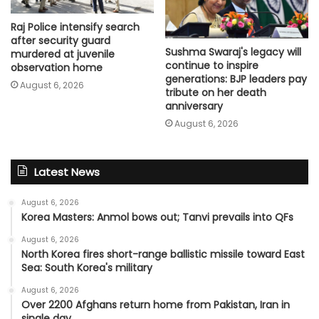
Raj Police intensify search
after security guard
Sushma Swaraj's legacy will
murdered at juvenile
continue to inspire
observation home
generations: BJP leaders pay
August 6, 2026
tribute on her death
anniversary
August 6, 2026
Latest News
August 6, 2026
Korea Masters: Anmol bows out; Tanvi prevails into QFs
August 6, 2026
North Korea fires short-range ballistic missile toward East
Sea: South Korea's military
August 6, 2026
Over 2200 Afghans return home from Pakistan, Iran in
single day