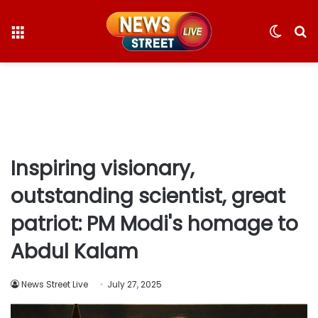
Menu
Switc
S
skin
fo
Inspiring visionary,
outstanding scientist, great
patriot: PM Modi's homage to
Abdul Kalam
News Street Live
July 27, 2025