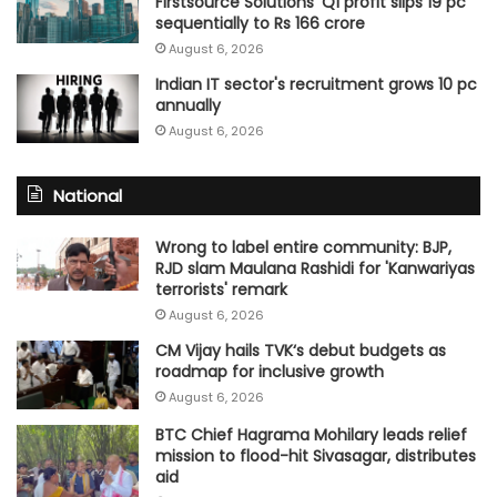
Firstsource Solutions' Q1 profit slips 19 pc
sequentially to Rs 166 crore
August 6, 2026
Indian IT sector's recruitment grows 10 pc
annually
August 6, 2026
National
Wrong to label entire community: BJP,
RJD slam Maulana Rashidi for 'Kanwariyas
terrorists' remark
August 6, 2026
CM Vijay hails TVK‘s debut budgets as
roadmap for inclusive growth
August 6, 2026
BTC Chief Hagrama Mohilary leads relief
mission to flood-hit Sivasagar, distributes
aid