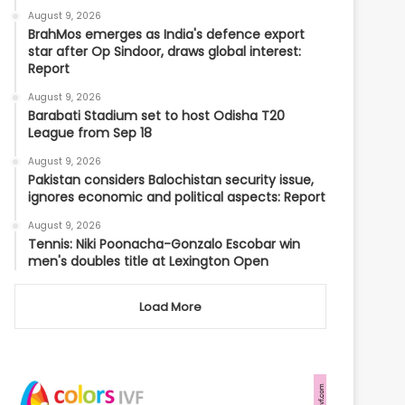
August 9, 2026
BrahMos emerges as India's defence export
star after Op Sindoor, draws global interest:
Report
August 9, 2026
Barabati Stadium set to host Odisha T20
League from Sep 18
August 9, 2026
Pakistan considers Balochistan security issue,
ignores economic and political aspects: Report
August 9, 2026
Tennis: Niki Poonacha-Gonzalo Escobar win
men's doubles title at Lexington Open
Load More