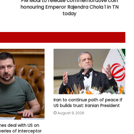
PM Modi to release commemorative coin
honouring Emperor Rajendra Chola 1 in TN
Man arrested months after killing
today
Indian-origin Himanshi Khurana in
Canada's Toronto
Canada's British Columbia declares
state of emergency over wildfires
Houthis claim drone attack on
Saudi Aramco refinery in Jazan
'If PMs Modi, Rahman meet…': Indian
envoy expresses confidence about
Iran to continue path of peace if
sorting out bilateral problems
US builds trust: Iranian President
August 9, 2026
Pakistan considers Balochistan
security issue, ignores economic
hes deal with US on
and political aspects: Report
eries of interceptor