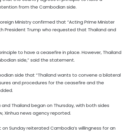
 intention from the Cambodian side.
oreign Ministry confirmed that “Acting Prime Minister
h President Trump who requested that Thailand and
inciple to have a ceasefire in place. However, Thailand
mbodian side,” said the statement.
ian side that “Thailand wants to convene a bilateral
sures and procedures for the ceasefire and the
 added.
and Thailand began on Thursday, with both sides
law, Xinhua news agency reported.
on Sunday reiterated Cambodia’s willingness for an