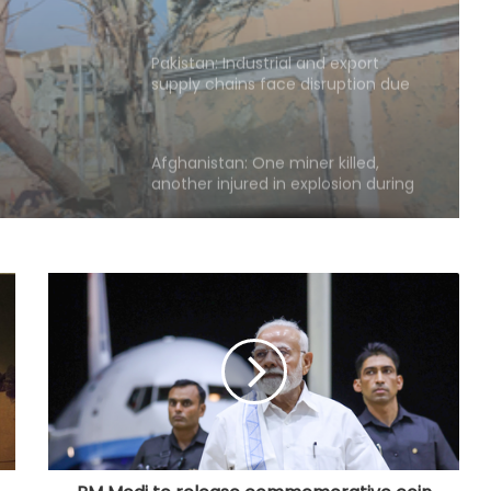
ssue,
Pakistan: Industrial and export
d
supply chains face disruption due
to goods, oil transporters strike
ort
Afghanistan: One miner killed,
another injured in explosion during
mining operation
South Korean govt calls for better
protection for vulnerable workers
amid heat wave
Over 380,000 residents affected by
severe weather in Philippines
South Korea: Food prices surge
amid unprecedented heat wave