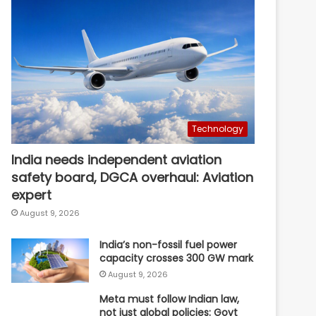
Technology
India needs independent aviation
safety board, DGCA overhaul: Aviation
expert
August 9, 2026
India’s non-fossil fuel power
capacity crosses 300 GW mark
August 9, 2026
Meta must follow Indian law,
not just global policies: Govt