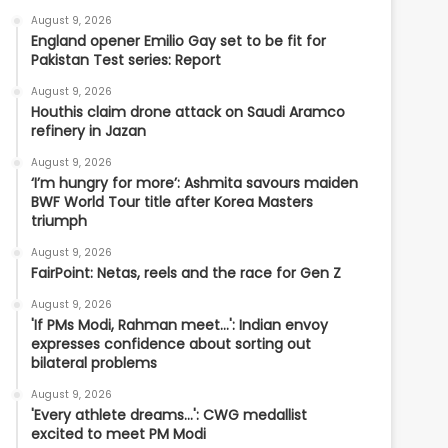
August 9, 2026
England opener Emilio Gay set to be fit for
Pakistan Test series: Report
August 9, 2026
Houthis claim drone attack on Saudi Aramco
refinery in Jazan
August 9, 2026
‘I’m hungry for more’: Ashmita savours maiden
BWF World Tour title after Korea Masters
triumph
August 9, 2026
FairPoint: Netas, reels and the race for Gen Z
August 9, 2026
'If PMs Modi, Rahman meet…': Indian envoy
expresses confidence about sorting out
bilateral problems
August 9, 2026
'Every athlete dreams…': CWG medallist
excited to meet PM Modi