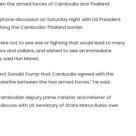
een the armed forces of Cambodia and Thailand.
 phone discussion on Saturday night with US President
along the Cambodia-Thailand border.
sire not to see war or fighting that would lead to many
iers and civilians, and wished to see an immediate
, said Hun Manet.
South Korean govt calls for better
protection for vulnerable workers
amid heat wave
sident Donald Trump that Cambodia agreed with the
asefire between the two armed forces,” he said.
Over 380,000 residents affected by
severe weather in Philippines
Cambodian deputy prime minister and minister of
o discuss with US Secretary of State Marco Rubio over
South Korea: Food prices surge
amid unprecedented heat wave