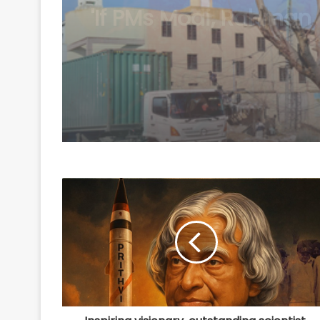
Balochistan security i
ignores economic an
political aspects: Rep