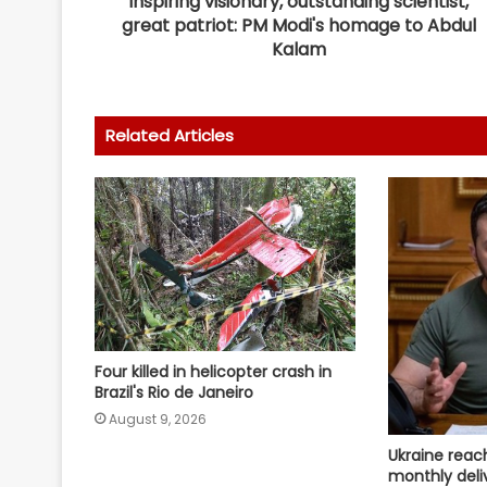
Inspiring visionary, outstanding scientist,
great patriot: PM Modi's homage to Abdul
Kalam
Related Articles
Four killed in helicopter crash in
Brazil's Rio de Janeiro
August 9, 2026
Ukraine reac
monthly deliv