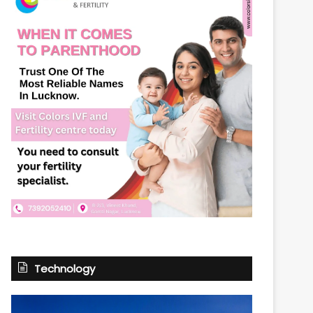
Technology