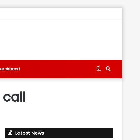
Switch
Search
tarakhand
skin
for
call
Latest News