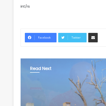
int/rs
Share via Email
Facebook
Twitter
Read Next
World
August 9, 2026
Pakistan considers