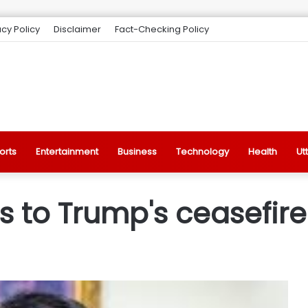
acy Policy
Disclaimer
Fact-Checking Policy
orts
Entertainment
Business
Technology
Health
Ut
 to Trump's ceasefire 