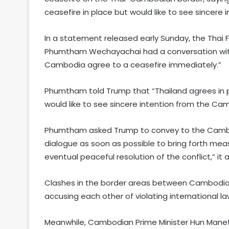
ceasefire in place but would like to see sincere
In a statement released early Sunday, the Thai F
Phumtham Wechayachai had a conversation wit
Cambodia agree to a ceasefire immediately.”
Phumtham told Trump that “Thailand agrees in pr
would like to see sincere intention from the Ca
Phumtham asked Trump to convey to the Cambod
dialogue as soon as possible to bring forth mea
eventual peaceful resolution of the conflict,” it
Clashes in the border areas between Cambodia 
accusing each other of violating international 
Meanwhile, Cambodian Prime Minister Hun Manet 