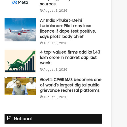
sources
August 9, 2026
Air India Phuket-Delhi
turbulence: Pilot may lose
licence if dope test positive,
says pilots’ body chief
August 9, 2026
4 top-valued firms add Rs 1.43
lakh crore in market cap last
week
August 9, 2026
Govt’s CPGRAMS becomes one
of world's largest digital public
grievance redressal platforms
August 9, 2026
National