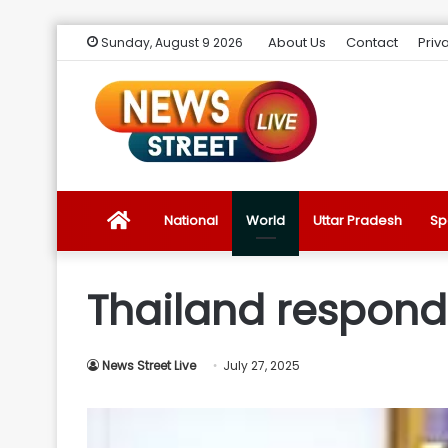
About Us
Contact
Priv
Sunday, August 9 2026
News
National
World
Uttar Pradesh
Sp
Street
Thailand responds
Live
News Street Live
July 27, 2025
Introduction