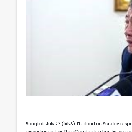
Your
Ultimate
Source
for
the
Latest
Trending
Bangkok, July 27 (IANS) Thailand on Sunday resp
News
ceasefire on the Thai-Cambodian border, saying 