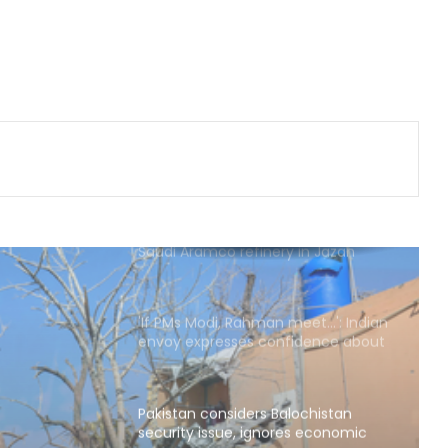
Man arrested months after killing
Indian-origin Himanshi Khurana in
Canada's Toronto
Canada's British Columbia declares
state of emergency over wildfires
Houthis claim drone attack on
Saudi Aramco refinery in Jazan
'If PMs Modi, Rahman meet…': Indian
envoy expresses confidence about
sorting out bilateral problems
Pakistan considers Balochistan
security issue, ignores economic
and political aspects: Report