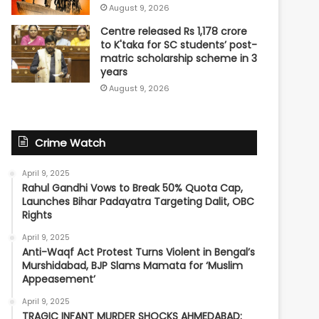
August 9, 2026
Centre released Rs 1,178 crore
to K'taka for SC students’ post-
matric scholarship scheme in 3
years
August 9, 2026
Crime Watch
April 9, 2025
Rahul Gandhi Vows to Break 50% Quota Cap,
Launches Bihar Padayatra Targeting Dalit, OBC
Rights
April 9, 2025
Anti-Waqf Act Protest Turns Violent in Bengal’s
Murshidabad, BJP Slams Mamata for ‘Muslim
Appeasement’
April 9, 2025
TRAGIC INFANT MURDER SHOCKS AHMEDABAD: