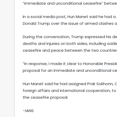
“immediate and unconditional ceasefire” betw
In a social media post, Hun Manet said he had a
Donald Trump over the issue of armed clashes 
During the conversation, Trump expressed his de
deaths and injuries on both sides, including sold
ceasefire and peace between the two countries
“In response, I made it clear to Honorable Pre
proposal for an immediate and unconditional ce
Hun Manet said he had assigned Prak Sokhonn, 
foreign affairs and international cooperation, t
the ceasefire proposal.
–IANS