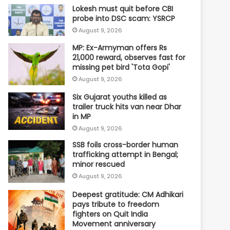
Lokesh must quit before CBI
probe into DSC scam: YSRCP
August 9, 2026
MP: Ex-Armyman offers Rs
21,000 reward, observes fast for
missing pet bird 'Tota Gopi'
August 9, 2026
Six Gujarat youths killed as
trailer truck hits van near Dhar
in MP
August 9, 2026
SSB foils cross-border human
trafficking attempt in Bengal;
minor rescued
August 9, 2026
Deepest gratitude: CM Adhikari
pays tribute to freedom
fighters on Quit India
Movement anniversary