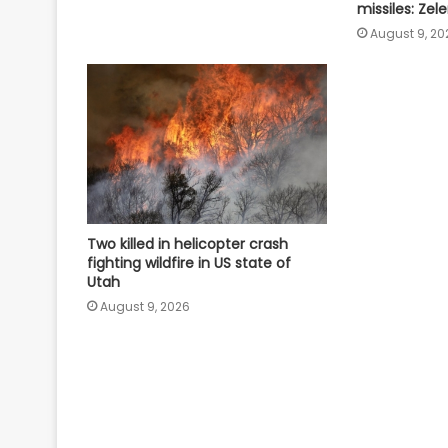
missiles: Zel
August 9, 20
Two killed in helicopter crash
fighting wildfire in US state of
Utah
August 9, 2026