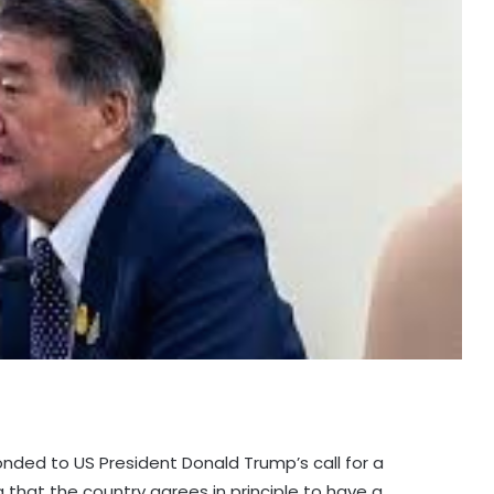
onded to US President Donald Trump’s call for a
that the country agrees in principle to have a