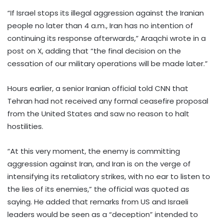
“If Israel stops its illegal aggression against the Iranian
people no later than 4 a.m., Iran has no intention of
continuing its response afterwards,” Araqchi wrote in a
post on X, adding that “the final decision on the
cessation of our military operations will be made later.”
Hours earlier, a senior Iranian official told CNN that
Tehran had not received any formal ceasefire proposal
from the United States and saw no reason to halt
hostilities.
“At this very moment, the enemy is committing
aggression against Iran, and Iran is on the verge of
intensifying its retaliatory strikes, with no ear to listen to
the lies of its enemies,” the official was quoted as
saying. He added that remarks from US and Israeli
leaders would be seen as a “deception” intended to