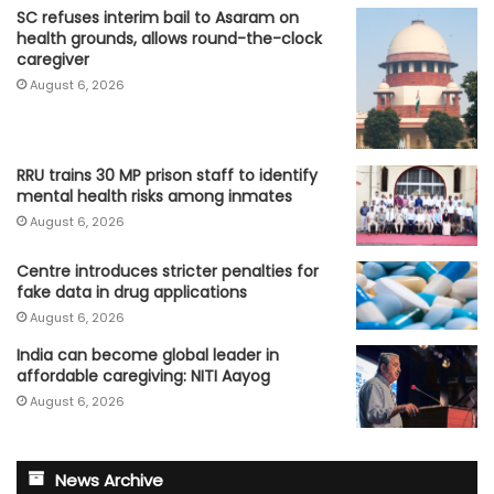
SC refuses interim bail to Asaram on
health grounds, allows round-the-clock
caregiver
August 6, 2026
RRU trains 30 MP prison staff to identify
mental health risks among inmates
August 6, 2026
Centre introduces stricter penalties for
fake data in drug applications
August 6, 2026
India can become global leader in
affordable caregiving: NITI Aayog
August 6, 2026
News Archive