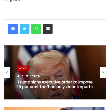
WhatsApp
Share via Email
World
August 7, 2026
Trump signs executive order to impose
15 per cent tariff on polysilicon imports