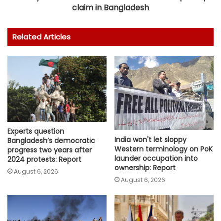
claim in Bangladesh
Related Articles
Experts question
India won't let sloppy
Bangladesh’s democratic
Western terminology on PoK
progress two years after
launder occupation into
2024 protests: Report
ownership: Report
August 6, 2026
August 6, 2026