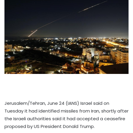
Jerusalem/Tehran, June 24 (IANS) Israel said on
Tuesday it had identified missiles from Iran, shortly after
the Israeli authorities said it had accepted a ceasefire
proposed by US President Donald Trump.