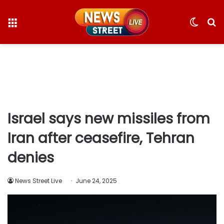
Menu
Switc
S
skin
fo
Israel says new missiles from
Iran after ceasefire, Tehran
denies
News Street Live
June 24, 2025