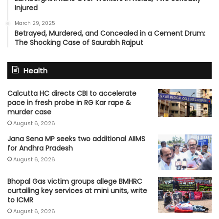
Injured
March 29, 2025
Betrayed, Murdered, and Concealed in a Cement Drum:
The Shocking Case of Saurabh Rajput
Health
Calcutta HC directs CBI to accelerate
pace in fresh probe in RG Kar rape &
murder case
August 6, 2026
Jana Sena MP seeks two additional AIIMS
for Andhra Pradesh
August 6, 2026
Bhopal Gas victim groups allege BMHRC
curtailing key services at mini units, write
to ICMR
August 6, 2026