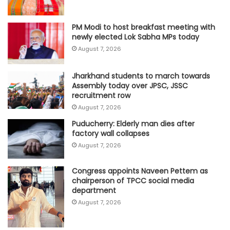
PM Modi to host breakfast meeting with
newly elected Lok Sabha MPs today
August 7, 2026
Jharkhand students to march towards
Assembly today over JPSC, JSSC
recruitment row
August 7, 2026
Puducherry: Elderly man dies after
factory wall collapses
August 7, 2026
Congress appoints Naveen Pettem as
chairperson of TPCC social media
department
August 7, 2026