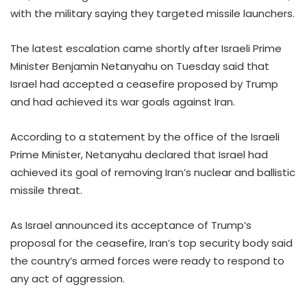
with the military saying they targeted missile launchers.
The latest escalation came shortly after Israeli Prime
Minister Benjamin Netanyahu on Tuesday said that
Israel had accepted a ceasefire proposed by Trump
and had achieved its war goals against Iran.
According to a statement by the office of the Israeli
Prime Minister, Netanyahu declared that Israel had
achieved its goal of removing Iran’s nuclear and ballistic
missile threat.
As Israel announced its acceptance of Trump’s
proposal for the ceasefire, Iran’s top security body said
the country’s armed forces were ready to respond to
any act of aggression.