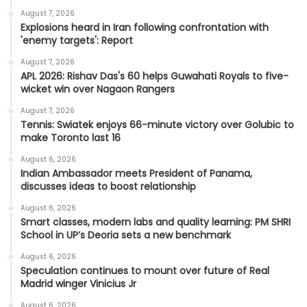
August 7, 2026
Explosions heard in Iran following confrontation with
'enemy targets': Report
August 7, 2026
APL 2026: Rishav Das's 60 helps Guwahati Royals to five-
wicket win over Nagaon Rangers
August 7, 2026
Tennis: Swiatek enjoys 66-minute victory over Golubic to
make Toronto last 16
August 6, 2026
Indian Ambassador meets President of Panama,
discusses ideas to boost relationship
August 6, 2026
Smart classes, modern labs and quality learning: PM SHRI
School in UP’s Deoria sets a new benchmark
August 6, 2026
Speculation continues to mount over future of Real
Madrid winger Vinicius Jr
August 6, 2026