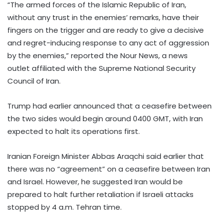
“The armed forces of the Islamic Republic of Iran,
without any trust in the enemies’ remarks, have their
fingers on the trigger and are ready to give a decisive
and regret-inducing response to any act of aggression
by the enemies,” reported the Nour News, a news
outlet affiliated with the Supreme National Security
Council of Iran.
Trump had earlier announced that a ceasefire between
the two sides would begin around 0400 GMT, with Iran
expected to halt its operations first.
Iranian Foreign Minister Abbas Araqchi said earlier that
there was no “agreement” on a ceasefire between Iran
and Israel. However, he suggested Iran would be
prepared to halt further retaliation if Israeli attacks
stopped by 4 a.m. Tehran time.