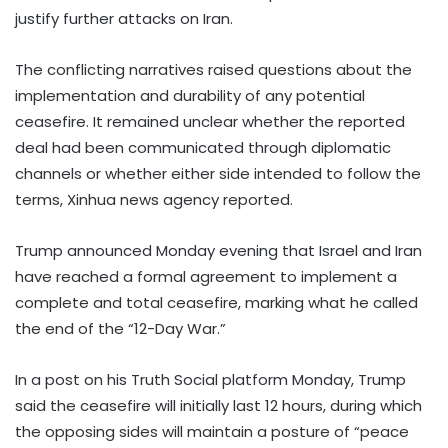
justify further attacks on Iran.
The conflicting narratives raised questions about the
implementation and durability of any potential
ceasefire. It remained unclear whether the reported
deal had been communicated through diplomatic
channels or whether either side intended to follow the
terms, Xinhua news agency reported.
Trump announced Monday evening that Israel and Iran
have reached a formal agreement to implement a
complete and total ceasefire, marking what he called
the end of the “12-Day War.”
In a post on his Truth Social platform Monday, Trump
said the ceasefire will initially last 12 hours, during which
the opposing sides will maintain a posture of “peace