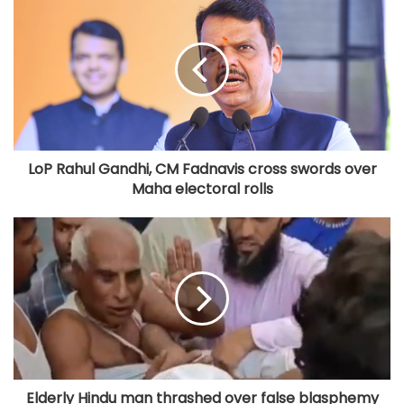
LoP Rahul Gandhi, CM Fadnavis cross swords over
Maha electoral rolls
Elderly Hindu man thrashed over false blasphemy