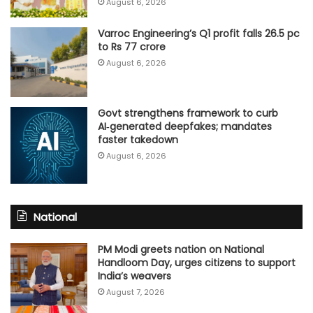
August 6, 2026
Varroc Engineering’s Q1 profit falls 26.5 pc
to Rs 77 crore
August 6, 2026
Govt strengthens framework to curb
AI‑generated deepfakes; mandates
faster takedown
August 6, 2026
National
PM Modi greets nation on National
Handloom Day, urges citizens to support
India’s weavers
August 7, 2026