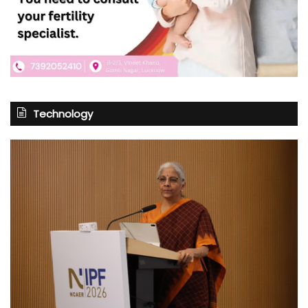
Technology