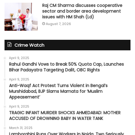
Raj CM Sharma discusses cooperative
sector and border area development
issues with HM Shah (Ld)
August 7, 2026
Crime Watch
April 9, 2025
Rahul Gandhi Vows to Break 50% Quota Cap, Launches
Bihar Padayatra Targeting Dalit, OBC Rights
April 9, 2025
Anti-Waqf Act Protest Turns Violent in Bengal’s
Murshidabad, BJP Slams Mamata for ‘Muslim
Appeasement’
April 9, 2025
TRAGIC INFANT MURDER SHOCKS AHMEDABAD: MOTHER
ACCUSED OF DROWNING BABY IN WATER TANK
March 31, 2025
Lamborghini Runs Over Workers in Noida, Two Seriously