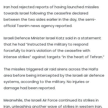
Iran had rejected reports of having launched missiles
towards Israel following the ceasefire declared
between the two sides earlier in the day, the semi-
official Tasnim news agency reported.
Israeli Defence Minister Israel Katz said in a statement
that he had “instructed the military to respond
forcefully to Iran’s violation of the ceasefire with
intense strikes” against targets “in the heart of Tehran.”
The missiles triggered air raid sirens across the Haifa
area before being intercepted by the Israeli air defence
systems, according to the military. No injuries or
damage had been reported.
Meanwhile, the Israeli Air Force continued its strikes in
Iran, unleashing another wave of strikes in western Iran,