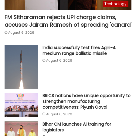
Technology
FM Sitharaman rejects UPI charge claims,
accuses Jairam Ramesh of spreading 'canard'
August 6, 2026
India successfully test fires Agni-4
medium range ballistic missile
August 6, 2026
BRICS nations have unique opportunity to
strengthen manufacturing
competitiveness: Piyush Goyal
August 6, 2026
Bihar CM launches AI training for
legislators