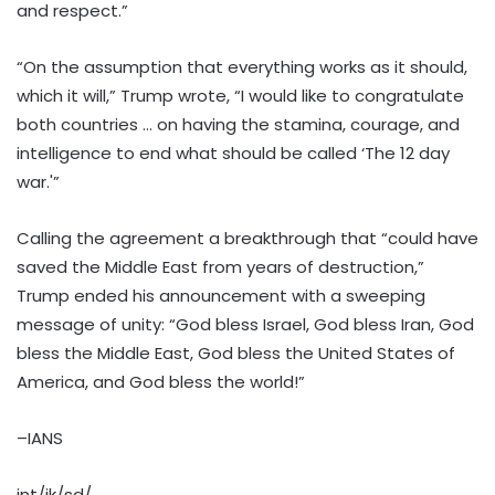
and respect.”
“On the assumption that everything works as it should,
which it will,” Trump wrote, “I would like to congratulate
both countries … on having the stamina, courage, and
intelligence to end what should be called ‘The 12 day
war.'”
Calling the agreement a breakthrough that “could have
saved the Middle East from years of destruction,”
Trump ended his announcement with a sweeping
message of unity: “God bless Israel, God bless Iran, God
bless the Middle East, God bless the United States of
America, and God bless the world!”
–IANS
int/jk/sd/