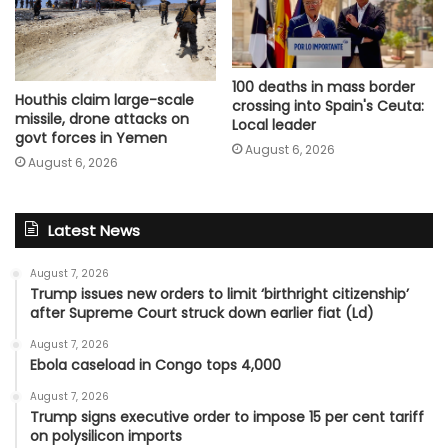
100 deaths in mass border
Houthis claim large-scale
crossing into Spain's Ceuta:
missile, drone attacks on
Local leader
govt forces in Yemen
August 6, 2026
August 6, 2026
Latest News
August 7, 2026
Trump issues new orders to limit ‘birthright citizenship’
after Supreme Court struck down earlier fiat (Ld)
August 7, 2026
Ebola caseload in Congo tops 4,000
August 7, 2026
Trump signs executive order to impose 15 per cent tariff
on polysilicon imports