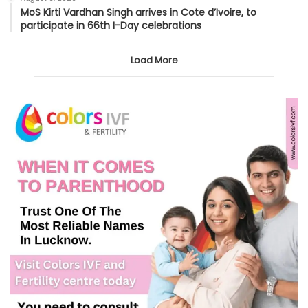
MoS Kirti Vardhan Singh arrives in Cote d’Ivoire, to
participate in 66th I-Day celebrations
Load More