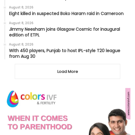
August 8, 2026
Eight killed in suspected Boko Haram raid in Cameroon
August 8, 2026
Jimmy Neesham joins Glasgow Cosmic for inaugural
edition of ETPL
August 8, 2026
With 450 players, Punjab to host IPL-style T20 league
from Aug 30
Load More