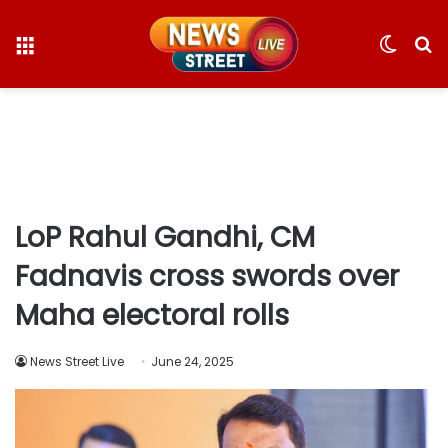
Menu
Switc
S
skin
fo
LoP Rahul Gandhi, CM
Fadnavis cross swords over
Maha electoral rolls
News Street Live
June 24, 2025