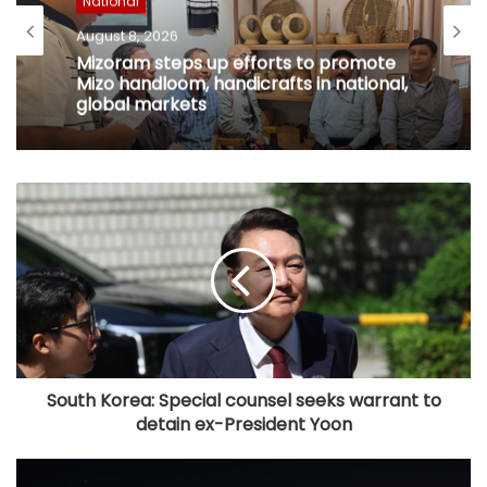
National
August 8, 2026
Mizoram steps up efforts to promote
Mizo handloom, handicrafts in national,
global markets
South Korea: Special counsel seeks warrant to
detain ex-President Yoon