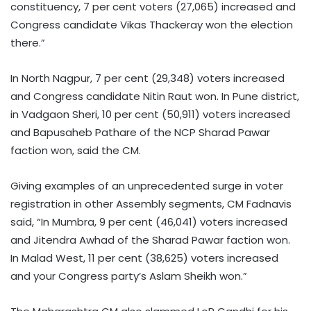
constituency, 7 per cent voters (27,065) increased and
Congress candidate Vikas Thackeray won the election
there.”
In North Nagpur, 7 per cent (29,348) voters increased
and Congress candidate Nitin Raut won. In Pune district,
in Vadgaon Sheri, 10 per cent (50,911) voters increased
and Bapusaheb Pathare of the NCP Sharad Pawar
faction won, said the CM.
Giving examples of an unprecedented surge in voter
registration in other Assembly segments, CM Fadnavis
said, “In Mumbra, 9 per cent (46,041) voters increased
and Jitendra Awhad of the Sharad Pawar faction won.
In Malad West, 11 per cent (38,625) voters increased
and your Congress party’s Aslam Sheikh won.”