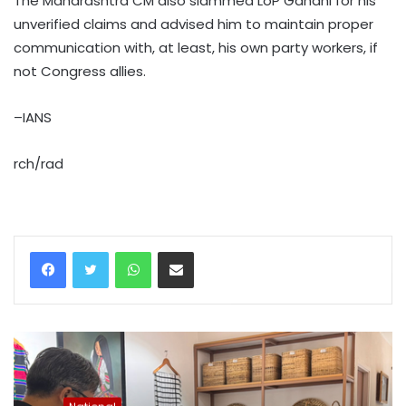
The Maharashtra CM also slammed LoP Gandhi for his
unverified claims and advised him to maintain proper
communication with, at least, his own party workers, if
not Congress allies.
–IANS
rch/rad
WhatsApp
Share via Email