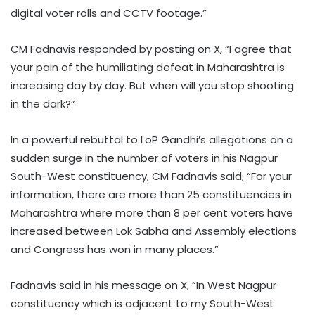
digital voter rolls and CCTV footage.”
CM Fadnavis responded by posting on X, “I agree that
your pain of the humiliating defeat in Maharashtra is
increasing day by day. But when will you stop shooting
in the dark?”
In a powerful rebuttal to LoP Gandhi’s allegations on a
sudden surge in the number of voters in his Nagpur
South-West constituency, CM Fadnavis said, “For your
information, there are more than 25 constituencies in
Maharashtra where more than 8 per cent voters have
increased between Lok Sabha and Assembly elections
and Congress has won in many places.”
Fadnavis said in his message on X, “In West Nagpur
constituency which is adjacent to my South-West