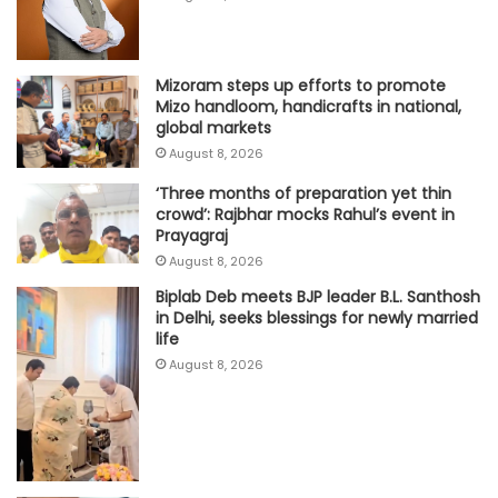
Mizoram steps up efforts to promote
Mizo handloom, handicrafts in national,
global markets
August 8, 2026
‘Three months of preparation yet thin
crowd’: Rajbhar mocks Rahul’s event in
Prayagraj
August 8, 2026
Biplab Deb meets BJP leader B.L. Santhosh
in Delhi, seeks blessings for newly married
life
August 8, 2026