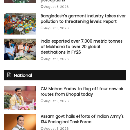
August 8, 2026
Bangladesh's garment industry takes river
pollution to threatening levels: Report
August 8, 2026
India exported over 7,000 metric tonnes
of Makhana to over 20 global
destinations in FY26
August 8, 2026
National
CM Mohan Yadav to flag off four new air
routes from Bhopal today
August 9, 2026
Assam govt hails efforts of Indian Army's
134 Ecological Task Force
August 8, 2026