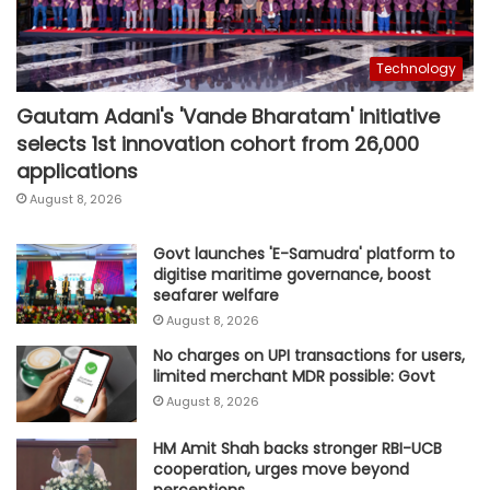
Technology
Gautam Adani's 'Vande Bharatam' initiative
selects 1st innovation cohort from 26,000
applications
August 8, 2026
Govt launches 'E-Samudra' platform to
digitise maritime governance, boost
seafarer welfare
August 8, 2026
No charges on UPI transactions for users,
limited merchant MDR possible: Govt
August 8, 2026
HM Amit Shah backs stronger RBI-UCB
cooperation, urges move beyond
perceptions