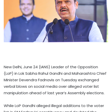
New Delhi, June 24 (IANS) Leader of the Opposition
(LoP) in Lok Sabha Rahul Gandhi and Maharashtra Chief
Minister Devendra Fadnavis on Tuesday exchanged
verbal blows on social media over alleged voter list
manipulation ahead of last year’s Assembly elections.
While LoP Gandhi alleged illegal additions to the voter