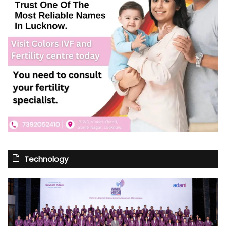
Technology