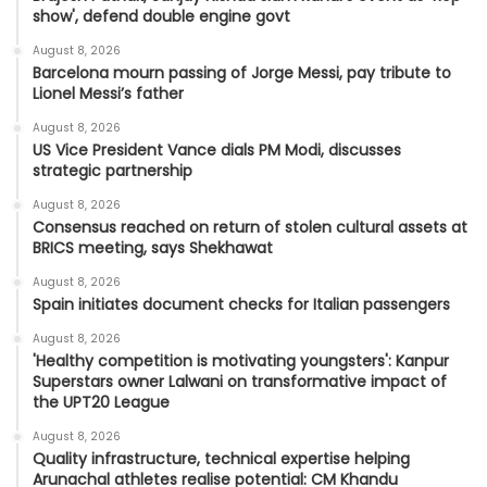
show', defend double engine govt
August 8, 2026
Barcelona mourn passing of Jorge Messi, pay tribute to
Lionel Messi’s father
August 8, 2026
US Vice President Vance dials PM Modi, discusses
strategic partnership
August 8, 2026
Consensus reached on return of stolen cultural assets at
BRICS meeting, says Shekhawat
August 8, 2026
Spain initiates document checks for Italian passengers
August 8, 2026
'Healthy competition is motivating youngsters': Kanpur
Superstars owner Lalwani on transformative impact of
the UPT20 League
August 8, 2026
Quality infrastructure, technical expertise helping
Arunachal athletes realise potential: CM Khandu