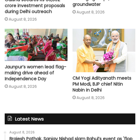
groundwater
crore investment proposals
during Delhi outreach
August 8, 2026
August 8, 2026
Jaunpur’s women lead flag-
making drive ahead of
CM Yogi Adityanath meets
Independence Day
PM Modi, BJP chief Nitin
August 8, 2026
Nabin in Delhi
August 8, 2026
Latest News
August 8, 2026
Brajesh Pathak, Sanjay Nishad slam Rahul’s event as 'flop