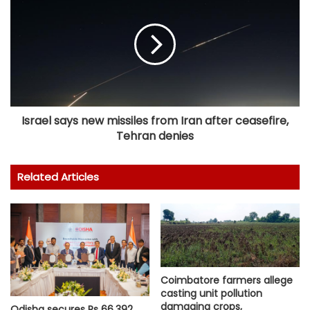
Israel says new missiles from Iran after ceasefire,
Tehran denies
Related Articles
Coimbatore farmers allege
casting unit pollution
damaging crops,
Odisha secures Rs 66,392