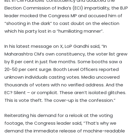
list in CM Fadnavis’ constituency and doubted the
Election Commission of India’s (ECI) impartiality, the BJP
leader mocked the Congress MP and accused him of
“shooting in the dark” to cast doubt on the election
which his party lost in a “humiliating manner”.
In his latest message on X, LoP Gandhi said, “In
Maharashtra CM’s own constituency, the voter list grew
by 8 per cent in just five months. Some booths saw a
20-50 per cent surge. Booth Level Officers reported
unknown individuals casting votes. Media uncovered
thousands of voters with no verified address. And the
EC? Silent – or complicit. These aren’t isolated glitches.
This is vote theft. The cover-up is the confession.”
Reiterating his demand for a relook at the voting
footage, the Congress leader said, “That’s why we
demand the immediate release of machine-readable