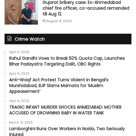
Gujarat bribery case: Ex-Ahmedabad
chief fire officer, co-accused remanded
till Aug 12
August 8, 2026
Crime Watch
April 9, 2025
Rahul Gandhi Vows to Break 50% Quota Cap, Launches
Bihar Padayatra Targeting Dalit, OBC Rights
April 9, 2025
Anti-Waqf Act Protest Turns Violent in Bengal’s
Murshidabad, BJP Slams Mamata for ‘Muslim
Appeasement’
April 9, 2025
TRAGIC INFANT MURDER SHOCKS AHMEDABAD: MOTHER
ACCUSED OF DROWNING BABY IN WATER TANK
March 31, 2025
Lamborghini Runs Over Workers in Noida, Two Seriously
Injured