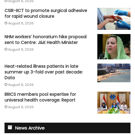
August 8, 2026
CSIR-IICT to promote surgical adhesive
for rapid wound closure
August 8, 2026
NHM workers’ honorarium hike proposal
sent to Centre: J&K Health Minister
August 8, 2026
Heat-related illness patients in late
summer up 3-fold over past decade:
Data
August 8, 2026
BRICS members pool expertise for
universal health coverage: Report
August 8, 2026
News Archive