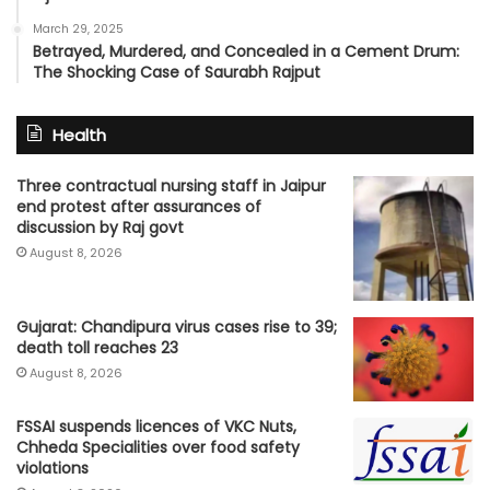
March 29, 2025
Betrayed, Murdered, and Concealed in a Cement Drum:
The Shocking Case of Saurabh Rajput
Health
Three contractual nursing staff in Jaipur
end protest after assurances of
discussion by Raj govt
August 8, 2026
Gujarat: Chandipura virus cases rise to 39;
death toll reaches 23
August 8, 2026
FSSAI suspends licences of VKC Nuts,
Chheda Specialities over food safety
violations