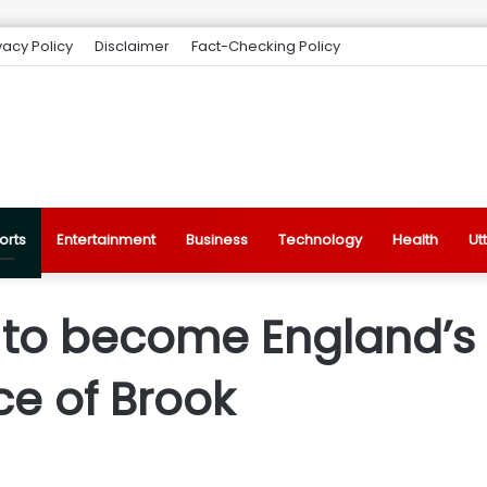
vacy Policy
Disclaimer
Fact-Checking Policy
orts
Entertainment
Business
Technology
Health
Ut
t to become England’s
ce of Brook