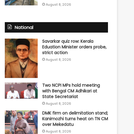
August 8, 2026
National
Savarkar quiz row: Kerala
Eduation Minister orders probe,
strict action
August 8, 2026
Two NCPI MPs hold meeting
with Bengal CM Adhikari at
State Secretariat
August 8, 2026
DMK firm on delimitation stand;
Kanimozhi turns heat on TN CM
over Mekedatu
August 8, 2026