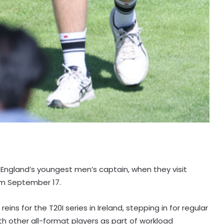
 England’s youngest men’s captain, when they visit
rom September 17.
ns for the T20I series in Ireland, stepping in for regular
th other all-format players as part of workload