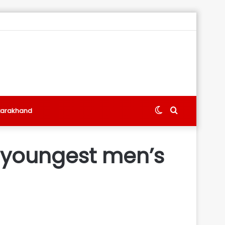
Switch
Search
tarakhand
skin
for
 youngest men’s