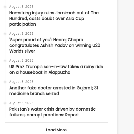
August 8, 2026
Hamstring injury rules Jemimah out of The
Hundred, casts doubt over Asia Cup
participation
August 8, 2026
'Super proud of you': Neeraj Chopra
congratulates Ashish Yadav on winning U20
Worlds silver
August 8, 2026
US Prez Trump’s son-in-law takes a rainy ride
on a houseboat in Alappuzha
August 8, 2026
Another fake doctor arrested in Gujarat; 31
medicine brands seized
August 8, 2026
Pakistan’s water crisis driven by domestic
failures, corrupt practices: Report
Load More