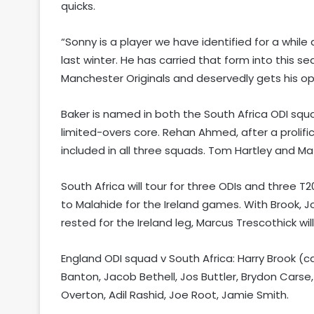
quicks.
“Sonny is a player we have identified for a while
last winter. He has carried that form into this s
Manchester Originals and deservedly gets his opp
Baker is named in both the South Africa ODI squad
limited-overs core. Rehan Ahmed, after a prolifi
included in all three squads. Tom Hartley and Mat
South Africa will tour for three ODIs and three 
to Malahide for the Ireland games. With Brook, 
rested for the Ireland leg, Marcus Trescothick w
England ODI squad v South Africa: Harry Brook (
Banton, Jacob Bethell, Jos Buttler, Brydon Carse
Overton, Adil Rashid, Joe Root, Jamie Smith.