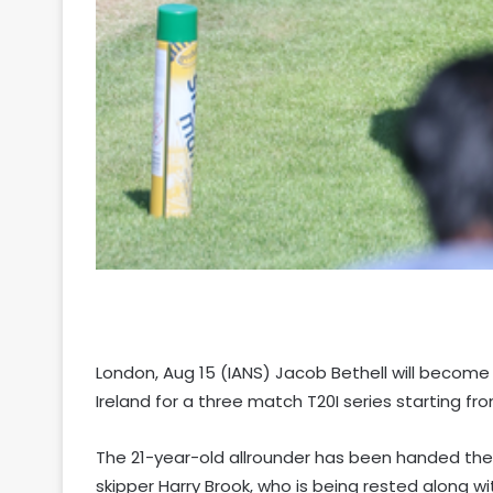
London, Aug 15 (IANS) Jacob Bethell will become
Ireland for a three match T20I series starting f
The 21-year-old allrounder has been handed the rei
skipper Harry Brook, who is being rested along wi