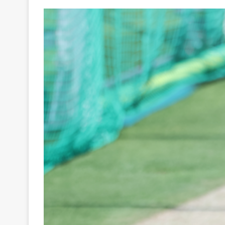
Your
Ultimate
Source
for
the
Latest
Trending
News