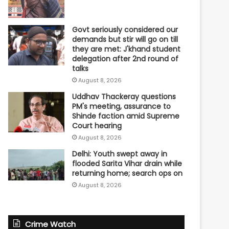
Govt seriously considered our
demands but stir will go on till
they are met: J'khand student
delegation after 2nd round of
talks
August 8, 2026
Uddhav Thackeray questions
PM's meeting, assurance to
Shinde faction amid Supreme
Court hearing​
August 8, 2026
Delhi: Youth swept away in
flooded Sarita Vihar drain while
returning home; search ops on
August 8, 2026
Crime Watch