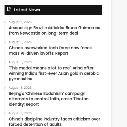
Latest News
August 8, 2026
Arsenal sign Brazil midfielder Bruno Guimaraes
from Newcastle on long-term deal
August 8, 2026
China’s overworked tech force now faces
mass AI-driven layoffs: Report
August 8, 2026
'This medal means a lot to me': Ariha after
winning India’s first-ever Asian gold in aerobic
gymnastics
August 8, 2026
Beijing's ‘Chinese Buddhism’ campaign
attempts to control faith, erase Tibetan
identity: Report
August 8, 2026
China's discipline industry faces criticism over
forced detention of adults