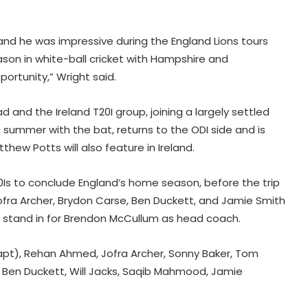
 and he was impressive during the England Lions tours
eason in white-ball cricket with Hampshire and
ortunity,” Wright said.
 and the Ireland T20I group, joining a largely settled
c summer with the bat, returns to the ODI side and is
thew Potts will also feature in Ireland.
T20Is to conclude England’s home season, before the trip
Jofra Archer, Brydon Carse, Ben Duckett, and Jamie Smith
ill stand in for Brendon McCullum as head coach.
capt), Rehan Ahmed, Jofra Archer, Sonny Baker, Tom
, Ben Duckett, Will Jacks, Saqib Mahmood, Jamie
'We let ourselves down with the