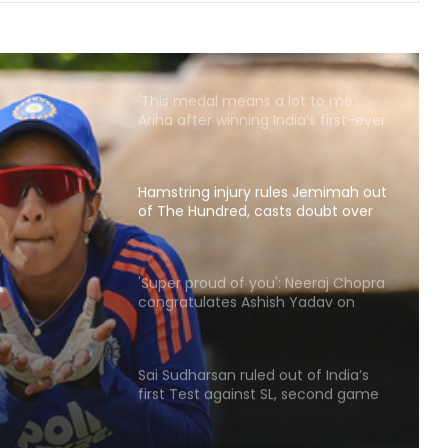
Arsenal sign Brazil midfielder Bruno
Guimaraes from Newcastle on
long-term deal
'This medal means a lot to me':
Ariha after winning India’s first-ever
Asian gold in aerobic gymnastics
Hamstring injury rules Jemimah out
of The Hundred, casts doubt over
Asia Cup participation
s
'Super proud of you': Neeraj Chopra
congratulates Ashish Yadav on
 over
winning U20 Worlds silver
n
Sai Sudharsan ruled out of India’s
first Test against SL, second game
availability in doubt too