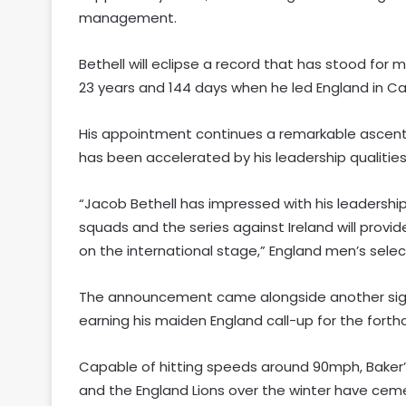
management.
Bethell will eclipse a record that has stood fo
23 years and 144 days when he led England in Ca
His appointment continues a remarkable ascen
has been accelerated by his leadership qualities 
“Jacob Bethell has impressed with his leadership
squads and the series against Ireland will provid
on the international stage,” England men’s selec
The announcement came alongside another signif
earning his maiden England call-up for the forth
Capable of hitting speeds around 90mph, Baker’
and the England Lions over the winter have cem