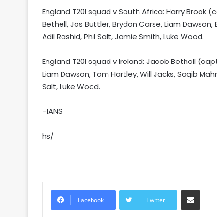
England T20I squad v South Africa: Harry Brook 
Bethell, Jos Buttler, Brydon Carse, Liam Dawson,
Adil Rashid, Phil Salt, Jamie Smith, Luke Wood.
England T20I squad v Ireland: Jacob Bethell (ca
Liam Dawson, Tom Hartley, Will Jacks, Saqib Mah
Salt, Luke Wood.
–IANS
hs/
Share via Email
Facebook
Twitter