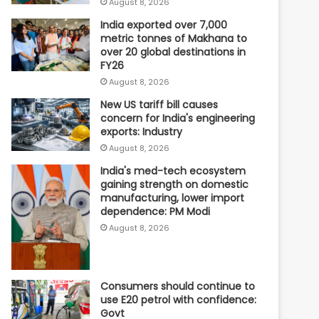
August 8, 2026
India exported over 7,000
metric tonnes of Makhana to
over 20 global destinations in
FY26
August 8, 2026
New US tariff bill causes
concern for India's engineering
exports: Industry
August 8, 2026
India's med-tech ecosystem
gaining strength on domestic
manufacturing, lower import
dependence: PM Modi
August 8, 2026
Consumers should continue to
use E20 petrol with confidence:
Govt