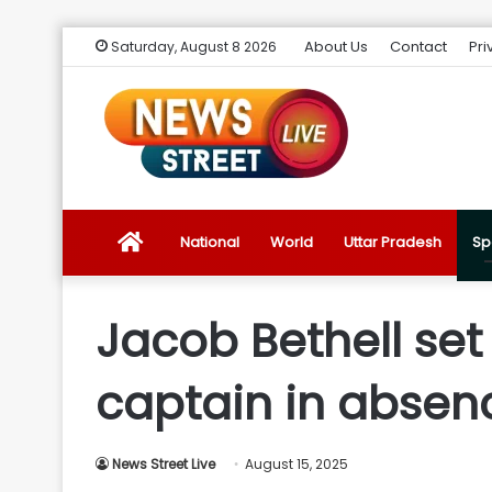
About Us
Contact
Pri
Saturday, August 8 2026
News
National
World
Uttar Pradesh
Sp
Street
Jacob Bethell se
Live
captain in absen
Introduction
News Street Live
August 15, 2025