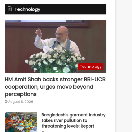
Technology
Technology
HM Amit Shah backs stronger RBI-UCB
cooperation, urges move beyond
perceptions
August 8, 2026
Bangladesh's garment industry
takes river pollution to
threatening levels: Report