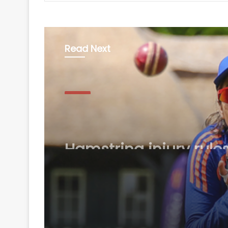
Read Next
Sports
August 8, 2026
Hamstring injury rule
Jemimah out of The
Hundred, casts doubt
Asia Cup participatio