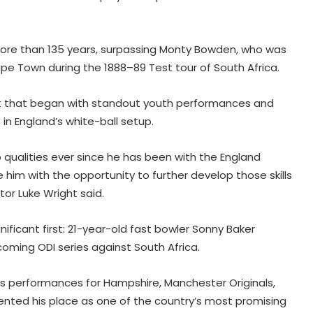
r more than 135 years, surpassing Monty Bowden, who was
pe Town during the 1888–89 Test tour of South Africa.
t that began with standout youth performances and
in England’s white-ball setup.
 qualities ever since he has been with the England
e him with the opportunity to further develop those skills
tor Luke Wright said.
icant first: 21-year-old fast bowler Sonny Baker
coming ODI series against South Africa.
s performances for Hampshire, Manchester Originals,
ented his place as one of the country’s most promising