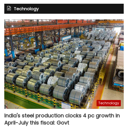
Technology
Technology
India's steel production clocks 4 pc growth in
April-July this fiscal: Govt