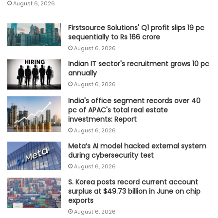
August 6, 2026
Firstsource Solutions' Q1 profit slips 19 pc
sequentially to Rs 166 crore
August 6, 2026
Indian IT sector's recruitment grows 10 pc
annually
August 6, 2026
India's office segment records over 40
pc of APAC's total real estate
investments: Report
August 6, 2026
Meta’s AI model hacked external system
during cybersecurity test
August 6, 2026
S. Korea posts record current account
surplus at $49.73 billion in June on chip
exports
August 6, 2026