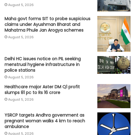
August 5, 2026
Maha govt forms SIT to probe suspicious
claims under Ayushman Bharat and
Mahatma Phule Jan Arogya schemes
August 5, 2026
Delhi HC issues notice on PIL seeking
menstrual hygiene infrastructure in
police stations
August 5, 2026
Healthcare major Aster DM Q1 profit
slumps 81 pc to Rs 16 crore
August 5, 2026
YSRCP targets Andhra government as
pregnant woman walks 4 km to reach
ambulance
August 5, 2026