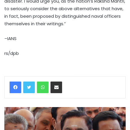
disaster. I would urge you, as the nation’s Raksha Mantri,
to seriously consider the above alternatives that have,
in fact, been proposed by distinguished naval officers
themselves in their writings.”
–IANS
rs/dpb
WhatsApp
Share via Email