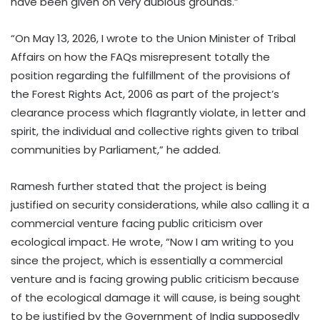
have been given on very dubious grounds.”
“On May 13, 2026, I wrote to the Union Minister of Tribal
Affairs on how the FAQs misrepresent totally the
position regarding the fulfillment of the provisions of
the Forest Rights Act, 2006 as part of the project’s
clearance process which flagrantly violate, in letter and
spirit, the individual and collective rights given to tribal
communities by Parliament,” he added.
Ramesh further stated that the project is being
justified on security considerations, while also calling it a
commercial venture facing public criticism over
ecological impact. He wrote, “Now I am writing to you
since the project, which is essentially a commercial
venture and is facing growing public criticism because
of the ecological damage it will cause, is being sought
to be justified by the Government of India supposedly