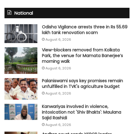
National
Odisha Vigilance arrests three in Rs 55.69
lakh tank renovation scam
August 6, 2026
View-blockers removed from Kolkata
Park, the venue for Mamata Banerjee’s
morning walk
August 6, 2026
Palaniswami says key promises remain
unfulfilled in TVK's agriculture budget
August 6, 2026
Kanwariyas involved in violence,
intoxication not 'Shiv Bhakts': Maulana
Sajid Rashidi
August 6, 2026