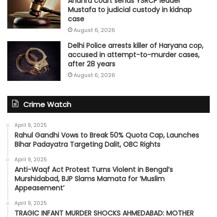
Andhra court sends YSRCP leader
Mustafa to judicial custody in kidnap
case
August 6, 2026
Delhi Police arrests killer of Haryana cop,
accused in attempt-to-murder cases,
after 28 years
August 6, 2026
Crime Watch
April 9, 2025
Rahul Gandhi Vows to Break 50% Quota Cap, Launches
Bihar Padayatra Targeting Dalit, OBC Rights
April 9, 2025
Anti-Waqf Act Protest Turns Violent in Bengal’s
Murshidabad, BJP Slams Mamata for ‘Muslim
Appeasement’
April 9, 2025
TRAGIC INFANT MURDER SHOCKS AHMEDABAD: MOTHER