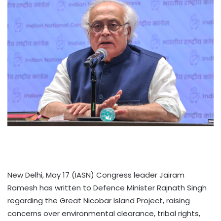
New Delhi, May 17 (IASN) Congress leader Jairam
Ramesh has written to Defence Minister Rajnath Singh
regarding the Great Nicobar Island Project, raising
concerns over environmental clearance, tribal rights,