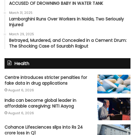
ACCUSED OF DROWNING BABY IN WATER TANK
March 31, 2025
Lamborghini Runs Over Workers in Noida, Two Seriously
Injured
March 29, 2025
Betrayed, Murdered, and Concealed in a Cement Drum:
The Shocking Case of Saurabh Rajput
Health
Centre introduces stricter penalties for
fake data in drug applications
August 6, 2026
India can become global leader in
affordable caregiving: NITI Aayog
August 6, 2026
Cohance Lifesciences slips into Rs 24
crore loss in Q1