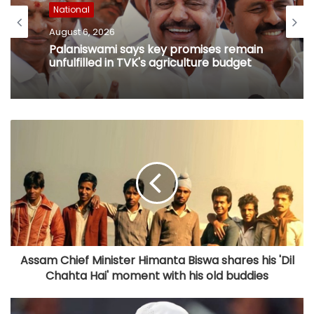
National
August 6, 2026
Palaniswami says key promises remain
unfulfilled in TVK's agriculture budget
Assam Chief Minister Himanta Biswa shares his 'Dil
Chahta Hai' moment with his old buddies