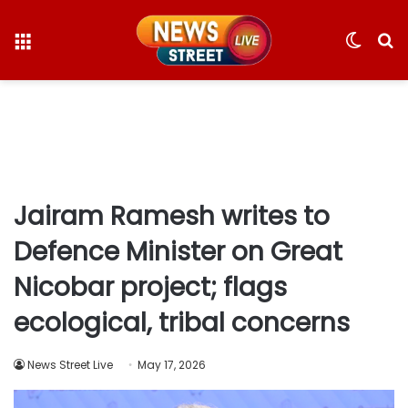
Menu
Switc
S
skin
fo
Jairam Ramesh writes to
Defence Minister on Great
Nicobar project; flags
ecological, tribal concerns
News Street Live
May 17, 2026