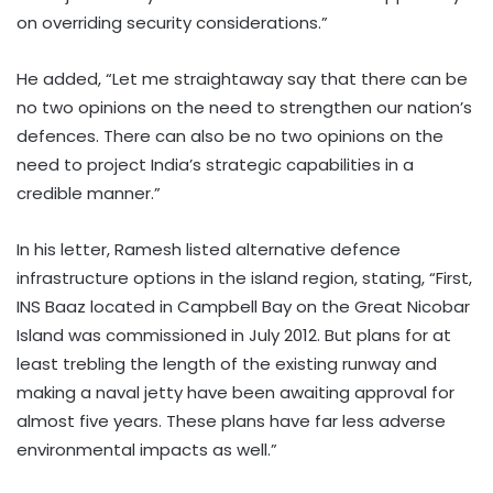
on overriding security considerations.”
He added, “Let me straightaway say that there can be
no two opinions on the need to strengthen our nation’s
defences. There can also be no two opinions on the
need to project India’s strategic capabilities in a
credible manner.”
In his letter, Ramesh listed alternative defence
infrastructure options in the island region, stating, “First,
INS Baaz located in Campbell Bay on the Great Nicobar
Island was commissioned in July 2012. But plans for at
least trebling the length of the existing runway and
making a naval jetty have been awaiting approval for
almost five years. These plans have far less adverse
environmental impacts as well.”