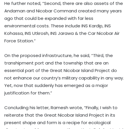
He further noted, “Second, there are also assets of the
Andaman and Nicobar Command created many years
ago that could be expanded with far less
environmental costs. These include INS Kardip, INS
Kohassa, INS Utkrosh, INS Jarawa & the Car Nicobar Air
Force Station.”
On the proposed infrastructure, he said, “Third, the
transhipment port and the township that are an
essential part of the Great Nicobar Island Project do
not enhance our country’s military capability in any way.
Yet, now that suddenly has emerged as a major
justification for them.”
Concluding his letter, Ramesh wrote, “Finally, I wish to
reiterate that the Great Nicobar Island Project in its
present shape and form is a recipe for ecological