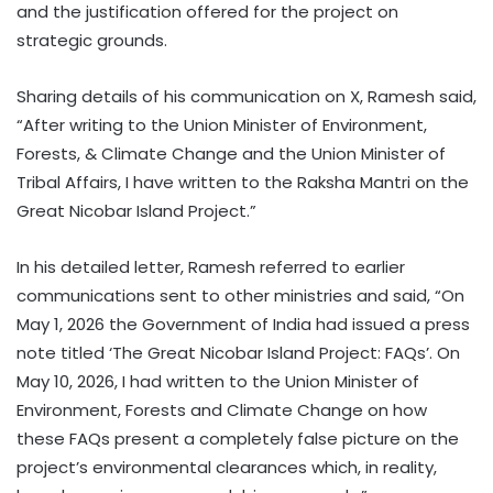
and the justification offered for the project on
strategic grounds.
Sharing details of his communication on X, Ramesh said,
“After writing to the Union Minister of Environment,
Forests, & Climate Change and the Union Minister of
Tribal Affairs, I have written to the Raksha Mantri on the
Great Nicobar Island Project.”
In his detailed letter, Ramesh referred to earlier
communications sent to other ministries and said, “On
May 1, 2026 the Government of India had issued a press
note titled ‘The Great Nicobar Island Project: FAQs’. On
May 10, 2026, I had written to the Union Minister of
Environment, Forests and Climate Change on how
these FAQs present a completely false picture on the
project’s environmental clearances which, in reality,