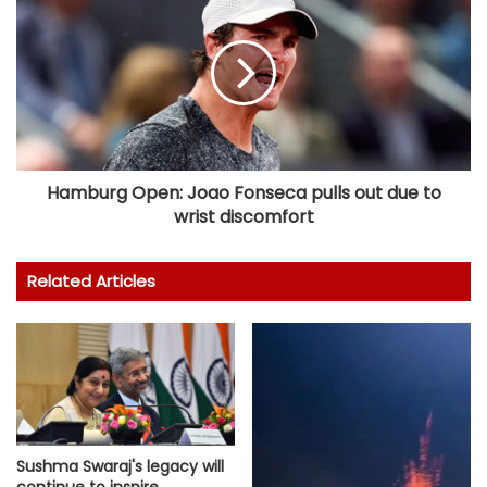
Hamburg Open: Joao Fonseca pulls out due to
wrist discomfort
Related Articles
Sushma Swaraj's legacy will
continue to inspire