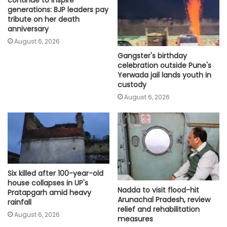
generations: BJP leaders pay
tribute on her death
anniversary
August 6, 2026
Gangster's birthday
celebration outside Pune's
Yerwada jail lands youth in
custody
August 6, 2026
Six killed after 100-year-old
house collapses in UP's
Nadda to visit flood-hit
Pratapgarh amid heavy
Arunachal Pradesh, review
rainfall
relief and rehabilitation
August 6, 2026
measures