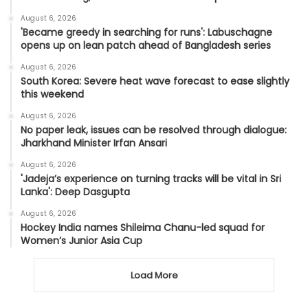
August 6, 2026
'Became greedy in searching for runs': Labuschagne
opens up on lean patch ahead of Bangladesh series
August 6, 2026
South Korea: Severe heat wave forecast to ease slightly
this weekend
August 6, 2026
No paper leak, issues can be resolved through dialogue:
Jharkhand Minister Irfan Ansari
August 6, 2026
'Jadeja’s experience on turning tracks will be vital in Sri
Lanka': Deep Dasgupta
August 6, 2026
Hockey India names Shileima Chanu-led squad for
Women’s Junior Asia Cup
Load More