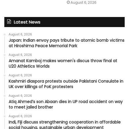
August 6, 2026
Latest News
August 6, 2026
Japan: Indian envoy pays tribute to atomic bomb victims
at Hiroshima Peace Memorial Park
August 6, 2026
Amanat Kamboj makes women's discus throw final at
U20 Athletics Worlds
August 6, 2026
Kashmiri diaspora protests outside Pakistani Consulate in
UK over killings of PoK protesters
August 6, 2026
Atiq Ahmed’s son Abaan dies in UP road accident on way
to meet jailed brother
August 6, 2026
Indi, Fiji discuss strengthening cooperation in affordable
social housing, sustainable urban development