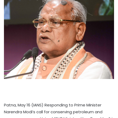
Patna, May 16 (IANS) Responding to Prime Minister
Narendra Modi’s call for conserving petroleum and