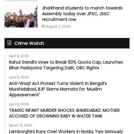
Jharkhand students to march towards
Assembly today over JPSC, JSSC
recruitment row
August 7, 2026
Crime Watch
April 9, 2025
Rahul Gandhi Vows to Break 50% Quota Cap, Launches
Bihar Padayatra Targeting Dalit, OBC Rights
April 9, 2025
Anti-Waqf Act Protest Turns Violent in Bengal’s
Murshidabad, BJP Slams Mamata for ‘Muslim
Appeasement’
April 9, 2025
TRAGIC INFANT MURDER SHOCKS AHMEDABAD: MOTHER
ACCUSED OF DROWNING BABY IN WATER TANK
March 31, 2025
Lamborghini Runs Over Workers in Noida, Two Seriously