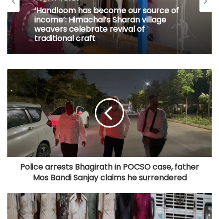
‘Handloom has become our source of
income’: Himachal’s Sharan village
weavers celebrate revival of
traditional craft
Police arrests Bhagirath in POCSO case, father
Mos Bandi Sanjay claims he surrendered