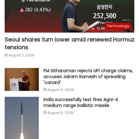
Technology
Seoul shares turn lower amid renewed Hormuz
tensions
August 7, 2026
FM Sitharaman rejects UPI charge claims,
accuses Jairam Ramesh of spreading
'canard'
August 6, 2026
India successfully test fires Agni-4
medium range ballistic missile
August 6, 2026