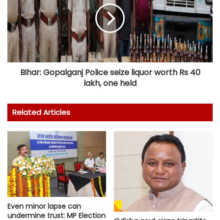
Bihar: Gopalganj Police seize liquor worth Rs 40
lakh, one held
Related Articles
Even minor lapse can
undermine trust: MP Election