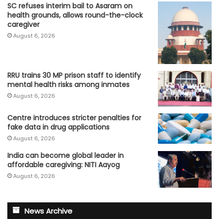
SC refuses interim bail to Asaram on
health grounds, allows round-the-clock
caregiver
August 6, 2026
RRU trains 30 MP prison staff to identify
mental health risks among inmates
August 6, 2026
Centre introduces stricter penalties for
fake data in drug applications
August 6, 2026
India can become global leader in
affordable caregiving: NITI Aayog
August 6, 2026
News Archive