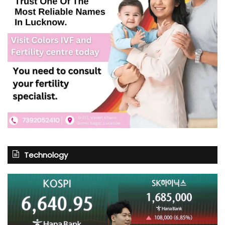
Technology