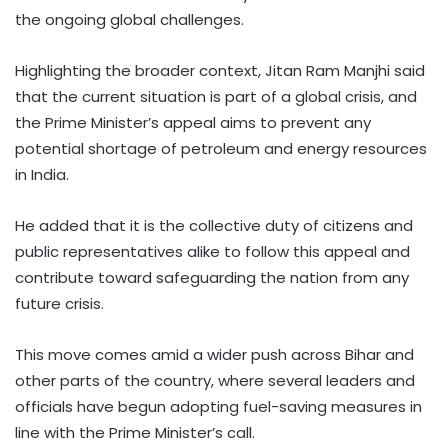
the ongoing global challenges.
Highlighting the broader context, Jitan Ram Manjhi said
that the current situation is part of a global crisis, and
the Prime Minister’s appeal aims to prevent any
potential shortage of petroleum and energy resources
in India.
He added that it is the collective duty of citizens and
public representatives alike to follow this appeal and
contribute toward safeguarding the nation from any
future crisis.
This move comes amid a wider push across Bihar and
other parts of the country, where several leaders and
officials have begun adopting fuel-saving measures in
line with the Prime Minister’s call.