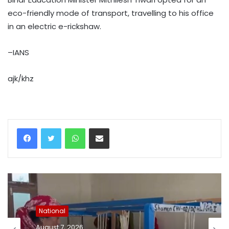
eco-friendly mode of transport, travelling to his office
in an electric e-rickshaw.
–IANS
ajk/khz
WhatsApp
Share via Email
National
August 7, 2026