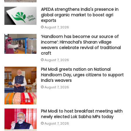
APEDA strengthens India's presence in
global organic market to boost agri
exports
August 7, 2026
‘Handloom has become our source of
income’: Himachal’s Sharan village
weavers celebrate revival of traditional
craft
August 7, 2026
PM Modi greets nation on National
Handloom Day, urges citizens to support
India’s weavers
August 7, 2026
PM Modi to host breakfast meeting with
newly elected Lok Sabha MPs today
August 7, 2026