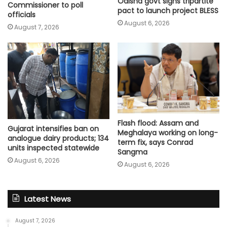
Odisha govt signs tripartite
Commissioner to poll
pact to launch project BLESS
officials
August 6, 2026
August 7, 2026
Flash flood: Assam and
Gujarat intensifies ban on
Meghalaya working on long-
analogue dairy products; 134
term fix, says Conrad
units inspected statewide
Sangma
August 6, 2026
August 6, 2026
Latest News
August 7, 2026