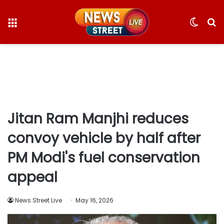
Menu
Switc
S
skin
fo
Jitan Ram Manjhi reduces
convoy vehicle by half after
PM Modi's fuel conservation
appeal
News Street Live
May 16, 2026