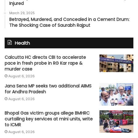
Injured
March 29, 2025
Betrayed, Murdered, and Concealed in a Cement Drum:
The Shocking Case of Saurabh Rajput
Health
Calcutta HC directs CBI to accelerate
pace in fresh probe in RG Kar rape &
murder case
August 6, 2026
Jana Sena MP seeks two additional AIIMS
for Andhra Pradesh
August 6, 2026
Bhopal Gas victim groups allege BMHRC
curtailing key services at mini units, write
to ICMR
August 6, 2026