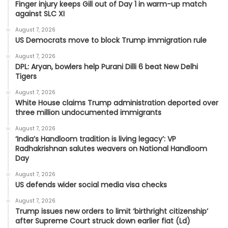
Finger injury keeps Gill out of Day 1 in warm-up match
against SLC XI
August 7, 2026
US Democrats move to block Trump immigration rule
August 7, 2026
DPL: Aryan, bowlers help Purani Dilli 6 beat New Delhi
Tigers
August 7, 2026
White House claims Trump administration deported over
three million undocumented immigrants
August 7, 2026
‘India’s Handloom tradition is living legacy’: VP
Radhakrishnan salutes weavers on National Handloom
Day
August 7, 2026
US defends wider social media visa checks
August 7, 2026
Trump issues new orders to limit ‘birthright citizenship’
after Supreme Court struck down earlier fiat (Ld)