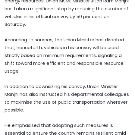
energy resources, Union MSME Minister Jitan Ram Manjhi
has taken a significant step by reducing the number of
vehicles in his official convoy by 50 per cent on
Saturday.
According to sources, the Union Minister has directed
that, henceforth, vehicles in his convoy will be used
strictly based on minimum requirements, signaling a
shift toward more efficient and responsible resource
usage.
In addition to downsizing his convoy, Union Minister
Manjhi has also instructed his departmental colleagues
to maximise the use of public transportation wherever
possible.
He emphasised that adopting such measures is
essential to ensure the country remains resilient amid