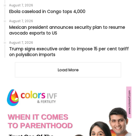
August 7, 2026
Ebola caseload in Congo tops 4,000
August 7, 2026
Mexican president announces security plan to resume
avocado exports to US
August 7, 2026
Trump signs executive order to impose 15 per cent tariff
on polysilicon imports
Load More