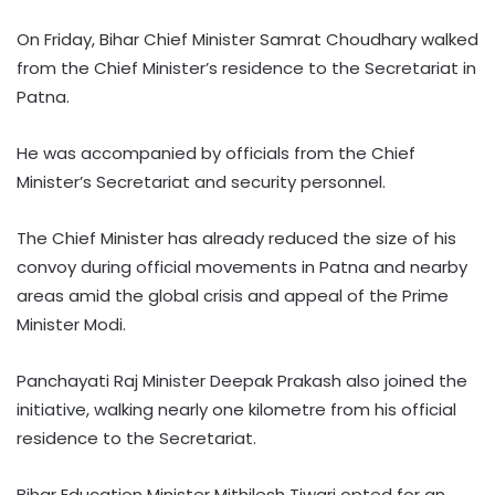
On Friday, Bihar Chief Minister Samrat Choudhary walked
from the Chief Minister’s residence to the Secretariat in
Patna.
He was accompanied by officials from the Chief
Minister’s Secretariat and security personnel.
The Chief Minister has already reduced the size of his
convoy during official movements in Patna and nearby
areas amid the global crisis and appeal of the Prime
Minister Modi.
Panchayati Raj Minister Deepak Prakash also joined the
initiative, walking nearly one kilometre from his official
residence to the Secretariat.
Bihar Education Minister Mithilesh Tiwari opted for an