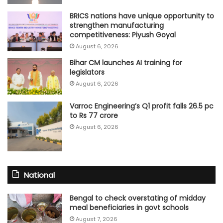
BRICS nations have unique opportunity to
strengthen manufacturing
competitiveness: Piyush Goyal
August 6, 2026
Bihar CM launches AI training for
legislators
August 6, 2026
Varroc Engineering’s Q1 profit falls 26.5 pc
to Rs 77 crore
August 6, 2026
National
Bengal to check overstating of midday
meal beneficiaries in govt schools
August 7, 2026